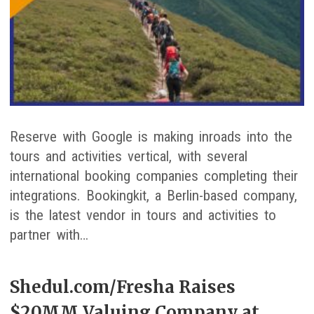
Reserve with Google is making inroads into the
tours and activities vertical, with several
international booking companies completing their
integrations. Bookingkit, a Berlin-based company,
is the latest vendor in tours and activities to
partner with…
Shedul.com/Fresha Raises
$20MM Valuing Company at