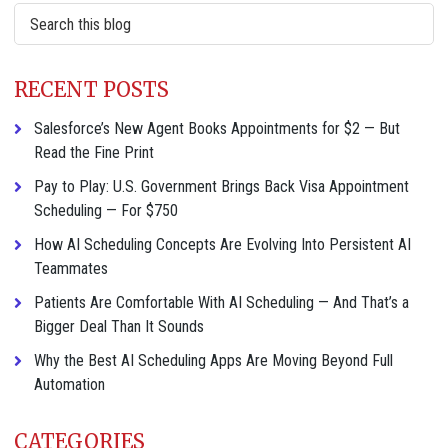
Search
this
website
RECENT POSTS
Salesforce’s New Agent Books Appointments for $2 — But
Read the Fine Print
Pay to Play: U.S. Government Brings Back Visa Appointment
Scheduling — For $750
How AI Scheduling Concepts Are Evolving Into Persistent AI
Teammates
Patients Are Comfortable With AI Scheduling — And That’s a
Bigger Deal Than It Sounds
Why the Best AI Scheduling Apps Are Moving Beyond Full
Automation
CATEGORIES