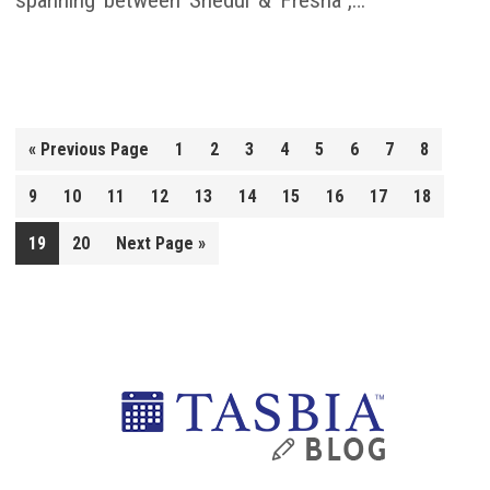
spanning between Shedul & Fresha“,…
Go
«
Previous Page
1
2
3
4
5
6
7
8
to
9
10
11
12
13
14
15
16
17
18
Go
19
20
Next Page »
to
Primary
Sidebar