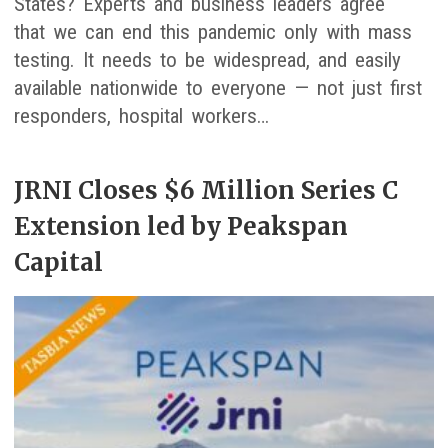
States? Experts and business leaders agree
that we can end this pandemic only with mass
testing. It needs to be widespread, and easily
available nationwide to everyone — not just first
responders, hospital workers…
JRNI Closes $6 Million Series C
Extension led by Peakspan
Capital