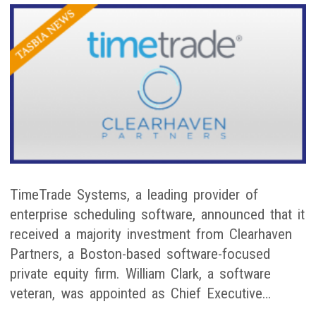
TimeTrade Systems, a leading provider of
enterprise scheduling software, announced that it
received a majority investment from Clearhaven
Partners, a Boston-based software-focused
private equity firm. William Clark, a software
veteran, was appointed as Chief Executive…