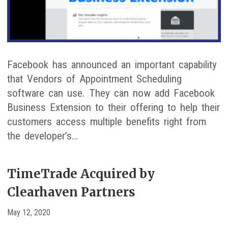
Facebook has announced an important capability
that Vendors of Appointment Scheduling
software can use. They can now add Facebook
Business Extension to their offering to help their
customers access multiple benefits right from
the developer’s…
TimeTrade Acquired by
Clearhaven Partners
May 12, 2020