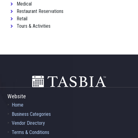
Medical
Restaurant Reservations
Retail
Tours & Activities
Footer
Website
Home
Business Categories
Vendor Directory
Terms & Conditions