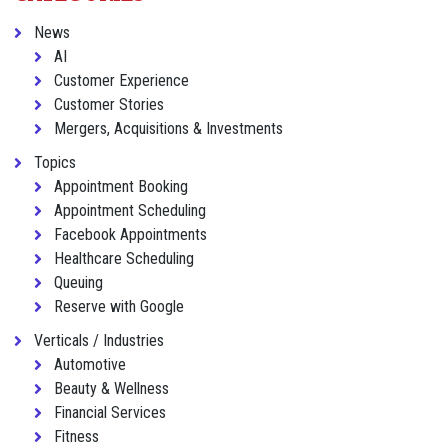
News
AI
Customer Experience
Customer Stories
Mergers, Acquisitions & Investments
Topics
Appointment Booking
Appointment Scheduling
Facebook Appointments
Healthcare Scheduling
Queuing
Reserve with Google
Verticals / Industries
Automotive
Beauty & Wellness
Financial Services
Fitness