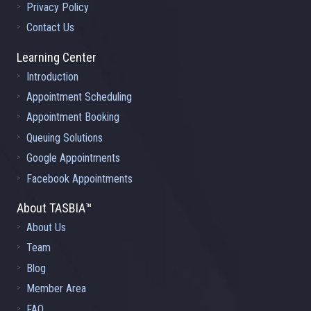
Privacy Policy
Contact Us
Learning Center
Introduction
Appointment Scheduling
Appointment Booking
Queuing Solutions
Google Appointments
Facebook Appointments
About TASBIA™
About Us
Team
Blog
Member Area
FAQ