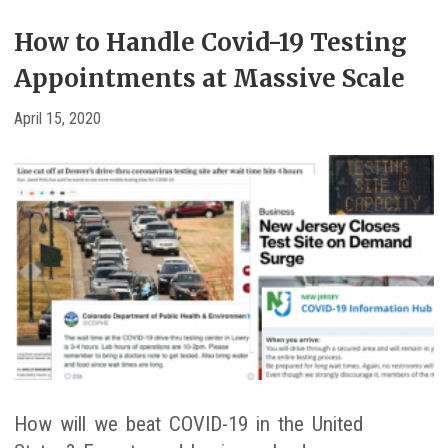
How to Handle Covid-19 Testing
Appointments at Massive Scale
April 15, 2020
How will we beat COVID-19 in the United