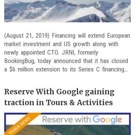
(August 21, 2019) Financing will extend European
market investment and US growth along with
newly appointed CTO. JRNI, formerly
BookingBug, today announced that it has closed
a $6 million extension to its Series C financing…
Reserve With Google gaining
traction in Tours & Activities