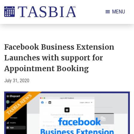
Skip
Skip
Skip
Skip
MENU
to
to
to
to
primary
main
primary
footer
The
navigation
content
sidebar
Appointment
Scheduling
Facebook Business Extension
and
Launches with support for
Booking
Appointment Booking
Industry
Association
July 31, 2020