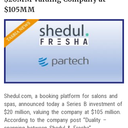
$105MM
Shedul.com, a booking platform for salons and
spas, announced today a Series B investment of
$20 million, valuing the company at $105 million.
According to the company post “Duality –