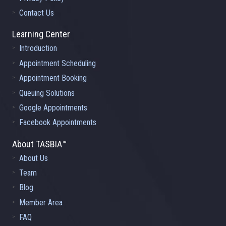
Contact Us
Learning Center
Introduction
Appointment Scheduling
Appointment Booking
Queuing Solutions
Google Appointments
Facebook Appointments
About TASBIA™
About Us
Team
Blog
Member Area
FAQ