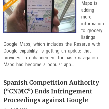
Maps is
adding
more
information
to grocery
listings
Google Maps, which includes the Reserve with
Google capability, is getting an update that
provides an enhancement for basic navigation.
Maps has become a popular app…
Spanish Competition Authority
(“CNMC”) Ends Infringement
Proceedings against Google