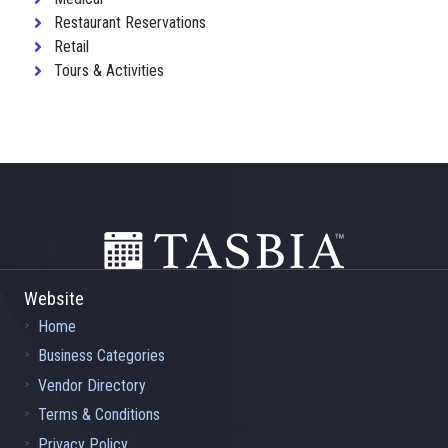
Restaurant Reservations
Retail
Tours & Activities
Footer
Website
Home
Business Categories
Vendor Directory
Terms & Conditions
Privacy Policy