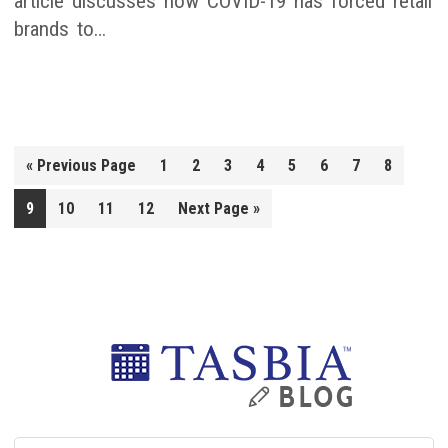
article discusses how COVID-19 has forced retail
brands to…
Go
«
Previous Page
1
2
3
4
5
6
7
8
to
Go
9
10
11
12
Next Page »
to
Primary
Sidebar
Search