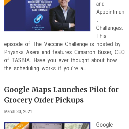
and
Appointmen
t
Challenges.
This
episode of The Vaccine Challenge is hosted by
Priyanka Asera and features Cimarron Buser, CEO
of TASBIA. Have you ever thought about how
the scheduling works if you’re a…
Google Maps Launches Pilot for
Grocery Order Pickups
March 30, 2021
Google