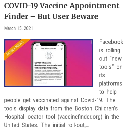
COVID-19 Vaccine Appointment
Finder – But User Beware
March 15, 2021
Facebook
is rolling
out “new
tools” on
its
platforms
to help
people get vaccinated against Covid-19. The
tools display data from the Boston Children’s
Hospital locator tool (vaccinefinder.org) in the
United States. The initial roll-out,…