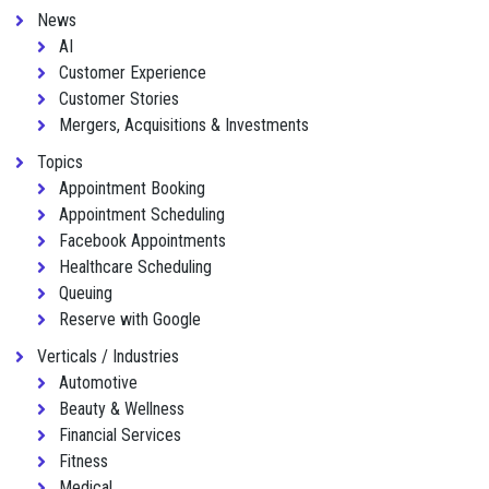
News
AI
Customer Experience
Customer Stories
Mergers, Acquisitions & Investments
Topics
Appointment Booking
Appointment Scheduling
Facebook Appointments
Healthcare Scheduling
Queuing
Reserve with Google
Verticals / Industries
Automotive
Beauty & Wellness
Financial Services
Fitness
Medical