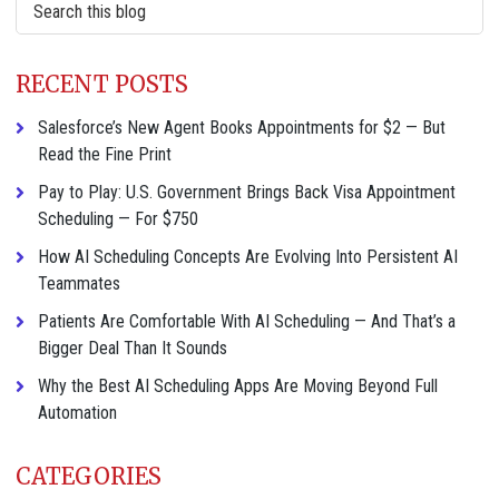
this
website
RECENT POSTS
Salesforce’s New Agent Books Appointments for $2 — But
Read the Fine Print
Pay to Play: U.S. Government Brings Back Visa Appointment
Scheduling — For $750
How AI Scheduling Concepts Are Evolving Into Persistent AI
Teammates
Patients Are Comfortable With AI Scheduling — And That’s a
Bigger Deal Than It Sounds
Why the Best AI Scheduling Apps Are Moving Beyond Full
Automation
CATEGORIES