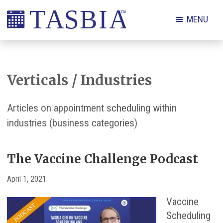
Skip
Skip
Skip
Skip
MENU
to
to
to
to
primary
main
primary
footer
The
navigation
content
sidebar
Appointment
Scheduling
Verticals / Industries
and
Booking
Articles on appointment scheduling within
Industry
industries (business categories)
Association
The Vaccine Challenge Podcast
April 1, 2021
Vaccine
Scheduling