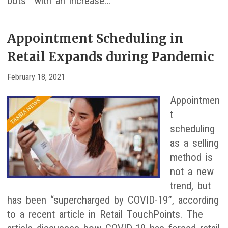
bots” with an increase…
Appointment Scheduling in
Retail Expands during Pandemic
February 18, 2021
Appointmen
t
scheduling
as a selling
method is
not a new
trend, but
has been “supercharged by COVID-19”, according
to a recent article in Retail TouchPoints. The