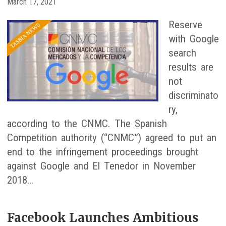
March 17, 2021
Reserve
with Google
search
results are
not
discriminato
ry,
according to the CNMC. The Spanish
Competition authority (“CNMC”) agreed to put an
end to the infringement proceedings brought
against Google and El Tenedor in November
2018…
Facebook Launches Ambitious