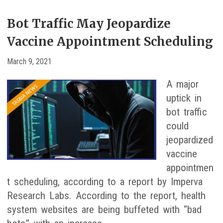
Bot Traffic May Jeopardize
Vaccine Appointment Scheduling
March 9, 2021
A major
uptick in
bot traffic
could
jeopardized
vaccine
appointmen
t scheduling, according to a report by Imperva
Research Labs. According to the report, health
system websites are being buffeted with “bad