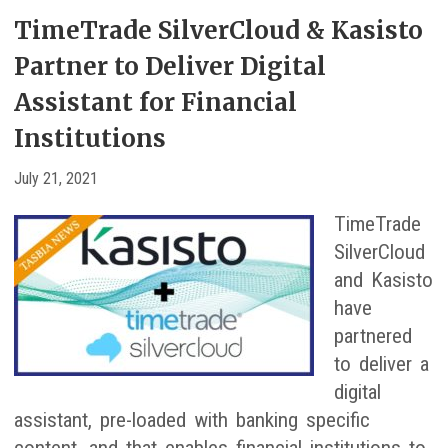
TimeTrade SilverCloud & Kasisto
Partner to Deliver Digital
Assistant for Financial
Institutions
July 21, 2021
TimeTrade
SilverCloud
and Kasisto
have
partnered
to deliver a
digital
assistant, pre-loaded with banking specific