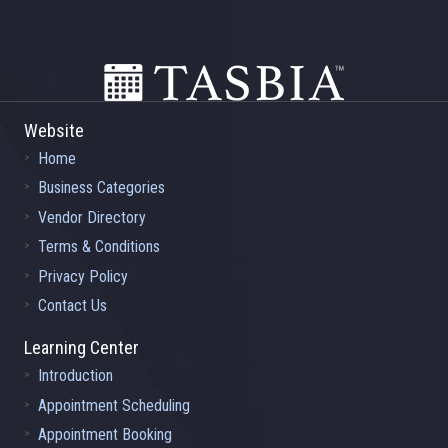
Footer
Website
Home
Business Categories
Vendor Directory
Terms & Conditions
Privacy Policy
Contact Us
Learning Center
Introduction
Appointment Scheduling
Appointment Booking