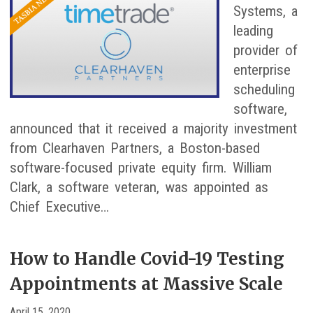
Systems, a
leading
provider of
enterprise
scheduling
software,
announced that it received a majority investment
from Clearhaven Partners, a Boston-based
software-focused private equity firm. William
Clark, a software veteran, was appointed as
Chief Executive…
How to Handle Covid-19 Testing
Appointments at Massive Scale
April 15, 2020