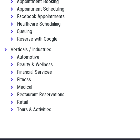
Appointment Booking
Appointment Scheduling
Facebook Appointments
Healthcare Scheduling
Queuing
Reserve with Google
Verticals / Industries
Automotive
Beauty & Wellness
Financial Services
Fitness
Medical
Restaurant Reservations
Retail
Tours & Activities