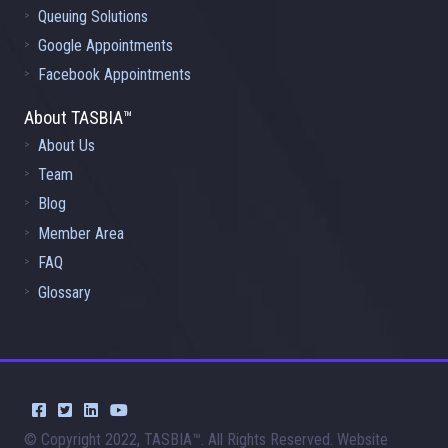
Queuing Solutions
Google Appointments
Facebook Appointments
About TASBIA™
About Us
Team
Blog
Member Area
FAQ
Glossary
© Copyright 2022, TASBIA™. All Rights Reserved. Website