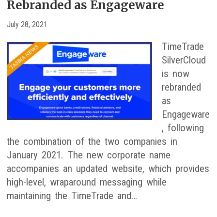
Rebranded as Engageware
July 28, 2021
TimeTrade
SilverCloud
is now
rebranded
as
Engageware
, following
the combination of the two companies in
January 2021. The new corporate name
accompanies an updated website, which provides
high-level, wraparound messaging while
maintaining the TimeTrade and…