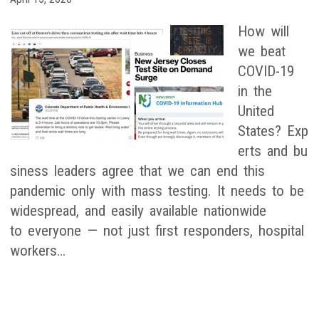
How will
we beat
COVID-19
in the
United
States? Exp
erts and bu
siness leaders agree that we can end this
pandemic only with mass testing. It needs to be
widespread, and easily available nationwide
to everyone — not just first responders, hospital
workers…