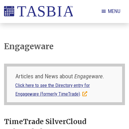
Skip
Skip
Skip
Skip
MENU
to
to
to
to
primary
main
primary
footer
The
navigation
content
sidebar
Appointment
Scheduling
Engageware
and
Booking
Industry
Articles and News about
Engageware
.
Association
Click here to see the Directory entry for
Engageware (formerly TimeTrade)
.
TimeTrade SilverCloud