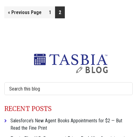
Go
«
Previous Page
1
2
to
Primary
Sidebar
Search
this
website
RECENT POSTS
Salesforce’s New Agent Books Appointments for $2 — But
Read the Fine Print