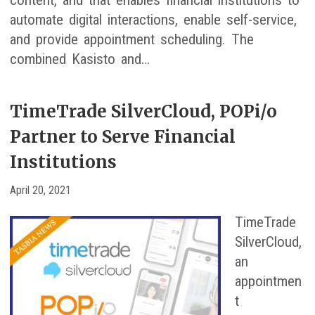
content, and that enables financial institutions to
automate digital interactions, enable self-service,
and provide appointment scheduling. The
combined Kasisto and…
TimeTrade SilverCloud, POPi/o
Partner to Serve Financial
Institutions
April 20, 2021
TimeTrade
SilverCloud,
an
appointmen
t