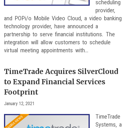
scheduling
provider,
and POPi/o Mobile Video Cloud, a video banking
technology provider, have announced a
partnership to serve financial institutions. The
integration will allow customers to schedule
virtual meeting appointments with…
TimeTrade Acquires SilverCloud
to Expand Financial Services
Footprint
January 12, 2021
TimeTrade
Systems, a