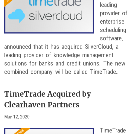
leading
provider of
enterprise
scheduling
software,
announced that it has acquired SilverCloud, a
leading provider of knowledge management
solutions for banks and credit unions. The new
combined company will be called TimeTrade…
TimeTrade Acquired by
Clearhaven Partners
May 12, 2020
TimeTrade