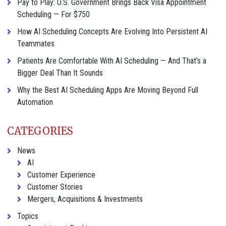
Pay to Play: U.S. Government Brings Back Visa Appointment
Scheduling — For $750
How AI Scheduling Concepts Are Evolving Into Persistent AI
Teammates
Patients Are Comfortable With AI Scheduling — And That’s a
Bigger Deal Than It Sounds
Why the Best AI Scheduling Apps Are Moving Beyond Full
Automation
CATEGORIES
News
AI
Customer Experience
Customer Stories
Mergers, Acquisitions & Investments
Topics