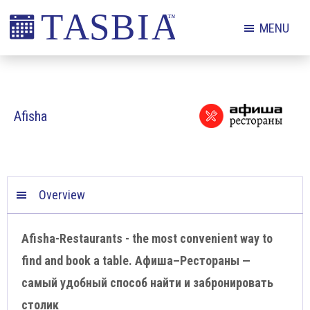
Skip
Skip
Skip
MENU
to
to
to
primary
main
footer
The
navigation
content
Appointment
Scheduling
Afisha
and
Booking
Industry
Association
Overview
Afisha-Restaurants - the most convenient way to
find and book a table. Афиша–Рестораны —
самый удобный способ найти и забронировать
столик