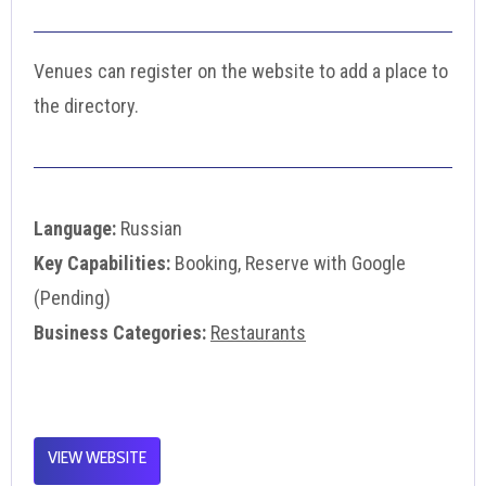
Venues can register on the website to add a place to
the directory.
Language:
Russian
Key Capabilities:
Booking, Reserve with Google
(Pending)
Business Categories:
Restaurants
VIEW WEBSITE