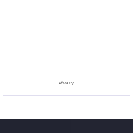
Afisha app
Footer