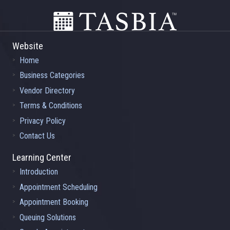
Website
Home
Business Categories
Vendor Directory
Terms & Conditions
Privacy Policy
Contact Us
Learning Center
Introduction
Appointment Scheduling
Appointment Booking
Queuing Solutions