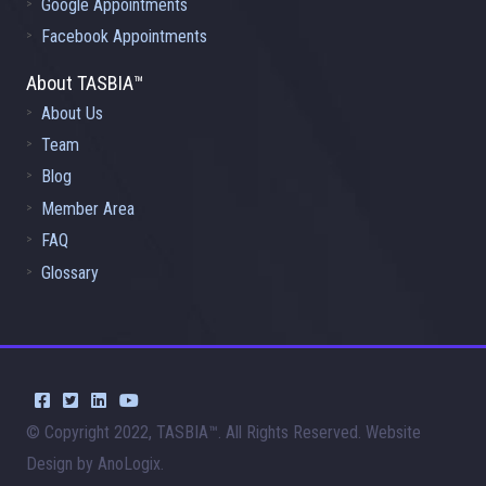
Google Appointments
Facebook Appointments
About TASBIA™
About Us
Team
Blog
Member Area
FAQ
Glossary
© Copyright 2022, TASBIA™. All Rights Reserved. Website
Design by AnoLogix.