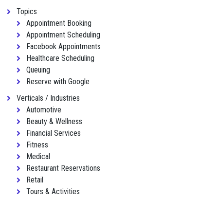
Topics
Appointment Booking
Appointment Scheduling
Facebook Appointments
Healthcare Scheduling
Queuing
Reserve with Google
Verticals / Industries
Automotive
Beauty & Wellness
Financial Services
Fitness
Medical
Restaurant Reservations
Retail
Tours & Activities