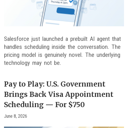
Salesforce just launched a prebuilt AI agent that
handles scheduling inside the conversation. The
pricing model is genuinely novel. The underlying
technology may not be.
Pay to Play: U.S. Government
Brings Back Visa Appointment
Scheduling — For $750
June 8, 2026