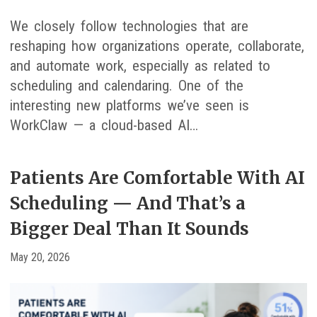
We closely follow technologies that are
reshaping how organizations operate, collaborate,
and automate work, especially as related to
scheduling and calendaring. One of the
interesting new platforms we’ve seen is
WorkClaw — a cloud-based AI…
Patients Are Comfortable With AI
Scheduling — And That’s a
Bigger Deal Than It Sounds
May 20, 2026