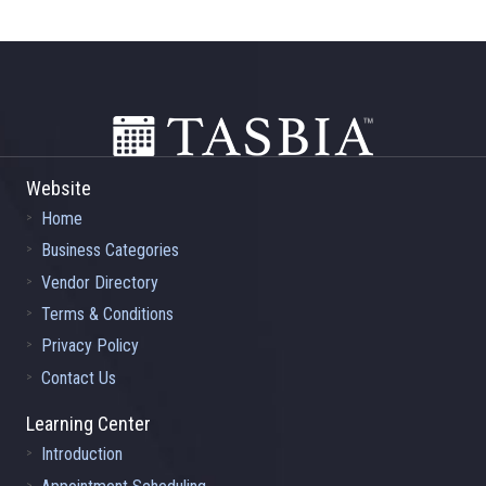
Footer
Website
Home
Business Categories
Vendor Directory
Terms & Conditions
Privacy Policy
Contact Us
Learning Center
Introduction