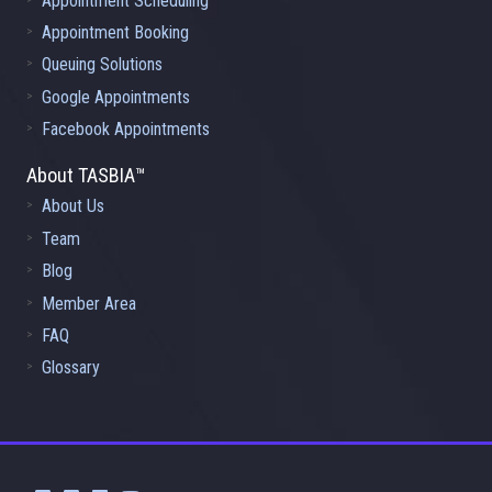
Appointment Scheduling
Appointment Booking
Queuing Solutions
Google Appointments
Facebook Appointments
About TASBIA™
About Us
Team
Blog
Member Area
FAQ
Glossary