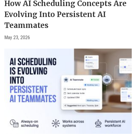
How AI Scheduling Concepts Are
Evolving Into Persistent AI
Teammates
May 23, 2026