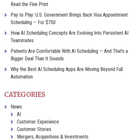
Read the Fine Print
Pay to Play: U.S. Government Brings Back Visa Appointment
Scheduling — For $750
How AI Scheduling Concepts Are Evolving Into Persistent AI
Teammates
Patients Are Comfortable With AI Scheduling — And That’s a
Bigger Deal Than It Sounds
Why the Best AI Scheduling Apps Are Moving Beyond Full
Automation
CATEGORIES
News
AI
Customer Experience
Customer Stories
Mergers, Acquisitions & Investments