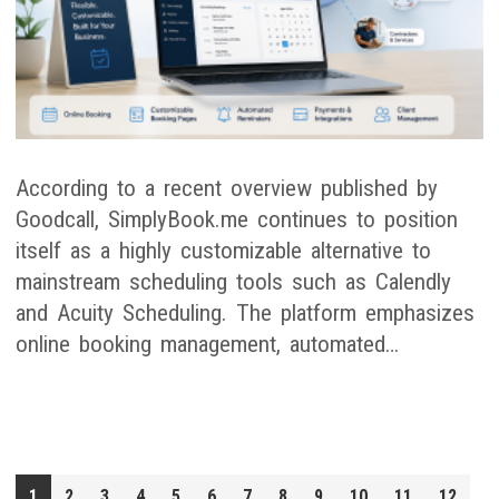
According to a recent overview published by
Goodcall, SimplyBook.me continues to position
itself as a highly customizable alternative to
mainstream scheduling tools such as Calendly
and Acuity Scheduling. The platform emphasizes
online booking management, automated…
1
2
3
4
5
6
7
8
9
10
11
12