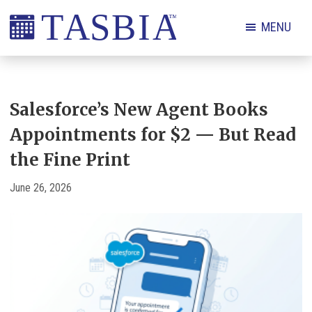
Skip
Skip
Skip
Skip
MENU
to
to
to
to
primary
main
primary
footer
The
navigation
content
sidebar
Appointment
Scheduling
Salesforce’s New Agent Books
and
Appointments for $2 — But Read
Booking
the Fine Print
Industry
Association
June 26, 2026