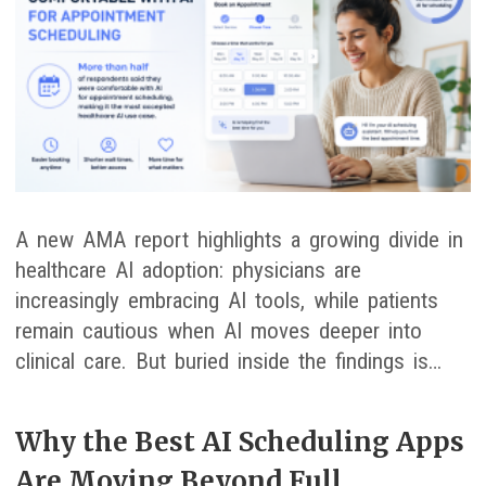
A new AMA report highlights a growing divide in
healthcare AI adoption: physicians are
increasingly embracing AI tools, while patients
remain cautious when AI moves deeper into
clinical care. But buried inside the findings is…
Why the Best AI Scheduling Apps
Are Moving Beyond Full