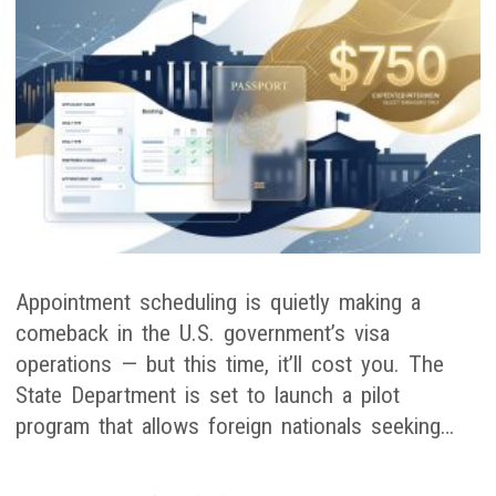
Appointment scheduling is quietly making a
comeback in the U.S. government’s visa
operations — but this time, it’ll cost you. The
State Department is set to launch a pilot
program that allows foreign nationals seeking…