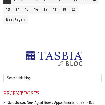
13
14
15
16
17
18
19
20
Go
Next Page »
to
Primary
Sidebar
Search
this
website
RECENT POSTS
Salesforce’s New Agent Books Appointments for $2 — But