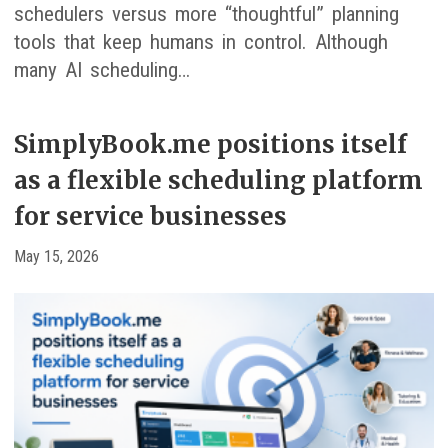
schedulers versus more “thoughtful” planning
tools that keep humans in control. Although
many AI scheduling…
SimplyBook.me positions itself
as a flexible scheduling platform
for service businesses
May 15, 2026