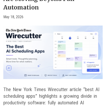
Automation
May 18, 2026
The New York Times Wirecutter article “best AI
scheduling apps” highlights a growing divide in
productivity software: fully automated AI