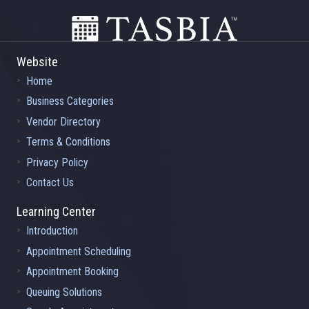
Website
Home
Business Categories
Vendor Directory
Terms & Conditions
Privacy Policy
Contact Us
Learning Center
Introduction
Appointment Scheduling
Appointment Booking
Queuing Solutions