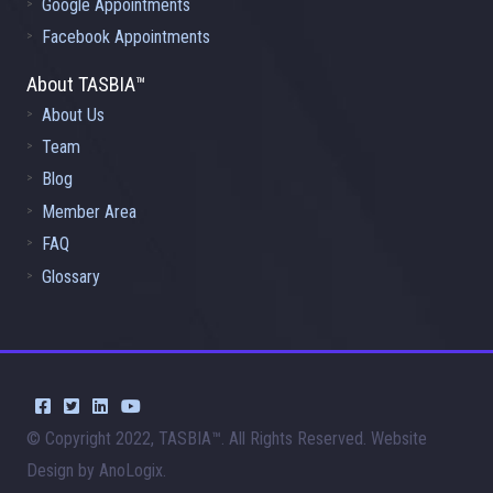
Google Appointments
Facebook Appointments
About TASBIA™
About Us
Team
Blog
Member Area
FAQ
Glossary
© Copyright 2022, TASBIA™. All Rights Reserved. Website
Design by AnoLogix.