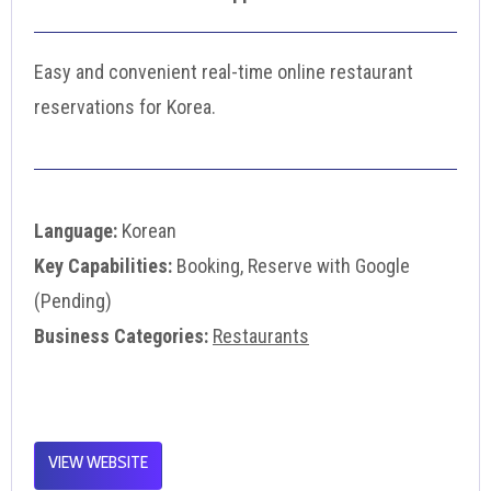
Easy and convenient real-time online restaurant
reservations for Korea.
Language:
Korean
Key Capabilities:
Booking, Reserve with Google
(Pending)
Business Categories:
Restaurants
VIEW WEBSITE