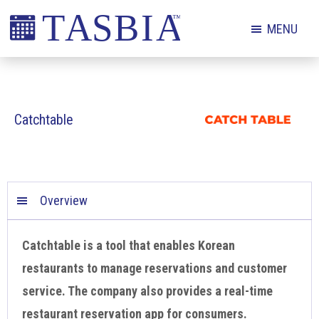
Skip
Skip
Skip
MENU
to
to
to
primary
main
footer
The
navigation
content
Appointment
Scheduling
Catchtable
and
Booking
Industry
Association
Overview
Catchtable is a tool that enables Korean
restaurants to manage reservations and customer
service. The company also provides a real-time
restaurant reservation app for consumers.