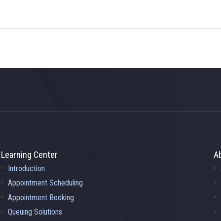
Learning Center
A
Introduction
Appointment Scheduling
Appointment Booking
Queuing Solutions