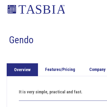
Skip
Skip
Skip
to
to
to
primary
main
footer
The
navigation
content
Appointment
Scheduling
Gendo
and
Booking
Industry
Association
Features/Pricing
Company
Overview
It is very simple, practical and fast.