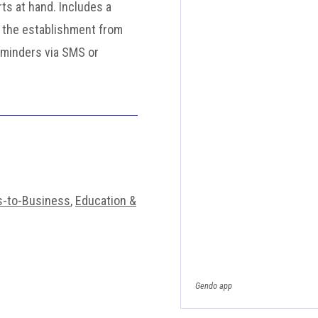
rts at hand. Includes a
 the establishment from
eminders via SMS or
s-to-Business
,
Education &
Gendo app