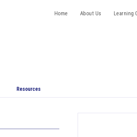
Home
About Us
Learning 
Resources