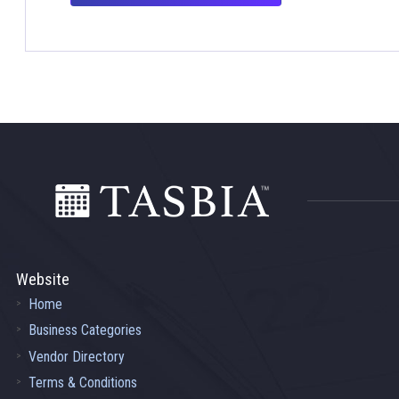
Footer
Website
Home
Business Categories
Vendor Directory
Terms & Conditions