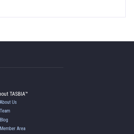
bout TASBIA™
About Us
Team
Blog
Member Area