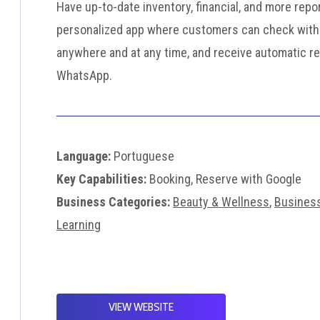
Have up-to-date inventory, financial, and more repo
personalized app where customers can check with
anywhere and at any time, and receive automatic r
WhatsApp.
Language:
Portuguese
Key Capabilities:
Booking, Reserve with Google
Business Categories:
Beauty & Wellness
,
Busines
Learning
VIEW WEBSITE