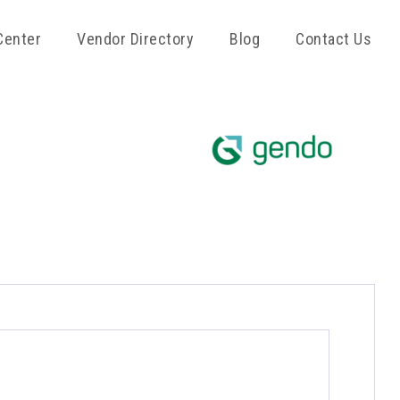
Center
Vendor Directory
Blog
Contact Us