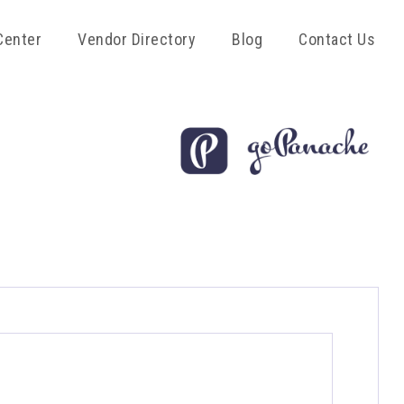
Center
Vendor Directory
Blog
Contact Us