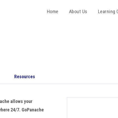
Home
About Us
Learning 
Resources
ache allows your
ywhere 24/7. GoPanache