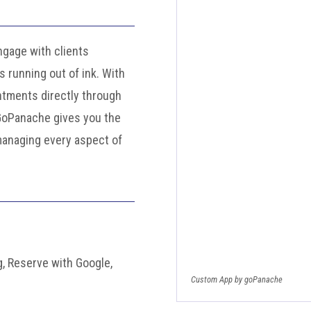
gage with clients
 running out of ink. With
ntments directly through
 GoPanache gives you the
managing every aspect of
, Reserve with Google,
Custom App by goPanache