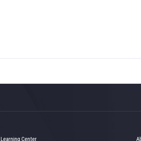
Learning Center
A