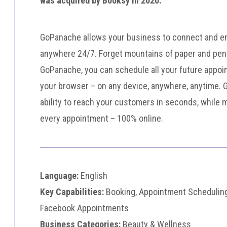
was acquired by Booksy in 2020.
GoPanache allows your business to connect and en
anywhere 24/7. Forget mountains of paper and pens
GoPanache, you can schedule all your future appoi
your browser – on any device, anywhere, anytime.
ability to reach your customers in seconds, while 
every appointment – 100% online.
Language:
English
Key Capabilities:
Booking, Appointment Scheduling
Facebook Appointments
Business Categories:
Beauty & Wellness