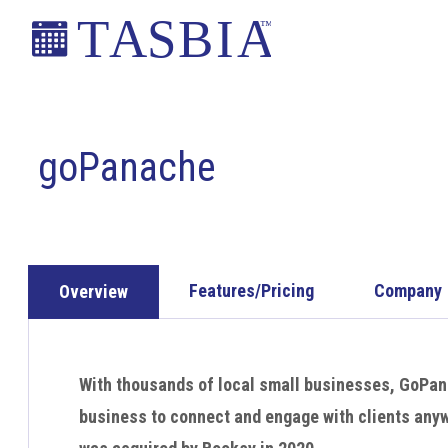
Skip
Skip
Skip
to
to
to
primary
main
footer
The
navigation
content
Appointment
Scheduling
goPanache
and
Booking
Industry
Association
Features/Pricing
Company
Overview
With thousands of local small businesses, GoPan
business to connect and engage with clients an