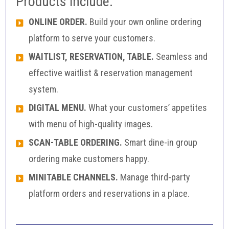
Products include:
ONLINE ORDER.
Build your own online ordering
platform to serve your customers.
WAITLIST, RESERVATION, TABLE.
Seamless and
effective waitlist & reservation management
system.
DIGITAL MENU.
What your customers’ appetites
with menu of high-quality images.
SCAN-TABLE ORDERING.
Smart dine-in group
ordering make customers happy.
MINITABLE CHANNELS.
Manage third-party
platform orders and reservations in a place.