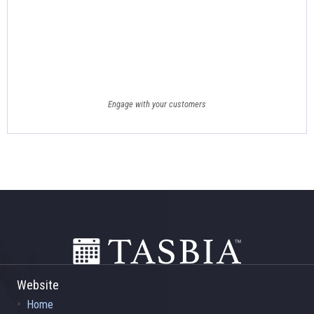
Engage with your customers
Footer
Website
Home