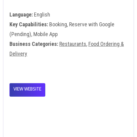
Language:
English
Key Capabilities:
Booking, Reserve with Google
(Pending), Mobile App
Business Categories:
Restaurants
,
Food Ordering &
Delivery
VIEW WEBSITE