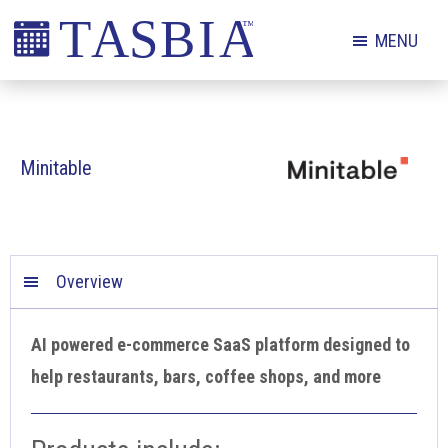
Skip
Skip
Skip
MENU
to
to
to
primary
main
footer
The
navigation
content
Appointment
Scheduling
Minitable
and
Booking
Industry
Association
Overview
AI powered e-commerce SaaS platform designed to
help restaurants, bars, coffee shops, and more