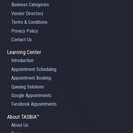
Business Categories
Vendor Directory
Terms & Conditions
Privacy Policy
Contact Us
Learning Center
Introduction
Appointment Scheduling
Appointment Booking
Queuing Solutions
Google Appointments
Facebook Appointments
About TASBIA™
About Us