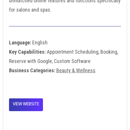
unmatched online features and functions specifically
for salons and spas.
Language:
English
Key Capabilities:
Appointment Scheduling, Booking,
Reserve with Google, Custom Software
Business Categories:
Beauty & Wellness
VIEW WEBSITE