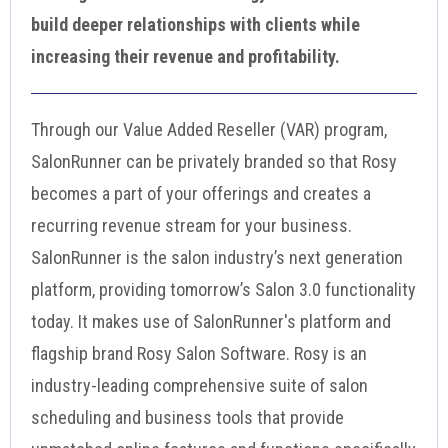
build deeper relationships with clients while
increasing their revenue and profitability.
Through our Value Added Reseller (VAR) program,
SalonRunner can be privately branded so that Rosy
becomes a part of your offerings and creates a
recurring revenue stream for your business.
SalonRunner is the salon industry’s next generation
platform, providing tomorrow’s Salon 3.0 functionality
today. It makes use of SalonRunner's platform and
flagship brand Rosy Salon Software. Rosy is an
industry-leading comprehensive suite of salon
scheduling and business tools that provide