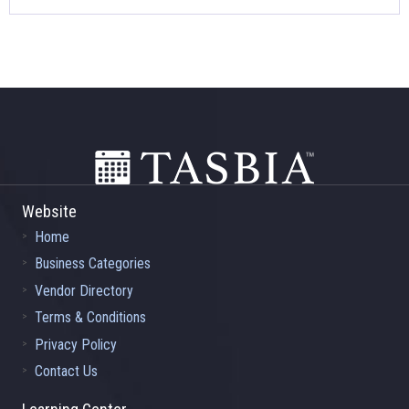
Footer
Website
Home
Business Categories
Vendor Directory
Terms & Conditions
Privacy Policy
Contact Us