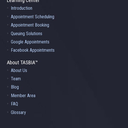
Learning Center
Introduction
Appointment Scheduling
Appointment Booking
Queuing Solutions
Google Appointments
Facebook Appointments
About TASBIA™
About Us
Team
Blog
Member Area
FAQ
Glossary