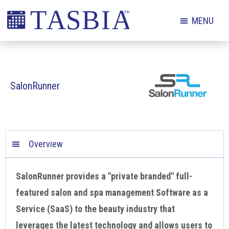
Skip
Skip
Skip
MENU
to
to
to
primary
main
footer
The
navigation
content
Appointment
Scheduling
SalonRunner
and
Booking
Industry
Association
Overview
SalonRunner provides a "private branded" full-
featured salon and spa management Software as a
Service (SaaS) to the beauty industry that
leverages the latest technology and allows users to