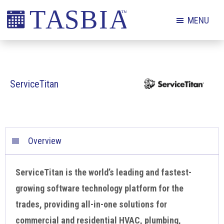
Skip
Skip
Skip
MENU
to
to
to
primary
main
footer
The
navigation
content
Appointment
Scheduling
ServiceTitan
and
Booking
Industry
Association
Overview
ServiceTitan is the world’s leading and fastest-
growing software technology platform for the
trades, providing all-in-one solutions for
commercial and residential HVAC, plumbing,