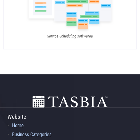
Service Scheduling softwarea
Footer
Website
Home
Business Categories