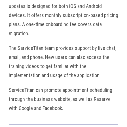
updates is designed for both iOS and Android
devices. It offers monthly subscription-based pricing
plans. A one-time onboarding fee covers data
migration.
The ServiceTitan team provides support by live chat,
email, and phone. New users can also access the
training videos to get familiar with the
implementation and usage of the application.
ServiceTitan can promote appointment scheduling
through the business website, as well as Reserve
with Google and Facebook.