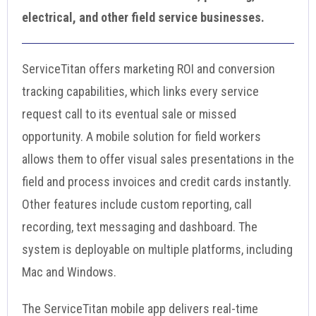
electrical, and other field service businesses.
ServiceTitan offers marketing ROI and conversion
tracking capabilities, which links every service
request call to its eventual sale or missed
opportunity. A mobile solution for field workers
allows them to offer visual sales presentations in the
field and process invoices and credit cards instantly.
Other features include custom reporting, call
recording, text messaging and dashboard. The
system is deployable on multiple platforms, including
Mac and Windows.
The ServiceTitan mobile app delivers real-time