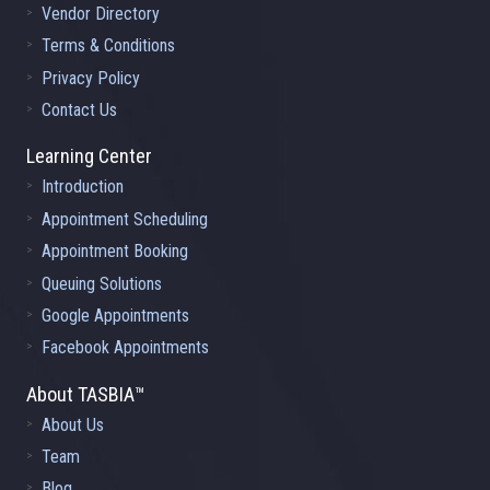
Vendor Directory
Terms & Conditions
Privacy Policy
Contact Us
Learning Center
Introduction
Appointment Scheduling
Appointment Booking
Queuing Solutions
Google Appointments
Facebook Appointments
About TASBIA™
About Us
Team
Blog