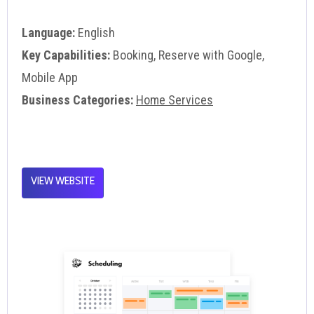
Language:
English
Key Capabilities:
Booking, Reserve with Google,
Mobile App
Business Categories:
Home Services
VIEW WEBSITE