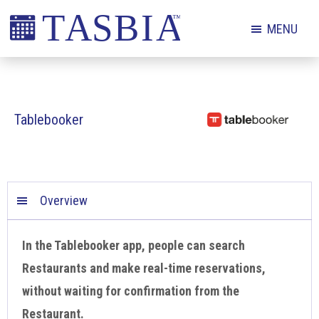
Skip
Skip
Skip
MENU
to
to
to
primary
main
footer
The
navigation
content
Appointment
Scheduling
Tablebooker
and
Booking
Industry
Association
Overview
In the Tablebooker app, people can search
Restaurants and make real-time reservations,
without waiting for confirmation from the
Restaurant.