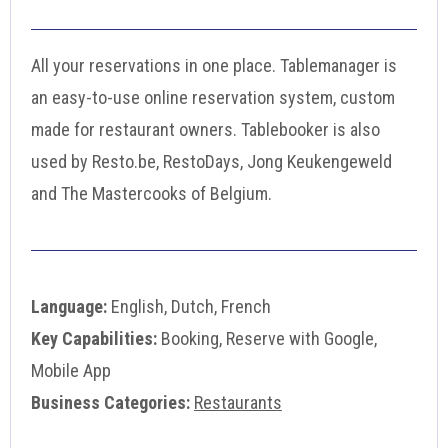
All your reservations in one place. Tablemanager is
an easy-to-use online reservation system, custom
made for restaurant owners. Tablebooker is also
used by Resto.be, RestoDays, Jong Keukengeweld
and The Mastercooks of Belgium.
Language:
English, Dutch, French
Key Capabilities:
Booking, Reserve with Google,
Mobile App
Business Categories:
Restaurants