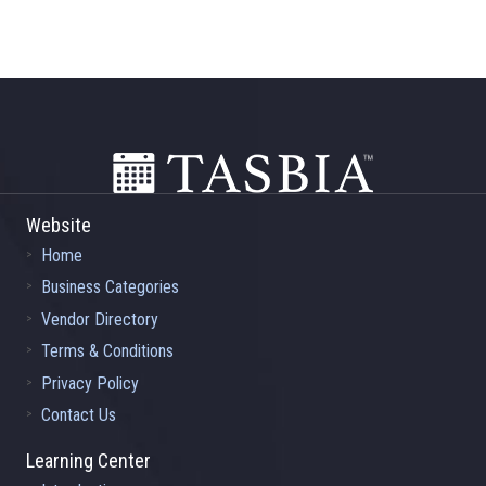
Footer
Website
Home
Business Categories
Vendor Directory
Terms & Conditions
Privacy Policy
Contact Us
Learning Center