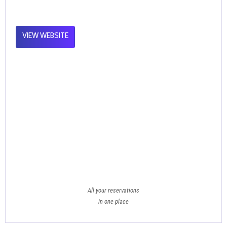
VIEW WEBSITE
All your reservations
in one place