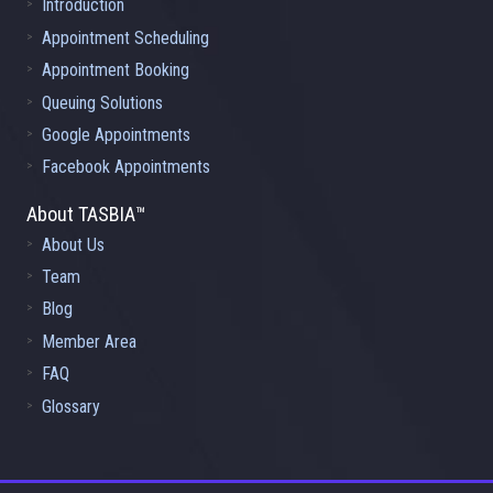
Introduction
Appointment Scheduling
Appointment Booking
Queuing Solutions
Google Appointments
Facebook Appointments
About TASBIA™
About Us
Team
Blog
Member Area
FAQ
Glossary