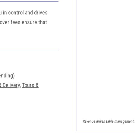
 in control and drives
cover fees ensure that
ending)
 Delivery
,
Tours &
Revenue driven table management