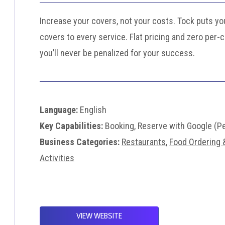
Increase your covers, not your costs. Tock puts you
covers to every service. Flat pricing and zero per-
you’ll never be penalized for your success.
Language:
English
Key Capabilities:
Booking, Reserve with Google (P
Business Categories:
Restaurants
,
Food Ordering &
Activities
VIEW WEBSITE