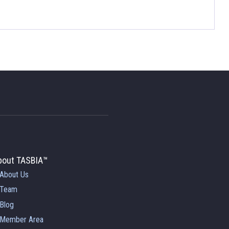
bout TASBIA™
About Us
Team
Blog
Member Area