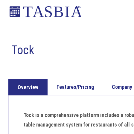
Skip
Skip
Skip
to
to
to
primary
main
footer
The
navigation
content
Appointment
Scheduling
Tock
and
Booking
Industry
Association
Features/Pricing
Company
Overview
Tock is a comprehensive platform includes a robu
table management system for restaurants of all s