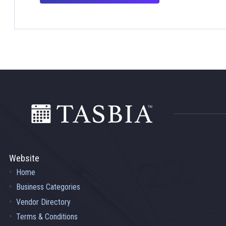
Footer
Website
Home
Business Categories
Vendor Directory
Terms & Conditions