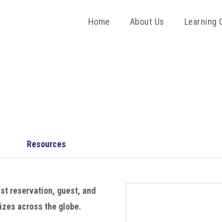
Home
About Us
Learning 
Resources
st reservation, guest, and
izes across the globe.