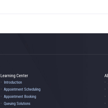
Learning Center
A
Introduction
Appointment Scheduling
Appointment Booking
Queuing Solutions