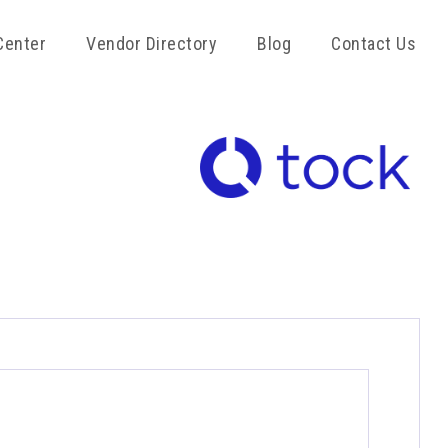
Center
Vendor Directory
Blog
Contact Us