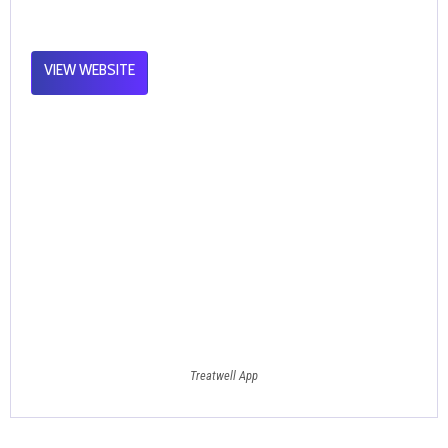
VIEW WEBSITE
Treatwell App