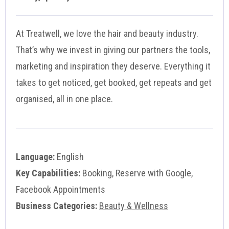
At Treatwell, we love the hair and beauty industry.
That’s why we invest in giving our partners the tools,
marketing and inspiration they deserve. Everything it
takes to get noticed, get booked, get repeats and get
organised, all in one place.
Language:
English
Key Capabilities:
Booking, Reserve with Google,
Facebook Appointments
Business Categories:
Beauty & Wellness