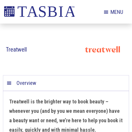
Skip
Skip
Skip
MENU
to
to
to
primary
main
footer
The
navigation
content
Appointment
Scheduling
Treatwell
and
Booking
Industry
Association
Overview
Treatwell is the brighter way to book beauty –
whenever you (and by you we mean everyone) have
a beauty want or need, we’re here to help you book it
easily, quickly and with minimal hassle.