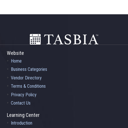
Footer
Website
Home
Business Categories
Vendor Directory
Terms & Conditions
Privacy Policy
Contact Us
Learning Center
Introduction