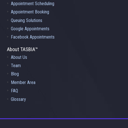
Appointment Scheduling
Appointment Booking
Queuing Solutions
Google Appointments
Facebook Appointments
About TASBIA™
About Us
Team
Blog
Member Area
FAQ
Glossary