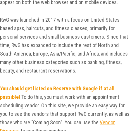
appear on both the web browser and on mobile devices.
RwG was launched in 2017 with a focus on United States
based spas, haircuts, and fitness classes, primarily for
personal services and small business customers. Since that
time, RwG has expanded to include the rest of North and
South America, Europe, Asia/Pacific, and Africa, and includes
many other business categories such as banking, fitness,
beauty, and restaurant reservations.
You should get listed on Reserve with Google if at all
possible!
To do this, you must work with an appointment
scheduling vendor. On this site, we provide an easy way for
you to see the vendors that support RwG currently, as well as
those who are “Coming Soon”. You can use the
Vendor
Directory
to see these vendors.