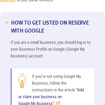
HOW TO GET LISTED ON RESERVE
COLLAPSE
WITH GOOGLE
If you are a small business, you should log in to
your Business Profile on Google (Google My
Business) account.
If you’re not using Google My
Business, follow the
instructions in the article
“Add
or claim your business on
Google My Business”
.