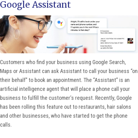
Google Assistant
Customers who find your business using Google Search,
Maps or Assistant can ask Assistant to call your business “on
their behalf” to book an appointment. The “Assistant” is an
artificial intelligence agent that will place a phone call your
business to fulfill the customer's request. Recently, Google
has been rolling this feature out to restaurants, hair salons
and other businesses, who have started to get the phone
calls.