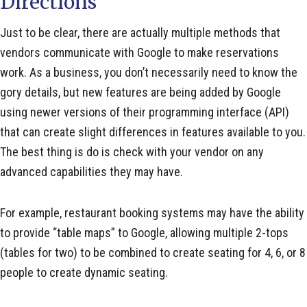
Directions
Just to be clear, there are actually multiple methods that
vendors communicate with Google to make reservations
work. As a business, you don’t necessarily need to know the
gory details, but new features are being added by Google
using newer versions of their programming interface (API)
that can create slight differences in features available to you.
The best thing is do is check with your vendor on any
advanced capabilities they may have.
For example, restaurant booking systems may have the ability
to provide “table maps” to Google, allowing multiple 2-tops
(tables for two) to be combined to create seating for 4, 6, or 8
people to create dynamic seating.