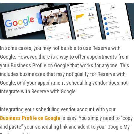
In some cases, you may not be able to use Reserve with
Google. However, there is a way to offer appointments from
your Business Profile on Google that works for anyone. This
includes businesses that may not qualify for Reserve with
Google, or if your appointment schedulilng vendor does not
integrate with Reserve with Google.
Integrating your scheduling vendor account with your
Business Profile on Google
is easy. You simply need to “copy
and paste” your scheduling link and add it to your Google My