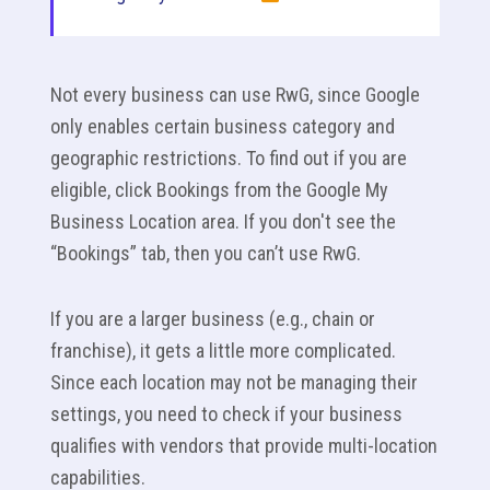
Not every business can use RwG, since Google
only enables certain business category and
geographic restrictions. To find out if you are
eligible, click Bookings from the Google My
Business Location area. If you don't see the
“Bookings” tab, then you can’t use RwG.
If you are a larger business (e.g., chain or
franchise), it gets a little more complicated.
Since each location may not be managing their
settings, you need to check if your business
qualifies with vendors that provide multi-location
capabilities.