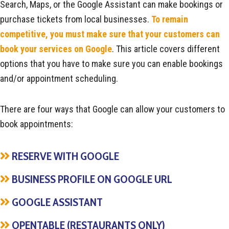
Search, Maps, or the Google Assistant can make bookings or
purchase tickets from local businesses.
To remain
competitive, you must make sure that your customers can
book your services on Google
. This article covers different
options that you have to make sure you can enable bookings
and/or appointment scheduling.
There are four ways that Google can allow your customers to
book appointments:
RESERVE WITH GOOGLE
BUSINESS PROFILE ON GOOGLE URL
GOOGLE ASSISTANT
OPENTABLE (RESTAURANTS ONLY)