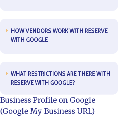
HOW VENDORS WORK WITH RESERVE
EXPAND
WITH GOOGLE
WHAT RESTRICTIONS ARE THERE WITH
EXPAND
RESERVE WITH GOOGLE?
Business Profile on Google
(Google My Business URL)