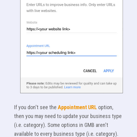
If you don't see the
Appointment URL
option,
then you may need to update your business type
(i.e. category). Some options in GMB aren't
available to every business type (i.e. category).