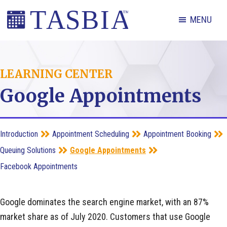
Skip
Skip
Skip
MENU
to
to
to
primary
main
footer
The
navigation
content
Appointment
LEARNING CENTER
Scheduling
Google Appointments
and
Booking
Industry
Introduction
Appointment Scheduling
Appointment Booking
Association
Queuing Solutions
Google Appointments
Facebook Appointments
Google dominates the search engine market, with an 87%
market share as of July 2020. Customers that use Google