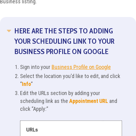
Business listing.
HERE ARE THE STEPS TO ADDING
COLLAPSE
YOUR SCHEDULING LINK TO YOUR
BUSINESS PROFILE ON GOOGLE
Sign into your
Business Profile on Google
Select the location you'd like to edit, and click
“
Info
”
Edit the URLs section by adding your
scheduling link as the
Appointment URL
and
click “Apply:”