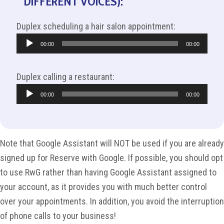
DIFFERENT VOICES):
Duplex scheduling a hair salon appointment:
Audio
00:00
00:00
Player
Duplex calling a restaurant:
Audio
00:00
00:00
Player
Note that Google Assistant will NOT be used if you are already
signed up for Reserve with Google. If possible, you should opt
to use RwG rather than having Google Assistant assigned to
your account, as it provides you with much better control
over your appointments. In addition, you avoid the interruption
of phone calls to your business!