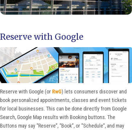
Reserve with Google
Reserve with Google (or
RwG
) lets consumers discover and
book personalized appointments, classes and event tickets
for local businesses. This can be done directly from Google
Search, Google Map results with Booking buttons. The
Buttons may say “Reserve”, “Book”, or “Schedule”, and may