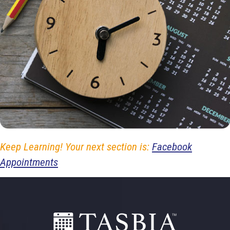
Keep Learning! Your next section is:
Facebook
Appointments
Footer