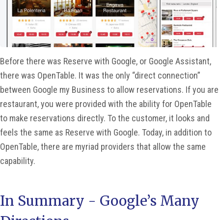
Before there was Reserve with Google, or Google Assistant,
there was OpenTable. It was the only “direct connection”
between Google my Business to allow reservations. If you are
restaurant, you were provided with the ability for OpenTable
to make reservations directly. To the customer, it looks and
feels the same as Reserve with Google. Today, in addition to
OpenTable, there are myriad providers that allow the same
capability.
In Summary - Google’s Many