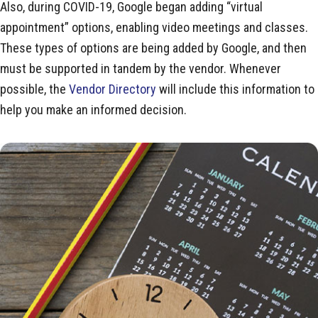
Also, during COVID-19, Google began adding “virtual
appointment” options, enabling video meetings and classes.
These types of options are being added by Google, and then
must be supported in tandem by the vendor. Whenever
possible, the
Vendor Directory
will include this information to
help you make an informed decision.