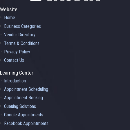
Website
Home
Business Categories
Vendor Directory
Terms & Conditions
Privacy Policy
Contact Us
Learning Center
Introduction
Appointment Scheduling
Appointment Booking
Queuing Solutions
Google Appointments
Facebook Appointments