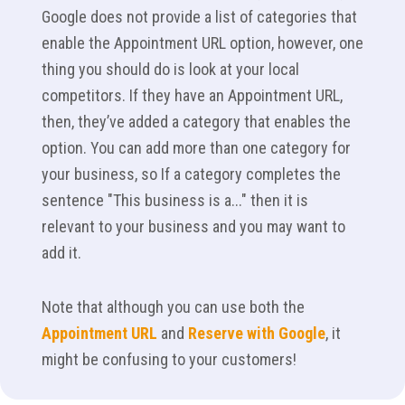
Google does not provide a list of categories that
enable the Appointment URL option, however, one
thing you should do is look at your local
competitors. If they have an Appointment URL,
then, they’ve added a category that enables the
option. You can add more than one category for
your business, so If a category completes the
sentence "This business is a..." then it is
relevant to your business and you may want to
add it.
Note that although you can use both the
Appointment URL
and
Reserve with Google
, it
might be confusing to your customers!