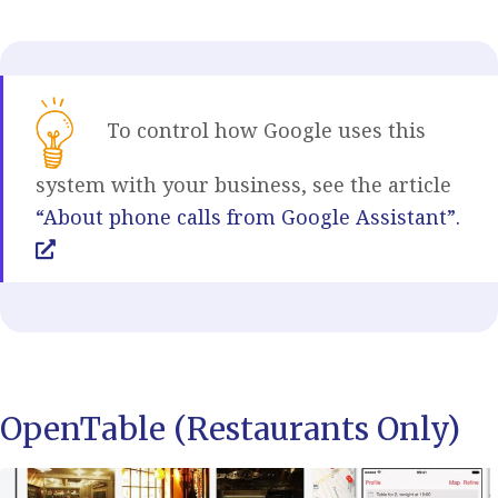
To control how Google uses this
system with your business, see the article
“About phone calls from Google Assistant”.
OpenTable (Restaurants Only)