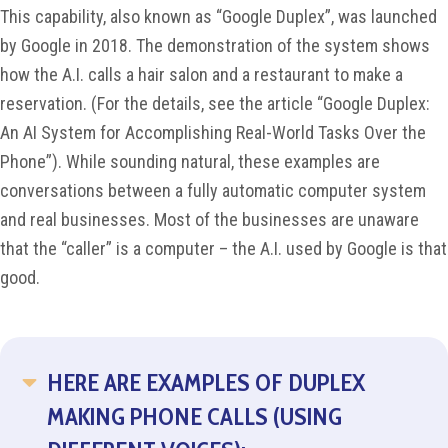
This capability, also known as “Google Duplex”, was launched
by Google in 2018. The demonstration of the system shows
how the A.I. calls a hair salon and a restaurant to make a
reservation. (For the details, see the article “Google Duplex:
An AI System for Accomplishing Real-World Tasks Over the
Phone”). While sounding natural, these examples are
conversations between a fully automatic computer system
and real businesses. Most of the businesses are unaware
that the “caller” is a computer – the A.I. used by Google is that
good.
HERE ARE EXAMPLES OF DUPLEX
COLLAPSE
MAKING PHONE CALLS (USING