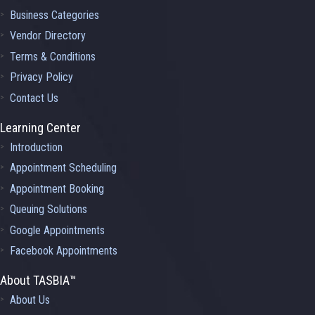
Business Categories
Vendor Directory
Terms & Conditions
Privacy Policy
Contact Us
Learning Center
Introduction
Appointment Scheduling
Appointment Booking
Queuing Solutions
Google Appointments
Facebook Appointments
About TASBIA™
About Us