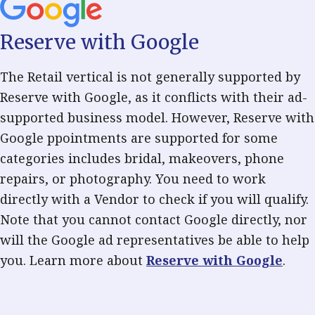
Reserve with Google
The Retail vertical is not generally supported by
Reserve with Google, as it conflicts with their ad-
supported business model. However, Reserve with
Google ppointments are supported for some
categories includes bridal, makeovers, phone
repairs, or photography. You need to work
directly with a Vendor to check if you will qualify.
Note that you cannot contact Google directly, nor
will the Google ad representatives be able to help
you. Learn more about
Reserve with Google
.