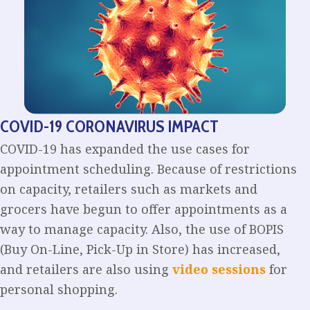
COVID-19 CORONAVIRUS IMPACT
COVID-19 has expanded the use cases for
appointment scheduling. Because of restrictions
on capacity, retailers such as markets and
grocers have begun to offer appointments as a
way to manage capacity. Also, the use of BOPIS
(Buy On-Line, Pick-Up in Store) has increased,
and retailers are also using
video sessions
for
personal shopping.