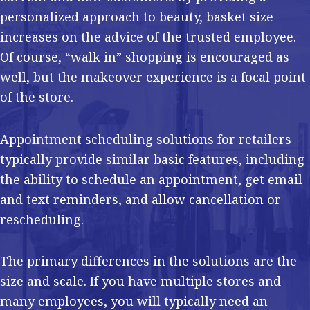
personalized approach to beauty, basket size
increases on the advice of the trusted employee.
Of course, “walk in” shopping is encouraged as
well, but the makeover experience is a focal point
of the store.
Appointment scheduling solutions for retailers
typically provide similar basic features, including
the ability to schedule an appointment, get email
and text reminders, and allow cancellation or
rescheduling.
The primary differences in the solutions are the
size and scale. If you have multiple stores and
many employees, you will typically need an