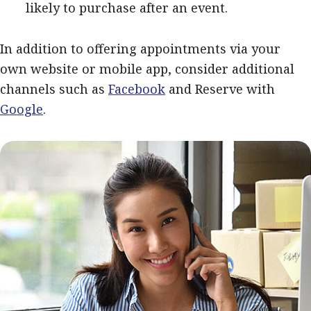
likely to purchase after an event.
In addition to offering appointments via your
own website or mobile app, consider additional
channels such as
Facebook
and Reserve with
Google
.