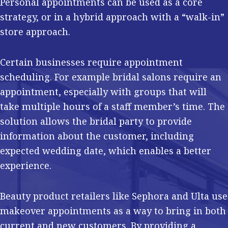
Personal appointments can be used as a core
strategy, or in a hybrid approach with a “walk-in”
store approach.
Certain businesses require appointment
scheduling. For example bridal salons require an
appointment, especially with groups that will
take multiple hours of a staff member’s time. The
solution allows the bridal party to provide
information about the customer, including
expected wedding date, which enables a better
experience.
Beauty product retailers like Sephora and Ulta use
makeover appointments as a way to bring in both
current and new customers. By providing a