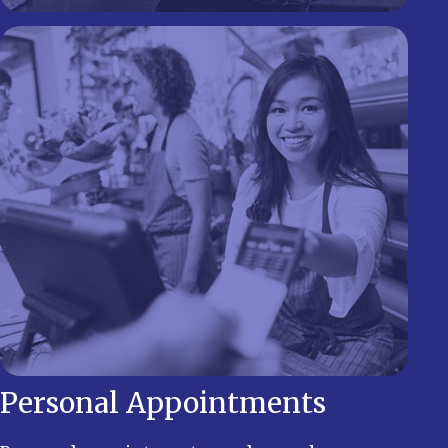
Personal Appointments