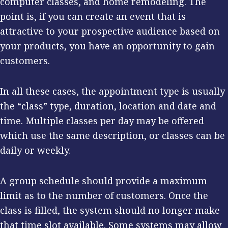
computer classes, and home remodeling. The
point is, if you can create an event that is
attractive to your prospective audience based on
your products, you have an opportunity to gain
customers.
In all these cases, the appointment type is usually
the “class” type, duration, location and date and
time. Multiple classes per day may be offered
which use the same description, or classes can be
daily or weekly.
A group schedule should provide a maximum
limit as to the number of customers. Once the
class is filled, the system should no longer make
that time slot available. Some systems may allow