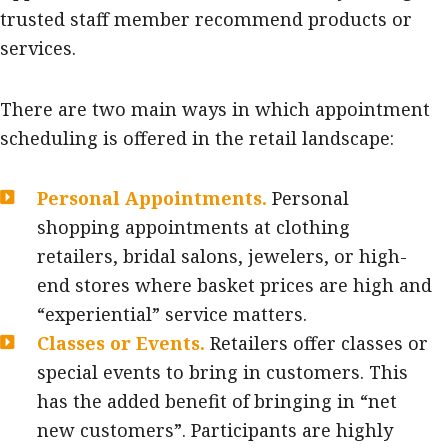
trusted staff member recommend products or
services.
There are two main ways in which appointment
scheduling is offered in the retail landscape:
Personal Appointments.
Personal
shopping appointments at clothing
retailers, bridal salons, jewelers, or high-
end stores where basket prices are high and
“experiential” service matters.
Classes or Events.
Retailers offer classes or
special events to bring in customers. This
has the added benefit of bringing in “net
new customers”. Participants are highly