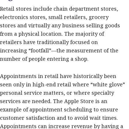
Retail stores include chain department stores,
electronics stores, small retailers, grocery
stores and virtually any business selling goods
from a physical location. The majority of
retailers have traditionally focused on
increasing “footfall”—the measurement of the
number of people entering a shop.
Appointments in retail have historically been
seen only in high-end retail where “white glove”
personal service matters, or where specialty
services are needed. The Apple Store is an
example of appointment scheduling to ensure
customer satisfaction and to avoid wait times.
Appointments can increase revenue by having a