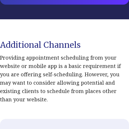
Additional Channels
Providing appointment scheduling from your
website or mobile app is a basic requirement if
you are offering self-scheduling. However, you
may want to consider allowing potential and
existing clients to schedule from places other
than your website.