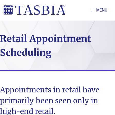
Skip
Skip
Skip
MENU
to
to
to
primary
main
footer
The
navigation
content
Appointment
Retail Appointment
Scheduling
and
Scheduling
Booking
Industry
Association
Appointments in retail have
primarily been seen only in
high-end retail.