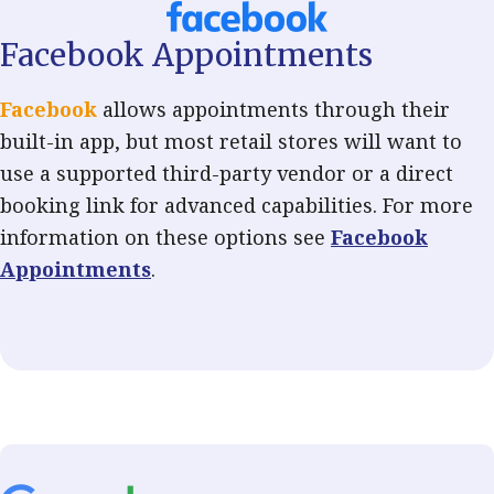
Facebook Appointments
Facebook
allows appointments through their
built-in app, but most retail stores will want to
use a supported third-party vendor or a direct
booking link for advanced capabilities. For more
information on these options see
Facebook
Appointments
.