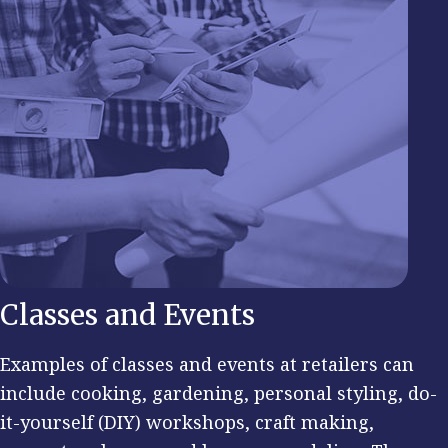
Classes and Events
Examples of classes and events at retailers can
include cooking, gardening, personal styling, do-
it-yourself (DIY) workshops, craft making,