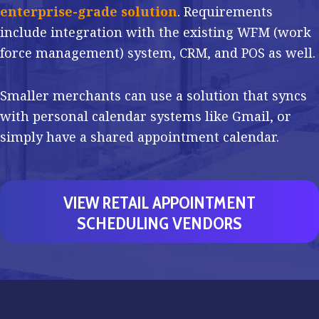
enterprise-grade solution
. Requirements
include integration with the existing WFM (work
force management) system, CRM, and POS as well.
Smaller merchants can use a solution that syncs
with personal calendar systems like Gmail, or
simply have a shared appointment calendar.
VIEW RETAIL APPOINTMENT
SCHEDULING VENDORS