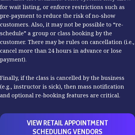
for wait listing, or enforce restrictions such as
pre-payment to reduce the risk of no-show
customers. Also, it may not be possible to “re-
schedule” a group or class booking by the
customer. There may be rules on cancellation (i.e.,
cancel more than 24 hours in advance or lose
payment).
Finally, if the class is cancelled by the business
(e.g., instructor is sick), then mass notification
and optional re-booking features are critical.
VIEW RETAIL APPOINTMENT
SCHEDULING VENDORS