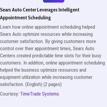
Sears Auto Center Leverages Intelligent
Appointment Scheduling
Learn how online appointment scheduling helped
Sears Auto optimize resources while increasing
customer satisfaction. By giving customers more
control over their appointment times, Sears Auto
Centers created predictable time slots for their busy
customers. In addition, online appointment scheduling
helped the business optimize resources and
equipment utilization while increasing customer
satisfaction. (English) (2 pages)
Courtesy:
TimeTrade Systems