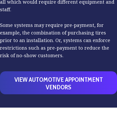
all which would require different equipment and
staff.
Some systems may require pre-payment, for
example, the combination of purchasing tires
prior to an installation. Or, systems can enforce
restrictions such as pre-payment to reduce the
risk of no-show customers.
VIEW AUTOMOTIVE APPOINTMENT
VENDORS