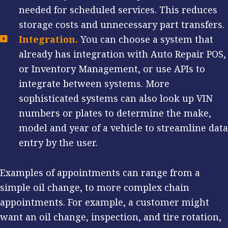
needed for scheduled services. This reduces
storage costs and unnecessary part transfers.
Integration.
You can choose a system that
already has integration with Auto Repair POS,
or Inventory Management, or use APIs to
integrate between systems. More
sophisticated systems can also look up VIN
numbers or plates to determine the make,
model and year of a vehicle to streamline data
entry by the user.
Examples of appointments can range from a
simple oil change, to more complex chain
appointments. For example, a customer might
want an oil change, inspection, and tire rotation,