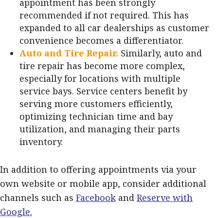
appointment has been strongly
recommended if not required. This has
expanded to all car dealerships as customer
convenience becomes a differentiator.
Auto and Tire Repair.
Similarly, auto and
tire repair has become more complex,
especially for locations with multiple
service bays. Service centers benefit by
serving more customers efficiently,
optimizing technician time and bay
utilization, and managing their parts
inventory.
In addition to offering appointments via your
own website or mobile app, consider additional
channels such as
Facebook
and
Reserve with
Google.