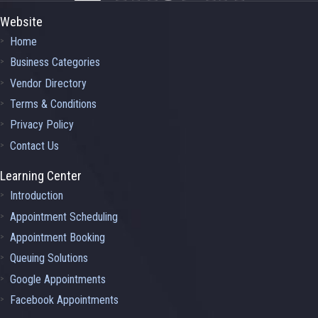
Website
Home
Business Categories
Vendor Directory
Terms & Conditions
Privacy Policy
Contact Us
Learning Center
Introduction
Appointment Scheduling
Appointment Booking
Queuing Solutions
Google Appointments
Facebook Appointments