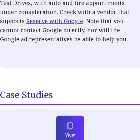
Test Drives, with auto and tire appointments
under consideration. Check with a vendor that
supports
Reserve with Google
. Note that you
cannot contact Google directly, nor will the
Google ad representatives be able to help you.
Case Studies