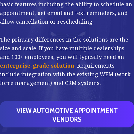
basic features including the ability to schedule an
appointment, get email and text reminders, and
allow cancellation or rescheduling.
The primary differences in the solutions are the
size and scale. If you have multiple dealerships
and 100+ employees, you will typically need an
enterprise-grade solution
. Requirements
include integration with the existing WFM (work
force management) and CRM systems.
VIEW AUTOMOTIVE APPOINTMENT
VENDORS