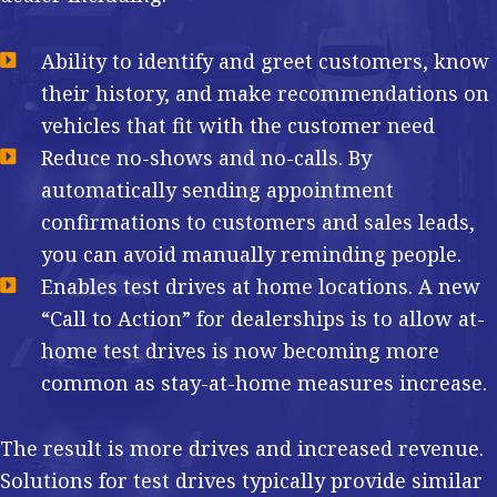
Ability to identify and greet customers, know
their history, and make recommendations on
vehicles that fit with the customer need
Reduce no-shows and no-calls. By
automatically sending appointment
confirmations to customers and sales leads,
you can avoid manually reminding people.
Enables test drives at home locations. A new
“Call to Action” for dealerships is to allow at-
home test drives is now becoming more
common as stay-at-home measures increase.
The result is more drives and increased revenue.
Solutions for test drives typically provide similar