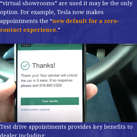
“virtual showrooms” are used it may be the only
option. For example, Tesla now makes
appointments the “
new default for a zero-
contact experience.
”
Test drive appointments provides key benefits to
dealer including: