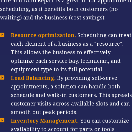
Tire and Auto Repair is a great fit for appointment
scheduling, as it benefits both customers (no
waiting) and the business (cost savings):
Resource optimization.
Scheduling can treat
each element of a business as a “resource”.
This allows the business to effectively
optimize each service bay, technician, and
equipment type to its full potential.
Load Balancing.
By providing self-serve
appointments, a solution can handle both
schedule and walk-in customers. This spreads
customer visits across available slots and can
smooth out peak periods.
Inventory Management.
You can customize
availability to account for parts or tools