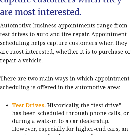
are most interested.
Automotive business appointments range from
test drives to auto and tire repair. Appointment
scheduling helps capture customers when they
are most interested, whether it is to purchase or
repair a vehicle.
There are two main ways in which appointment
scheduling is offered in the automotive area:
Test Drives.
Historically, the “test drive”
has been scheduled through phone calls, or
during a walk-in to a car dealership.
However, especially for higher-end cars, an