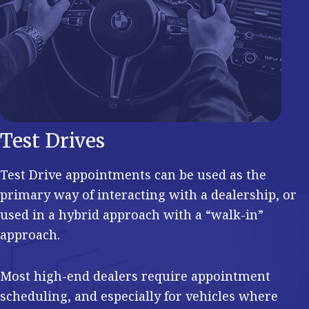
Test Drives
Test Drive appointments can be used as the
primary way of interacting with a dealership, or
used in a hybrid approach with a “walk-in”
approach.
Most high-end dealers require appointment
scheduling, and especially for vehicles where