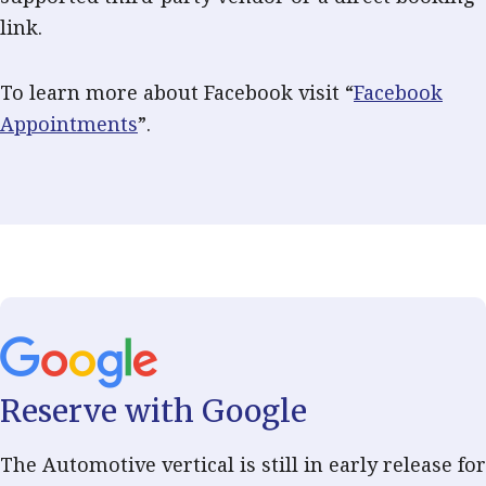
link.
To learn more about Facebook visit “
Facebook
Appointments
”.
Reserve with Google
The Automotive vertical is still in early release for