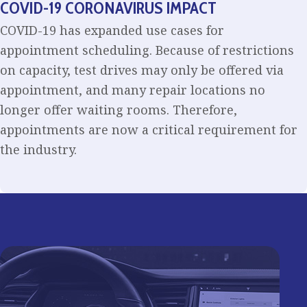
COVID-19 CORONAVIRUS IMPACT
COVID-19 has expanded use cases for
appointment scheduling. Because of restrictions
on capacity, test drives may only be offered via
appointment, and many repair locations no
longer offer waiting rooms. Therefore,
appointments are now a critical requirement for
the industry.