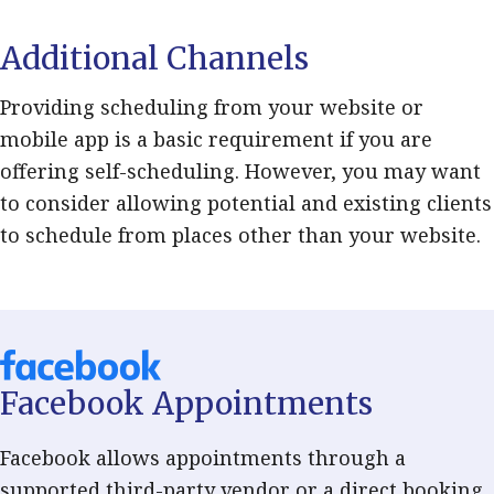
Additional Channels
Providing scheduling from your website or
mobile app is a basic requirement if you are
offering self-scheduling. However, you may want
to consider allowing potential and existing clients
to schedule from places other than your website.
Facebook Appointments
Facebook allows appointments through a
supported third-party vendor or a direct booking