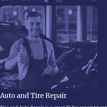
Auto and Tire Repair