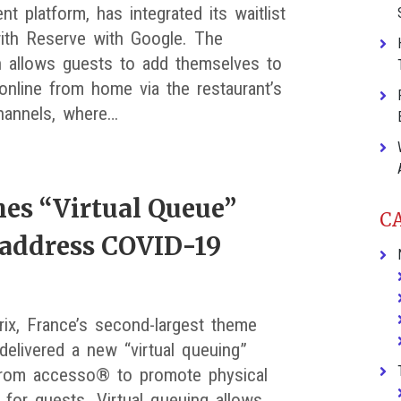
 platform, has integrated its waitlist
ith Reserve with Google. The
on allows guests to add themselves to
 online from home via the restaurant’s
hannels, where…
hes “Virtual Queue”
C
 address COVID-19
rix, France’s second-largest theme
delivered a new “virtual queuing”
from accesso® to promote physical
 for guests. Virtual queuing allows