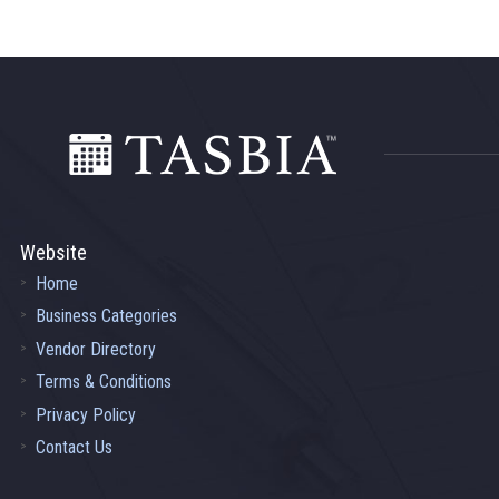
Footer
Website
Home
Business Categories
Vendor Directory
Terms & Conditions
Privacy Policy
Contact Us