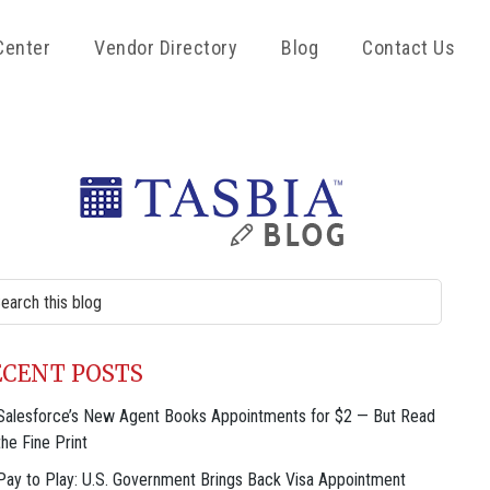
Center
Vendor Directory
Blog
Contact Us
rimary
idebar
rch
site
ECENT POSTS
Salesforce’s New Agent Books Appointments for $2 — But Read
the Fine Print
Pay to Play: U.S. Government Brings Back Visa Appointment