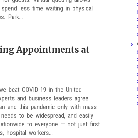
 spend less time waiting in physical
es. Park…
ting Appointments at
we beat COVID-19 in the United
xperts and business leaders agree
an end this pandemic only with mass
It needs to be widespread, and easily
nationwide to everyone — not just first
s, hospital workers…