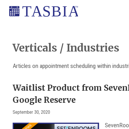
Skip
Skip
Skip
Skip
to
to
to
to
primary
main
primary
footer
The
navigation
content
sidebar
Appointment
Scheduling
Verticals / Industries
and
Booking
Articles on appointment scheduling within industr
Industry
Association
Waitlist Product from Seve
Google Reserve
September 30, 2020
SevenRoom