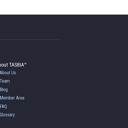
bout TASBIA™
About Us
Team
Blog
Member Area
FAQ
Glossary