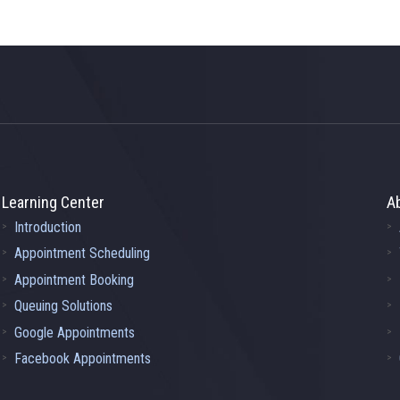
Learning Center
A
Introduction
Appointment Scheduling
Appointment Booking
Queuing Solutions
Google Appointments
Facebook Appointments