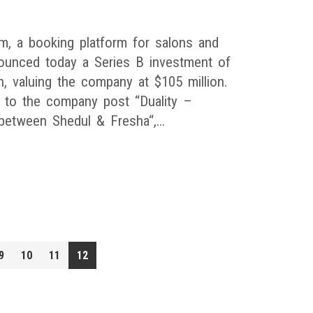
m, a booking platform for salons and
ounced today a Series B investment of
n, valuing the company at $105 million.
 to the company post “Duality –
between Shedul & Fresha“,…
9
10
11
12