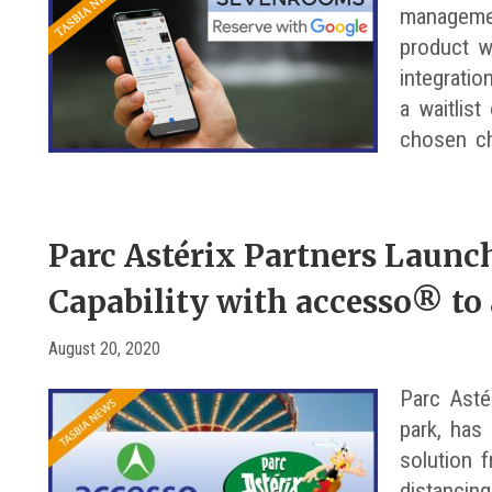
management
product w
integrati
a waitlist
chosen c
Parc Astérix Partners Launc
Capability with accesso® to
August 20, 2020
Parc Asté
park, has 
solution 
distancing