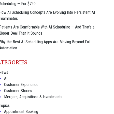
Scheduling — For $750
How AI Scheduling Concepts Are Evolving Into Persistent AI
Teammates
Patients Are Comfortable With AI Scheduling — And That’s a
Bigger Deal Than It Sounds
Why the Best AI Scheduling Apps Are Moving Beyond Full
Automation
ATEGORIES
News
AI
Customer Experience
Customer Stories
Mergers, Acquisitions & Investments
Topics
Appointment Booking