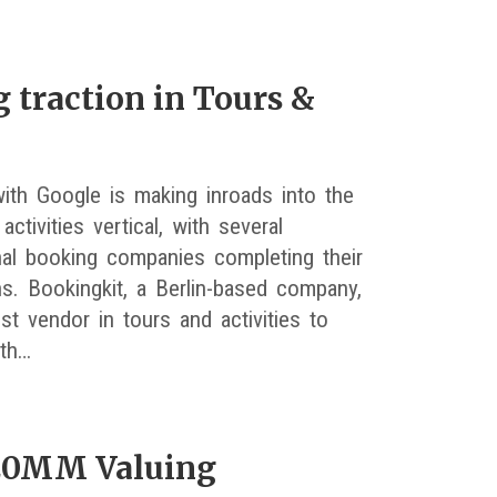
 traction in Tours &
ith Google is making inroads into the
activities vertical, with several
onal booking companies completing their
ns. Bookingkit, a Berlin-based company,
est vendor in tours and activities to
ith…
$20MM Valuing