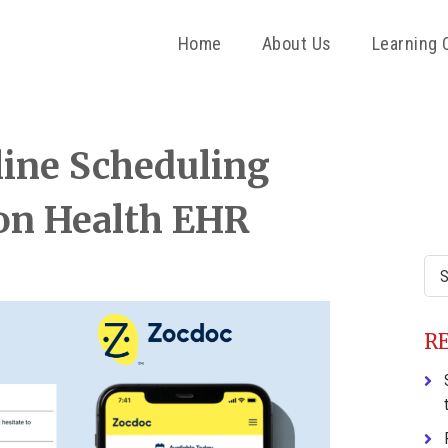
Home
About Us
Learning 
P
ine Scheduling
S
ion Health EHR
Sea
this
web
R