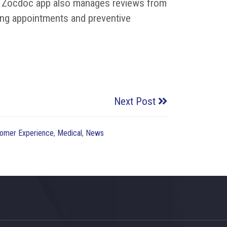
The Zocdoc app also manages reviews from
ing appointments and preventive
Next Post
omer Experience
,
Medical
,
News