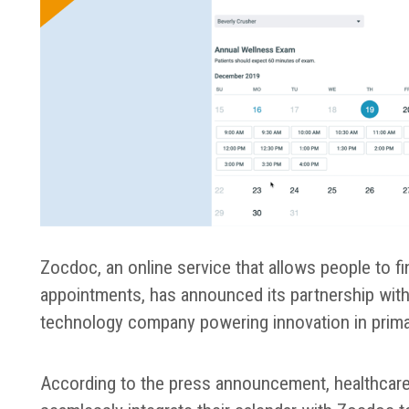
Zocdoc, an online service that allows people to f
appointments, has announced its partnership with El
technology company powering innovation in prima
According to the press announcement, healthcare