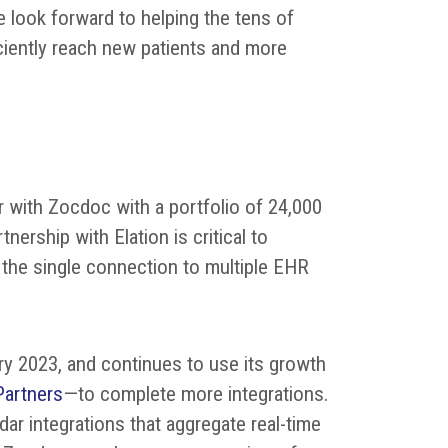
e look forward to helping the tens of
iciently reach new patients and more
r with Zocdoc with a portfolio of 24,000
nership with Elation is critical to
 the single connection to multiple EHR
ry 2023, and continues to use its growth
Partners
—to complete more integrations.
r integrations that aggregate real-time