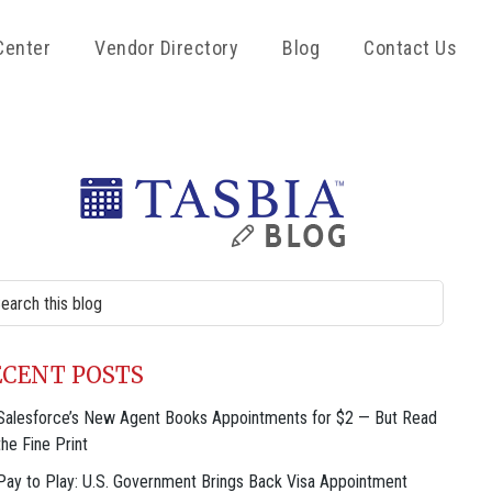
Center
Vendor Directory
Blog
Contact Us
rimary
idebar
rch
site
ECENT POSTS
Salesforce’s New Agent Books Appointments for $2 — But Read
the Fine Print
Pay to Play: U.S. Government Brings Back Visa Appointment