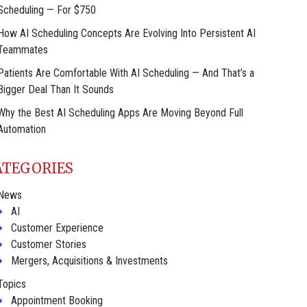
Scheduling — For $750
How AI Scheduling Concepts Are Evolving Into Persistent AI
Teammates
Patients Are Comfortable With AI Scheduling — And That’s a
Bigger Deal Than It Sounds
Why the Best AI Scheduling Apps Are Moving Beyond Full
Automation
ATEGORIES
News
AI
Customer Experience
Customer Stories
Mergers, Acquisitions & Investments
Topics
Appointment Booking