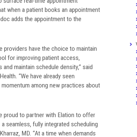
o surface real-time appointment
 that when a patient books an appointment
cdoc adds the appointment to the
e providers have the choice to maintain
ol for improving patient access,
ts and maintain schedule density,” said
Health. “We have already seen
d momentum among new practices about
e proud to partner with Elation to offer
a seamless, fully integrated scheduling
 Kharraz, MD. “At a time when demands