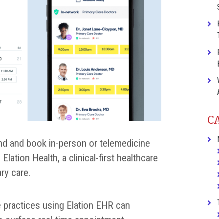
C
ind and book in-person or telemedicine
ation Health, a clinical-first healthcare
ry care.
 practices using Elation EHR can