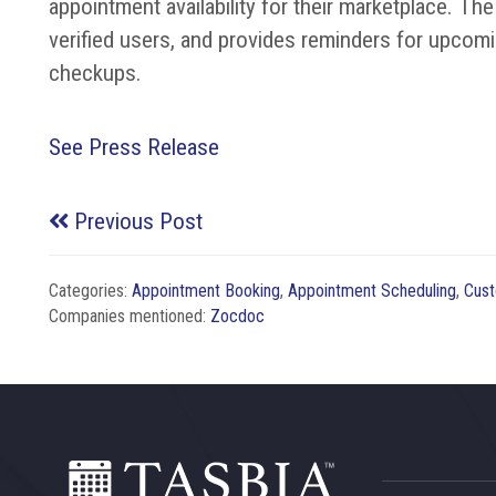
appointment availability for their marketplace. 
verified users, and provides reminders for upcom
checkups.
See Press Release
Previous Post
Categories:
Appointment Booking
,
Appointment Scheduling
,
Cust
Companies mentioned:
Zocdoc
Footer