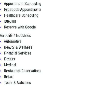
Appointment Scheduling
Facebook Appointments
Healthcare Scheduling
Queuing
Reserve with Google
Verticals / Industries
Automotive
Beauty & Wellness
Financial Services
Fitness
Medical
Restaurant Reservations
Retail
Tours & Activities