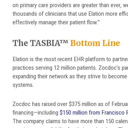
on primary care providers are greater than ever, w
thousands of clinicians that use Elation more eff
effectively manage their patient flow.”
The TASBIA™
Bottom Line
Elation is the most recent EHR platform to partne
practices serving 12 million patients. Zocdoc’s part
expanding their network as they strive to become
systems.
Zocdoc has raised over $375 million as of Februa
financing—including
$150 million from Francisco 
The company claims to have more than 150 calenda