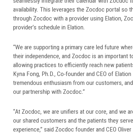
seamlessly integrate their calendar with Zocdoc t
availability. This leverages the Zocdoc portal so
through Zocdoc with a provider using Elation, Zo
provider’s schedule in Elation.
“We are supporting a primary care led future wher
their independence, and Zocdoc is an important to
allowing practices to efficiently reach new patien
Kyna Fong, Ph.D., Co-founder and CEO of Elation 
tremendous enthusiasm from our customers, an
our partnership with Zocdoc.”
“At Zocdoc, we are unifiers at our core, and we ar
our shared customers and the patients they serve 
experience,” said Zocdoc founder and CEO Oliver