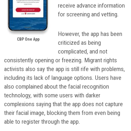
receive advance information
for screening and vetting.
However, the app has been
CBP One App
criticized as being
complicated, and not
consistently opening or freezing. Migrant rights
activists also say the app is still rife with problems,
including its lack of language options. Users have
also complained about the facial recognition
technology, with some users with darker
complexions saying that the app does not capture
their facial image, blocking them from even being
able to register through the app.