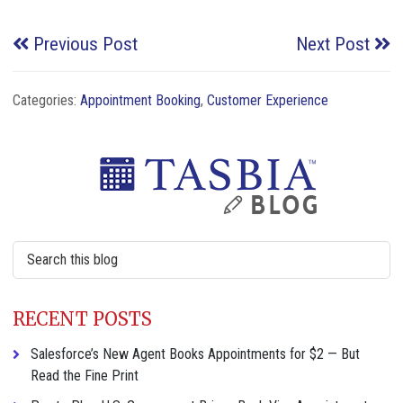
Previous Post
Next Post
Categories:
Appointment Booking
,
Customer Experience
Primary
Sidebar
Search
this
website
RECENT POSTS
Salesforce’s New Agent Books Appointments for $2 — But
Read the Fine Print