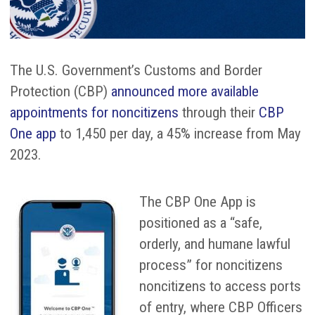
The U.S. Government’s Customs and Border
Protection (CBP)
announced more available
appointments for noncitizens
through their
CBP
One app
to 1,450 per day, a 45% increase from May
2023.
The CBP One App is
positioned as a “safe,
orderly, and humane lawful
process” for noncitizens
noncitizens to access ports
of entry, where CBP Officers