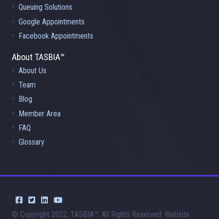
Queuing Solutions
Google Appointments
Facebook Appointments
About TASBIA™
About Us
Team
Blog
Member Area
FAQ
Glossary
© Copyright 2022, TASBIA™. All Rights Reserved. Website