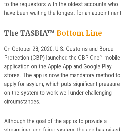
to the requestors with the oldest accounts who
have been waiting the longest for an appointment.
The TASBIA™
Bottom Line
On October 28, 2020, U.S. Customs and Border
Protection (CBP) launched the CBP One™ mobile
application on the Apple App and Google Play
stores. The app is now the mandatory method to
apply for asylum, which puts significant pressure
on the system to work well under challenging
circumstances.
Although the goal of the app is to provide a
streamlined and fairer system, the app has raised