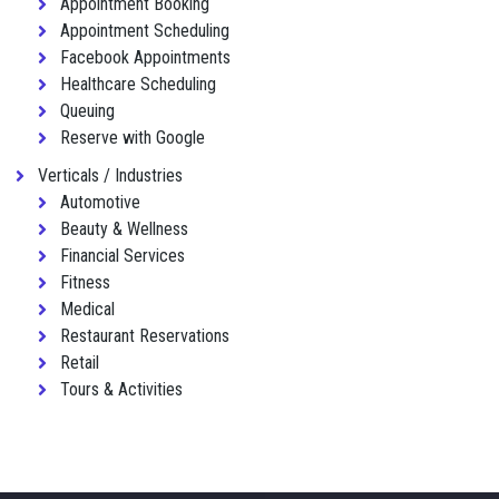
Appointment Booking
Appointment Scheduling
Facebook Appointments
Healthcare Scheduling
Queuing
Reserve with Google
Verticals / Industries
Automotive
Beauty & Wellness
Financial Services
Fitness
Medical
Restaurant Reservations
Retail
Tours & Activities