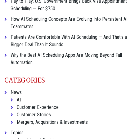
Pay to Play: U.S. Government Brings Back Visa Appointment
Scheduling — For $750
How AI Scheduling Concepts Are Evolving Into Persistent AI
Teammates
Patients Are Comfortable With AI Scheduling — And That’s a
Bigger Deal Than It Sounds
Why the Best AI Scheduling Apps Are Moving Beyond Full
Automation
CATEGORIES
News
AI
Customer Experience
Customer Stories
Mergers, Acquisitions & Investments
Topics