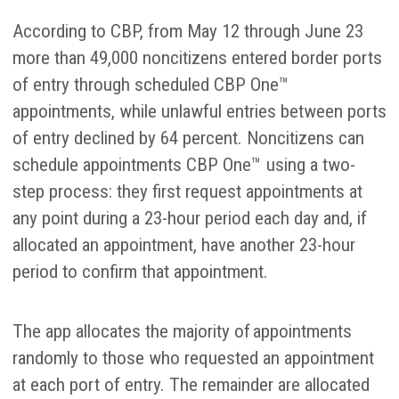
According to CBP, from May 12 through June 23
more than 49,000 noncitizens entered border ports
of entry through scheduled CBP One™
appointments, while unlawful entries between ports
of entry declined by 64 percent. Noncitizens can
schedule appointments CBP One™ using a two-
step process: they first request appointments at
any point during a 23-hour period each day and, if
allocated an appointment, have another 23-hour
period to confirm that appointment.
The app allocates the majority of appointments
randomly to those who requested an appointment
at each port of entry. The remainder are allocated