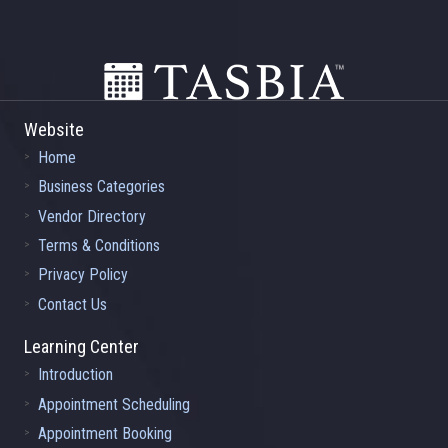
Footer
Website
Home
Business Categories
Vendor Directory
Terms & Conditions
Privacy Policy
Contact Us
Learning Center
Introduction
Appointment Scheduling
Appointment Booking