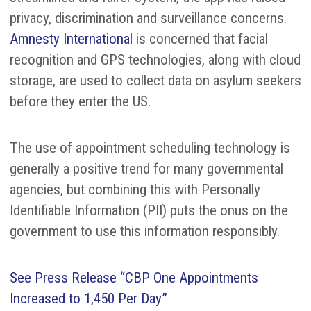
privacy, discrimination and surveillance concerns.
Amnesty International
is concerned that facial
recognition and GPS technologies, along with cloud
storage, are used to collect data on asylum seekers
before they enter the US.
The use of appointment scheduling technology is
generally a positive trend for many governmental
agencies, but combining this with Personally
Identifiable Information (PII) puts the onus on the
government to use this information responsibly.
See Press Release “CBP One Appointments
Increased to 1,450 Per Day”