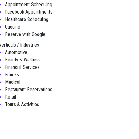
Appointment Scheduling
Facebook Appointments
Healthcare Scheduling
Queuing
Reserve with Google
Verticals / Industries
Automotive
Beauty & Wellness
Financial Services
Fitness
Medical
Restaurant Reservations
Retail
Tours & Activities