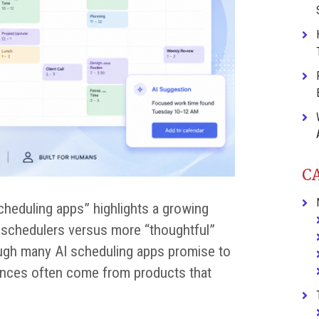
C
scheduling apps” highlights a growing
AI schedulers versus more “thoughtful”
ough many AI scheduling apps promise to
iences often come from products that