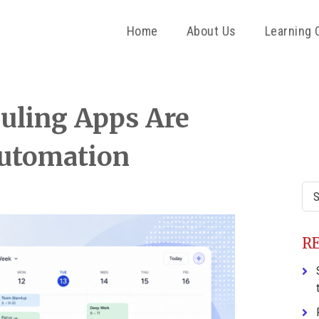
Home
About Us
Learning 
P
uling Apps Are
S
Automation
Sea
this
web
R