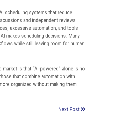
 AI scheduling systems that reduce
discussions and independent reviews
faces, excessive automation, and tools
e AI makes scheduling decisions. Many
kflows while still leaving room for human
 market is that “AI-powered” alone is no
 those that combine automation with
eel more organized without making them
Next Post