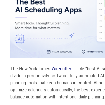
The New York Times
Wirecutter
article “best AI 
divide in productivity software: fully automated 
planning tools that keep humans in control. Alth
optimize calendars automatically, the best exper
balance automation with intentional daily planning.