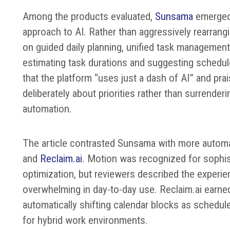
Among the products evaluated,
Sunsama
emerged 
approach to AI. Rather than aggressively rearran
on guided daily planning, unified task management
estimating task durations and suggesting schedul
that the platform “uses just a dash of AI” and pra
deliberately about priorities rather than surrenderi
automation.
The article contrasted Sunsama with more autom
and
Reclaim.ai
. Motion was recognized for sophis
optimization, but reviewers described the exper
overwhelming in day-to-day use. Reclaim.ai earned
automatically shifting calendar blocks as schedule
for hybrid work environments.