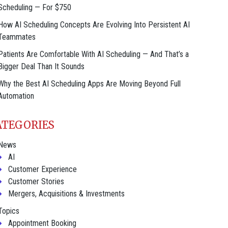
Scheduling — For $750
How AI Scheduling Concepts Are Evolving Into Persistent AI
Teammates
Patients Are Comfortable With AI Scheduling — And That’s a
Bigger Deal Than It Sounds
Why the Best AI Scheduling Apps Are Moving Beyond Full
Automation
ATEGORIES
News
AI
Customer Experience
Customer Stories
Mergers, Acquisitions & Investments
Topics
Appointment Booking