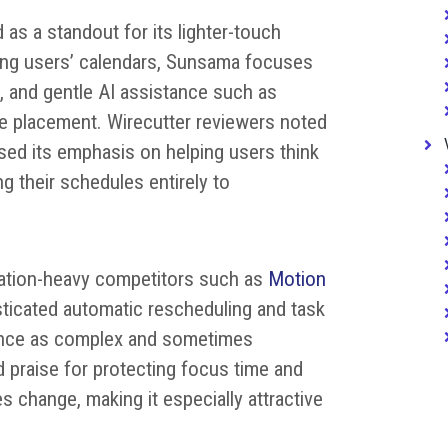
as a standout for its lighter-touch
ging users’ calendars, Sunsama focuses
, and gentle AI assistance such as
e placement. Wirecutter reviewers noted
ised its emphasis on helping users think
ng their schedules entirely to
ation-heavy competitors such as
Motion
ticated automatic rescheduling and task
ience as complex and sometimes
 praise for protecting focus time and
s change, making it especially attractive