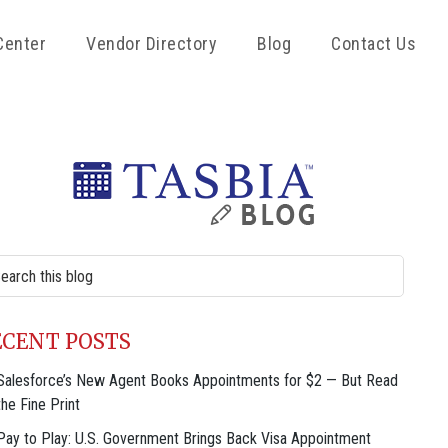
Center
Vendor Directory
Blog
Contact Us
rimary
idebar
rch
site
ECENT POSTS
Salesforce’s New Agent Books Appointments for $2 — But Read
the Fine Print
Pay to Play: U.S. Government Brings Back Visa Appointment