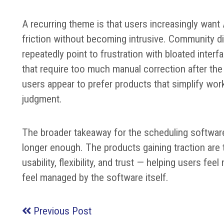
A recurring theme is that users increasingly want
friction without becoming intrusive. Community 
repeatedly point to frustration with bloated inter
that require too much manual correction after th
users appear to prefer products that simplify wor
judgment.
The broader takeaway for the scheduling software
longer enough. The products gaining traction are
usability, flexibility, and trust — helping users f
feel managed by the software itself.
Previous Post