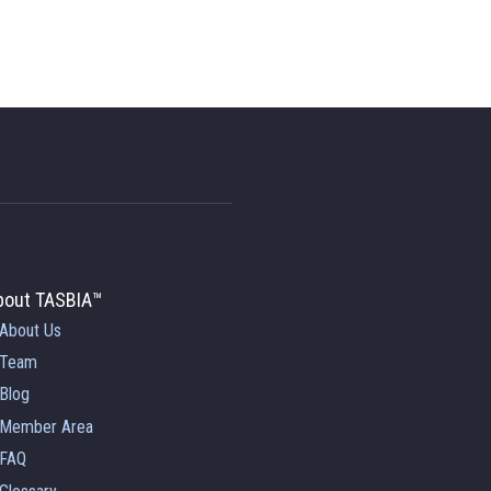
bout TASBIA™
About Us
Team
Blog
Member Area
FAQ