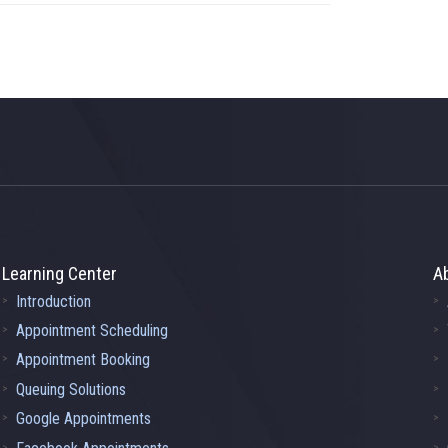
Learning Center
A
Introduction
Appointment Scheduling
Appointment Booking
Queuing Solutions
Google Appointments