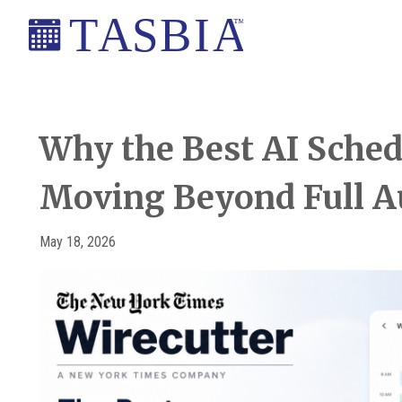
Skip
Skip
Skip
Skip
to
to
to
to
primary
main
primary
footer
The
navigation
content
sidebar
Appointment
Scheduling
Why the Best AI Sched
and
Moving Beyond Full 
Booking
Industry
Association
May 18, 2026