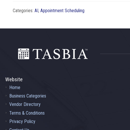
Categories:
AI
,
Appointment Scheduling
Footer
Website
Home
Business Categories
Vendor Directory
Terms & Conditions
Privacy Policy