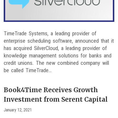
TimeTrade Systems, a leading provider of
enterprise scheduling software, announced that it
has acquired SilverCloud, a leading provider of
knowledge management solutions for banks and
credit unions. The new combined company will
be called TimeTrade…
Book4Time Receives Growth
Investment from Serent Capital
January 12, 2021