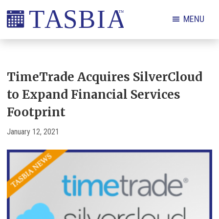
Skip
Skip
Skip
Skip
MENU
to
to
to
to
primary
main
primary
footer
The
navigation
content
sidebar
Appointment
Scheduling
TimeTrade Acquires SilverCloud
and
to Expand Financial Services
Booking
Footprint
Industry
Association
January 12, 2021