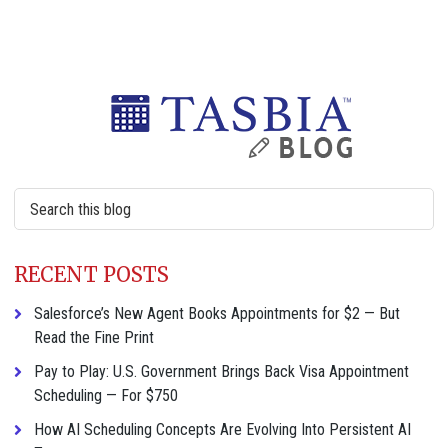
Primary
Sidebar
Search
this
website
RECENT POSTS
Salesforce’s New Agent Books Appointments for $2 — But
Read the Fine Print
Pay to Play: U.S. Government Brings Back Visa Appointment
Scheduling — For $750
How AI Scheduling Concepts Are Evolving Into Persistent AI