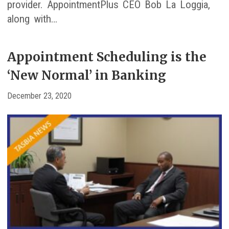
provider. AppointmentPlus CEO Bob La Loggia,
along with…
Appointment Scheduling is the
‘New Normal’ in Banking
December 23, 2020