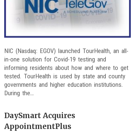
NIC (Nasdaq: EGOV) launched TourHealth, an all-
in-one solution for Covid-19 testing and
informing residents about how and where to get
tested. TourHealth is used by state and county
governments and higher education institutions.
During the…
DaySmart Acquires
AppointmentPlus