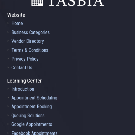
Website
Home
Business Categories
Vendor Directory
Terms & Conditions
Privacy Policy
Contact Us
Learning Center
Introduction
Appointment Scheduling
Appointment Booking
Queuing Solutions
Google Appointments
Facebook Appointments