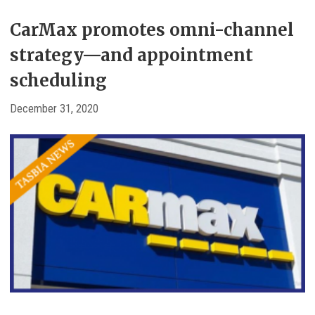
CarMax promotes omni-channel
strategy—and appointment
scheduling
December 31, 2020