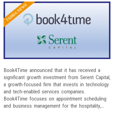
Book4Time announced that it has received a
significant growth investment from Serent Capital,
a growth-focused firm that invests in technology
and tech-enabled services companies.
Book4Time focuses on appointment scheduling
and business management for the hospitality,…