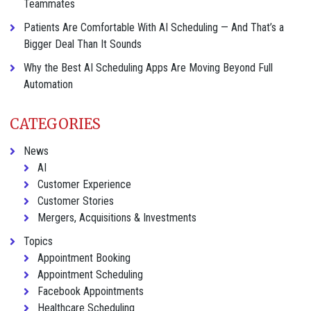
Teammates
Patients Are Comfortable With AI Scheduling — And That’s a
Bigger Deal Than It Sounds
Why the Best AI Scheduling Apps Are Moving Beyond Full
Automation
CATEGORIES
News
AI
Customer Experience
Customer Stories
Mergers, Acquisitions & Investments
Topics
Appointment Booking
Appointment Scheduling
Facebook Appointments
Healthcare Scheduling