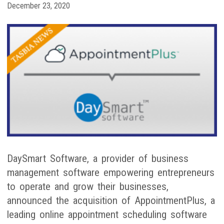
December 23, 2020
DaySmart Software, a provider of business
management software empowering entrepreneurs
to operate and grow their businesses,
announced the acquisition of AppointmentPlus, a
leading online appointment scheduling software