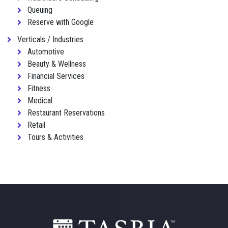
Queuing
Reserve with Google
Verticals / Industries
Automotive
Beauty & Wellness
Financial Services
Fitness
Medical
Restaurant Reservations
Retail
Tours & Activities
Footer