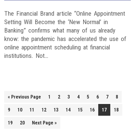
The Financial Brand article “Online Appointment
Setting Will Become the ‘New Normal’ in
Banking” confirms what many of us already
know: the pandemic has accelerated the use of
online appointment scheduling at financial
institutions. Not…
Go
«
Previous Page
1
2
3
4
5
6
7
8
to
9
10
11
12
13
14
15
16
17
18
Go
19
20
Next Page »
to