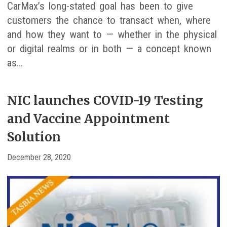
CarMax’s long-stated goal has been to give
customers the chance to transact when, where
and how they want to — whether in the physical
or digital realms or in both — a concept known
as…
NIC launches COVID-19 Testing
and Vaccine Appointment
Solution
December 28, 2020