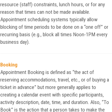
resource (staff) constraints, lunch hours, or for any
reason that times can not be made available.
Appointment scheduling systems typically allow
blocking of time periods to be done on a “one off” or
recurring basis (e.g., block all times Noon-1PM every
business day).
Booking
Appointment Booking is defined as “the act of
reserving accommodations, travel, etc., or of buying a
ticket in advance” but more generally applies to
creating a calendar event with specific participants,
activity description, date, time, and duration. Also, “To
Book” is the action that a person takes to make the