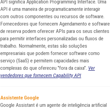
API significa Application Programming Interface. Uma
API é uma maneira de programaticamente interagir
com outros componentes ou recursos de software.
Fornecedores que fornecem Agendamento e software
de reserva podem oferecer APIs para os seus clientes
para permitir interfaces personalizadas ou fluxos de
trabalho. Normalmente, estas são soluções
empresariais que podem fornecer software como
serviço (SaaS) e permitem capacidades mais
complexas do que ofereceu "fora da caixa".
Ver
vendedores que fornecem Capability API
Assistente Google
Google Assistant é um agente de inteligência artificial