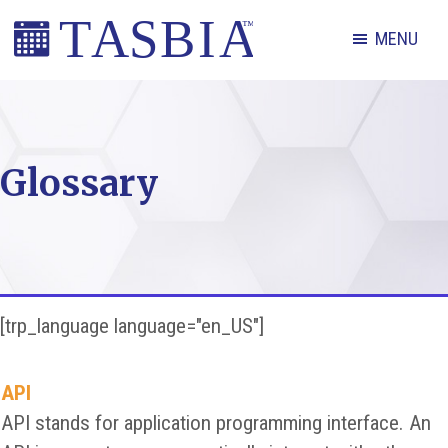
Skip
Skip
Skip
MENU
to
to
to
primary
main
footer
The
navigation
content
Appointment
Scheduling
Glossary
and
Booking
Industry
Association
[trp_language language="en_US"]
API
API stands for application programming interface. An