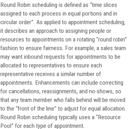
Round Robin scheduling is defined as “time slices
assigned to each process in equal portions and in
circular order”. As applied to appointment scheduling,
it describes an approach to assigning people or
resources to appointments on a rotating “round robin”
fashion to ensure fairness. For example, a sales team
may want inbound requests for appointments to be
allocated to representatives to ensure each
representative receives a similar number of
appointments. Enhancements can include correcting
for cancellations, reassignments, and no-shows, so
that any team member who falls behind will be moved
to the “front of the line” to adjust for equal allocation.
Round Robin scheduling typically uses a “Resource
Pool” for each type of appointment.