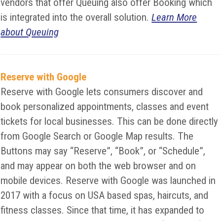
vendors that offer Queuing also offer Booking which
is integrated into the overall solution.
Learn More
about Queuing
Reserve with Google
Reserve with Google lets consumers discover and
book personalized appointments, classes and event
tickets for local businesses. This can be done directly
from Google Search or Google Map results. The
Buttons may say “Reserve”, “Book”, or “Schedule”,
and may appear on both the web browser and on
mobile devices. Reserve with Google was launched in
2017 with a focus on USA based spas, haircuts, and
fitness classes. Since that time, it has expanded to