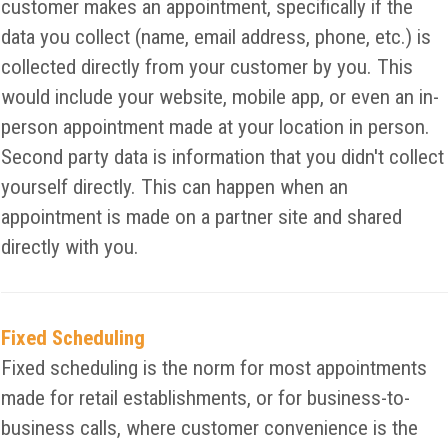
customer makes an appointment, specifically if the
data you collect (name, email address, phone, etc.) is
collected directly from your customer by you. This
would include your website, mobile app, or even an in-
person appointment made at your location in person.
Second party data is information that you didn't collect
yourself directly. This can happen when an
appointment is made on a partner site and shared
directly with you.
Fixed Scheduling
Fixed scheduling is the norm for most appointments
made for retail establishments, or for business-to-
business calls, where customer convenience is the