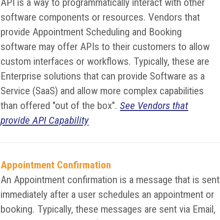
API is a way to programmatically interact with other
software components or resources. Vendors that
provide Appointment Scheduling and Booking
software may offer APIs to their customers to allow
custom interfaces or workflows. Typically, these are
Enterprise solutions that can provide Software as a
Service (SaaS) and allow more complex capabilities
than offered "out of the box".
See Vendors that
provide API Capability
Appointment Confirmation
An Appointment confirmation is a message that is sent
immediately after a user schedules an appointment or
booking. Typically, these messages are sent via Email,