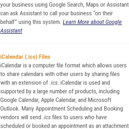
your business using Google Search, Maps or Assistant
can ask Assistant to call your business “on their
behalf” using this system.
Learn More about Google
Assistant
iCalendar (.ics) Files
iCalendar is a computer file format which allows users
to share calendars with other users by sharing files
with an extension of
.ics
. iCalendar is used and
supported by a large number of products, including
Google Calendar, Apple Calendar, and Microsoft
Outlook. Many Appointment Scheduling and Booking
vendors will send
.ics
files to users who have
scheduled or booked an appointment as an attachment