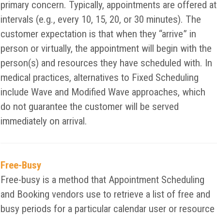
primary concern. Typically, appointments are offered at
intervals (e.g., every 10, 15, 20, or 30 minutes). The
customer expectation is that when they “arrive” in
person or virtually, the appointment will begin with the
person(s) and resources they have scheduled with. In
medical practices, alternatives to Fixed Scheduling
include Wave and Modified Wave approaches, which
do not guarantee the customer will be served
immediately on arrival.
Free-Busy
Free-busy is a method that Appointment Scheduling
and Booking vendors use to retrieve a list of free and
busy periods for a particular calendar user or resource