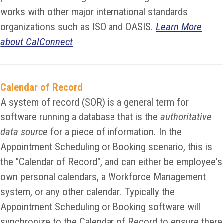
works with other major international standards
organizations such as ISO and OASIS.
Learn More
about CalConnect
Calendar of Record
A system of record (SOR) is a general term for
software running a database that is the
authoritative
data source
for a piece of information. In the
Appointment Scheduling or Booking scenario, this is
the "Calendar of Record", and can either be employee's
own personal calendars, a Workforce Management
system, or any other calendar. Typically the
Appointment Scheduling or Booking software will
synchronize to the Calendar of Record to ensure there