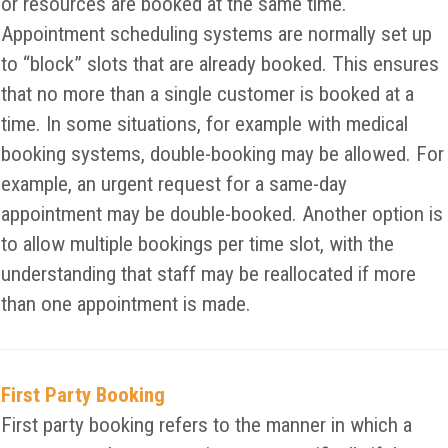
or resources are booked at the same time.
Appointment scheduling systems are normally set up
to “block” slots that are already booked. This ensures
that no more than a single customer is booked at a
time. In some situations, for example with medical
booking systems, double-booking may be allowed. For
example, an urgent request for a same-day
appointment may be double-booked. Another option is
to allow multiple bookings per time slot, with the
understanding that staff may be reallocated if more
than one appointment is made.
First Party Booking
First party booking refers to the manner in which a