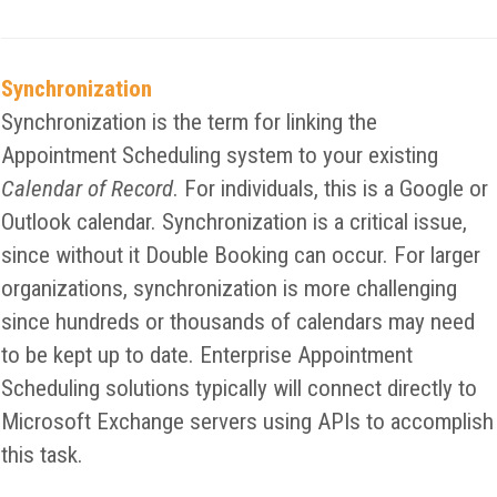
Synchronization
Synchronization is the term for linking the
Appointment Scheduling system to your existing
Calendar of Record
. For individuals, this is a Google or
Outlook calendar. Synchronization is a critical issue,
since without it Double Booking can occur. For larger
organizations, synchronization is more challenging
since hundreds or thousands of calendars may need
to be kept up to date. Enterprise Appointment
Scheduling solutions typically will connect directly to
Microsoft Exchange servers using APIs to accomplish
this task.