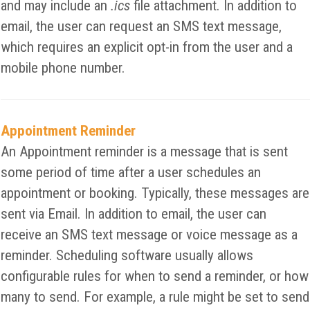
and may include an
.ics
file attachment. In addition to
email, the user can request an SMS text message,
which requires an explicit opt-in from the user and a
mobile phone number.
Appointment Reminder
An Appointment reminder is a message that is sent
some period of time after a user schedules an
appointment or booking. Typically, these messages are
sent via Email. In addition to email, the user can
receive an SMS text message or voice message as a
reminder. Scheduling software usually allows
configurable rules for when to send a reminder, or how
many to send. For example, a rule might be set to send