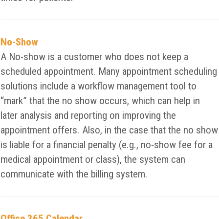
No-Show
A No-show is a customer who does not keep a
scheduled appointment. Many appointment scheduling
solutions include a workflow management tool to
“mark” that the no show occurs, which can help in
later analysis and reporting on improving the
appointment offers. Also, in the case that the no show
is liable for a financial penalty (e.g., no-show fee for a
medical appointment or class), the system can
communicate with the billing system.
Office 365 Calendar