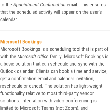
to the
Appointment Confirmation
email. This ensures
that the scheduled activity will appear on the user's
calendar.
Microsoft Bookings
Microsoft Bookings is a scheduling tool that is part of
with the
Microsoft Office
family. Microsoft Bookings is
a basic solution that can schedule and sync with the
Outlook calendar. Clients can book a time and service,
get a confirmation email and calendar invitation,
reschedule or cancel. The solution has light-weight
functionality relative to most third-party vendor
solutions. Integration with video conferencing is
limited to Microsoft Teams (not Zoom), and