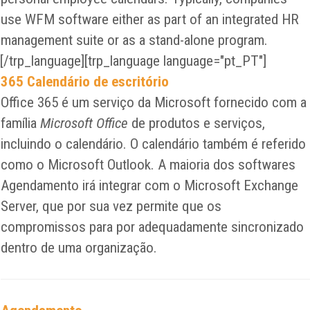
use WFM software either as part of an integrated HR
management suite or as a stand-alone program.
[/trp_language][trp_language language="pt_PT"]
365 Calendário de escritório
Office 365 é um serviço da Microsoft fornecido com a
família
Microsoft Office
de produtos e serviços,
incluindo o calendário. O calendário também é referido
como o Microsoft Outlook. A maioria dos softwares
Agendamento irá integrar com o Microsoft Exchange
Server, que por sua vez permite que os
compromissos para por adequadamente sincronizado
dentro de uma organização.