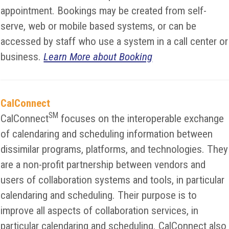
appointment. Bookings may be created from self-
serve, web or mobile based systems, or can be
accessed by staff who use a system in a call center or
business.
Learn More about Booking
CalConnect
SM
CalConnect
focuses on the interoperable exchange
of calendaring and scheduling information between
dissimilar programs, platforms, and technologies. They
are a non-profit partnership between vendors and
users of collaboration systems and tools, in particular
calendaring and scheduling. Their purpose is to
improve all aspects of collaboration services, in
particular calendaring and scheduling. CalConnect also