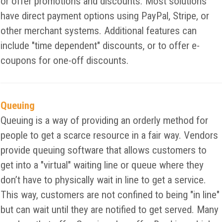
or offer promotions and discounts. Most solutions
have direct payment options using PayPal, Stripe, or
other merchant systems. Additional features can
include "time dependent" discounts, or to offer e-
coupons for one-off discounts.
Queuing
Queuing is a way of providing an orderly method for
people to get a scarce resource in a fair way. Vendors
provide queuing software that allows customers to
get into a "virtual" waiting line or queue where they
don’t have to physically wait in line to get a service.
This way, customers are not confined to being "in line"
but can wait until they are notified to get served. Many