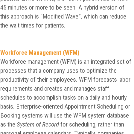
45 minutes or more to be seen. A hybrid version of
this approach is “Modified Wave”, which can reduce
the wait times for patients.
Workforce Management (WFM)
Workforce management (WFM) is an integrated set of
processes that a company uses to optimize the
productivity of their employees. WFM forecasts labor
requirements and creates and manages staff
schedules to accomplish tasks on a daily and hourly
basis. Enterprise-oriented Appointment Scheduling or
Booking systems will use the WFM system database
as the
System of Record
for scheduling, rather than
personal employee calendars. Typically, companies