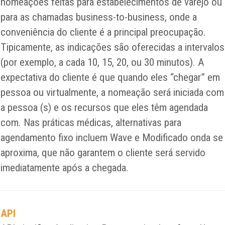
nomeações feitas para estabelecimentos de varejo ou
para as chamadas business-to-business, onde a
conveniência do cliente é a principal preocupação.
Tipicamente, as indicações são oferecidas a intervalos
(por exemplo, a cada 10, 15, 20, ou 30 minutos). A
expectativa do cliente é que quando eles “chegar” em
pessoa ou virtualmente, a nomeação será iniciada com
a pessoa (s) e os recursos que eles têm agendada
com. Nas práticas médicas, alternativas para
agendamento fixo incluem Wave e Modificado onda se
aproxima, que não garantem o cliente será servido
imediatamente após a chegada.
API