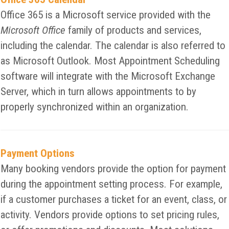
Office 365 is a Microsoft service provided with the
Microsoft Office
family of products and services,
including the calendar. The calendar is also referred to
as Microsoft Outlook. Most Appointment Scheduling
software will integrate with the Microsoft Exchange
Server, which in turn allows appointments to by
properly synchronized within an organization.
Payment Options
Many booking vendors provide the option for payment
during the appointment setting process. For example,
if a customer purchases a ticket for an event, class, or
activity. Vendors provide options to set pricing rules,