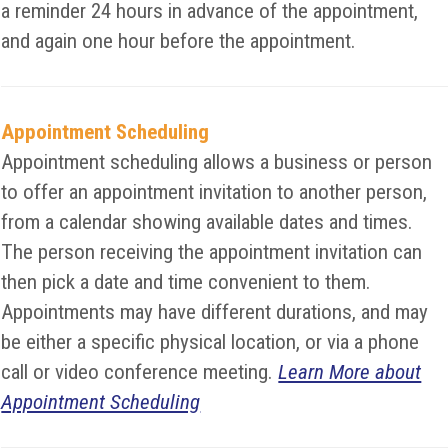
a reminder 24 hours in advance of the appointment,
and again one hour before the appointment.
Appointment Scheduling
Appointment scheduling allows a business or person
to offer an appointment invitation to another person,
from a calendar showing available dates and times.
The person receiving the appointment invitation can
then pick a date and time convenient to them.
Appointments may have different durations, and may
be either a specific physical location, or via a phone
call or video conference meeting.
Learn More about
Appointment Scheduling