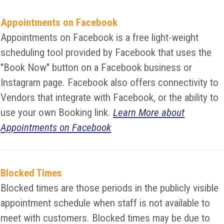
Appointments on Facebook
Appointments on Facebook is a free light-weight
scheduling tool provided by Facebook that uses the
"Book Now" button on a Facebook business or
Instagram page. Facebook also offers connectivity to
Vendors that integrate with Facebook, or the ability to
use your own Booking link.
Learn More about
Appointments on Facebook
Blocked Times
Blocked times are those periods in the publicly visible
appointment schedule when staff is not available to
meet with customers. Blocked times may be due to