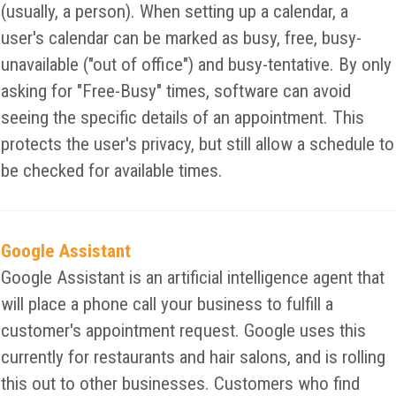
(usually, a person). When setting up a calendar, a
user's calendar can be marked as busy, free, busy-
unavailable ("out of office") and busy-tentative. By only
asking for "Free-Busy" times, software can avoid
seeing the specific details of an appointment. This
protects the user's privacy, but still allow a schedule to
be checked for available times.
Google Assistant
Google Assistant is an artificial intelligence agent that
will place a phone call your business to fulfill a
customer's appointment request. Google uses this
currently for restaurants and hair salons, and is rolling
this out to other businesses. Customers who find