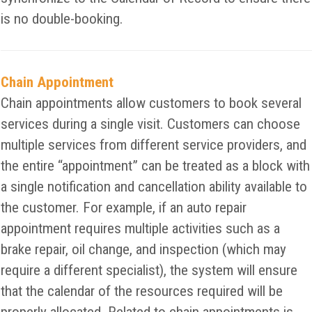
is no double-booking.
Chain Appointment
Chain appointments allow customers to book several
services during a single visit. Customers can choose
multiple services from different service providers, and
the entire “appointment” can be treated as a block with
a single notification and cancellation ability available to
the customer. For example, if an auto repair
appointment requires multiple activities such as a
brake repair, oil change, and inspection (which may
require a different specialist), the system will ensure
that the calendar of the resources required will be