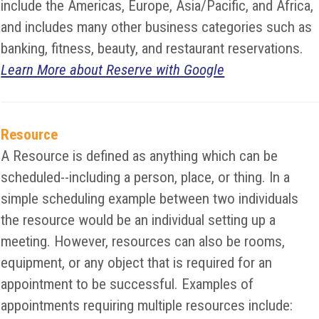
include the Americas, Europe, Asia/Pacific, and Africa,
and includes many other business categories such as
banking, fitness, beauty, and restaurant reservations.
Learn More about Reserve with Google
Resource
A Resource is defined as anything which can be
scheduled--including a person, place, or thing. In a
simple scheduling example between two individuals
the resource would be an individual setting up a
meeting. However, resources can also be rooms,
equipment, or any object that is required for an
appointment to be successful. Examples of
appointments requiring multiple resources include: