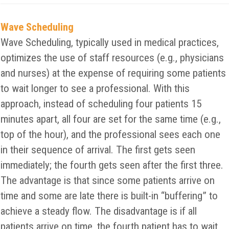
Wave Scheduling
Wave Scheduling, typically used in medical practices,
optimizes the use of staff resources (e.g., physicians
and nurses) at the expense of requiring some patients
to wait longer to see a professional. With this
approach, instead of scheduling four patients 15
minutes apart, all four are set for the same time (e.g.,
top of the hour), and the professional sees each one
in their sequence of arrival. The first gets seen
immediately; the fourth gets seen after the first three.
The advantage is that since some patients arrive on
time and some are late there is built-in “buffering” to
achieve a steady flow. The disadvantage is if all
patients arrive on time, the fourth patient has to wait