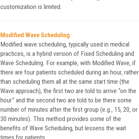
customization is limited.
Modified Wave Scheduling
Modified wave scheduling, typically used in medical
practices, is a hybrid version of Fixed Scheduling and
Wave Scheduling. For example, with Modified Wave, if
there are four patients scheduled during an hour, rather
than scheduling them all at the same start time (the
Wave approach), the first two are told to arrive “on the
hour” and the second two are told to be there some
number of minutes after the first group (e.g., 15, 20, or
30 minutes). This method provides some of the
benefits of Wave Scheduling, but lessens the wait
times for patients.