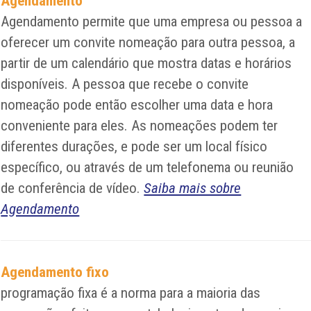
Agendamento
Agendamento permite que uma empresa ou pessoa a
oferecer um convite nomeação para outra pessoa, a
partir de um calendário que mostra datas e horários
disponíveis. A pessoa que recebe o convite
nomeação pode então escolher uma data e hora
conveniente para eles. As nomeações podem ter
diferentes durações, e pode ser um local físico
específico, ou através de um telefonema ou reunião
de conferência de vídeo.
Saiba mais sobre
Agendamento
Agendamento fixo
programação fixa é a norma para a maioria das