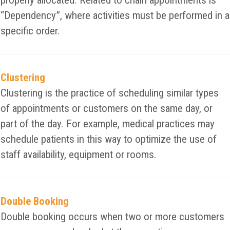
properly allocated. Related to chain appointments is
“Dependency”, where activities must be performed in a
specific order.
Clustering
Clustering is the practice of scheduling similar types
of appointments or customers on the same day, or
part of the day. For example, medical practices may
schedule patients in this way to optimize the use of
staff availability, equipment or rooms.
Double Booking
Double booking occurs when two or more customers