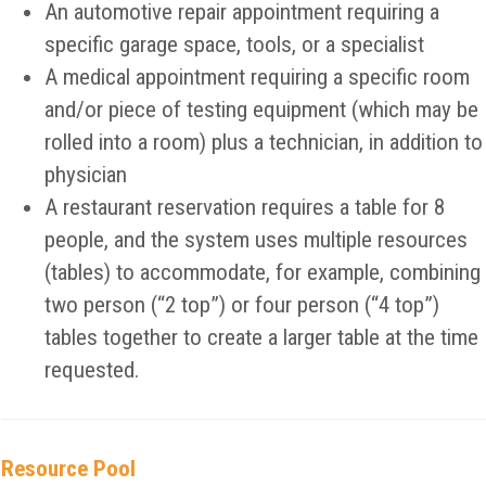
An automotive repair appointment requiring a
specific garage space, tools, or a specialist
A medical appointment requiring a specific room
and/or piece of testing equipment (which may be
rolled into a room) plus a technician, in addition to
physician
A restaurant reservation requires a table for 8
people, and the system uses multiple resources
(tables) to accommodate, for example, combining
two person (“2 top”) or four person (“4 top”)
tables together to create a larger table at the time
requested.
Resource Pool