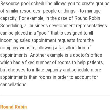
Resource pool scheduling allows you to create groups
of similar resources--people or things-- to manage
capacity. For example, in the case of Round Robin
Scheduling, all business development representatives
can be placed in a “pool” that is assigned to all
incoming sales appointment requests from the
company website, allowing a fair allocation of
appointments. Another example is a doctor's office
which has a fixed number of rooms to help patients,
but chooses to inflate capacity and schedule more
appointments than rooms in order to account for
cancellations.
Round Robin