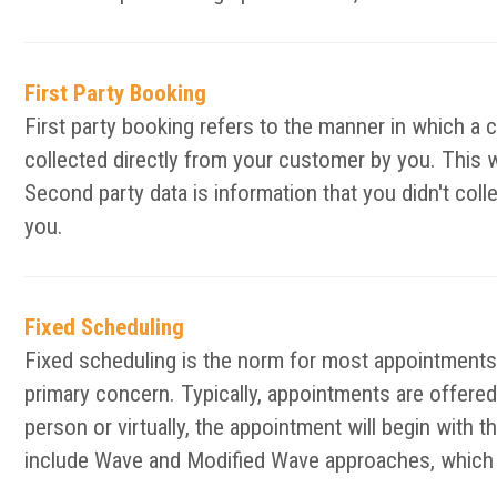
First Party Booking
First party booking refers to the manner in which a 
collected directly from your customer by you. This 
Second party data is information that you didn't col
you.
Fixed Scheduling
Fixed scheduling is the norm for most appointments 
primary concern. Typically, appointments are offered 
person or virtually, the appointment will begin with 
include Wave and Modified Wave approaches, which d