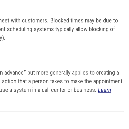
o meet with customers. Blocked times may be due to
ent scheduling systems typically allow blocking of
y).
in advance” but more generally applies to creating a
the action that a person takes to make the appointment.
se a system in a call center or business.
Learn