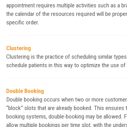
appointment requires multiple activities such as a bra
the calendar of the resources required will be prope
specific order.
Clustering
Clustering is the practice of scheduling similar typ
schedule patients in this way to optimize the use of 
Double Booking
Double booking occurs when two or more customers 
“block” slots that are already booked. This ensures 
booking systems, double-booking may be allowed. F
allow multiple bookings per time slot, with the unde