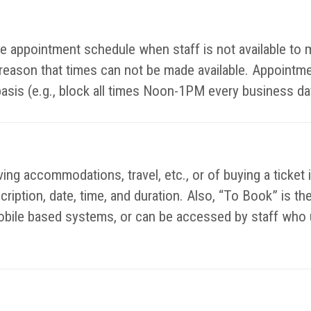
ible appointment schedule when staff is not available t
y reason that times can not be made available. Appointm
basis (e.g., block all times Noon-1PM every business da
ing accommodations, travel, etc., or of buying a ticket 
escription, date, time, and duration. Also, “To Book” is 
bile based systems, or can be accessed by staff who u