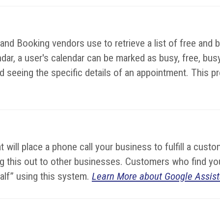
d Booking vendors use to retrieve a list of free and bu
dar, a user's calendar can be marked as busy, free, busy-
 seeing the specific details of an appointment. This prot
hat will place a phone call your business to fulfill a cu
lling this out to other businesses. Customers who find 
half” using this system.
Learn More about Google Assist