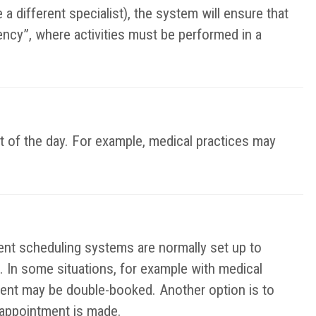
a different specialist), the system will ensure that
ency”, where activities must be performed in a
t of the day. For example, medical practices may
t scheduling systems are normally set up to
. In some situations, for example with medical
ent may be double-booked. Another option is to
e appointment is made.