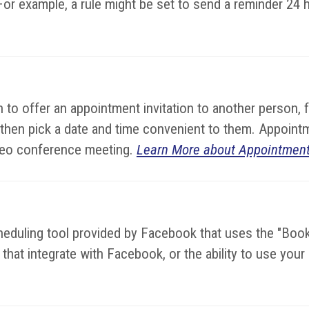
or example, a rule might be set to send a reminder 24 
to offer an appointment invitation to another person, 
 then pick a date and time convenient to them. Appoint
video conference meeting.
Learn More about Appointment
cheduling tool provided by Facebook that uses the "Bo
hat integrate with Facebook, or the ability to use you