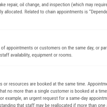
ke repair, oil change, and inspection (which may require 
rly allocated. Related to chain appointments is “Depend
es of appointments or customers on the same day, or par
staff availability, equipment or rooms.
or resources are booked at the same time. Appointmen
that no more than a single customer is booked at a time
or example, an urgent request for a same-day appointm
rstanding that staff may be reallocated if more than on