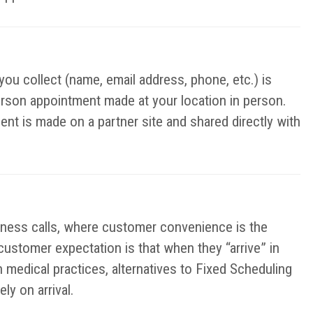
you collect (name, email address, phone, etc.) is
erson appointment made at your location in person.
ent is made on a partner site and shared directly with
iness calls, where customer convenience is the
 customer expectation is that when they “arrive” in
n medical practices, alternatives to Fixed Scheduling
y on arrival.