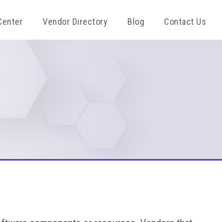
Center
Vendor Directory
Blog
Contact Us