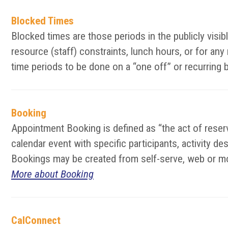
Blocked Times
Blocked times are those periods in the publicly vis
resource (staff) constraints, lunch hours, or for an
time periods to be done on a “one off” or recurring 
Booking
Appointment Booking is defined as “the act of reserv
calendar event with specific participants, activity d
Bookings may be created from self-serve, web or mo
More about Booking
CalConnect