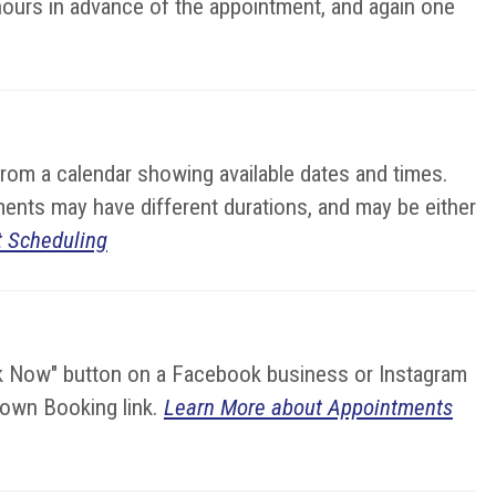
hours in advance of the appointment, and again one
from a calendar showing available dates and times.
ments may have different durations, and may be either
 Scheduling
ok Now" button on a Facebook business or Instagram
r own Booking link.
Learn More about Appointments