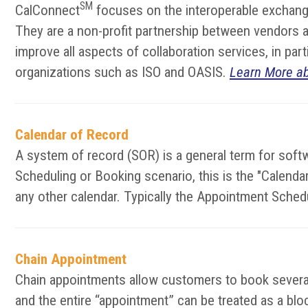
SM
CalConnect
focuses on the interoperable exchange
They are a non-profit partnership between vendors an
improve all aspects of collaboration services, in pa
organizations such as ISO and OASIS.
Learn More a
Calendar of Record
A system of record (SOR) is a general term for softw
Scheduling or Booking scenario, this is the "Calen
any other calendar. Typically the Appointment Sched
Chain Appointment
Chain appointments allow customers to book several 
and the entire “appointment” can be treated as a block