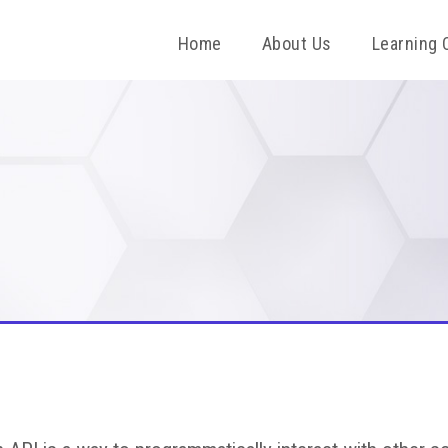
Home
About Us
Learning 