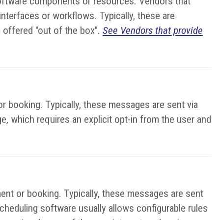
 software components or resources. Vendors that
terfaces or workflows. Typically, these are
 offered "out of the box".
See Vendors that provide
r booking. Typically, these messages are sent via
e, which requires an explicit opt-in from the user and
ent or booking. Typically, these messages are sent
cheduling software usually allows configurable rules