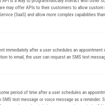
n API is a way to programmatically interact with other
e may offer APIs to their customers to allow custom in
Service (SaaS) and allow more complex capabilities than
nt immediately after a user schedules an appointment o
ition to email, the user can request an SMS text messag
some period of time after a user schedules an appointm
e an SMS text message or voice message as a reminder. S