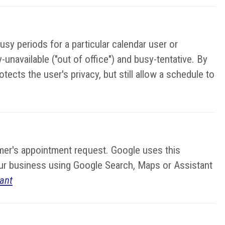
sy periods for a particular calendar user or
unavailable ("out of office") and busy-tentative. By
ects the user's privacy, but still allow a schedule to
stomer's appointment request. Google uses this
your business using Google Search, Maps or Assistant
ant