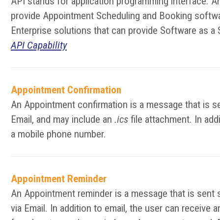
API stands for application programming interface. A
provide Appointment Scheduling and Booking softwar
Enterprise solutions that can provide Software as a 
API Capability
Appointment Confirmation
An Appointment confirmation is a message that is se
Email, and may include an
.ics
file attachment. In add
a mobile phone number.
Appointment Reminder
An Appointment reminder is a message that is sent 
via Email. In addition to email, the user can receiv