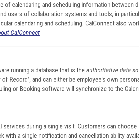
 of calendaring and scheduling information between di
d users of collaboration systems and tools, in particul
rticular calendaring and scheduling. CalConnect also wor
bout CalConnect
are running a database that is the
authoritative data s
dar of Record", and can either be employee's own perso
uling or Booking software will synchronize to the Cale
services during a single visit. Customers can choose mu
 with a single notification and cancellation ability avai