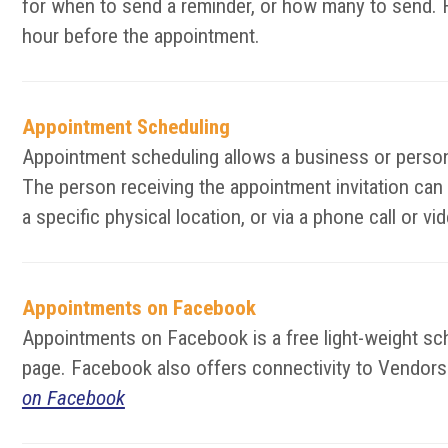
for when to send a reminder, or how many to send. F
hour before the appointment.
Appointment Scheduling
Appointment scheduling allows a business or person 
The person receiving the appointment invitation can
a specific physical location, or via a phone call or 
Appointments on Facebook
Appointments on Facebook is a free light-weight s
page. Facebook also offers connectivity to Vendors t
on Facebook