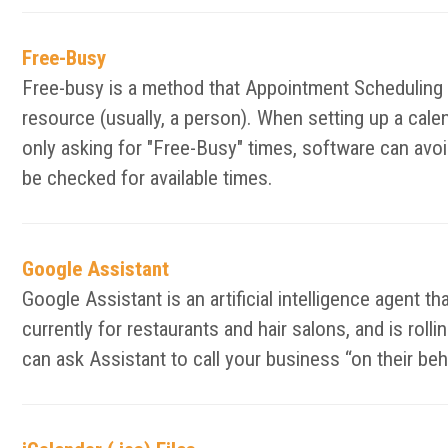
Free-Busy
Free-busy is a method that Appointment Scheduling an
resource (usually, a person). When setting up a calen
only asking for "Free-Busy" times, software can avoid
be checked for available times.
Google Assistant
Google Assistant is an artificial intelligence agent t
currently for restaurants and hair salons, and is ro
can ask Assistant to call your business “on their be