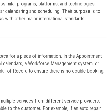
ssimilar programs, platforms, and technologies.
ar calendaring and scheduling. Their purpose is to
ks with other major international standards
ource
for a piece of information. In the Appointment
nal calendars, a Workforce Management system, or
ndar of Record to ensure there is no double-booking.
ltiple services from different service providers,
lable to the customer. For example, if an auto repair