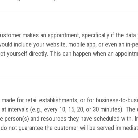
customer makes an appointment, specifically if the data 
would include your website, mobile app, or even an in-p
lect yourself directly. This can happen when an appointm
made for retail establishments, or for business-to-bus
at intervals (e.g., every 10, 15, 20, or 30 minutes). The
the person(s) and resources they have scheduled with. I
o not guarantee the customer will be served immediatel