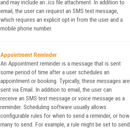
and may include an
.ics
file attachment. In addition to
email, the user can request an SMS text message,
which requires an explicit opt-in from the user and a
mobile phone number.
Appointment Reminder
An Appointment reminder is a message that is sent
some period of time after a user schedules an
appointment or booking. Typically, these messages are
sent via Email. In addition to email, the user can
receive an SMS text message or voice message as a
reminder. Scheduling software usually allows
configurable rules for when to send a reminder, or how
many to send. For example, a rule might be set to send