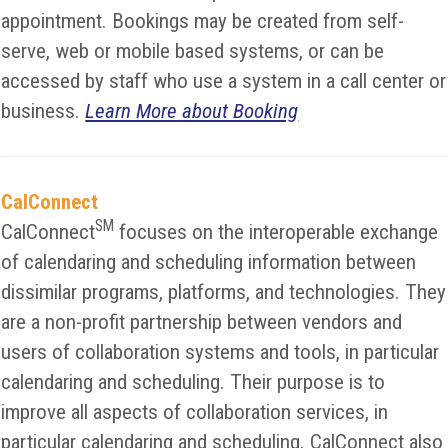
appointment. Bookings may be created from self-
serve, web or mobile based systems, or can be
accessed by staff who use a system in a call center or
business.
Learn More about Booking
CalConnect
SM
CalConnect
focuses on the interoperable exchange
of calendaring and scheduling information between
dissimilar programs, platforms, and technologies. They
are a non-profit partnership between vendors and
users of collaboration systems and tools, in particular
calendaring and scheduling. Their purpose is to
improve all aspects of collaboration services, in
particular calendaring and scheduling. CalConnect also