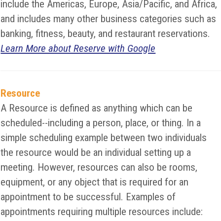
include the Americas, Europe, Asia/Pacific, and Africa,
and includes many other business categories such as
banking, fitness, beauty, and restaurant reservations.
Learn More about Reserve with Google
Resource
A Resource is defined as anything which can be
scheduled--including a person, place, or thing. In a
simple scheduling example between two individuals
the resource would be an individual setting up a
meeting. However, resources can also be rooms,
equipment, or any object that is required for an
appointment to be successful. Examples of
appointments requiring multiple resources include: