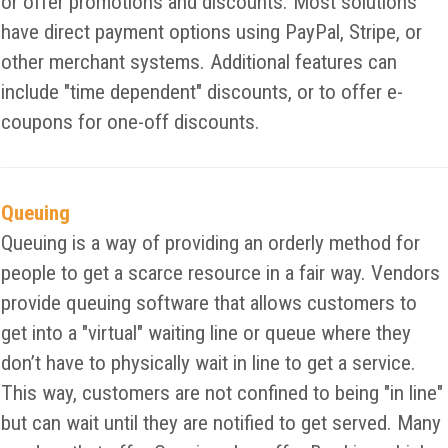
or offer promotions and discounts. Most solutions
have direct payment options using PayPal, Stripe, or
other merchant systems. Additional features can
include "time dependent" discounts, or to offer e-
coupons for one-off discounts.
Queuing
Queuing is a way of providing an orderly method for
people to get a scarce resource in a fair way. Vendors
provide queuing software that allows customers to
get into a "virtual" waiting line or queue where they
don’t have to physically wait in line to get a service.
This way, customers are not confined to being "in line"
but can wait until they are notified to get served. Many