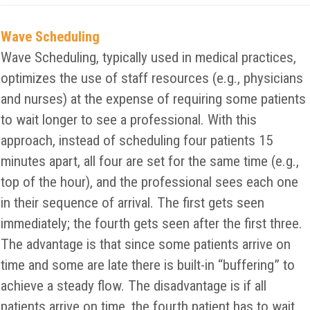
Wave Scheduling
Wave Scheduling, typically used in medical practices,
optimizes the use of staff resources (e.g., physicians
and nurses) at the expense of requiring some patients
to wait longer to see a professional. With this
approach, instead of scheduling four patients 15
minutes apart, all four are set for the same time (e.g.,
top of the hour), and the professional sees each one
in their sequence of arrival. The first gets seen
immediately; the fourth gets seen after the first three.
The advantage is that since some patients arrive on
time and some are late there is built-in “buffering” to
achieve a steady flow. The disadvantage is if all
patients arrive on time, the fourth patient has to wait