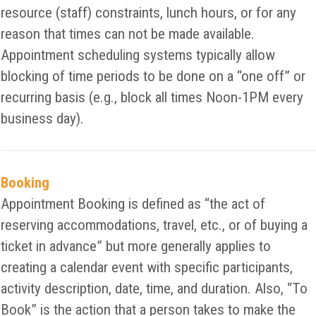
resource (staff) constraints, lunch hours, or for any
reason that times can not be made available.
Appointment scheduling systems typically allow
blocking of time periods to be done on a “one off” or
recurring basis (e.g., block all times Noon-1PM every
business day).
Booking
Appointment Booking is defined as “the act of
reserving accommodations, travel, etc., or of buying a
ticket in advance” but more generally applies to
creating a calendar event with specific participants,
activity description, date, time, and duration. Also, “To
Book” is the action that a person takes to make the