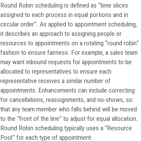
Round Robin scheduling is defined as “time slices
assigned to each process in equal portions and in
circular order”. As applied to appointment scheduling,
it describes an approach to assigning people or
resources to appointments on a rotating “round robin”
fashion to ensure fairness. For example, a sales team
may want inbound requests for appointments to be
allocated to representatives to ensure each
representative receives a similar number of
appointments. Enhancements can include correcting
for cancellations, reassignments, and no-shows, so
that any team member who falls behind will be moved
to the “front of the line” to adjust for equal allocation.
Round Robin scheduling typically uses a “Resource
Pool” for each type of appointment.