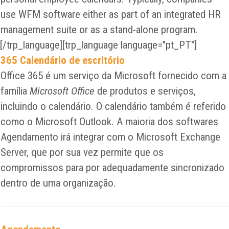
use WFM software either as part of an integrated HR
management suite or as a stand-alone program.
[/trp_language][trp_language language="pt_PT"]
365 Calendário de escritório
Office 365 é um serviço da Microsoft fornecido com a
família
Microsoft Office
de produtos e serviços,
incluindo o calendário. O calendário também é referido
como o Microsoft Outlook. A maioria dos softwares
Agendamento irá integrar com o Microsoft Exchange
Server, que por sua vez permite que os
compromissos para por adequadamente sincronizado
dentro de uma organização.