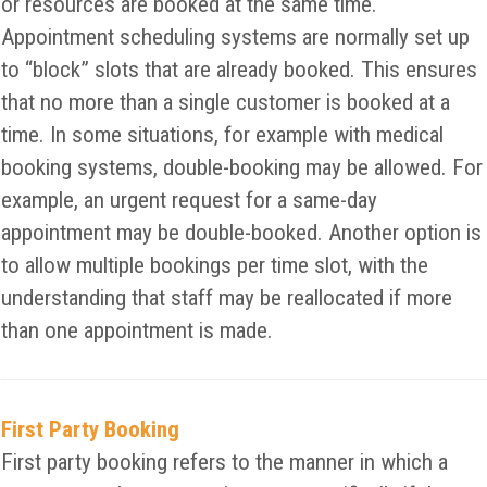
or resources are booked at the same time.
Appointment scheduling systems are normally set up
to “block” slots that are already booked. This ensures
that no more than a single customer is booked at a
time. In some situations, for example with medical
booking systems, double-booking may be allowed. For
example, an urgent request for a same-day
appointment may be double-booked. Another option is
to allow multiple bookings per time slot, with the
understanding that staff may be reallocated if more
than one appointment is made.
First Party Booking
First party booking refers to the manner in which a