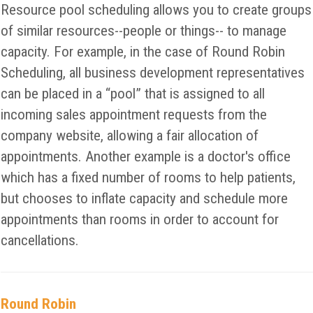
Resource pool scheduling allows you to create groups
of similar resources--people or things-- to manage
capacity. For example, in the case of Round Robin
Scheduling, all business development representatives
can be placed in a “pool” that is assigned to all
incoming sales appointment requests from the
company website, allowing a fair allocation of
appointments. Another example is a doctor's office
which has a fixed number of rooms to help patients,
but chooses to inflate capacity and schedule more
appointments than rooms in order to account for
cancellations.
Round Robin