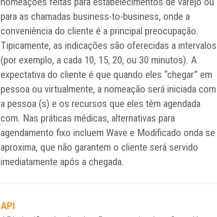
nomeações feitas para estabelecimentos de varejo ou
para as chamadas business-to-business, onde a
conveniência do cliente é a principal preocupação.
Tipicamente, as indicações são oferecidas a intervalos
(por exemplo, a cada 10, 15, 20, ou 30 minutos). A
expectativa do cliente é que quando eles “chegar” em
pessoa ou virtualmente, a nomeação será iniciada com
a pessoa (s) e os recursos que eles têm agendada
com. Nas práticas médicas, alternativas para
agendamento fixo incluem Wave e Modificado onda se
aproxima, que não garantem o cliente será servido
imediatamente após a chegada.
API