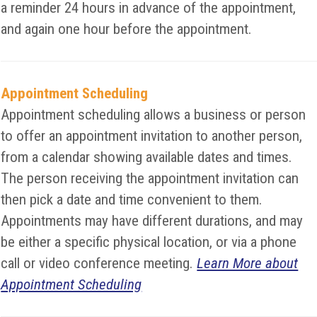
a reminder 24 hours in advance of the appointment,
and again one hour before the appointment.
Appointment Scheduling
Appointment scheduling allows a business or person
to offer an appointment invitation to another person,
from a calendar showing available dates and times.
The person receiving the appointment invitation can
then pick a date and time convenient to them.
Appointments may have different durations, and may
be either a specific physical location, or via a phone
call or video conference meeting.
Learn More about
Appointment Scheduling