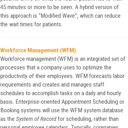
45 minutes or more to be seen. A hybrid version of
this approach is “Modified Wave”, which can reduce
the wait times for patients.
Workforce Management (WFM)
Workforce management (WFM) is an integrated set of
processes that a company uses to optimize the
productivity of their employees. WFM forecasts labor
requirements and creates and manages staff
schedules to accomplish tasks on a daily and hourly
basis. Enterprise-oriented Appointment Scheduling or
Booking systems will use the WFM system database
as the
System of Record
for scheduling, rather than
personal employee calendars. Typically, companies