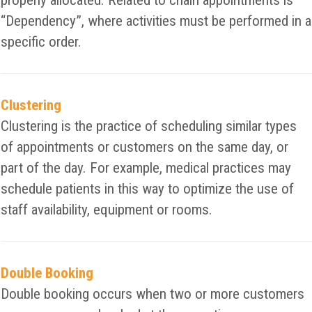
properly allocated. Related to chain appointments is
“Dependency”, where activities must be performed in a
specific order.
Clustering
Clustering is the practice of scheduling similar types
of appointments or customers on the same day, or
part of the day. For example, medical practices may
schedule patients in this way to optimize the use of
staff availability, equipment or rooms.
Double Booking
Double booking occurs when two or more customers