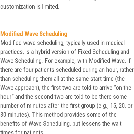
customization is limited.
Modified Wave Scheduling
Modified wave scheduling, typically used in medical
practices, is a hybrid version of Fixed Scheduling and
Wave Scheduling. For example, with Modified Wave, if
there are four patients scheduled during an hour, rather
than scheduling them all at the same start time (the
Wave approach), the first two are told to arrive “on the
hour” and the second two are told to be there some
number of minutes after the first group (e.g., 15, 20, or
30 minutes). This method provides some of the
benefits of Wave Scheduling, but lessens the wait
times for patients.