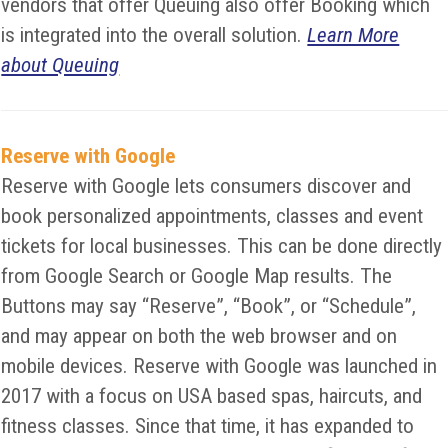
vendors that offer Queuing also offer Booking which
is integrated into the overall solution.
Learn More
about Queuing
Reserve with Google
Reserve with Google lets consumers discover and
book personalized appointments, classes and event
tickets for local businesses. This can be done directly
from Google Search or Google Map results. The
Buttons may say “Reserve”, “Book”, or “Schedule”,
and may appear on both the web browser and on
mobile devices. Reserve with Google was launched in
2017 with a focus on USA based spas, haircuts, and
fitness classes. Since that time, it has expanded to