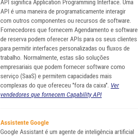
API significa Application Programming Interface. Uma
API é uma maneira de programaticamente interagir
com outros componentes ou recursos de software.
Fornecedores que fornecem Agendamento e software
de reserva podem oferecer APIs para os seus clientes
para permitir interfaces personalizadas ou fluxos de
trabalho. Normalmente, estas são soluções
empresariais que podem fornecer software como
serviço (SaaS) e permitem capacidades mais
complexas do que ofereceu "fora da caixa".
Ver
vendedores que fornecem Capability API
Assistente Google
Google Assistant é um agente de inteligência artificial