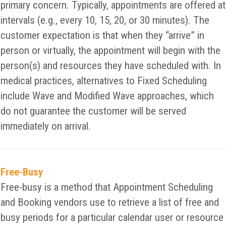
primary concern. Typically, appointments are offered at
intervals (e.g., every 10, 15, 20, or 30 minutes). The
customer expectation is that when they “arrive” in
person or virtually, the appointment will begin with the
person(s) and resources they have scheduled with. In
medical practices, alternatives to Fixed Scheduling
include Wave and Modified Wave approaches, which
do not guarantee the customer will be served
immediately on arrival.
Free-Busy
Free-busy is a method that Appointment Scheduling
and Booking vendors use to retrieve a list of free and
busy periods for a particular calendar user or resource