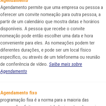
Agendamento
Agendamento permite que uma empresa ou pessoa a
oferecer um convite nomeação para outra pessoa, a
partir de um calendário que mostra datas e horários
disponíveis. A pessoa que recebe o convite
nomeação pode então escolher uma data e hora
conveniente para eles. As nomeações podem ter
diferentes durações, e pode ser um local físico
específico, ou através de um telefonema ou reunião
de conferência de vídeo.
Saiba mais sobre
Agendamento
Agendamento fixo
programação fixa é a norma para a maioria das