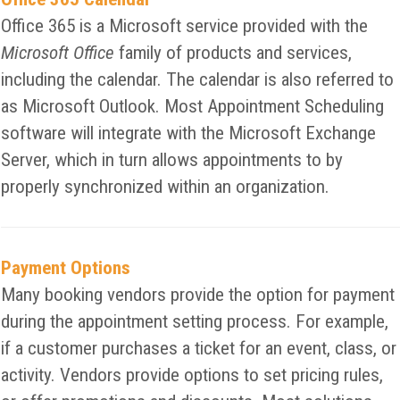
Office 365 is a Microsoft service provided with the
Microsoft Office
family of products and services,
including the calendar. The calendar is also referred to
as Microsoft Outlook. Most Appointment Scheduling
software will integrate with the Microsoft Exchange
Server, which in turn allows appointments to by
properly synchronized within an organization.
Payment Options
Many booking vendors provide the option for payment
during the appointment setting process. For example,
if a customer purchases a ticket for an event, class, or
activity. Vendors provide options to set pricing rules,