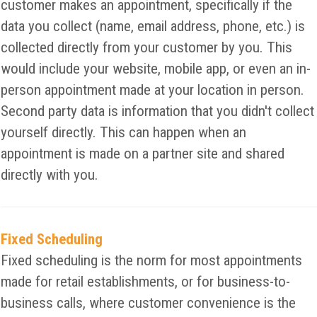
customer makes an appointment, specifically if the
data you collect (name, email address, phone, etc.) is
collected directly from your customer by you. This
would include your website, mobile app, or even an in-
person appointment made at your location in person.
Second party data is information that you didn't collect
yourself directly. This can happen when an
appointment is made on a partner site and shared
directly with you.
Fixed Scheduling
Fixed scheduling is the norm for most appointments
made for retail establishments, or for business-to-
business calls, where customer convenience is the