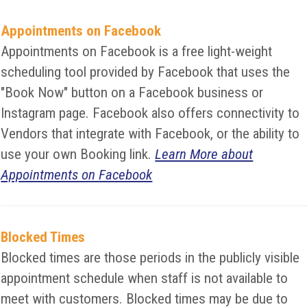
Appointments on Facebook
Appointments on Facebook is a free light-weight
scheduling tool provided by Facebook that uses the
"Book Now" button on a Facebook business or
Instagram page. Facebook also offers connectivity to
Vendors that integrate with Facebook, or the ability to
use your own Booking link.
Learn More about
Appointments on Facebook
Blocked Times
Blocked times are those periods in the publicly visible
appointment schedule when staff is not available to
meet with customers. Blocked times may be due to