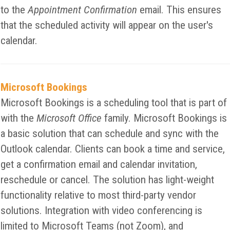
to the
Appointment Confirmation
email. This ensures
that the scheduled activity will appear on the user's
calendar.
Microsoft Bookings
Microsoft Bookings is a scheduling tool that is part of
with the
Microsoft Office
family. Microsoft Bookings is
a basic solution that can schedule and sync with the
Outlook calendar. Clients can book a time and service,
get a confirmation email and calendar invitation,
reschedule or cancel. The solution has light-weight
functionality relative to most third-party vendor
solutions. Integration with video conferencing is
limited to Microsoft Teams (not Zoom), and