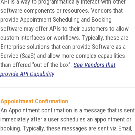
API is a way to programmatically interact with other
software components or resources. Vendors that
provide Appointment Scheduling and Booking
software may offer APIs to their customers to allow
custom interfaces or workflows. Typically, these are
Enterprise solutions that can provide Software as a
Service (SaaS) and allow more complex capabilities
than offered "out of the box".
See Vendors that
provide API Capability
Appointment Confirmation
An Appointment confirmation is a message that is sent
immediately after a user schedules an appointment or
booking. Typically, these messages are sent via Email,