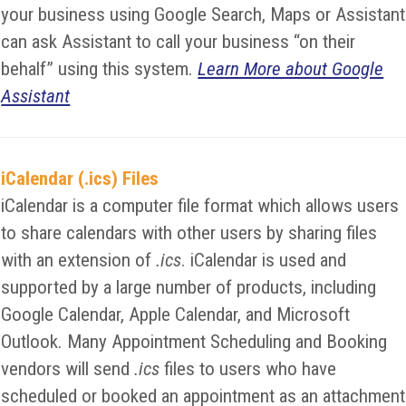
your business using Google Search, Maps or Assistant
can ask Assistant to call your business “on their
behalf” using this system.
Learn More about Google
Assistant
iCalendar (.ics) Files
iCalendar is a computer file format which allows users
to share calendars with other users by sharing files
with an extension of
.ics
. iCalendar is used and
supported by a large number of products, including
Google Calendar, Apple Calendar, and Microsoft
Outlook. Many Appointment Scheduling and Booking
vendors will send
.ics
files to users who have
scheduled or booked an appointment as an attachment