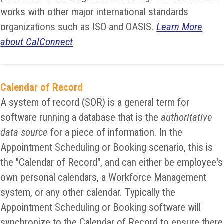
works with other major international standards
organizations such as ISO and OASIS.
Learn More
about CalConnect
Calendar of Record
A system of record (SOR) is a general term for
software running a database that is the
authoritative
data source
for a piece of information. In the
Appointment Scheduling or Booking scenario, this is
the "Calendar of Record", and can either be employee's
own personal calendars, a Workforce Management
system, or any other calendar. Typically the
Appointment Scheduling or Booking software will
synchronize to the Calendar of Record to ensure there