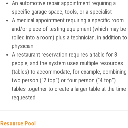
An automotive repair appointment requiring a
specific garage space, tools, or a specialist
A medical appointment requiring a specific room
and/or piece of testing equipment (which may be
rolled into a room) plus a technician, in addition to
physician
A restaurant reservation requires a table for 8
people, and the system uses multiple resources
(tables) to accommodate, for example, combining
two person (“2 top”) or four person (“4 top”)
tables together to create a larger table at the time
requested.
Resource Pool