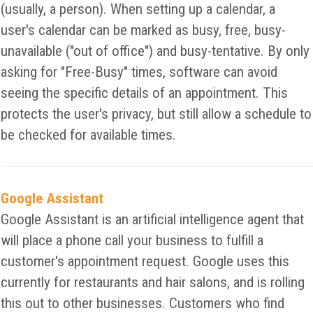
(usually, a person). When setting up a calendar, a
user's calendar can be marked as busy, free, busy-
unavailable ("out of office") and busy-tentative. By only
asking for "Free-Busy" times, software can avoid
seeing the specific details of an appointment. This
protects the user's privacy, but still allow a schedule to
be checked for available times.
Google Assistant
Google Assistant is an artificial intelligence agent that
will place a phone call your business to fulfill a
customer's appointment request. Google uses this
currently for restaurants and hair salons, and is rolling
this out to other businesses. Customers who find