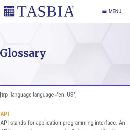
Skip
Skip
Skip
MENU
to
to
to
primary
main
footer
The
navigation
content
Appointment
Scheduling
Glossary
and
Booking
Industry
Association
[trp_language language="en_US"]
API
API stands for application programming interface. An