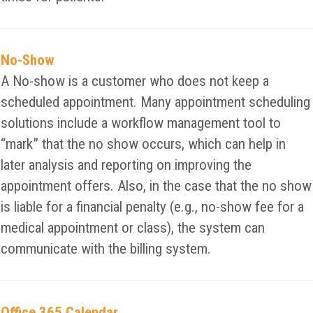
No-Show
A No-show is a customer who does not keep a
scheduled appointment. Many appointment scheduling
solutions include a workflow management tool to
“mark” that the no show occurs, which can help in
later analysis and reporting on improving the
appointment offers. Also, in the case that the no show
is liable for a financial penalty (e.g., no-show fee for a
medical appointment or class), the system can
communicate with the billing system.
Office 365 Calendar