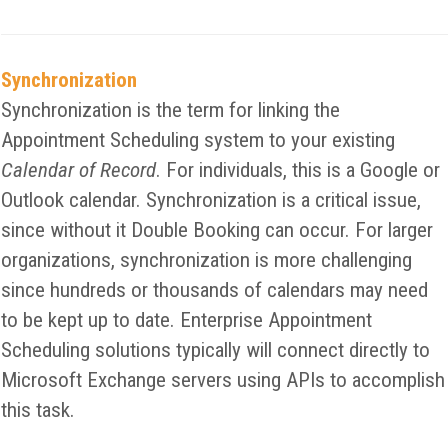
Synchronization
Synchronization is the term for linking the
Appointment Scheduling system to your existing
Calendar of Record
. For individuals, this is a Google or
Outlook calendar. Synchronization is a critical issue,
since without it Double Booking can occur. For larger
organizations, synchronization is more challenging
since hundreds or thousands of calendars may need
to be kept up to date. Enterprise Appointment
Scheduling solutions typically will connect directly to
Microsoft Exchange servers using APIs to accomplish
this task.