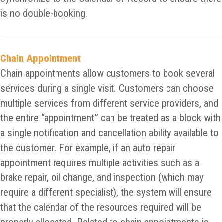
is no double-booking.
Chain Appointment
Chain appointments allow customers to book several
services during a single visit. Customers can choose
multiple services from different service providers, and
the entire “appointment” can be treated as a block with
a single notification and cancellation ability available to
the customer. For example, if an auto repair
appointment requires multiple activities such as a
brake repair, oil change, and inspection (which may
require a different specialist), the system will ensure
that the calendar of the resources required will be