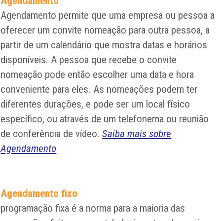
Agendamento
Agendamento permite que uma empresa ou pessoa a
oferecer um convite nomeação para outra pessoa, a
partir de um calendário que mostra datas e horários
disponíveis. A pessoa que recebe o convite
nomeação pode então escolher uma data e hora
conveniente para eles. As nomeações podem ter
diferentes durações, e pode ser um local físico
específico, ou através de um telefonema ou reunião
de conferência de vídeo.
Saiba mais sobre
Agendamento
Agendamento fixo
programação fixa é a norma para a maioria das