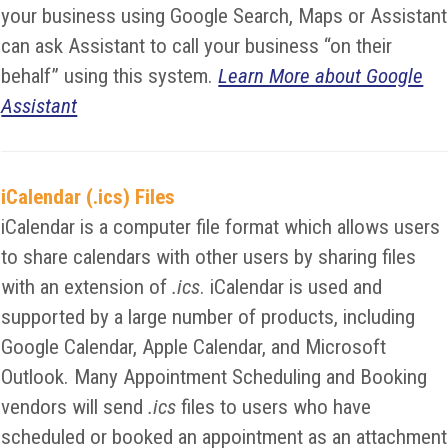
your business using Google Search, Maps or Assistant
can ask Assistant to call your business “on their
behalf” using this system.
Learn More about Google
Assistant
iCalendar (.ics) Files
iCalendar is a computer file format which allows users
to share calendars with other users by sharing files
with an extension of
.ics
. iCalendar is used and
supported by a large number of products, including
Google Calendar, Apple Calendar, and Microsoft
Outlook. Many Appointment Scheduling and Booking
vendors will send
.ics
files to users who have
scheduled or booked an appointment as an attachment