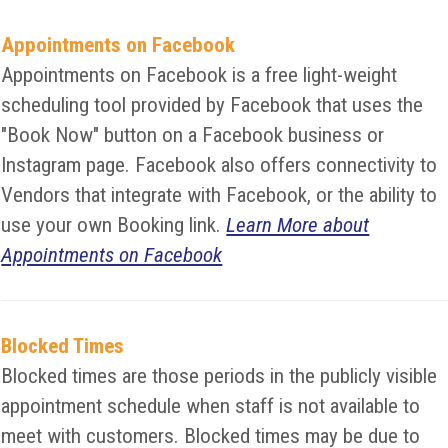
Appointments on Facebook
Appointments on Facebook is a free light-weight
scheduling tool provided by Facebook that uses the
"Book Now" button on a Facebook business or
Instagram page. Facebook also offers connectivity to
Vendors that integrate with Facebook, or the ability to
use your own Booking link.
Learn More about
Appointments on Facebook
Blocked Times
Blocked times are those periods in the publicly visible
appointment schedule when staff is not available to
meet with customers. Blocked times may be due to