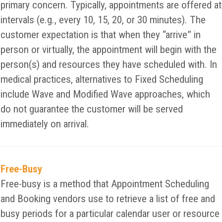
primary concern. Typically, appointments are offered at
intervals (e.g., every 10, 15, 20, or 30 minutes). The
customer expectation is that when they “arrive” in
person or virtually, the appointment will begin with the
person(s) and resources they have scheduled with. In
medical practices, alternatives to Fixed Scheduling
include Wave and Modified Wave approaches, which
do not guarantee the customer will be served
immediately on arrival.
Free-Busy
Free-busy is a method that Appointment Scheduling
and Booking vendors use to retrieve a list of free and
busy periods for a particular calendar user or resource