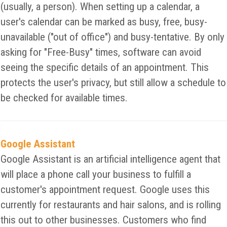
(usually, a person). When setting up a calendar, a
user's calendar can be marked as busy, free, busy-
unavailable ("out of office") and busy-tentative. By only
asking for "Free-Busy" times, software can avoid
seeing the specific details of an appointment. This
protects the user's privacy, but still allow a schedule to
be checked for available times.
Google Assistant
Google Assistant is an artificial intelligence agent that
will place a phone call your business to fulfill a
customer's appointment request. Google uses this
currently for restaurants and hair salons, and is rolling
this out to other businesses. Customers who find