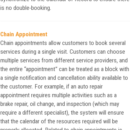
is no double-booking.
Chain Appointment
Chain appointments allow customers to book several
services during a single visit. Customers can choose
multiple services from different service providers, and
the entire “appointment” can be treated as a block with
a single notification and cancellation ability available to
the customer. For example, if an auto repair
appointment requires multiple activities such as a
brake repair, oil change, and inspection (which may
require a different specialist), the system will ensure
that the calendar of the resources required will be