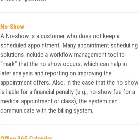
No-Show
A No-show is a customer who does not keep a
scheduled appointment. Many appointment scheduling
solutions include a workflow management tool to
“mark” that the no show occurs, which can help in
later analysis and reporting on improving the
appointment offers. Also, in the case that the no show
is liable for a financial penalty (e.g., no-show fee for a
medical appointment or class), the system can
communicate with the billing system.
Office 365 Calendar