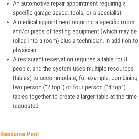
An automotive repair appointment requiring a
specific garage space, tools, or a specialist
A medical appointment requiring a specific room
and/or piece of testing equipment (which may be
rolled into a room) plus a technician, in addition to
physician
A restaurant reservation requires a table for 8
people, and the system uses multiple resources
(tables) to accommodate, for example, combining
two person (“2 top”) or four person (“4 top”)
tables together to create a larger table at the time
requested.
Resource Pool