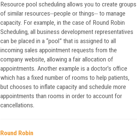
Resource pool scheduling allows you to create groups
of similar resources--people or things-- to manage
capacity. For example, in the case of Round Robin
Scheduling, all business development representatives
can be placed in a “pool” that is assigned to all
incoming sales appointment requests from the
company website, allowing a fair allocation of
appointments. Another example is a doctor's office
which has a fixed number of rooms to help patients,
but chooses to inflate capacity and schedule more
appointments than rooms in order to account for
cancellations.
Round Robin