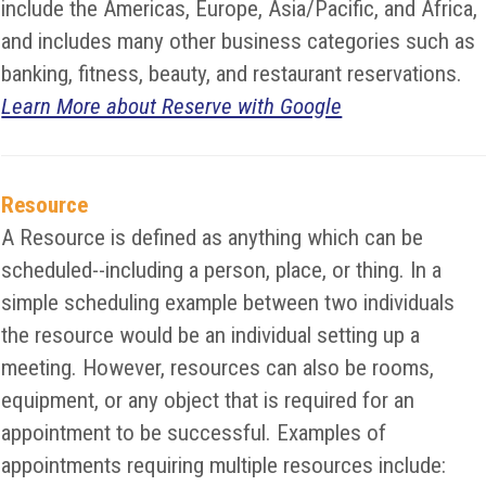
include the Americas, Europe, Asia/Pacific, and Africa,
and includes many other business categories such as
banking, fitness, beauty, and restaurant reservations.
Learn More about Reserve with Google
Resource
A Resource is defined as anything which can be
scheduled--including a person, place, or thing. In a
simple scheduling example between two individuals
the resource would be an individual setting up a
meeting. However, resources can also be rooms,
equipment, or any object that is required for an
appointment to be successful. Examples of
appointments requiring multiple resources include: