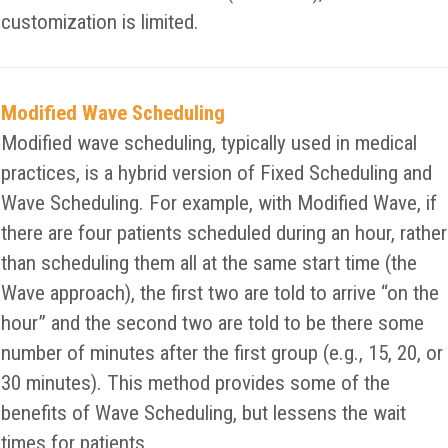
customization is limited.
Modified Wave Scheduling
Modified wave scheduling, typically used in medical
practices, is a hybrid version of Fixed Scheduling and
Wave Scheduling. For example, with Modified Wave, if
there are four patients scheduled during an hour, rather
than scheduling them all at the same start time (the
Wave approach), the first two are told to arrive “on the
hour” and the second two are told to be there some
number of minutes after the first group (e.g., 15, 20, or
30 minutes). This method provides some of the
benefits of Wave Scheduling, but lessens the wait
times for patients.