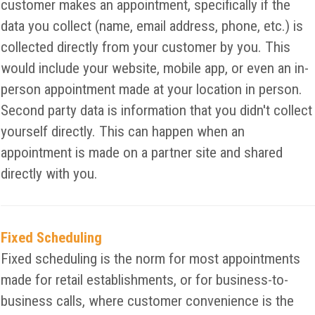
customer makes an appointment, specifically if the
data you collect (name, email address, phone, etc.) is
collected directly from your customer by you. This
would include your website, mobile app, or even an in-
person appointment made at your location in person.
Second party data is information that you didn't collect
yourself directly. This can happen when an
appointment is made on a partner site and shared
directly with you.
Fixed Scheduling
Fixed scheduling is the norm for most appointments
made for retail establishments, or for business-to-
business calls, where customer convenience is the