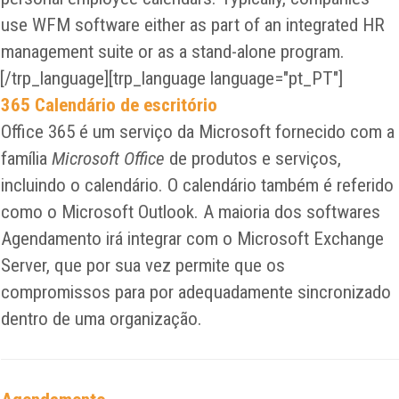
use WFM software either as part of an integrated HR
management suite or as a stand-alone program.
[/trp_language][trp_language language="pt_PT"]
365 Calendário de escritório
Office 365 é um serviço da Microsoft fornecido com a
família
Microsoft Office
de produtos e serviços,
incluindo o calendário. O calendário também é referido
como o Microsoft Outlook. A maioria dos softwares
Agendamento irá integrar com o Microsoft Exchange
Server, que por sua vez permite que os
compromissos para por adequadamente sincronizado
dentro de uma organização.