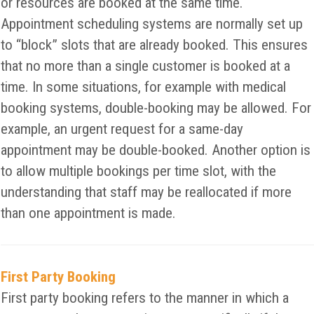
or resources are booked at the same time.
Appointment scheduling systems are normally set up
to “block” slots that are already booked. This ensures
that no more than a single customer is booked at a
time. In some situations, for example with medical
booking systems, double-booking may be allowed. For
example, an urgent request for a same-day
appointment may be double-booked. Another option is
to allow multiple bookings per time slot, with the
understanding that staff may be reallocated if more
than one appointment is made.
First Party Booking
First party booking refers to the manner in which a