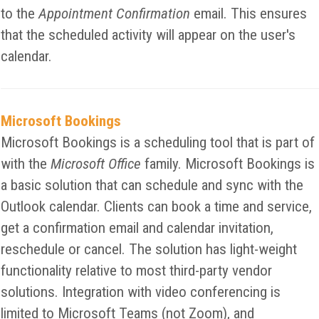
to the
Appointment Confirmation
email. This ensures
that the scheduled activity will appear on the user's
calendar.
Microsoft Bookings
Microsoft Bookings is a scheduling tool that is part of
with the
Microsoft Office
family. Microsoft Bookings is
a basic solution that can schedule and sync with the
Outlook calendar. Clients can book a time and service,
get a confirmation email and calendar invitation,
reschedule or cancel. The solution has light-weight
functionality relative to most third-party vendor
solutions. Integration with video conferencing is
limited to Microsoft Teams (not Zoom), and