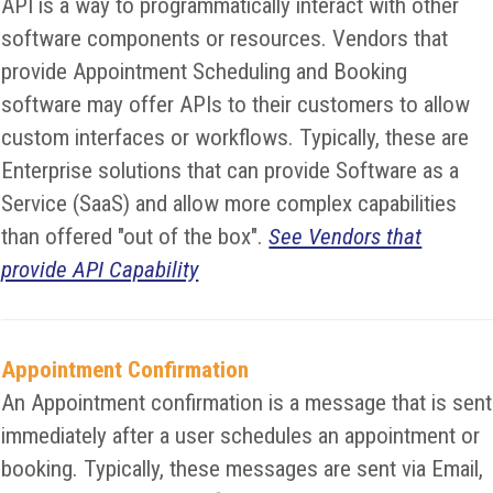
API is a way to programmatically interact with other
software components or resources. Vendors that
provide Appointment Scheduling and Booking
software may offer APIs to their customers to allow
custom interfaces or workflows. Typically, these are
Enterprise solutions that can provide Software as a
Service (SaaS) and allow more complex capabilities
than offered "out of the box".
See Vendors that
provide API Capability
Appointment Confirmation
An Appointment confirmation is a message that is sent
immediately after a user schedules an appointment or
booking. Typically, these messages are sent via Email,