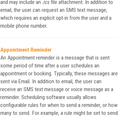
and may include an
.ics
file attachment. In addition to
email, the user can request an SMS text message,
which requires an explicit opt-in from the user and a
mobile phone number.
Appointment Reminder
An Appointment reminder is a message that is sent
some period of time after a user schedules an
appointment or booking. Typically, these messages are
sent via Email. In addition to email, the user can
receive an SMS text message or voice message as a
reminder. Scheduling software usually allows
configurable rules for when to send a reminder, or how
many to send. For example, a rule might be set to send