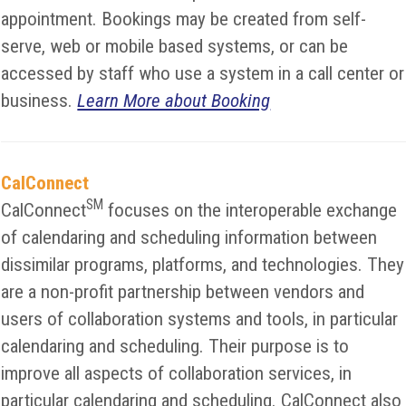
appointment. Bookings may be created from self-
serve, web or mobile based systems, or can be
accessed by staff who use a system in a call center or
business.
Learn More about Booking
CalConnect
SM
CalConnect
focuses on the interoperable exchange
of calendaring and scheduling information between
dissimilar programs, platforms, and technologies. They
are a non-profit partnership between vendors and
users of collaboration systems and tools, in particular
calendaring and scheduling. Their purpose is to
improve all aspects of collaboration services, in
particular calendaring and scheduling. CalConnect also