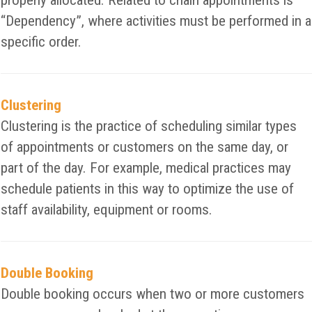
properly allocated. Related to chain appointments is
“Dependency”, where activities must be performed in a
specific order.
Clustering
Clustering is the practice of scheduling similar types
of appointments or customers on the same day, or
part of the day. For example, medical practices may
schedule patients in this way to optimize the use of
staff availability, equipment or rooms.
Double Booking
Double booking occurs when two or more customers