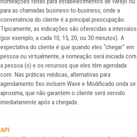
nomeações feitas para estabelecimentos de varejo ou
para as chamadas business-to-business, onde a
conveniência do cliente é a principal preocupação.
Tipicamente, as indicações são oferecidas a intervalos
(por exemplo, a cada 10, 15, 20, ou 30 minutos). A
expectativa do cliente é que quando eles “chegar” em
pessoa ou virtualmente, a nomeação será iniciada com
a pessoa (s) e os recursos que eles têm agendada
com. Nas práticas médicas, alternativas para
agendamento fixo incluem Wave e Modificado onda se
aproxima, que não garantem o cliente será servido
imediatamente após a chegada.
API