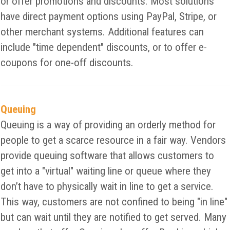
or offer promotions and discounts. Most solutions
have direct payment options using PayPal, Stripe, or
other merchant systems. Additional features can
include "time dependent" discounts, or to offer e-
coupons for one-off discounts.
Queuing
Queuing is a way of providing an orderly method for
people to get a scarce resource in a fair way. Vendors
provide queuing software that allows customers to
get into a "virtual" waiting line or queue where they
don’t have to physically wait in line to get a service.
This way, customers are not confined to being "in line"
but can wait until they are notified to get served. Many