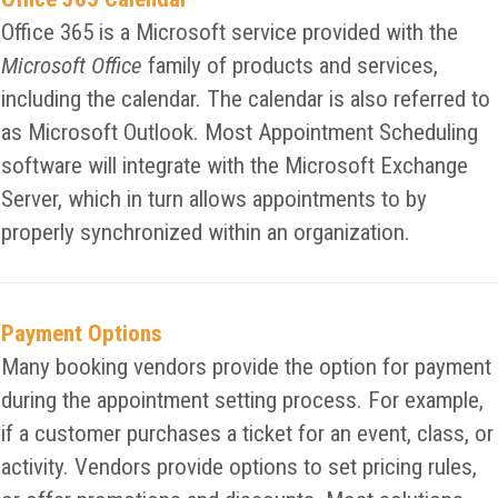
Office 365 is a Microsoft service provided with the
Microsoft Office
family of products and services,
including the calendar. The calendar is also referred to
as Microsoft Outlook. Most Appointment Scheduling
software will integrate with the Microsoft Exchange
Server, which in turn allows appointments to by
properly synchronized within an organization.
Payment Options
Many booking vendors provide the option for payment
during the appointment setting process. For example,
if a customer purchases a ticket for an event, class, or
activity. Vendors provide options to set pricing rules,