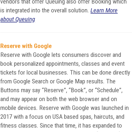
vendors that offer Queuing also offer Booking which
is integrated into the overall solution.
Learn More
about Queuing
Reserve with Google
Reserve with Google lets consumers discover and
book personalized appointments, classes and event
tickets for local businesses. This can be done directly
from Google Search or Google Map results. The
Buttons may say “Reserve”, “Book”, or “Schedule”,
and may appear on both the web browser and on
mobile devices. Reserve with Google was launched in
2017 with a focus on USA based spas, haircuts, and
fitness classes. Since that time, it has expanded to