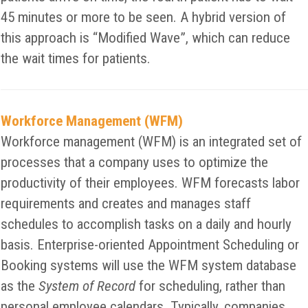
45 minutes or more to be seen. A hybrid version of
this approach is “Modified Wave”, which can reduce
the wait times for patients.
Workforce Management (WFM)
Workforce management (WFM) is an integrated set of
processes that a company uses to optimize the
productivity of their employees. WFM forecasts labor
requirements and creates and manages staff
schedules to accomplish tasks on a daily and hourly
basis. Enterprise-oriented Appointment Scheduling or
Booking systems will use the WFM system database
as the
System of Record
for scheduling, rather than
personal employee calendars. Typically, companies