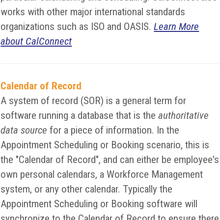
works with other major international standards
organizations such as ISO and OASIS.
Learn More
about CalConnect
Calendar of Record
A system of record (SOR) is a general term for
software running a database that is the
authoritative
data source
for a piece of information. In the
Appointment Scheduling or Booking scenario, this is
the "Calendar of Record", and can either be employee's
own personal calendars, a Workforce Management
system, or any other calendar. Typically the
Appointment Scheduling or Booking software will
synchronize to the Calendar of Record to ensure there