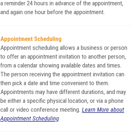
a reminder 24 hours in advance of the appointment,
and again one hour before the appointment.
Appointment Scheduling
Appointment scheduling allows a business or person
to offer an appointment invitation to another person,
from a calendar showing available dates and times.
The person receiving the appointment invitation can
then pick a date and time convenient to them.
Appointments may have different durations, and may
be either a specific physical location, or via a phone
call or video conference meeting.
Learn More about
Appointment Scheduling