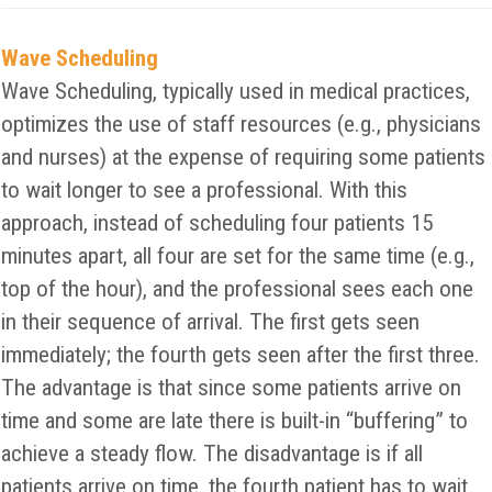
Wave Scheduling
Wave Scheduling, typically used in medical practices,
optimizes the use of staff resources (e.g., physicians
and nurses) at the expense of requiring some patients
to wait longer to see a professional. With this
approach, instead of scheduling four patients 15
minutes apart, all four are set for the same time (e.g.,
top of the hour), and the professional sees each one
in their sequence of arrival. The first gets seen
immediately; the fourth gets seen after the first three.
The advantage is that since some patients arrive on
time and some are late there is built-in “buffering” to
achieve a steady flow. The disadvantage is if all
patients arrive on time, the fourth patient has to wait