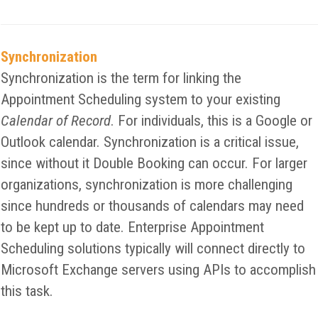
Synchronization
Synchronization is the term for linking the
Appointment Scheduling system to your existing
Calendar of Record
. For individuals, this is a Google or
Outlook calendar. Synchronization is a critical issue,
since without it Double Booking can occur. For larger
organizations, synchronization is more challenging
since hundreds or thousands of calendars may need
to be kept up to date. Enterprise Appointment
Scheduling solutions typically will connect directly to
Microsoft Exchange servers using APIs to accomplish
this task.