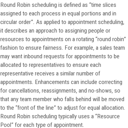
Round Robin scheduling is defined as “time slices
assigned to each process in equal portions and in
circular order”. As applied to appointment scheduling,
it describes an approach to assigning people or
resources to appointments on a rotating “round robin”
fashion to ensure fairness. For example, a sales team
may want inbound requests for appointments to be
allocated to representatives to ensure each
representative receives a similar number of
appointments. Enhancements can include correcting
for cancellations, reassignments, and no-shows, so
that any team member who falls behind will be moved
to the “front of the line” to adjust for equal allocation.
Round Robin scheduling typically uses a “Resource
Pool” for each type of appointment.