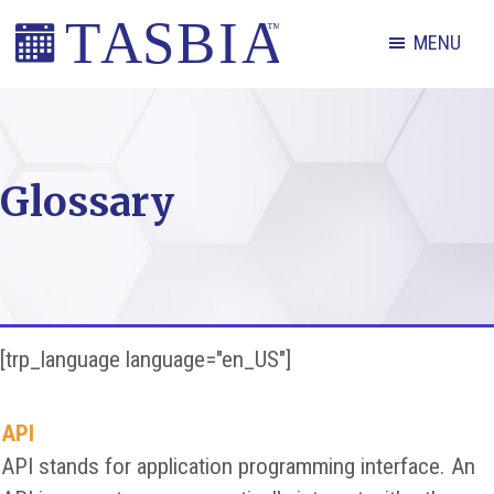
Skip
Skip
Skip
MENU
to
to
to
primary
main
footer
The
navigation
content
Appointment
Scheduling
Glossary
and
Booking
Industry
Association
[trp_language language="en_US"]
API
API stands for application programming interface. An