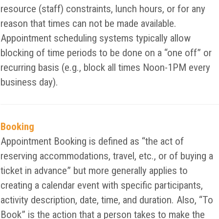
resource (staff) constraints, lunch hours, or for any
reason that times can not be made available.
Appointment scheduling systems typically allow
blocking of time periods to be done on a “one off” or
recurring basis (e.g., block all times Noon-1PM every
business day).
Booking
Appointment Booking is defined as “the act of
reserving accommodations, travel, etc., or of buying a
ticket in advance” but more generally applies to
creating a calendar event with specific participants,
activity description, date, time, and duration. Also, “To
Book” is the action that a person takes to make the