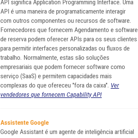
API significa Application Programming Interface. Uma
API é uma maneira de programaticamente interagir
com outros componentes ou recursos de software.
Fornecedores que fornecem Agendamento e software
de reserva podem oferecer APIs para os seus clientes
para permitir interfaces personalizadas ou fluxos de
trabalho. Normalmente, estas são soluções
empresariais que podem fornecer software como
serviço (SaaS) e permitem capacidades mais
complexas do que ofereceu "fora da caixa".
Ver
vendedores que fornecem Capability API
Assistente Google
Google Assistant é um agente de inteligência artificial