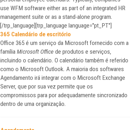
use WFM software either as part of an integrated HR
management suite or as a stand-alone program.
[/trp_language][trp_language language="pt_PT"]
365 Calendário de escritório
Office 365 é um serviço da Microsoft fornecido com a
família
Microsoft Office
de produtos e serviços,
incluindo o calendário. O calendário também é referido
como o Microsoft Outlook. A maioria dos softwares
Agendamento irá integrar com o Microsoft Exchange
Server, que por sua vez permite que os
compromissos para por adequadamente sincronizado
dentro de uma organização.