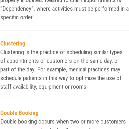
properly allocated. Related to chain appointments is
“Dependency”, where activities must be performed in a
specific order.
Clustering
Clustering is the practice of scheduling similar types
of appointments or customers on the same day, or
part of the day. For example, medical practices may
schedule patients in this way to optimize the use of
staff availability, equipment or rooms.
Double Booking
Double booking occurs when two or more customers