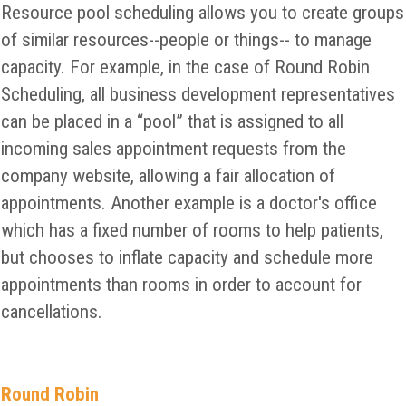
Resource pool scheduling allows you to create groups
of similar resources--people or things-- to manage
capacity. For example, in the case of Round Robin
Scheduling, all business development representatives
can be placed in a “pool” that is assigned to all
incoming sales appointment requests from the
company website, allowing a fair allocation of
appointments. Another example is a doctor's office
which has a fixed number of rooms to help patients,
but chooses to inflate capacity and schedule more
appointments than rooms in order to account for
cancellations.
Round Robin