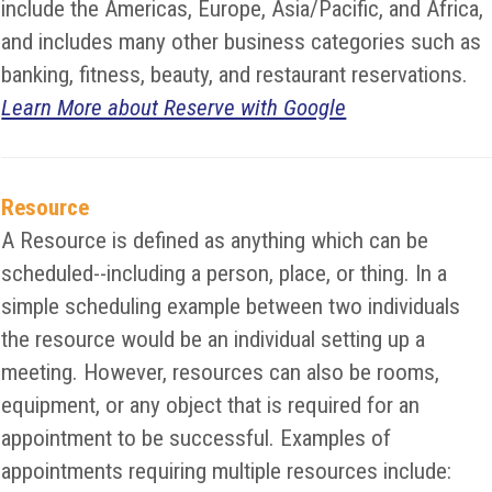
include the Americas, Europe, Asia/Pacific, and Africa,
and includes many other business categories such as
banking, fitness, beauty, and restaurant reservations.
Learn More about Reserve with Google
Resource
A Resource is defined as anything which can be
scheduled--including a person, place, or thing. In a
simple scheduling example between two individuals
the resource would be an individual setting up a
meeting. However, resources can also be rooms,
equipment, or any object that is required for an
appointment to be successful. Examples of
appointments requiring multiple resources include: