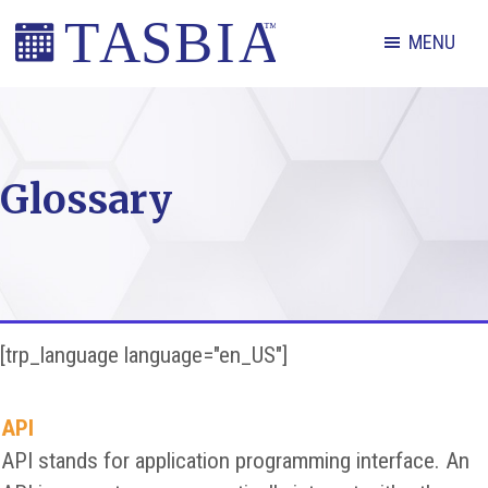
Skip
Skip
Skip
MENU
to
to
to
primary
main
footer
The
navigation
content
Appointment
Scheduling
Glossary
and
Booking
Industry
Association
[trp_language language="en_US"]
API
API stands for application programming interface. An