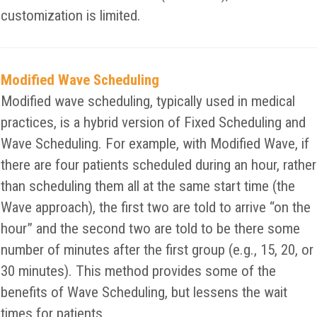
customization is limited.
Modified Wave Scheduling
Modified wave scheduling, typically used in medical
practices, is a hybrid version of Fixed Scheduling and
Wave Scheduling. For example, with Modified Wave, if
there are four patients scheduled during an hour, rather
than scheduling them all at the same start time (the
Wave approach), the first two are told to arrive “on the
hour” and the second two are told to be there some
number of minutes after the first group (e.g., 15, 20, or
30 minutes). This method provides some of the
benefits of Wave Scheduling, but lessens the wait
times for patients.