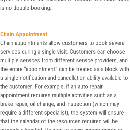
is no double-booking.
Chain Appointment
Chain appointments allow customers to book several
services during a single visit. Customers can choose
multiple services from different service providers, and
the entire “appointment” can be treated as a block with
a single notification and cancellation ability available to
the customer. For example, if an auto repair
appointment requires multiple activities such as a
brake repair, oil change, and inspection (which may
require a different specialist), the system will ensure
that the calendar of the resources required will be