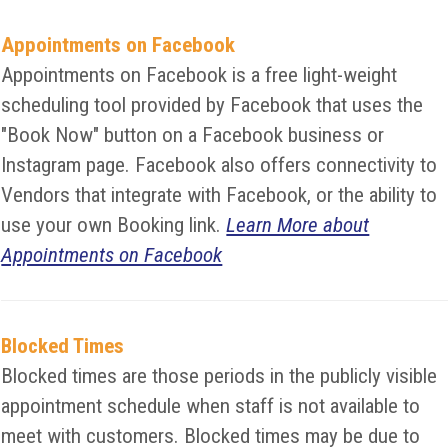
Appointments on Facebook
Appointments on Facebook is a free light-weight
scheduling tool provided by Facebook that uses the
"Book Now" button on a Facebook business or
Instagram page. Facebook also offers connectivity to
Vendors that integrate with Facebook, or the ability to
use your own Booking link.
Learn More about
Appointments on Facebook
Blocked Times
Blocked times are those periods in the publicly visible
appointment schedule when staff is not available to
meet with customers. Blocked times may be due to