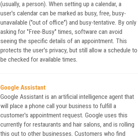
(usually, a person). When setting up a calendar, a
user's calendar can be marked as busy, free, busy-
unavailable ("out of office") and busy-tentative. By only
asking for "Free-Busy" times, software can avoid
seeing the specific details of an appointment. This
protects the user's privacy, but still allow a schedule to
be checked for available times.
Google Assistant
Google Assistant is an artificial intelligence agent that
will place a phone call your business to fulfill a
customer's appointment request. Google uses this
currently for restaurants and hair salons, and is rolling
this out to other businesses. Customers who find