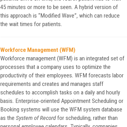
45 minutes or more to be seen. A hybrid version of
this approach is “Modified Wave”, which can reduce
the wait times for patients.
Workforce Management (WFM)
Workforce management (WFM) is an integrated set of
processes that a company uses to optimize the
productivity of their employees. WFM forecasts labor
requirements and creates and manages staff
schedules to accomplish tasks on a daily and hourly
basis. Enterprise-oriented Appointment Scheduling or
Booking systems will use the WFM system database
as the
System of Record
for scheduling, rather than
personal employee calendars. Typically, companies