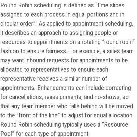
Round Robin scheduling is defined as “time slices
assigned to each process in equal portions and in
circular order”. As applied to appointment scheduling,
it describes an approach to assigning people or
resources to appointments on a rotating “round robin”
fashion to ensure fairness. For example, a sales team
may want inbound requests for appointments to be
allocated to representatives to ensure each
representative receives a similar number of
appointments. Enhancements can include correcting
for cancellations, reassignments, and no-shows, so
that any team member who falls behind will be moved
to the “front of the line” to adjust for equal allocation.
Round Robin scheduling typically uses a “Resource
Pool” for each type of appointment.