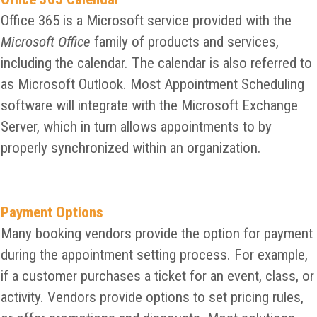
Office 365 is a Microsoft service provided with the
Microsoft Office
family of products and services,
including the calendar. The calendar is also referred to
as Microsoft Outlook. Most Appointment Scheduling
software will integrate with the Microsoft Exchange
Server, which in turn allows appointments to by
properly synchronized within an organization.
Payment Options
Many booking vendors provide the option for payment
during the appointment setting process. For example,
if a customer purchases a ticket for an event, class, or
activity. Vendors provide options to set pricing rules,