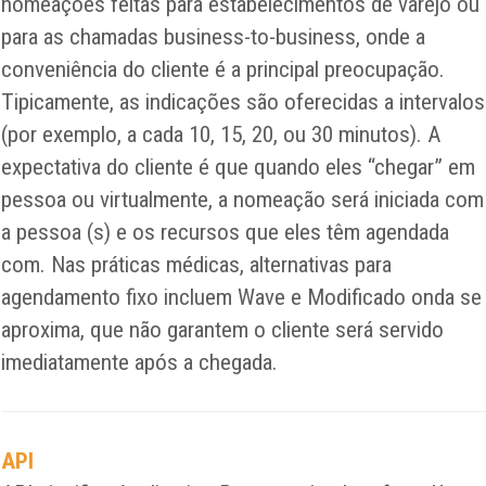
nomeações feitas para estabelecimentos de varejo ou
para as chamadas business-to-business, onde a
conveniência do cliente é a principal preocupação.
Tipicamente, as indicações são oferecidas a intervalos
(por exemplo, a cada 10, 15, 20, ou 30 minutos). A
expectativa do cliente é que quando eles “chegar” em
pessoa ou virtualmente, a nomeação será iniciada com
a pessoa (s) e os recursos que eles têm agendada
com. Nas práticas médicas, alternativas para
agendamento fixo incluem Wave e Modificado onda se
aproxima, que não garantem o cliente será servido
imediatamente após a chegada.
API