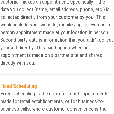
customer makes an appointment, specifically if the
data you collect (name, email address, phone, etc.) is
collected directly from your customer by you. This
would include your website, mobile app, or even an in-
person appointment made at your location in person.
Second party data is information that you didn't collect
yourself directly. This can happen when an
appointment is made on a partner site and shared
directly with you.
Fixed Scheduling
Fixed scheduling is the norm for most appointments
made for retail establishments, or for business-to-
business calls, where customer convenience is the