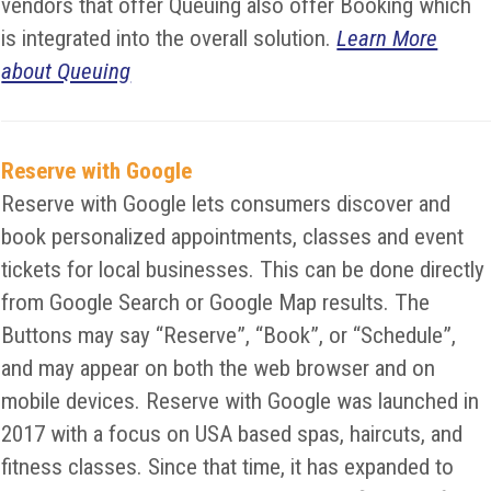
vendors that offer Queuing also offer Booking which
is integrated into the overall solution.
Learn More
about Queuing
Reserve with Google
Reserve with Google lets consumers discover and
book personalized appointments, classes and event
tickets for local businesses. This can be done directly
from Google Search or Google Map results. The
Buttons may say “Reserve”, “Book”, or “Schedule”,
and may appear on both the web browser and on
mobile devices. Reserve with Google was launched in
2017 with a focus on USA based spas, haircuts, and
fitness classes. Since that time, it has expanded to