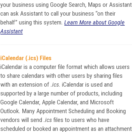
your business using Google Search, Maps or Assistant
can ask Assistant to call your business “on their
behalf” using this system.
Learn More about Google
Assistant
iCalendar (.ics) Files
iCalendar is a computer file format which allows users
to share calendars with other users by sharing files
with an extension of
.ics
. iCalendar is used and
supported by a large number of products, including
Google Calendar, Apple Calendar, and Microsoft
Outlook. Many Appointment Scheduling and Booking
vendors will send
.ics
files to users who have
scheduled or booked an appointment as an attachment