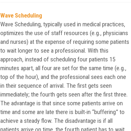
Wave Scheduling
Wave Scheduling, typically used in medical practices,
optimizes the use of staff resources (e.g., physicians
and nurses) at the expense of requiring some patients
to wait longer to see a professional. With this
approach, instead of scheduling four patients 15
minutes apart, all four are set for the same time (e.g.,
top of the hour), and the professional sees each one
in their sequence of arrival. The first gets seen
immediately; the fourth gets seen after the first three.
The advantage is that since some patients arrive on
time and some are late there is built-in “buffering” to
achieve a steady flow. The disadvantage is if all
patients arrive on time, the fourth patient has to wait