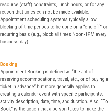
resource (staff) constraints, lunch hours, or for any
reason that times can not be made available.
Appointment scheduling systems typically allow
blocking of time periods to be done on a “one off” or
recurring basis (e.g., block all times Noon-1PM every
business day).
Booking
Appointment Booking is defined as “the act of
reserving accommodations, travel, etc., or of buying a
ticket in advance” but more generally applies to
creating a calendar event with specific participants,
activity description, date, time, and duration. Also, “To
Book” is the action that a person takes to make the