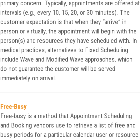
primary concern. Typically, appointments are offered at
intervals (e.g., every 10, 15, 20, or 30 minutes). The
customer expectation is that when they “arrive” in
person or virtually, the appointment will begin with the
person(s) and resources they have scheduled with. In
medical practices, alternatives to Fixed Scheduling
include Wave and Modified Wave approaches, which
do not guarantee the customer will be served
immediately on arrival.
Free-Busy
Free-busy is a method that Appointment Scheduling
and Booking vendors use to retrieve a list of free and
busy periods for a particular calendar user or resource