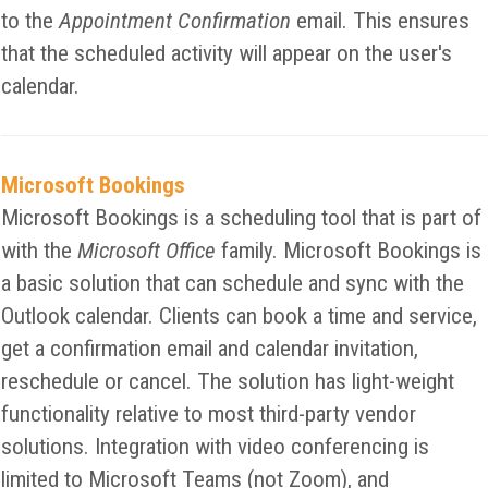
to the
Appointment Confirmation
email. This ensures
that the scheduled activity will appear on the user's
calendar.
Microsoft Bookings
Microsoft Bookings is a scheduling tool that is part of
with the
Microsoft Office
family. Microsoft Bookings is
a basic solution that can schedule and sync with the
Outlook calendar. Clients can book a time and service,
get a confirmation email and calendar invitation,
reschedule or cancel. The solution has light-weight
functionality relative to most third-party vendor
solutions. Integration with video conferencing is
limited to Microsoft Teams (not Zoom), and