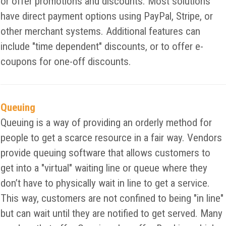
or offer promotions and discounts. Most solutions
have direct payment options using PayPal, Stripe, or
other merchant systems. Additional features can
include "time dependent" discounts, or to offer e-
coupons for one-off discounts.
Queuing
Queuing is a way of providing an orderly method for
people to get a scarce resource in a fair way. Vendors
provide queuing software that allows customers to
get into a "virtual" waiting line or queue where they
don’t have to physically wait in line to get a service.
This way, customers are not confined to being "in line"
but can wait until they are notified to get served. Many