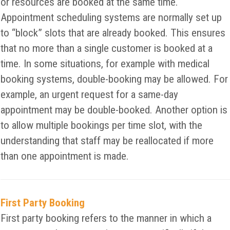
or resources are booked at the same time.
Appointment scheduling systems are normally set up
to “block” slots that are already booked. This ensures
that no more than a single customer is booked at a
time. In some situations, for example with medical
booking systems, double-booking may be allowed. For
example, an urgent request for a same-day
appointment may be double-booked. Another option is
to allow multiple bookings per time slot, with the
understanding that staff may be reallocated if more
than one appointment is made.
First Party Booking
First party booking refers to the manner in which a