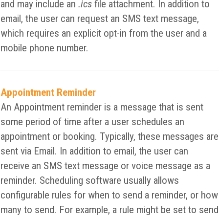
and may include an
.ics
file attachment. In addition to
email, the user can request an SMS text message,
which requires an explicit opt-in from the user and a
mobile phone number.
Appointment Reminder
An Appointment reminder is a message that is sent
some period of time after a user schedules an
appointment or booking. Typically, these messages are
sent via Email. In addition to email, the user can
receive an SMS text message or voice message as a
reminder. Scheduling software usually allows
configurable rules for when to send a reminder, or how
many to send. For example, a rule might be set to send