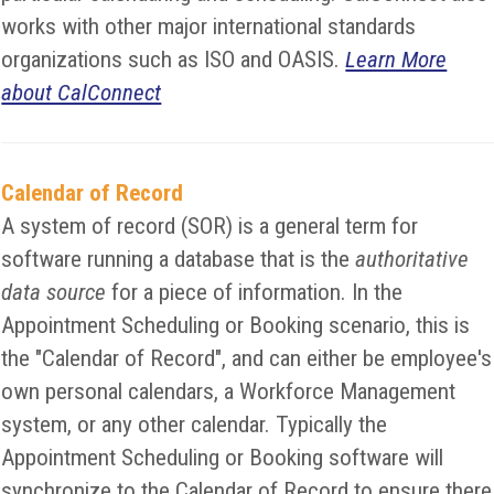
works with other major international standards
organizations such as ISO and OASIS.
Learn More
about CalConnect
Calendar of Record
A system of record (SOR) is a general term for
software running a database that is the
authoritative
data source
for a piece of information. In the
Appointment Scheduling or Booking scenario, this is
the "Calendar of Record", and can either be employee's
own personal calendars, a Workforce Management
system, or any other calendar. Typically the
Appointment Scheduling or Booking software will
synchronize to the Calendar of Record to ensure there