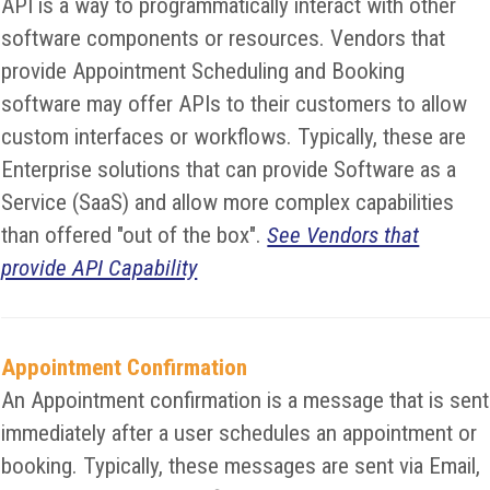
API is a way to programmatically interact with other
software components or resources. Vendors that
provide Appointment Scheduling and Booking
software may offer APIs to their customers to allow
custom interfaces or workflows. Typically, these are
Enterprise solutions that can provide Software as a
Service (SaaS) and allow more complex capabilities
than offered "out of the box".
See Vendors that
provide API Capability
Appointment Confirmation
An Appointment confirmation is a message that is sent
immediately after a user schedules an appointment or
booking. Typically, these messages are sent via Email,