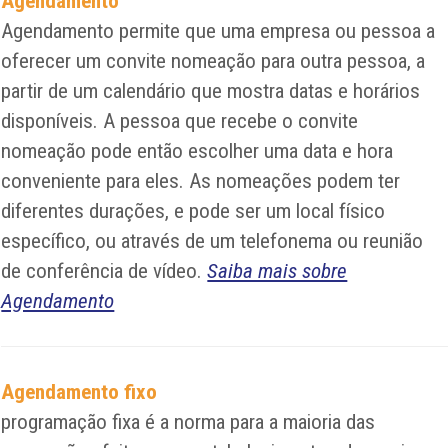
Agendamento
Agendamento permite que uma empresa ou pessoa a
oferecer um convite nomeação para outra pessoa, a
partir de um calendário que mostra datas e horários
disponíveis. A pessoa que recebe o convite
nomeação pode então escolher uma data e hora
conveniente para eles. As nomeações podem ter
diferentes durações, e pode ser um local físico
específico, ou através de um telefonema ou reunião
de conferência de vídeo.
Saiba mais sobre
Agendamento
Agendamento fixo
programação fixa é a norma para a maioria das