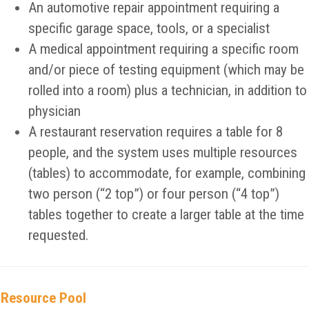
An automotive repair appointment requiring a
specific garage space, tools, or a specialist
A medical appointment requiring a specific room
and/or piece of testing equipment (which may be
rolled into a room) plus a technician, in addition to
physician
A restaurant reservation requires a table for 8
people, and the system uses multiple resources
(tables) to accommodate, for example, combining
two person (“2 top”) or four person (“4 top”)
tables together to create a larger table at the time
requested.
Resource Pool