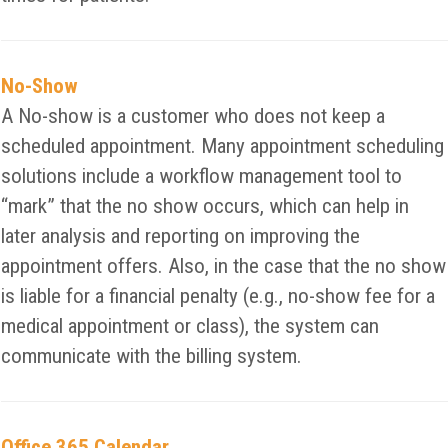
No-Show
A No-show is a customer who does not keep a
scheduled appointment. Many appointment scheduling
solutions include a workflow management tool to
“mark” that the no show occurs, which can help in
later analysis and reporting on improving the
appointment offers. Also, in the case that the no show
is liable for a financial penalty (e.g., no-show fee for a
medical appointment or class), the system can
communicate with the billing system.
Office 365 Calendar