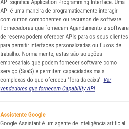
API significa Application Programming Interface. Uma
API é uma maneira de programaticamente interagir
com outros componentes ou recursos de software.
Fornecedores que fornecem Agendamento e software
de reserva podem oferecer APIs para os seus clientes
para permitir interfaces personalizadas ou fluxos de
trabalho. Normalmente, estas são soluções
empresariais que podem fornecer software como
serviço (SaaS) e permitem capacidades mais
complexas do que ofereceu "fora da caixa".
Ver
vendedores que fornecem Capability API
Assistente Google
Google Assistant é um agente de inteligência artificial