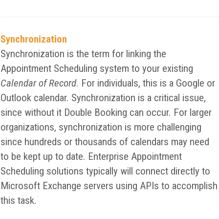
Synchronization
Synchronization is the term for linking the
Appointment Scheduling system to your existing
Calendar of Record
. For individuals, this is a Google or
Outlook calendar. Synchronization is a critical issue,
since without it Double Booking can occur. For larger
organizations, synchronization is more challenging
since hundreds or thousands of calendars may need
to be kept up to date. Enterprise Appointment
Scheduling solutions typically will connect directly to
Microsoft Exchange servers using APIs to accomplish
this task.