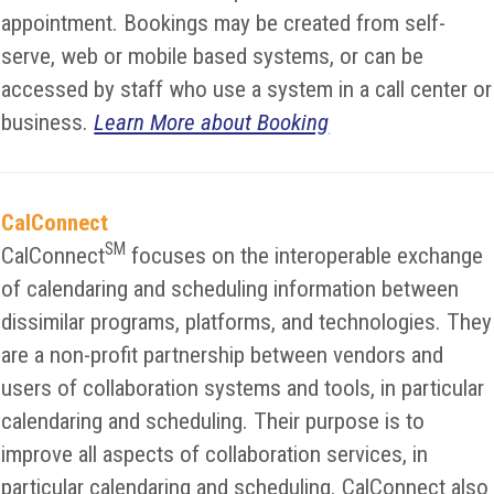
appointment. Bookings may be created from self-
serve, web or mobile based systems, or can be
accessed by staff who use a system in a call center or
business.
Learn More about Booking
CalConnect
SM
CalConnect
focuses on the interoperable exchange
of calendaring and scheduling information between
dissimilar programs, platforms, and technologies. They
are a non-profit partnership between vendors and
users of collaboration systems and tools, in particular
calendaring and scheduling. Their purpose is to
improve all aspects of collaboration services, in
particular calendaring and scheduling. CalConnect also