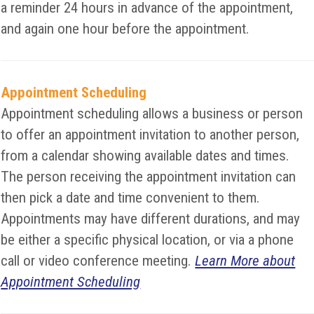
a reminder 24 hours in advance of the appointment,
and again one hour before the appointment.
Appointment Scheduling
Appointment scheduling allows a business or person
to offer an appointment invitation to another person,
from a calendar showing available dates and times.
The person receiving the appointment invitation can
then pick a date and time convenient to them.
Appointments may have different durations, and may
be either a specific physical location, or via a phone
call or video conference meeting.
Learn More about
Appointment Scheduling