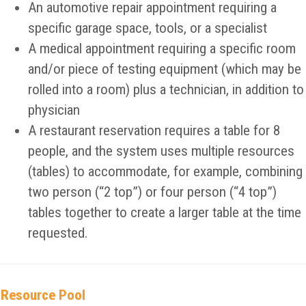
An automotive repair appointment requiring a
specific garage space, tools, or a specialist
A medical appointment requiring a specific room
and/or piece of testing equipment (which may be
rolled into a room) plus a technician, in addition to
physician
A restaurant reservation requires a table for 8
people, and the system uses multiple resources
(tables) to accommodate, for example, combining
two person (“2 top”) or four person (“4 top”)
tables together to create a larger table at the time
requested.
Resource Pool