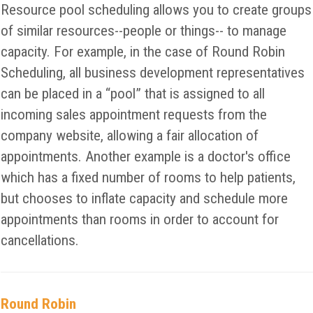
Resource pool scheduling allows you to create groups
of similar resources--people or things-- to manage
capacity. For example, in the case of Round Robin
Scheduling, all business development representatives
can be placed in a “pool” that is assigned to all
incoming sales appointment requests from the
company website, allowing a fair allocation of
appointments. Another example is a doctor's office
which has a fixed number of rooms to help patients,
but chooses to inflate capacity and schedule more
appointments than rooms in order to account for
cancellations.
Round Robin