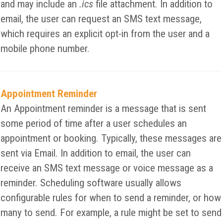
and may include an
.ics
file attachment. In addition to
email, the user can request an SMS text message,
which requires an explicit opt-in from the user and a
mobile phone number.
Appointment Reminder
An Appointment reminder is a message that is sent
some period of time after a user schedules an
appointment or booking. Typically, these messages are
sent via Email. In addition to email, the user can
receive an SMS text message or voice message as a
reminder. Scheduling software usually allows
configurable rules for when to send a reminder, or how
many to send. For example, a rule might be set to send