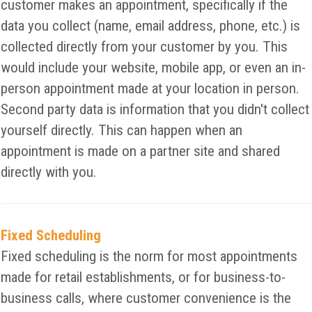
customer makes an appointment, specifically if the
data you collect (name, email address, phone, etc.) is
collected directly from your customer by you. This
would include your website, mobile app, or even an in-
person appointment made at your location in person.
Second party data is information that you didn't collect
yourself directly. This can happen when an
appointment is made on a partner site and shared
directly with you.
Fixed Scheduling
Fixed scheduling is the norm for most appointments
made for retail establishments, or for business-to-
business calls, where customer convenience is the