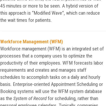
45 minutes or more to be seen. A hybrid version of
this approach is “Modified Wave”, which can reduce
the wait times for patients.
Workforce Management (WFM)
Workforce management (WFM) is an integrated set of
processes that a company uses to optimize the
productivity of their employees. WFM forecasts labor
requirements and creates and manages staff
schedules to accomplish tasks on a daily and hourly
basis. Enterprise-oriented Appointment Scheduling or
Booking systems will use the WFM system database
as the
System of Record
for scheduling, rather than
personal employee calendars. Typically, companies