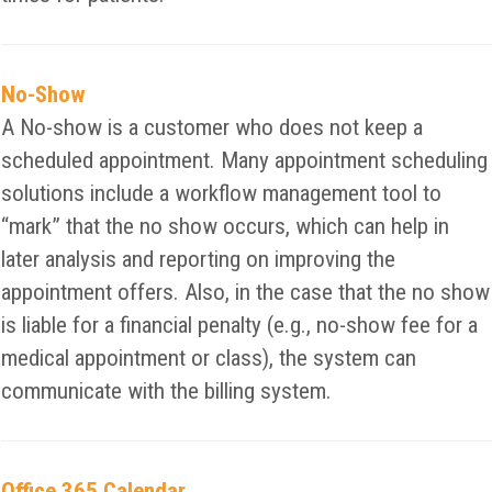
No-Show
A No-show is a customer who does not keep a
scheduled appointment. Many appointment scheduling
solutions include a workflow management tool to
“mark” that the no show occurs, which can help in
later analysis and reporting on improving the
appointment offers. Also, in the case that the no show
is liable for a financial penalty (e.g., no-show fee for a
medical appointment or class), the system can
communicate with the billing system.
Office 365 Calendar