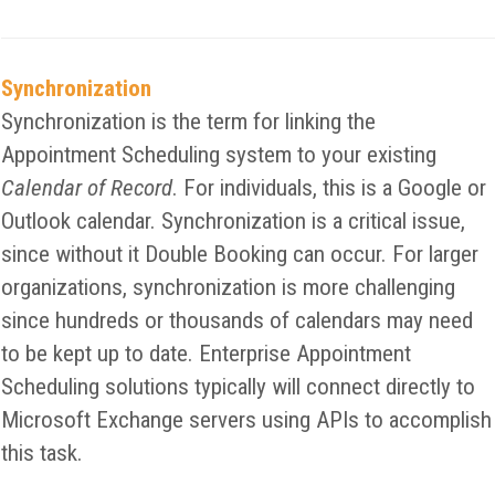
Synchronization
Synchronization is the term for linking the
Appointment Scheduling system to your existing
Calendar of Record
. For individuals, this is a Google or
Outlook calendar. Synchronization is a critical issue,
since without it Double Booking can occur. For larger
organizations, synchronization is more challenging
since hundreds or thousands of calendars may need
to be kept up to date. Enterprise Appointment
Scheduling solutions typically will connect directly to
Microsoft Exchange servers using APIs to accomplish
this task.