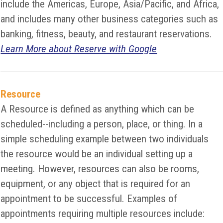
include the Americas, Europe, Asia/Pacific, and Africa,
and includes many other business categories such as
banking, fitness, beauty, and restaurant reservations.
Learn More about Reserve with Google
Resource
A Resource is defined as anything which can be
scheduled--including a person, place, or thing. In a
simple scheduling example between two individuals
the resource would be an individual setting up a
meeting. However, resources can also be rooms,
equipment, or any object that is required for an
appointment to be successful. Examples of
appointments requiring multiple resources include: