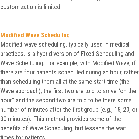
customization is limited.
Modified Wave Scheduling
Modified wave scheduling, typically used in medical
practices, is a hybrid version of Fixed Scheduling and
Wave Scheduling. For example, with Modified Wave, if
there are four patients scheduled during an hour, rather
than scheduling them all at the same start time (the
Wave approach), the first two are told to arrive “on the
hour” and the second two are told to be there some
number of minutes after the first group (e.g., 15, 20, or
30 minutes). This method provides some of the
benefits of Wave Scheduling, but lessens the wait
times for patients.