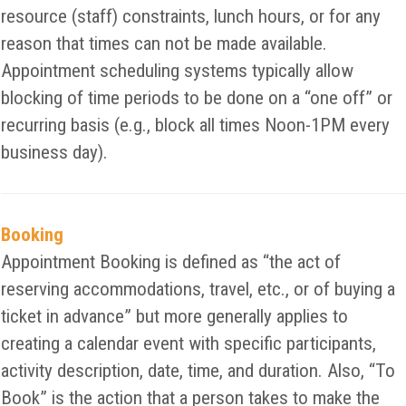
resource (staff) constraints, lunch hours, or for any
reason that times can not be made available.
Appointment scheduling systems typically allow
blocking of time periods to be done on a “one off” or
recurring basis (e.g., block all times Noon-1PM every
business day).
Booking
Appointment Booking is defined as “the act of
reserving accommodations, travel, etc., or of buying a
ticket in advance” but more generally applies to
creating a calendar event with specific participants,
activity description, date, time, and duration. Also, “To
Book” is the action that a person takes to make the