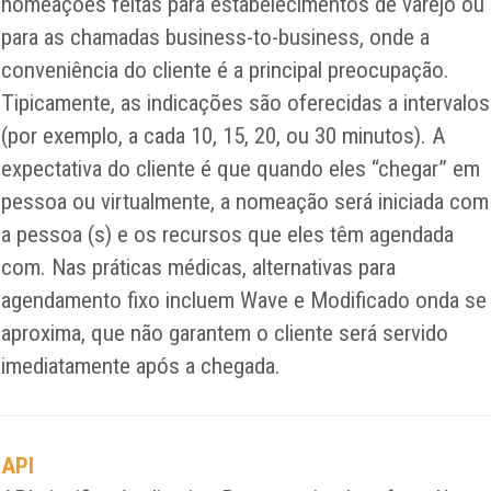
nomeações feitas para estabelecimentos de varejo ou
para as chamadas business-to-business, onde a
conveniência do cliente é a principal preocupação.
Tipicamente, as indicações são oferecidas a intervalos
(por exemplo, a cada 10, 15, 20, ou 30 minutos). A
expectativa do cliente é que quando eles “chegar” em
pessoa ou virtualmente, a nomeação será iniciada com
a pessoa (s) e os recursos que eles têm agendada
com. Nas práticas médicas, alternativas para
agendamento fixo incluem Wave e Modificado onda se
aproxima, que não garantem o cliente será servido
imediatamente após a chegada.
API