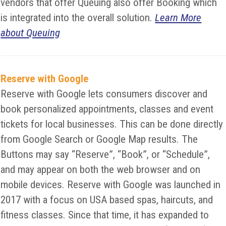
vendors that offer Queuing also offer Booking which
is integrated into the overall solution.
Learn More
about Queuing
Reserve with Google
Reserve with Google lets consumers discover and
book personalized appointments, classes and event
tickets for local businesses. This can be done directly
from Google Search or Google Map results. The
Buttons may say “Reserve”, “Book”, or “Schedule”,
and may appear on both the web browser and on
mobile devices. Reserve with Google was launched in
2017 with a focus on USA based spas, haircuts, and
fitness classes. Since that time, it has expanded to