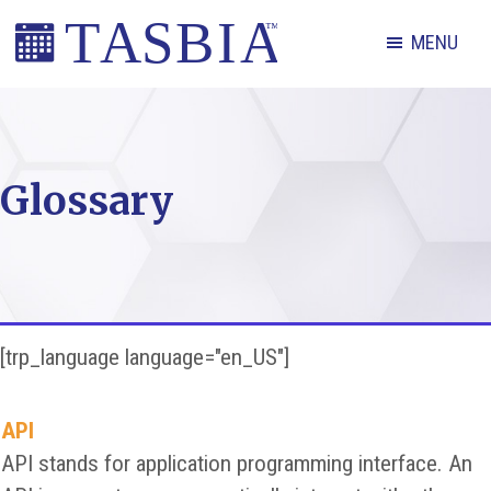
Skip
Skip
Skip
MENU
to
to
to
primary
main
footer
The
navigation
content
Appointment
Scheduling
Glossary
and
Booking
Industry
Association
[trp_language language="en_US"]
API
API stands for application programming interface. An