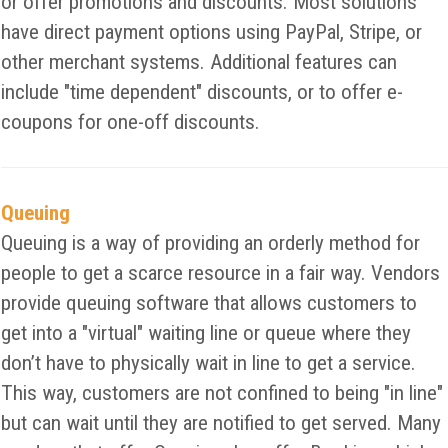
or offer promotions and discounts. Most solutions
have direct payment options using PayPal, Stripe, or
other merchant systems. Additional features can
include "time dependent" discounts, or to offer e-
coupons for one-off discounts.
Queuing
Queuing is a way of providing an orderly method for
people to get a scarce resource in a fair way. Vendors
provide queuing software that allows customers to
get into a "virtual" waiting line or queue where they
don’t have to physically wait in line to get a service.
This way, customers are not confined to being "in line"
but can wait until they are notified to get served. Many