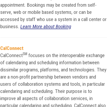
appointment. Bookings may be created from self-
serve, web or mobile based systems, or can be
accessed by staff who use a system in a call center or
business.
Learn More about Booking
CalConnect
SM
CalConnect
focuses on the interoperable exchange
of calendaring and scheduling information between
dissimilar programs, platforms, and technologies. They
are a non-profit partnership between vendors and
users of collaboration systems and tools, in particular
calendaring and scheduling. Their purpose is to
improve all aspects of collaboration services, in
particular calendaring and scheduling. CalConnect also