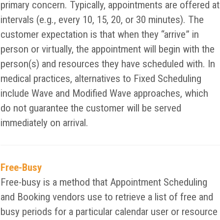
primary concern. Typically, appointments are offered at
intervals (e.g., every 10, 15, 20, or 30 minutes). The
customer expectation is that when they “arrive” in
person or virtually, the appointment will begin with the
person(s) and resources they have scheduled with. In
medical practices, alternatives to Fixed Scheduling
include Wave and Modified Wave approaches, which
do not guarantee the customer will be served
immediately on arrival.
Free-Busy
Free-busy is a method that Appointment Scheduling
and Booking vendors use to retrieve a list of free and
busy periods for a particular calendar user or resource