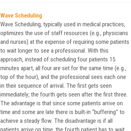
Wave Scheduling
Wave Scheduling, typically used in medical practices,
optimizes the use of staff resources (e.g., physicians
and nurses) at the expense of requiring some patients
to wait longer to see a professional. With this
approach, instead of scheduling four patients 15
minutes apart, all four are set for the same time (e.g.,
top of the hour), and the professional sees each one
in their sequence of arrival. The first gets seen
immediately; the fourth gets seen after the first three.
The advantage is that since some patients arrive on
time and some are late there is built-in “buffering” to
achieve a steady flow. The disadvantage is if all
patients arrive on time, the fourth patient has to wait