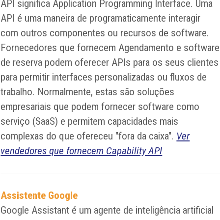
API significa Application Programming Interface. Uma
API é uma maneira de programaticamente interagir
com outros componentes ou recursos de software.
Fornecedores que fornecem Agendamento e software
de reserva podem oferecer APIs para os seus clientes
para permitir interfaces personalizadas ou fluxos de
trabalho. Normalmente, estas são soluções
empresariais que podem fornecer software como
serviço (SaaS) e permitem capacidades mais
complexas do que ofereceu "fora da caixa".
Ver
vendedores que fornecem Capability API
Assistente Google
Google Assistant é um agente de inteligência artificial