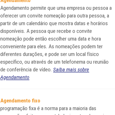
Agendamento
Agendamento permite que uma empresa ou pessoa a
oferecer um convite nomeação para outra pessoa, a
partir de um calendário que mostra datas e horários
disponíveis. A pessoa que recebe o convite
nomeação pode então escolher uma data e hora
conveniente para eles. As nomeações podem ter
diferentes durações, e pode ser um local físico
específico, ou através de um telefonema ou reunião
de conferência de vídeo.
Saiba mais sobre
Agendamento
Agendamento fixo
programação fixa é a norma para a maioria das