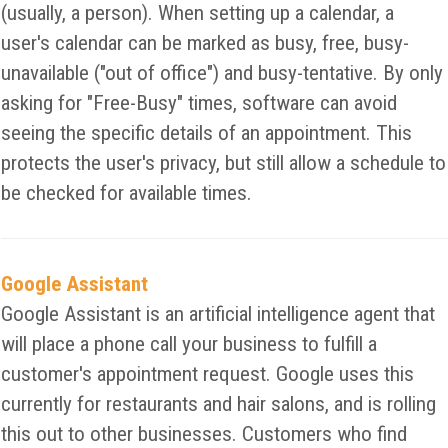
(usually, a person). When setting up a calendar, a
user's calendar can be marked as busy, free, busy-
unavailable ("out of office") and busy-tentative. By only
asking for "Free-Busy" times, software can avoid
seeing the specific details of an appointment. This
protects the user's privacy, but still allow a schedule to
be checked for available times.
Google Assistant
Google Assistant is an artificial intelligence agent that
will place a phone call your business to fulfill a
customer's appointment request. Google uses this
currently for restaurants and hair salons, and is rolling
this out to other businesses. Customers who find