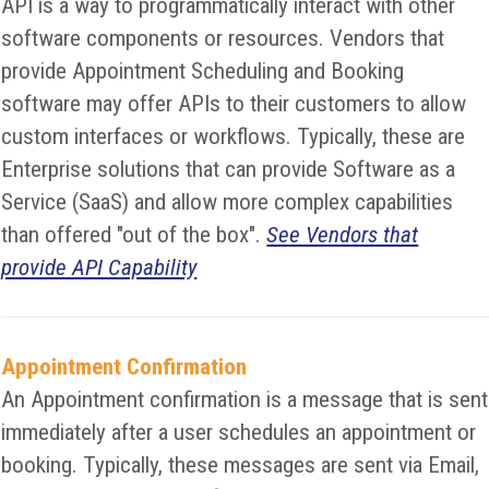
API is a way to programmatically interact with other
software components or resources. Vendors that
provide Appointment Scheduling and Booking
software may offer APIs to their customers to allow
custom interfaces or workflows. Typically, these are
Enterprise solutions that can provide Software as a
Service (SaaS) and allow more complex capabilities
than offered "out of the box".
See Vendors that
provide API Capability
Appointment Confirmation
An Appointment confirmation is a message that is sent
immediately after a user schedules an appointment or
booking. Typically, these messages are sent via Email,