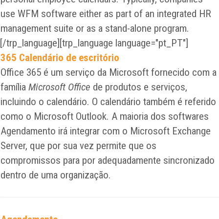
use WFM software either as part of an integrated HR
management suite or as a stand-alone program.
[/trp_language][trp_language language="pt_PT"]
365 Calendário de escritório
Office 365 é um serviço da Microsoft fornecido com a
família
Microsoft Office
de produtos e serviços,
incluindo o calendário. O calendário também é referido
como o Microsoft Outlook. A maioria dos softwares
Agendamento irá integrar com o Microsoft Exchange
Server, que por sua vez permite que os
compromissos para por adequadamente sincronizado
dentro de uma organização.