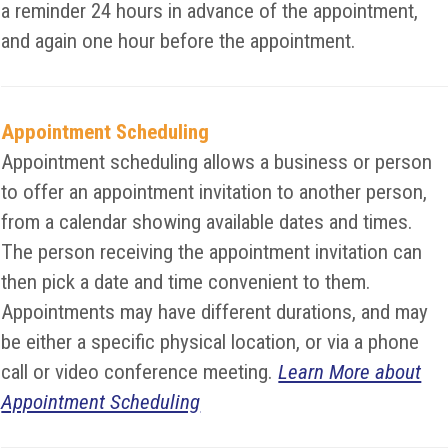
a reminder 24 hours in advance of the appointment,
and again one hour before the appointment.
Appointment Scheduling
Appointment scheduling allows a business or person
to offer an appointment invitation to another person,
from a calendar showing available dates and times.
The person receiving the appointment invitation can
then pick a date and time convenient to them.
Appointments may have different durations, and may
be either a specific physical location, or via a phone
call or video conference meeting.
Learn More about
Appointment Scheduling