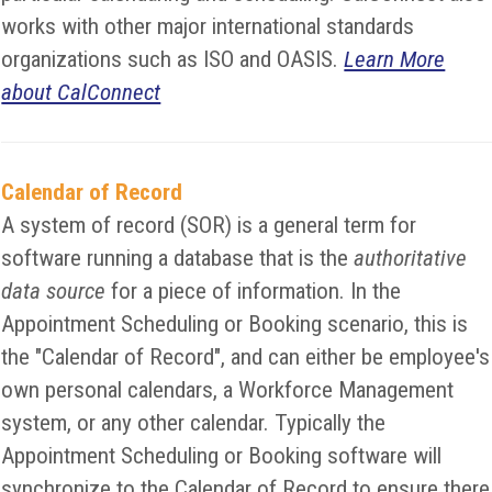
works with other major international standards
organizations such as ISO and OASIS.
Learn More
about CalConnect
Calendar of Record
A system of record (SOR) is a general term for
software running a database that is the
authoritative
data source
for a piece of information. In the
Appointment Scheduling or Booking scenario, this is
the "Calendar of Record", and can either be employee's
own personal calendars, a Workforce Management
system, or any other calendar. Typically the
Appointment Scheduling or Booking software will
synchronize to the Calendar of Record to ensure there