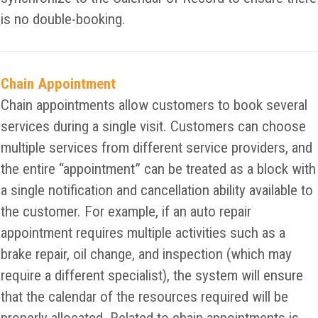
is no double-booking.
Chain Appointment
Chain appointments allow customers to book several
services during a single visit. Customers can choose
multiple services from different service providers, and
the entire “appointment” can be treated as a block with
a single notification and cancellation ability available to
the customer. For example, if an auto repair
appointment requires multiple activities such as a
brake repair, oil change, and inspection (which may
require a different specialist), the system will ensure
that the calendar of the resources required will be