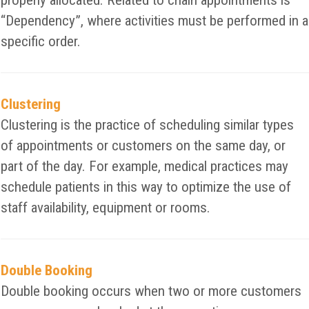
properly allocated. Related to chain appointments is
“Dependency”, where activities must be performed in a
specific order.
Clustering
Clustering is the practice of scheduling similar types
of appointments or customers on the same day, or
part of the day. For example, medical practices may
schedule patients in this way to optimize the use of
staff availability, equipment or rooms.
Double Booking
Double booking occurs when two or more customers