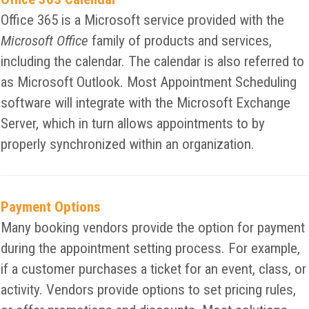
Office 365 is a Microsoft service provided with the
Microsoft Office
family of products and services,
including the calendar. The calendar is also referred to
as Microsoft Outlook. Most Appointment Scheduling
software will integrate with the Microsoft Exchange
Server, which in turn allows appointments to by
properly synchronized within an organization.
Payment Options
Many booking vendors provide the option for payment
during the appointment setting process. For example,
if a customer purchases a ticket for an event, class, or
activity. Vendors provide options to set pricing rules,