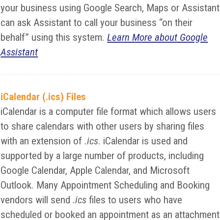
your business using Google Search, Maps or Assistant
can ask Assistant to call your business “on their
behalf” using this system.
Learn More about Google
Assistant
iCalendar (.ics) Files
iCalendar is a computer file format which allows users
to share calendars with other users by sharing files
with an extension of
.ics
. iCalendar is used and
supported by a large number of products, including
Google Calendar, Apple Calendar, and Microsoft
Outlook. Many Appointment Scheduling and Booking
vendors will send
.ics
files to users who have
scheduled or booked an appointment as an attachment