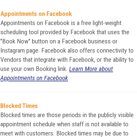
Appointments on Facebook
Appointments on Facebook is a free light-weight
scheduling tool provided by Facebook that uses the
"Book Now" button on a Facebook business or
Instagram page. Facebook also offers connectivity to
Vendors that integrate with Facebook, or the ability to
use your own Booking link.
Learn More about
Appointments on Facebook
Blocked Times
Blocked times are those periods in the publicly visible
appointment schedule when staff is not available to
meet with customers. Blocked times may be due to