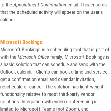
to the
Appointment Confirmation
email. This ensures
that the scheduled activity will appear on the user's
calendar.
Microsoft Bookings
Microsoft Bookings is a scheduling tool that is part of
with the
Microsoft Office
family. Microsoft Bookings is
a basic solution that can schedule and sync with the
Outlook calendar. Clients can book a time and service,
get a confirmation email and calendar invitation,
reschedule or cancel. The solution has light-weight
functionality relative to most third-party vendor
solutions. Integration with video conferencing is
limited to Microsoft Teams (not Zoom), and