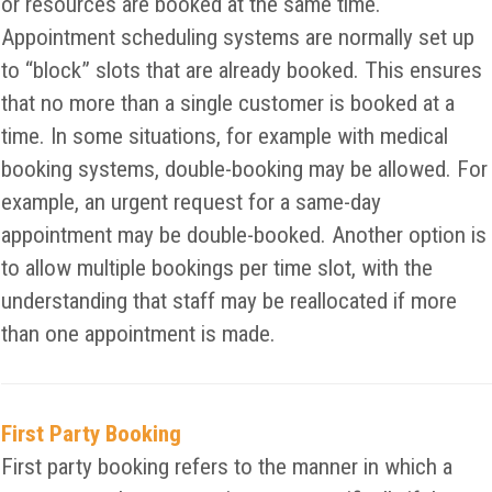
or resources are booked at the same time.
Appointment scheduling systems are normally set up
to “block” slots that are already booked. This ensures
that no more than a single customer is booked at a
time. In some situations, for example with medical
booking systems, double-booking may be allowed. For
example, an urgent request for a same-day
appointment may be double-booked. Another option is
to allow multiple bookings per time slot, with the
understanding that staff may be reallocated if more
than one appointment is made.
First Party Booking
First party booking refers to the manner in which a