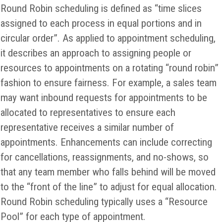
Round Robin scheduling is defined as “time slices
assigned to each process in equal portions and in
circular order”. As applied to appointment scheduling,
it describes an approach to assigning people or
resources to appointments on a rotating “round robin”
fashion to ensure fairness. For example, a sales team
may want inbound requests for appointments to be
allocated to representatives to ensure each
representative receives a similar number of
appointments. Enhancements can include correcting
for cancellations, reassignments, and no-shows, so
that any team member who falls behind will be moved
to the “front of the line” to adjust for equal allocation.
Round Robin scheduling typically uses a “Resource
Pool” for each type of appointment.