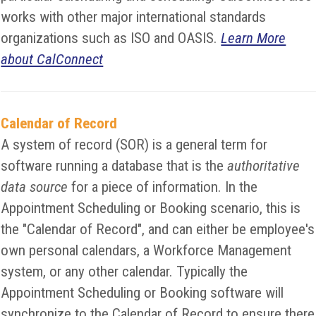
works with other major international standards
organizations such as ISO and OASIS.
Learn More
about CalConnect
Calendar of Record
A system of record (SOR) is a general term for
software running a database that is the
authoritative
data source
for a piece of information. In the
Appointment Scheduling or Booking scenario, this is
the "Calendar of Record", and can either be employee's
own personal calendars, a Workforce Management
system, or any other calendar. Typically the
Appointment Scheduling or Booking software will
synchronize to the Calendar of Record to ensure there