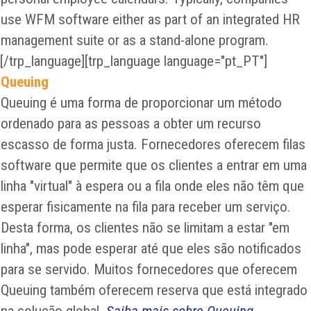
use WFM software either as part of an integrated HR
management suite or as a stand-alone program.
[/trp_language][trp_language language="pt_PT"]
Queuing
Queuing é uma forma de proporcionar um método
ordenado para as pessoas a obter um recurso
escasso de forma justa. Fornecedores oferecem filas
software que permite que os clientes a entrar em uma
linha "virtual" à espera ou a fila onde eles não têm que
esperar fisicamente na fila para receber um serviço.
Desta forma, os clientes não se limitam a estar "em
linha", mas pode esperar até que eles são notificados
para se servido. Muitos fornecedores que oferecem
Queuing também oferecem reserva que está integrado