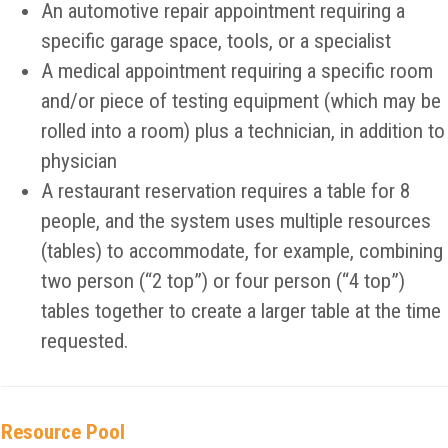
An automotive repair appointment requiring a
specific garage space, tools, or a specialist
A medical appointment requiring a specific room
and/or piece of testing equipment (which may be
rolled into a room) plus a technician, in addition to
physician
A restaurant reservation requires a table for 8
people, and the system uses multiple resources
(tables) to accommodate, for example, combining
two person (“2 top”) or four person (“4 top”)
tables together to create a larger table at the time
requested.
Resource Pool