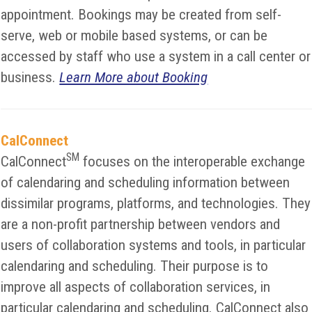
appointment. Bookings may be created from self-
serve, web or mobile based systems, or can be
accessed by staff who use a system in a call center or
business.
Learn More about Booking
CalConnect
SM
CalConnect
focuses on the interoperable exchange
of calendaring and scheduling information between
dissimilar programs, platforms, and technologies. They
are a non-profit partnership between vendors and
users of collaboration systems and tools, in particular
calendaring and scheduling. Their purpose is to
improve all aspects of collaboration services, in
particular calendaring and scheduling. CalConnect also