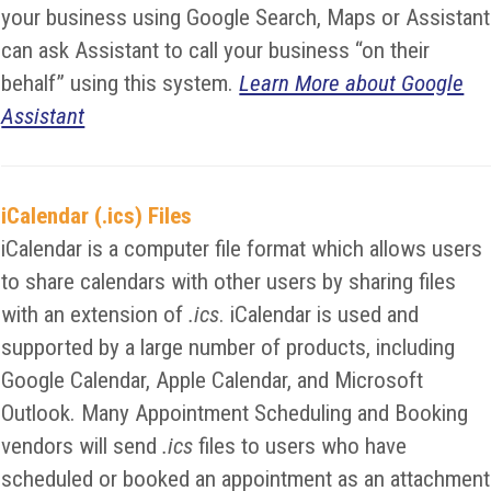
your business using Google Search, Maps or Assistant
can ask Assistant to call your business “on their
behalf” using this system.
Learn More about Google
Assistant
iCalendar (.ics) Files
iCalendar is a computer file format which allows users
to share calendars with other users by sharing files
with an extension of
.ics
. iCalendar is used and
supported by a large number of products, including
Google Calendar, Apple Calendar, and Microsoft
Outlook. Many Appointment Scheduling and Booking
vendors will send
.ics
files to users who have
scheduled or booked an appointment as an attachment