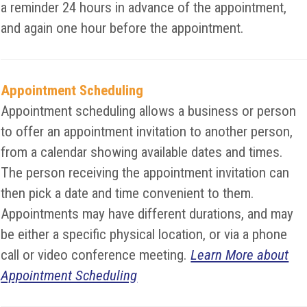
a reminder 24 hours in advance of the appointment,
and again one hour before the appointment.
Appointment Scheduling
Appointment scheduling allows a business or person
to offer an appointment invitation to another person,
from a calendar showing available dates and times.
The person receiving the appointment invitation can
then pick a date and time convenient to them.
Appointments may have different durations, and may
be either a specific physical location, or via a phone
call or video conference meeting.
Learn More about
Appointment Scheduling