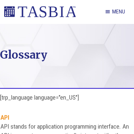
Skip
Skip
Skip
MENU
to
to
to
primary
main
footer
The
navigation
content
Appointment
Scheduling
Glossary
and
Booking
Industry
Association
[trp_language language="en_US"]
API
API stands for application programming interface. An