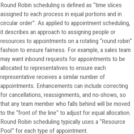
Round Robin scheduling is defined as “time slices
assigned to each process in equal portions and in
circular order”. As applied to appointment scheduling,
it describes an approach to assigning people or
resources to appointments on a rotating “round robin”
fashion to ensure fairness. For example, a sales team
may want inbound requests for appointments to be
allocated to representatives to ensure each
representative receives a similar number of
appointments. Enhancements can include correcting
for cancellations, reassignments, and no-shows, so
that any team member who falls behind will be moved
to the “front of the line” to adjust for equal allocation.
Round Robin scheduling typically uses a “Resource
Pool” for each type of appointment.