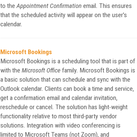
to the
Appointment Confirmation
email. This ensures
that the scheduled activity will appear on the user's
calendar.
Microsoft Bookings
Microsoft Bookings is a scheduling tool that is part of
with the
Microsoft Office
family. Microsoft Bookings is
a basic solution that can schedule and sync with the
Outlook calendar. Clients can book a time and service,
get a confirmation email and calendar invitation,
reschedule or cancel. The solution has light-weight
functionality relative to most third-party vendor
solutions. Integration with video conferencing is
limited to Microsoft Teams (not Zoom), and