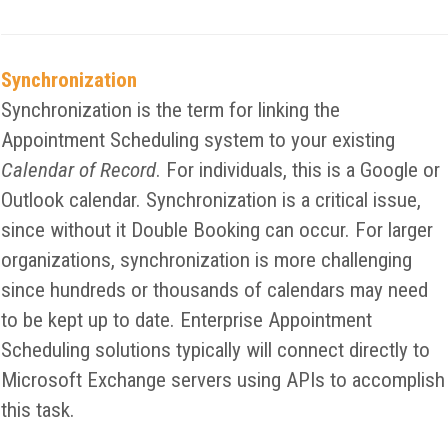
Synchronization
Synchronization is the term for linking the
Appointment Scheduling system to your existing
Calendar of Record
. For individuals, this is a Google or
Outlook calendar. Synchronization is a critical issue,
since without it Double Booking can occur. For larger
organizations, synchronization is more challenging
since hundreds or thousands of calendars may need
to be kept up to date. Enterprise Appointment
Scheduling solutions typically will connect directly to
Microsoft Exchange servers using APIs to accomplish
this task.