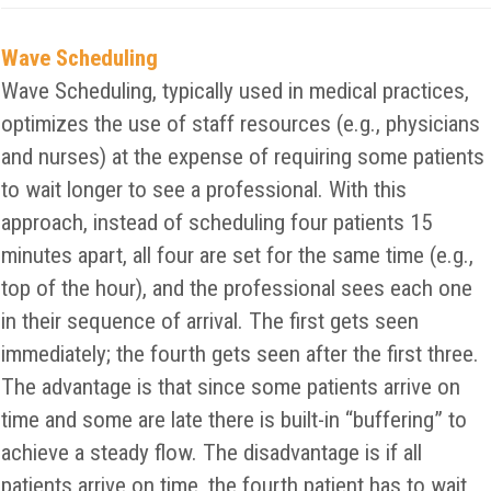
Wave Scheduling
Wave Scheduling, typically used in medical practices,
optimizes the use of staff resources (e.g., physicians
and nurses) at the expense of requiring some patients
to wait longer to see a professional. With this
approach, instead of scheduling four patients 15
minutes apart, all four are set for the same time (e.g.,
top of the hour), and the professional sees each one
in their sequence of arrival. The first gets seen
immediately; the fourth gets seen after the first three.
The advantage is that since some patients arrive on
time and some are late there is built-in “buffering” to
achieve a steady flow. The disadvantage is if all
patients arrive on time, the fourth patient has to wait