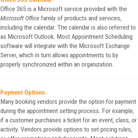
Office 365 is a Microsoft service provided with the
Microsoft Office
family of products and services,
including the calendar. The calendar is also referred to
as Microsoft Outlook. Most Appointment Scheduling
software will integrate with the Microsoft Exchange
Server, which in turn allows appointments to by
properly synchronized within an organization.
Payment Options
Many booking vendors provide the option for payment
during the appointment setting process. For example,
if a customer purchases a ticket for an event, class, or
activity. Vendors provide options to set pricing rules,