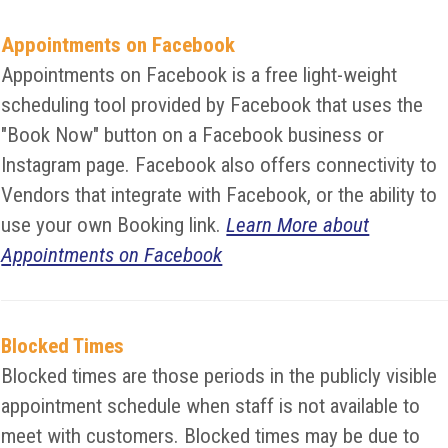
Appointments on Facebook
Appointments on Facebook is a free light-weight
scheduling tool provided by Facebook that uses the
"Book Now" button on a Facebook business or
Instagram page. Facebook also offers connectivity to
Vendors that integrate with Facebook, or the ability to
use your own Booking link.
Learn More about
Appointments on Facebook
Blocked Times
Blocked times are those periods in the publicly visible
appointment schedule when staff is not available to
meet with customers. Blocked times may be due to