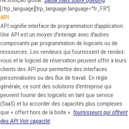
na solução global.
Saiba mais sobre Queuing
[/trp_language][trp_language language="fr_FR"]
API
API signifie interface de programmation d'application.
Une API est un moyen d'interagir avec d'autres
composants par programmation de logiciels ou de
ressources. Les vendeurs qui fournissent de rendez-
vous et le logiciel de réservation peuvent offrir à leurs
clients des API pour permettre des interfaces
personnalisées ou des flux de travail. En règle
générale, ce sont des solutions d'entreprise qui
peuvent fournir des logiciels en tant que service
(SaaS) et lui accorder des capacités plus complexes
que « offert hors de la boîte ».
fournisseurs qui offrent
des API Voir capacité