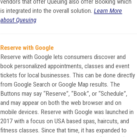
vendors that offer Queuing also offer Booking which
is integrated into the overall solution.
Learn More
about Queuing
Reserve with Google
Reserve with Google lets consumers discover and
book personalized appointments, classes and event
tickets for local businesses. This can be done directly
from Google Search or Google Map results. The
Buttons may say “Reserve”, “Book”, or “Schedule”,
and may appear on both the web browser and on
mobile devices. Reserve with Google was launched in
2017 with a focus on USA based spas, haircuts, and
fitness classes. Since that time, it has expanded to