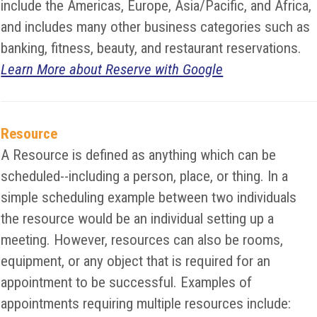
include the Americas, Europe, Asia/Pacific, and Africa,
and includes many other business categories such as
banking, fitness, beauty, and restaurant reservations.
Learn More about Reserve with Google
Resource
A Resource is defined as anything which can be
scheduled--including a person, place, or thing. In a
simple scheduling example between two individuals
the resource would be an individual setting up a
meeting. However, resources can also be rooms,
equipment, or any object that is required for an
appointment to be successful. Examples of
appointments requiring multiple resources include: