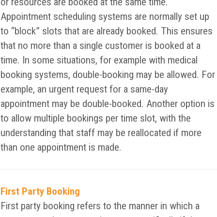
or resources are booked at the same time.
Appointment scheduling systems are normally set up
to “block” slots that are already booked. This ensures
that no more than a single customer is booked at a
time. In some situations, for example with medical
booking systems, double-booking may be allowed. For
example, an urgent request for a same-day
appointment may be double-booked. Another option is
to allow multiple bookings per time slot, with the
understanding that staff may be reallocated if more
than one appointment is made.
First Party Booking
First party booking refers to the manner in which a