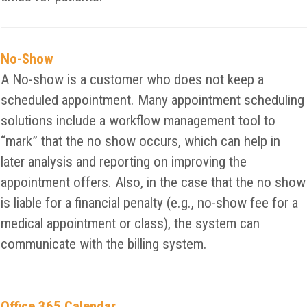
No-Show
A No-show is a customer who does not keep a
scheduled appointment. Many appointment scheduling
solutions include a workflow management tool to
“mark” that the no show occurs, which can help in
later analysis and reporting on improving the
appointment offers. Also, in the case that the no show
is liable for a financial penalty (e.g., no-show fee for a
medical appointment or class), the system can
communicate with the billing system.
Office 365 Calendar