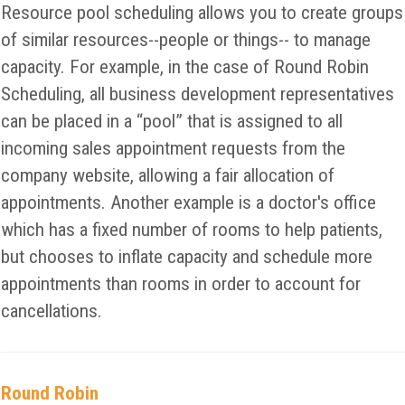
Resource pool scheduling allows you to create groups
of similar resources--people or things-- to manage
capacity. For example, in the case of Round Robin
Scheduling, all business development representatives
can be placed in a “pool” that is assigned to all
incoming sales appointment requests from the
company website, allowing a fair allocation of
appointments. Another example is a doctor's office
which has a fixed number of rooms to help patients,
but chooses to inflate capacity and schedule more
appointments than rooms in order to account for
cancellations.
Round Robin