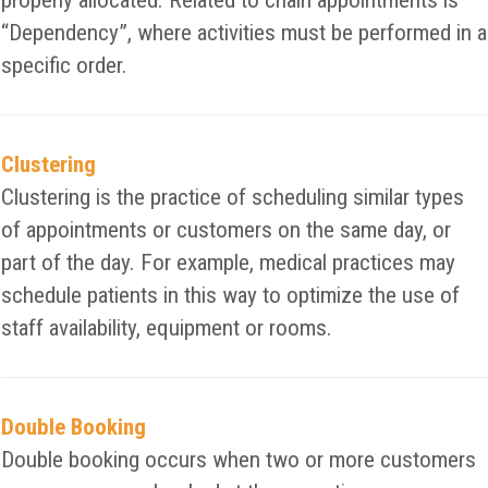
properly allocated. Related to chain appointments is
“Dependency”, where activities must be performed in a
specific order.
Clustering
Clustering is the practice of scheduling similar types
of appointments or customers on the same day, or
part of the day. For example, medical practices may
schedule patients in this way to optimize the use of
staff availability, equipment or rooms.
Double Booking
Double booking occurs when two or more customers