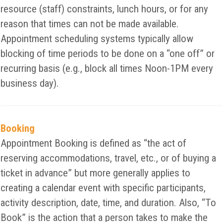
resource (staff) constraints, lunch hours, or for any
reason that times can not be made available.
Appointment scheduling systems typically allow
blocking of time periods to be done on a “one off” or
recurring basis (e.g., block all times Noon-1PM every
business day).
Booking
Appointment Booking is defined as “the act of
reserving accommodations, travel, etc., or of buying a
ticket in advance” but more generally applies to
creating a calendar event with specific participants,
activity description, date, time, and duration. Also, “To
Book” is the action that a person takes to make the