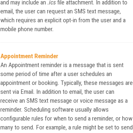
and may include an
.ics
file attachment. In addition to
email, the user can request an SMS text message,
which requires an explicit opt-in from the user and a
mobile phone number.
Appointment Reminder
An Appointment reminder is a message that is sent
some period of time after a user schedules an
appointment or booking. Typically, these messages are
sent via Email. In addition to email, the user can
receive an SMS text message or voice message as a
reminder. Scheduling software usually allows
configurable rules for when to send a reminder, or how
many to send. For example, a rule might be set to send