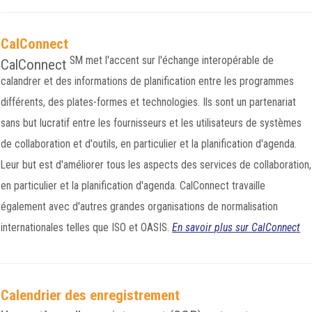
CalConnect
SM
met l'accent sur l'échange interopérable de
CalConnect
calandrer et des informations de planification entre les programmes
différents, des plates-formes et technologies. Ils sont un partenariat
sans but lucratif entre les fournisseurs et les utilisateurs de systèmes
de collaboration et d'outils, en particulier et la planification d'agenda.
Leur but est d'améliorer tous les aspects des services de collaboration,
en particulier et la planification d'agenda. CalConnect travaille
également avec d'autres grandes organisations de normalisation
internationales telles que ISO et OASIS.
En savoir plus sur CalConnect
Calendrier des enregistrement