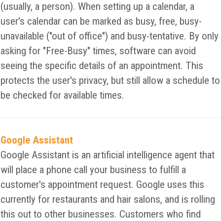
(usually, a person). When setting up a calendar, a
user's calendar can be marked as busy, free, busy-
unavailable ("out of office") and busy-tentative. By only
asking for "Free-Busy" times, software can avoid
seeing the specific details of an appointment. This
protects the user's privacy, but still allow a schedule to
be checked for available times.
Google Assistant
Google Assistant is an artificial intelligence agent that
will place a phone call your business to fulfill a
customer's appointment request. Google uses this
currently for restaurants and hair salons, and is rolling
this out to other businesses. Customers who find