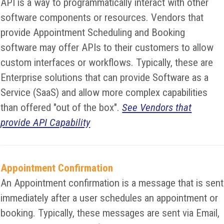
API is a way to programmatically interact with other
software components or resources. Vendors that
provide Appointment Scheduling and Booking
software may offer APIs to their customers to allow
custom interfaces or workflows. Typically, these are
Enterprise solutions that can provide Software as a
Service (SaaS) and allow more complex capabilities
than offered "out of the box".
See Vendors that
provide API Capability
Appointment Confirmation
An Appointment confirmation is a message that is sent
immediately after a user schedules an appointment or
booking. Typically, these messages are sent via Email,