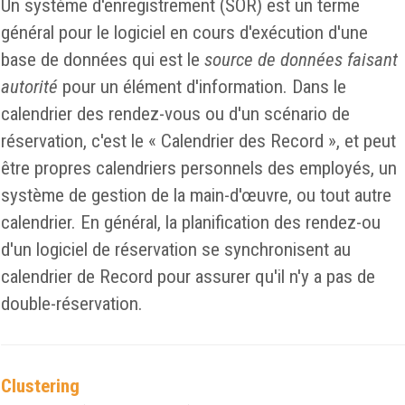
Un système d'enregistrement (SOR) est un terme
général pour le logiciel en cours d'exécution d'une
base de données qui est le
source de données faisant
autorité
pour un élément d'information. Dans le
calendrier des rendez-vous ou d'un scénario de
réservation, c'est le « Calendrier des Record », et peut
être propres calendriers personnels des employés, un
système de gestion de la main-d'œuvre, ou tout autre
calendrier. En général, la planification des rendez-ou
d'un logiciel de réservation se synchronisent au
calendrier de Record pour assurer qu'il n'y a pas de
double-réservation.
Clustering