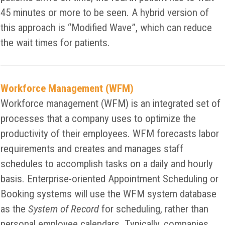
45 minutes or more to be seen. A hybrid version of
this approach is “Modified Wave”, which can reduce
the wait times for patients.
Workforce Management (WFM)
Workforce management (WFM) is an integrated set of
processes that a company uses to optimize the
productivity of their employees. WFM forecasts labor
requirements and creates and manages staff
schedules to accomplish tasks on a daily and hourly
basis. Enterprise-oriented Appointment Scheduling or
Booking systems will use the WFM system database
as the
System of Record
for scheduling, rather than
personal employee calendars. Typically, companies