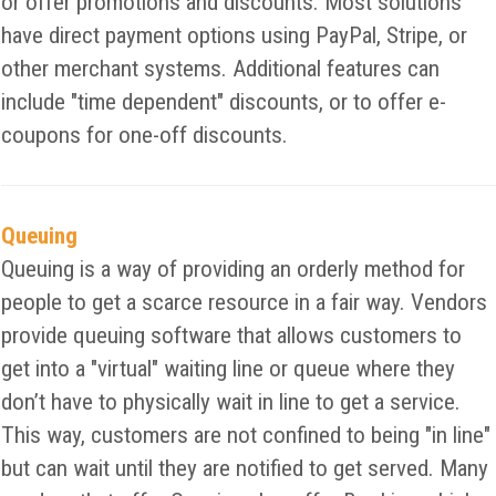
or offer promotions and discounts. Most solutions
have direct payment options using PayPal, Stripe, or
other merchant systems. Additional features can
include "time dependent" discounts, or to offer e-
coupons for one-off discounts.
Queuing
Queuing is a way of providing an orderly method for
people to get a scarce resource in a fair way. Vendors
provide queuing software that allows customers to
get into a "virtual" waiting line or queue where they
don’t have to physically wait in line to get a service.
This way, customers are not confined to being "in line"
but can wait until they are notified to get served. Many