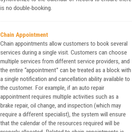
is no double-booking.
Chain Appointment
Chain appointments allow customers to book several
services during a single visit. Customers can choose
multiple services from different service providers, and
the entire “appointment” can be treated as a block with
a single notification and cancellation ability available to
the customer. For example, if an auto repair
appointment requires multiple activities such as a
brake repair, oil change, and inspection (which may
require a different specialist), the system will ensure
that the calendar of the resources required will be