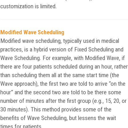
customization is limited.
Modified Wave Scheduling
Modified wave scheduling, typically used in medical
practices, is a hybrid version of Fixed Scheduling and
Wave Scheduling. For example, with Modified Wave, if
there are four patients scheduled during an hour, rather
than scheduling them all at the same start time (the
Wave approach), the first two are told to arrive “on the
hour” and the second two are told to be there some
number of minutes after the first group (e.g., 15, 20, or
30 minutes). This method provides some of the
benefits of Wave Scheduling, but lessens the wait
times for patients.