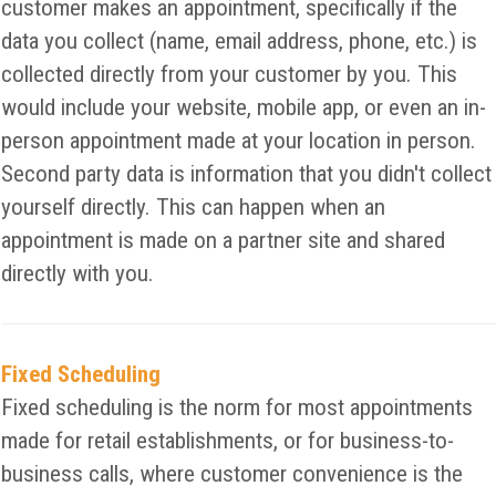
customer makes an appointment, specifically if the
data you collect (name, email address, phone, etc.) is
collected directly from your customer by you. This
would include your website, mobile app, or even an in-
person appointment made at your location in person.
Second party data is information that you didn't collect
yourself directly. This can happen when an
appointment is made on a partner site and shared
directly with you.
Fixed Scheduling
Fixed scheduling is the norm for most appointments
made for retail establishments, or for business-to-
business calls, where customer convenience is the