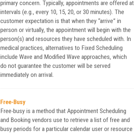
primary concern. Typically, appointments are offered at
intervals (e.g., every 10, 15, 20, or 30 minutes). The
customer expectation is that when they “arrive” in
person or virtually, the appointment will begin with the
person(s) and resources they have scheduled with. In
medical practices, alternatives to Fixed Scheduling
include Wave and Modified Wave approaches, which
do not guarantee the customer will be served
immediately on arrival.
Free-Busy
Free-busy is a method that Appointment Scheduling
and Booking vendors use to retrieve a list of free and
busy periods for a particular calendar user or resource