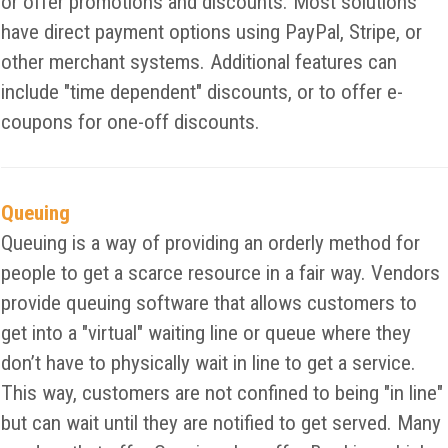
or offer promotions and discounts. Most solutions
have direct payment options using PayPal, Stripe, or
other merchant systems. Additional features can
include "time dependent" discounts, or to offer e-
coupons for one-off discounts.
Queuing
Queuing is a way of providing an orderly method for
people to get a scarce resource in a fair way. Vendors
provide queuing software that allows customers to
get into a "virtual" waiting line or queue where they
don’t have to physically wait in line to get a service.
This way, customers are not confined to being "in line"
but can wait until they are notified to get served. Many