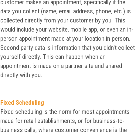
customer makes an appointment, specifically if the
data you collect (name, email address, phone, etc.) is
collected directly from your customer by you. This
would include your website, mobile app, or even an in-
person appointment made at your location in person.
Second party data is information that you didn't collect
yourself directly. This can happen when an
appointment is made on a partner site and shared
directly with you.
Fixed Scheduling
Fixed scheduling is the norm for most appointments
made for retail establishments, or for business-to-
business calls, where customer convenience is the