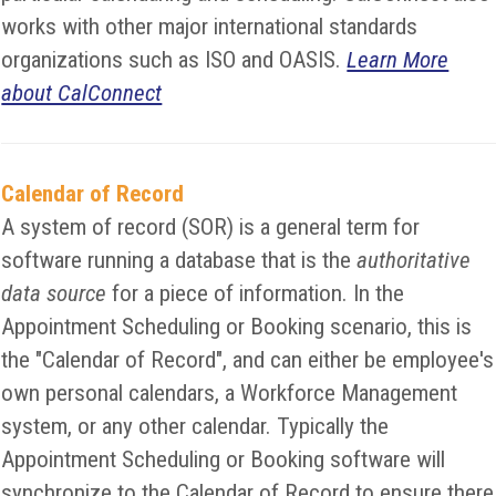
works with other major international standards
organizations such as ISO and OASIS.
Learn More
about CalConnect
Calendar of Record
A system of record (SOR) is a general term for
software running a database that is the
authoritative
data source
for a piece of information. In the
Appointment Scheduling or Booking scenario, this is
the "Calendar of Record", and can either be employee's
own personal calendars, a Workforce Management
system, or any other calendar. Typically the
Appointment Scheduling or Booking software will
synchronize to the Calendar of Record to ensure there