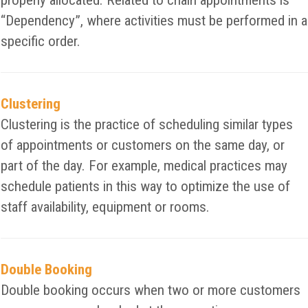
properly allocated. Related to chain appointments is
“Dependency”, where activities must be performed in a
specific order.
Clustering
Clustering is the practice of scheduling similar types
of appointments or customers on the same day, or
part of the day. For example, medical practices may
schedule patients in this way to optimize the use of
staff availability, equipment or rooms.
Double Booking
Double booking occurs when two or more customers