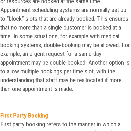
or resources are booked at the same time.
Appointment scheduling systems are normally set up
to “block” slots that are already booked. This ensures
that no more than a single customer is booked at a
time. In some situations, for example with medical
booking systems, double-booking may be allowed. For
example, an urgent request for a same-day
appointment may be double-booked. Another option is
to allow multiple bookings per time slot, with the
understanding that staff may be reallocated if more
than one appointment is made.
First Party Booking
First party booking refers to the manner in which a