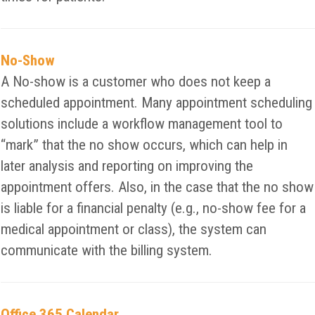
No-Show
A No-show is a customer who does not keep a
scheduled appointment. Many appointment scheduling
solutions include a workflow management tool to
“mark” that the no show occurs, which can help in
later analysis and reporting on improving the
appointment offers. Also, in the case that the no show
is liable for a financial penalty (e.g., no-show fee for a
medical appointment or class), the system can
communicate with the billing system.
Office 365 Calendar