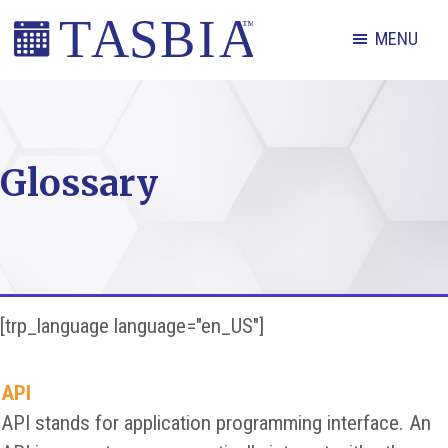
Skip
Skip
Skip
MENU
to
to
to
primary
main
footer
The
navigation
content
Appointment
Scheduling
Glossary
and
Booking
Industry
Association
[trp_language language="en_US"]
API
API stands for application programming interface. An