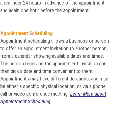
a reminder 24 hours in advance of the appointment,
and again one hour before the appointment.
Appointment Scheduling
Appointment scheduling allows a business or person
to offer an appointment invitation to another person,
from a calendar showing available dates and times.
The person receiving the appointment invitation can
then pick a date and time convenient to them.
Appointments may have different durations, and may
be either a specific physical location, or via a phone
call or video conference meeting.
Learn More about
Appointment Scheduling