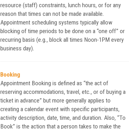
resource (staff) constraints, lunch hours, or for any
reason that times can not be made available.
Appointment scheduling systems typically allow
blocking of time periods to be done on a “one off” or
recurring basis (e.g., block all times Noon-1PM every
business day).
Booking
Appointment Booking is defined as “the act of
reserving accommodations, travel, etc., or of buying a
ticket in advance” but more generally applies to
creating a calendar event with specific participants,
activity description, date, time, and duration. Also, “To
Book” is the action that a person takes to make the