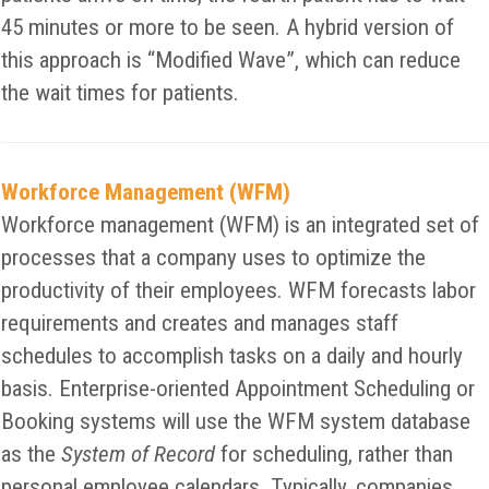
45 minutes or more to be seen. A hybrid version of
this approach is “Modified Wave”, which can reduce
the wait times for patients.
Workforce Management (WFM)
Workforce management (WFM) is an integrated set of
processes that a company uses to optimize the
productivity of their employees. WFM forecasts labor
requirements and creates and manages staff
schedules to accomplish tasks on a daily and hourly
basis. Enterprise-oriented Appointment Scheduling or
Booking systems will use the WFM system database
as the
System of Record
for scheduling, rather than
personal employee calendars. Typically, companies