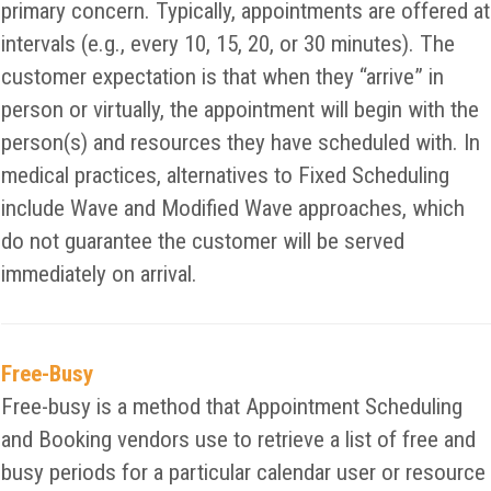
primary concern. Typically, appointments are offered at
intervals (e.g., every 10, 15, 20, or 30 minutes). The
customer expectation is that when they “arrive” in
person or virtually, the appointment will begin with the
person(s) and resources they have scheduled with. In
medical practices, alternatives to Fixed Scheduling
include Wave and Modified Wave approaches, which
do not guarantee the customer will be served
immediately on arrival.
Free-Busy
Free-busy is a method that Appointment Scheduling
and Booking vendors use to retrieve a list of free and
busy periods for a particular calendar user or resource