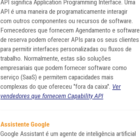
API significa Application Programming Interface. Uma
API é uma maneira de programaticamente interagir
com outros componentes ou recursos de software.
Fornecedores que fornecem Agendamento e software
de reserva podem oferecer APIs para os seus clientes
para permitir interfaces personalizadas ou fluxos de
trabalho. Normalmente, estas são soluções
empresariais que podem fornecer software como
serviço (SaaS) e permitem capacidades mais
complexas do que ofereceu "fora da caixa".
Ver
vendedores que fornecem Capability API
Assistente Google
Google Assistant é um agente de inteligência artificial