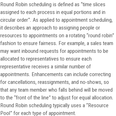
Round Robin scheduling is defined as “time slices
assigned to each process in equal portions and in
circular order”. As applied to appointment scheduling,
it describes an approach to assigning people or
resources to appointments on a rotating “round robin”
fashion to ensure fairness. For example, a sales team
may want inbound requests for appointments to be
allocated to representatives to ensure each
representative receives a similar number of
appointments. Enhancements can include correcting
for cancellations, reassignments, and no-shows, so
that any team member who falls behind will be moved
to the “front of the line” to adjust for equal allocation.
Round Robin scheduling typically uses a “Resource
Pool” for each type of appointment.