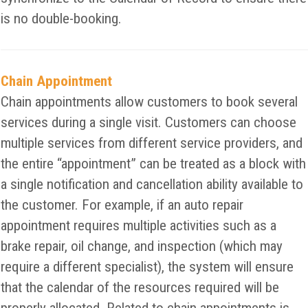
is no double-booking.
Chain Appointment
Chain appointments allow customers to book several
services during a single visit. Customers can choose
multiple services from different service providers, and
the entire “appointment” can be treated as a block with
a single notification and cancellation ability available to
the customer. For example, if an auto repair
appointment requires multiple activities such as a
brake repair, oil change, and inspection (which may
require a different specialist), the system will ensure
that the calendar of the resources required will be