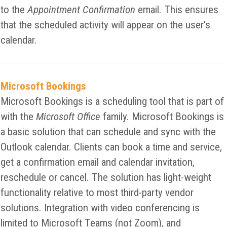
to the
Appointment Confirmation
email. This ensures
that the scheduled activity will appear on the user's
calendar.
Microsoft Bookings
Microsoft Bookings is a scheduling tool that is part of
with the
Microsoft Office
family. Microsoft Bookings is
a basic solution that can schedule and sync with the
Outlook calendar. Clients can book a time and service,
get a confirmation email and calendar invitation,
reschedule or cancel. The solution has light-weight
functionality relative to most third-party vendor
solutions. Integration with video conferencing is
limited to Microsoft Teams (not Zoom), and