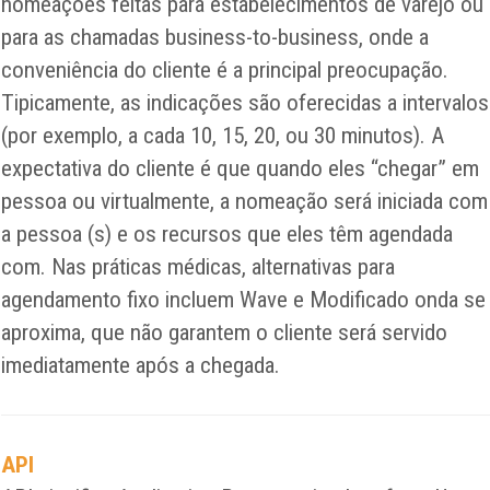
nomeações feitas para estabelecimentos de varejo ou
para as chamadas business-to-business, onde a
conveniência do cliente é a principal preocupação.
Tipicamente, as indicações são oferecidas a intervalos
(por exemplo, a cada 10, 15, 20, ou 30 minutos). A
expectativa do cliente é que quando eles “chegar” em
pessoa ou virtualmente, a nomeação será iniciada com
a pessoa (s) e os recursos que eles têm agendada
com. Nas práticas médicas, alternativas para
agendamento fixo incluem Wave e Modificado onda se
aproxima, que não garantem o cliente será servido
imediatamente após a chegada.
API