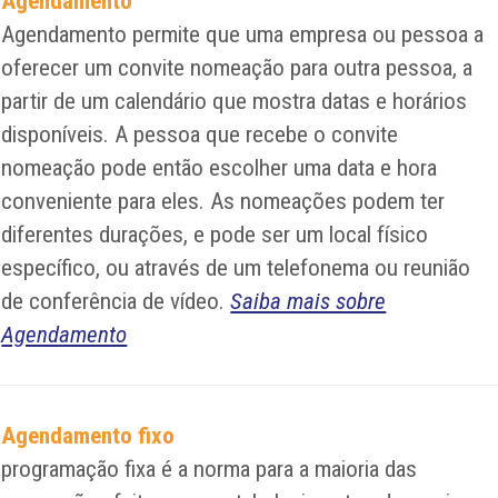
Agendamento
Agendamento permite que uma empresa ou pessoa a
oferecer um convite nomeação para outra pessoa, a
partir de um calendário que mostra datas e horários
disponíveis. A pessoa que recebe o convite
nomeação pode então escolher uma data e hora
conveniente para eles. As nomeações podem ter
diferentes durações, e pode ser um local físico
específico, ou através de um telefonema ou reunião
de conferência de vídeo.
Saiba mais sobre
Agendamento
Agendamento fixo
programação fixa é a norma para a maioria das