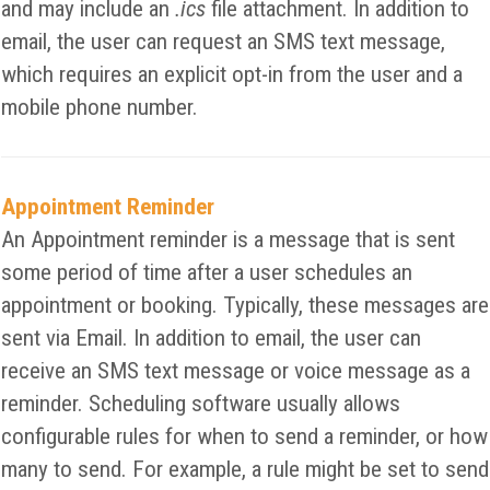
and may include an
.ics
file attachment. In addition to
email, the user can request an SMS text message,
which requires an explicit opt-in from the user and a
mobile phone number.
Appointment Reminder
An Appointment reminder is a message that is sent
some period of time after a user schedules an
appointment or booking. Typically, these messages are
sent via Email. In addition to email, the user can
receive an SMS text message or voice message as a
reminder. Scheduling software usually allows
configurable rules for when to send a reminder, or how
many to send. For example, a rule might be set to send