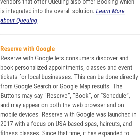
vendors that offer Queuing also offer Booking which
is integrated into the overall solution.
Learn More
about Queuing
Reserve with Google
Reserve with Google lets consumers discover and
book personalized appointments, classes and event
tickets for local businesses. This can be done directly
from Google Search or Google Map results. The
Buttons may say “Reserve”, “Book”, or “Schedule”,
and may appear on both the web browser and on
mobile devices. Reserve with Google was launched in
2017 with a focus on USA based spas, haircuts, and
fitness classes. Since that time, it has expanded to