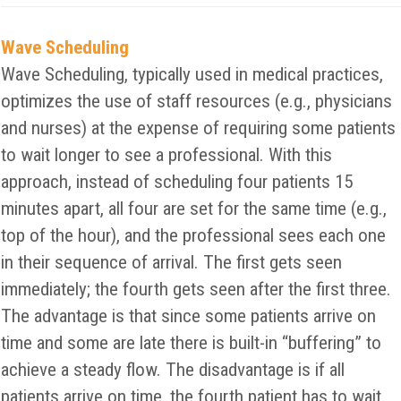
Wave Scheduling
Wave Scheduling, typically used in medical practices,
optimizes the use of staff resources (e.g., physicians
and nurses) at the expense of requiring some patients
to wait longer to see a professional. With this
approach, instead of scheduling four patients 15
minutes apart, all four are set for the same time (e.g.,
top of the hour), and the professional sees each one
in their sequence of arrival. The first gets seen
immediately; the fourth gets seen after the first three.
The advantage is that since some patients arrive on
time and some are late there is built-in “buffering” to
achieve a steady flow. The disadvantage is if all
patients arrive on time, the fourth patient has to wait