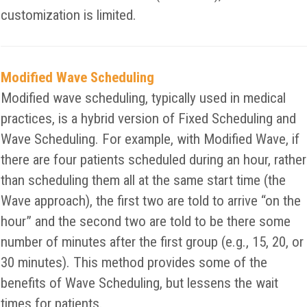
customization is limited.
Modified Wave Scheduling
Modified wave scheduling, typically used in medical
practices, is a hybrid version of Fixed Scheduling and
Wave Scheduling. For example, with Modified Wave, if
there are four patients scheduled during an hour, rather
than scheduling them all at the same start time (the
Wave approach), the first two are told to arrive “on the
hour” and the second two are told to be there some
number of minutes after the first group (e.g., 15, 20, or
30 minutes). This method provides some of the
benefits of Wave Scheduling, but lessens the wait
times for patients.