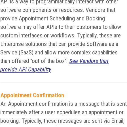
API is a way to programmatically interact with other
software components or resources. Vendors that
provide Appointment Scheduling and Booking
software may offer APIs to their customers to allow
custom interfaces or workflows. Typically, these are
Enterprise solutions that can provide Software as a
Service (SaaS) and allow more complex capabilities
than offered "out of the box".
See Vendors that
provide API Capability
Appointment Confirmation
An Appointment confirmation is a message that is sent
immediately after a user schedules an appointment or
booking. Typically, these messages are sent via Email,