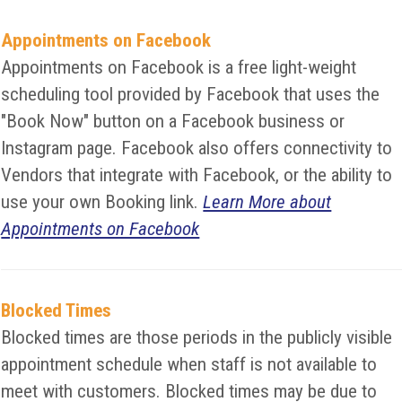
Appointments on Facebook
Appointments on Facebook is a free light-weight
scheduling tool provided by Facebook that uses the
"Book Now" button on a Facebook business or
Instagram page. Facebook also offers connectivity to
Vendors that integrate with Facebook, or the ability to
use your own Booking link.
Learn More about
Appointments on Facebook
Blocked Times
Blocked times are those periods in the publicly visible
appointment schedule when staff is not available to
meet with customers. Blocked times may be due to