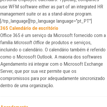
use WFM software either as part of an integrated HR
management suite or as a stand-alone program.
[/trp_language][trp_language language="pt_PT"]
365 Calendário de escritório
Office 365 é um serviço da Microsoft fornecido com a
família
Microsoft Office
de produtos e serviços,
incluindo o calendário. O calendário também é referido
como o Microsoft Outlook. A maioria dos softwares
Agendamento irá integrar com o Microsoft Exchange
Server, que por sua vez permite que os
compromissos para por adequadamente sincronizado
dentro de uma organização.