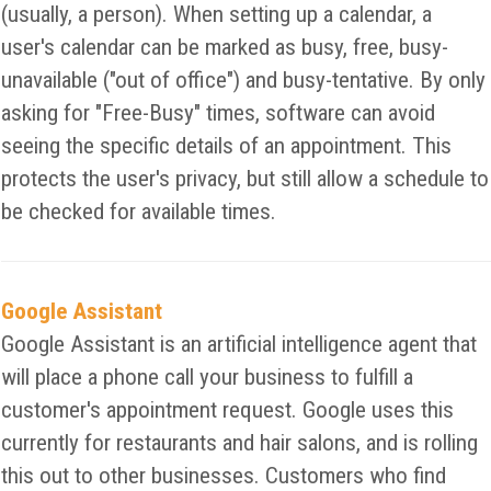
(usually, a person). When setting up a calendar, a
user's calendar can be marked as busy, free, busy-
unavailable ("out of office") and busy-tentative. By only
asking for "Free-Busy" times, software can avoid
seeing the specific details of an appointment. This
protects the user's privacy, but still allow a schedule to
be checked for available times.
Google Assistant
Google Assistant is an artificial intelligence agent that
will place a phone call your business to fulfill a
customer's appointment request. Google uses this
currently for restaurants and hair salons, and is rolling
this out to other businesses. Customers who find