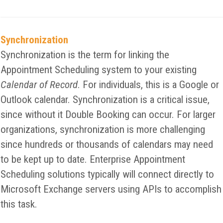
Synchronization
Synchronization is the term for linking the
Appointment Scheduling system to your existing
Calendar of Record
. For individuals, this is a Google or
Outlook calendar. Synchronization is a critical issue,
since without it Double Booking can occur. For larger
organizations, synchronization is more challenging
since hundreds or thousands of calendars may need
to be kept up to date. Enterprise Appointment
Scheduling solutions typically will connect directly to
Microsoft Exchange servers using APIs to accomplish
this task.