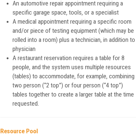
An automotive repair appointment requiring a
specific garage space, tools, or a specialist
A medical appointment requiring a specific room
and/or piece of testing equipment (which may be
rolled into a room) plus a technician, in addition to
physician
A restaurant reservation requires a table for 8
people, and the system uses multiple resources
(tables) to accommodate, for example, combining
two person (“2 top”) or four person (“4 top”)
tables together to create a larger table at the time
requested.
Resource Pool