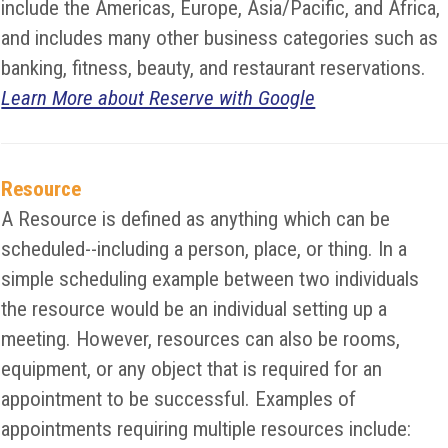
include the Americas, Europe, Asia/Pacific, and Africa,
and includes many other business categories such as
banking, fitness, beauty, and restaurant reservations.
Learn More about Reserve with Google
Resource
A Resource is defined as anything which can be
scheduled--including a person, place, or thing. In a
simple scheduling example between two individuals
the resource would be an individual setting up a
meeting. However, resources can also be rooms,
equipment, or any object that is required for an
appointment to be successful. Examples of
appointments requiring multiple resources include: