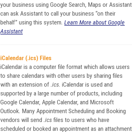
your business using Google Search, Maps or Assistant
can ask Assistant to call your business “on their
behalf” using this system.
Learn More about Google
Assistant
iCalendar (.ics) Files
iCalendar is a computer file format which allows users
to share calendars with other users by sharing files
with an extension of
.ics
. iCalendar is used and
supported by a large number of products, including
Google Calendar, Apple Calendar, and Microsoft
Outlook. Many Appointment Scheduling and Booking
vendors will send
.ics
files to users who have
scheduled or booked an appointment as an attachment