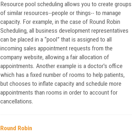
Resource pool scheduling allows you to create groups
of similar resources--people or things-- to manage
capacity. For example, in the case of Round Robin
Scheduling, all business development representatives
can be placed in a “pool” that is assigned to all
incoming sales appointment requests from the
company website, allowing a fair allocation of
appointments. Another example is a doctor's office
which has a fixed number of rooms to help patients,
but chooses to inflate capacity and schedule more
appointments than rooms in order to account for
cancellations.
Round Robin