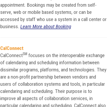
appointment. Bookings may be created from self-
serve, web or mobile based systems, or can be
accessed by staff who use a system in a call center or
business.
Learn More about Booking
CalConnect
SM
CalConnect
focuses on the interoperable exchange
of calendaring and scheduling information between
dissimilar programs, platforms, and technologies. They
are a non-profit partnership between vendors and
users of collaboration systems and tools, in particular
calendaring and scheduling. Their purpose is to
improve all aspects of collaboration services, in
particular calendaring and scheduling. CalConnect also