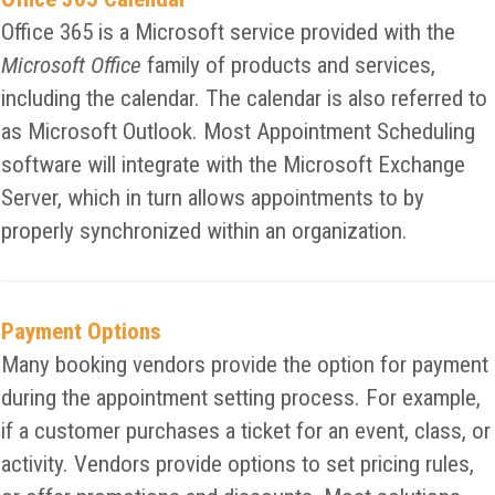
Office 365 is a Microsoft service provided with the
Microsoft Office
family of products and services,
including the calendar. The calendar is also referred to
as Microsoft Outlook. Most Appointment Scheduling
software will integrate with the Microsoft Exchange
Server, which in turn allows appointments to by
properly synchronized within an organization.
Payment Options
Many booking vendors provide the option for payment
during the appointment setting process. For example,
if a customer purchases a ticket for an event, class, or
activity. Vendors provide options to set pricing rules,