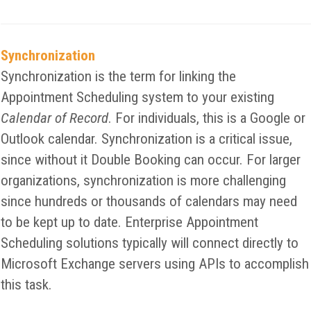
Synchronization
Synchronization is the term for linking the
Appointment Scheduling system to your existing
Calendar of Record
. For individuals, this is a Google or
Outlook calendar. Synchronization is a critical issue,
since without it Double Booking can occur. For larger
organizations, synchronization is more challenging
since hundreds or thousands of calendars may need
to be kept up to date. Enterprise Appointment
Scheduling solutions typically will connect directly to
Microsoft Exchange servers using APIs to accomplish
this task.