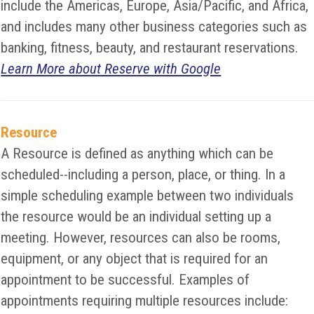
include the Americas, Europe, Asia/Pacific, and Africa,
and includes many other business categories such as
banking, fitness, beauty, and restaurant reservations.
Learn More about Reserve with Google
Resource
A Resource is defined as anything which can be
scheduled--including a person, place, or thing. In a
simple scheduling example between two individuals
the resource would be an individual setting up a
meeting. However, resources can also be rooms,
equipment, or any object that is required for an
appointment to be successful. Examples of
appointments requiring multiple resources include: