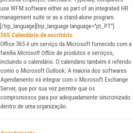
use WFM software either as part of an integrated HR
management suite or as a stand-alone program.
[/trp_language][trp_language language="pt_PT"]
365 Calendário de escritório
Office 365 é um serviço da Microsoft fornecido com a
família
Microsoft Office
de produtos e serviços,
incluindo o calendário. O calendário também é referido
como o Microsoft Outlook. A maioria dos softwares
Agendamento irá integrar com o Microsoft Exchange
Server, que por sua vez permite que os
compromissos para por adequadamente sincronizado
dentro de uma organização.