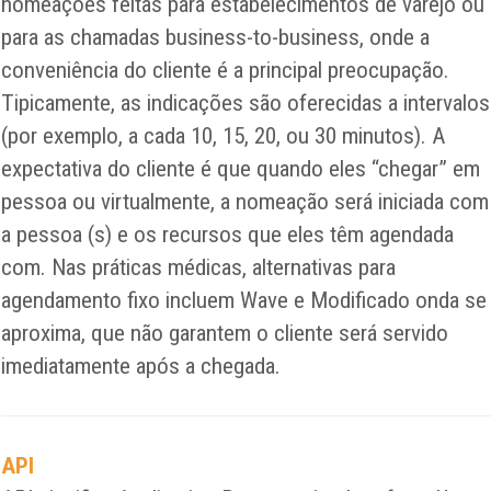
nomeações feitas para estabelecimentos de varejo ou
para as chamadas business-to-business, onde a
conveniência do cliente é a principal preocupação.
Tipicamente, as indicações são oferecidas a intervalos
(por exemplo, a cada 10, 15, 20, ou 30 minutos). A
expectativa do cliente é que quando eles “chegar” em
pessoa ou virtualmente, a nomeação será iniciada com
a pessoa (s) e os recursos que eles têm agendada
com. Nas práticas médicas, alternativas para
agendamento fixo incluem Wave e Modificado onda se
aproxima, que não garantem o cliente será servido
imediatamente após a chegada.
API