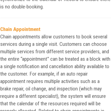
is no double-booking.
Chain Appointment
Chain appointments allow customers to book several
services during a single visit. Customers can choose
multiple services from different service providers, and
the entire “appointment” can be treated as a block with
a single notification and cancellation ability available to
the customer. For example, if an auto repair
appointment requires multiple activities such as a
brake repair, oil change, and inspection (which may
require a different specialist), the system will ensure
that the calendar of the resources required will be