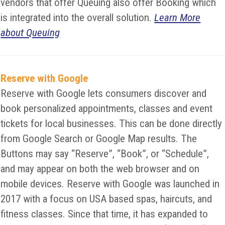
vendors that offer Queuing also offer Booking which
is integrated into the overall solution.
Learn More
about Queuing
Reserve with Google
Reserve with Google lets consumers discover and
book personalized appointments, classes and event
tickets for local businesses. This can be done directly
from Google Search or Google Map results. The
Buttons may say “Reserve”, “Book”, or “Schedule”,
and may appear on both the web browser and on
mobile devices. Reserve with Google was launched in
2017 with a focus on USA based spas, haircuts, and
fitness classes. Since that time, it has expanded to