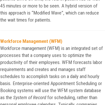
45 minutes or more to be seen. A hybrid version of
this approach is “Modified Wave”, which can reduce
the wait times for patients.
Workforce Management (WFM)
Workforce management (WFM) is an integrated set of
processes that a company uses to optimize the
productivity of their employees. WFM forecasts labor
requirements and creates and manages staff
schedules to accomplish tasks on a daily and hourly
basis. Enterprise-oriented Appointment Scheduling or
Booking systems will use the WFM system database
as the
System of Record
for scheduling, rather than
personal employee calendars. Typically, companies