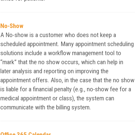
No-Show
A No-show is a customer who does not keep a
scheduled appointment. Many appointment scheduling
solutions include a workflow management tool to
“mark” that the no show occurs, which can help in
later analysis and reporting on improving the
appointment offers. Also, in the case that the no show
is liable for a financial penalty (e.g., no-show fee for a
medical appointment or class), the system can
communicate with the billing system.
Office 365 Calendar