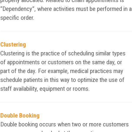
properly allocated. Related to chain appointments is
“Dependency”, where activities must be performed in a
specific order.
Clustering
Clustering is the practice of scheduling similar types
of appointments or customers on the same day, or
part of the day. For example, medical practices may
schedule patients in this way to optimize the use of
staff availability, equipment or rooms.
Double Booking
Double booking occurs when two or more customers