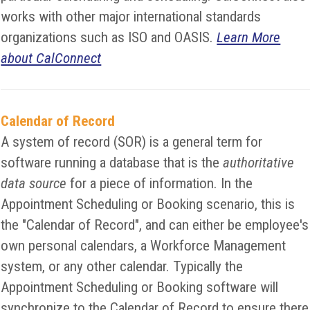
works with other major international standards
organizations such as ISO and OASIS.
Learn More
about CalConnect
Calendar of Record
A system of record (SOR) is a general term for
software running a database that is the
authoritative
data source
for a piece of information. In the
Appointment Scheduling or Booking scenario, this is
the "Calendar of Record", and can either be employee's
own personal calendars, a Workforce Management
system, or any other calendar. Typically the
Appointment Scheduling or Booking software will
synchronize to the Calendar of Record to ensure there