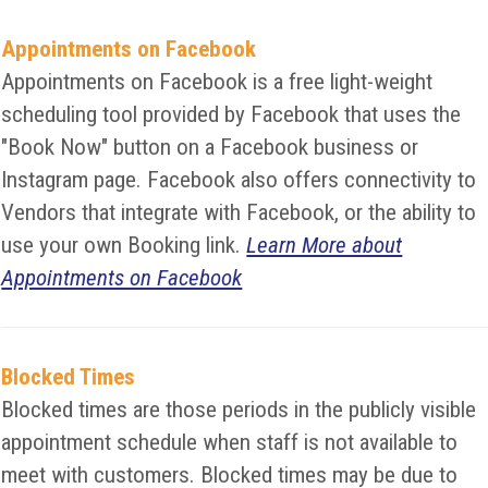
Appointments on Facebook
Appointments on Facebook is a free light-weight
scheduling tool provided by Facebook that uses the
"Book Now" button on a Facebook business or
Instagram page. Facebook also offers connectivity to
Vendors that integrate with Facebook, or the ability to
use your own Booking link.
Learn More about
Appointments on Facebook
Blocked Times
Blocked times are those periods in the publicly visible
appointment schedule when staff is not available to
meet with customers. Blocked times may be due to