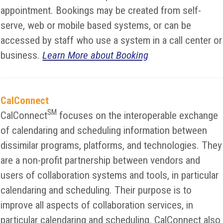
appointment. Bookings may be created from self-
serve, web or mobile based systems, or can be
accessed by staff who use a system in a call center or
business.
Learn More about Booking
CalConnect
SM
CalConnect
focuses on the interoperable exchange
of calendaring and scheduling information between
dissimilar programs, platforms, and technologies. They
are a non-profit partnership between vendors and
users of collaboration systems and tools, in particular
calendaring and scheduling. Their purpose is to
improve all aspects of collaboration services, in
particular calendaring and scheduling. CalConnect also