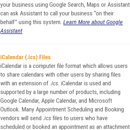
your business using Google Search, Maps or Assistant
can ask Assistant to call your business “on their
behalf” using this system.
Learn More about Google
Assistant
iCalendar (.ics) Files
iCalendar is a computer file format which allows users
to share calendars with other users by sharing files
with an extension of
.ics
. iCalendar is used and
supported by a large number of products, including
Google Calendar, Apple Calendar, and Microsoft
Outlook. Many Appointment Scheduling and Booking
vendors will send
.ics
files to users who have
scheduled or booked an appointment as an attachment