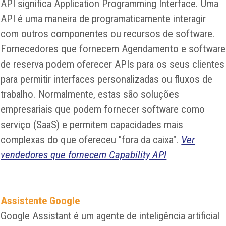
API significa Application Programming Interface. Uma
API é uma maneira de programaticamente interagir
com outros componentes ou recursos de software.
Fornecedores que fornecem Agendamento e software
de reserva podem oferecer APIs para os seus clientes
para permitir interfaces personalizadas ou fluxos de
trabalho. Normalmente, estas são soluções
empresariais que podem fornecer software como
serviço (SaaS) e permitem capacidades mais
complexas do que ofereceu "fora da caixa".
Ver
vendedores que fornecem Capability API
Assistente Google
Google Assistant é um agente de inteligência artificial