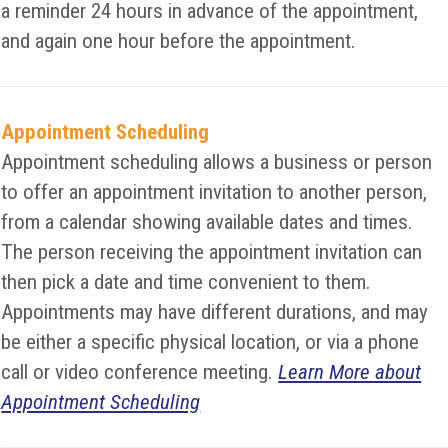
a reminder 24 hours in advance of the appointment,
and again one hour before the appointment.
Appointment Scheduling
Appointment scheduling allows a business or person
to offer an appointment invitation to another person,
from a calendar showing available dates and times.
The person receiving the appointment invitation can
then pick a date and time convenient to them.
Appointments may have different durations, and may
be either a specific physical location, or via a phone
call or video conference meeting.
Learn More about
Appointment Scheduling