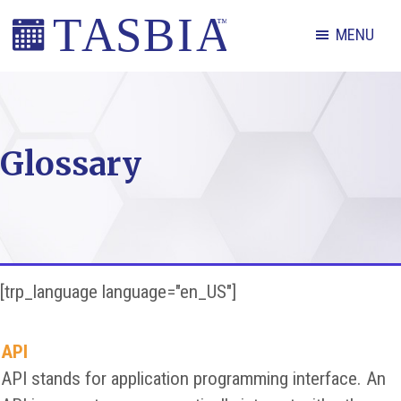
Skip
Skip
Skip
MENU
to
to
to
primary
main
footer
The
navigation
content
Appointment
Scheduling
Glossary
and
Booking
Industry
Association
[trp_language language="en_US"]
API
API stands for application programming interface. An