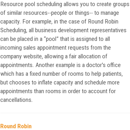
Resource pool scheduling allows you to create groups
of similar resources--people or things-- to manage
capacity. For example, in the case of Round Robin
Scheduling, all business development representatives
can be placed in a “pool” that is assigned to all
incoming sales appointment requests from the
company website, allowing a fair allocation of
appointments. Another example is a doctor's office
which has a fixed number of rooms to help patients,
but chooses to inflate capacity and schedule more
appointments than rooms in order to account for
cancellations.
Round Robin