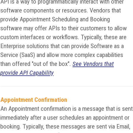
API is a way to programmatically interact with other
software components or resources. Vendors that
provide Appointment Scheduling and Booking
software may offer APIs to their customers to allow
custom interfaces or workflows. Typically, these are
Enterprise solutions that can provide Software as a
Service (SaaS) and allow more complex capabilities
than offered "out of the box".
See Vendors that
provide API Capability
Appointment Confirmation
An Appointment confirmation is a message that is sent
immediately after a user schedules an appointment or
booking. Typically, these messages are sent via Email,