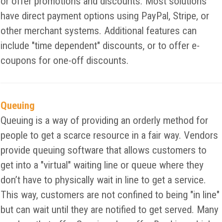
or offer promotions and discounts. Most solutions
have direct payment options using PayPal, Stripe, or
other merchant systems. Additional features can
include "time dependent" discounts, or to offer e-
coupons for one-off discounts.
Queuing
Queuing is a way of providing an orderly method for
people to get a scarce resource in a fair way. Vendors
provide queuing software that allows customers to
get into a "virtual" waiting line or queue where they
don’t have to physically wait in line to get a service.
This way, customers are not confined to being "in line"
but can wait until they are notified to get served. Many