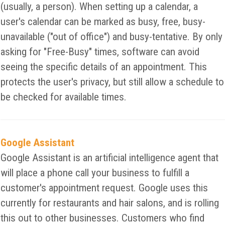
(usually, a person). When setting up a calendar, a
user's calendar can be marked as busy, free, busy-
unavailable ("out of office") and busy-tentative. By only
asking for "Free-Busy" times, software can avoid
seeing the specific details of an appointment. This
protects the user's privacy, but still allow a schedule to
be checked for available times.
Google Assistant
Google Assistant is an artificial intelligence agent that
will place a phone call your business to fulfill a
customer's appointment request. Google uses this
currently for restaurants and hair salons, and is rolling
this out to other businesses. Customers who find