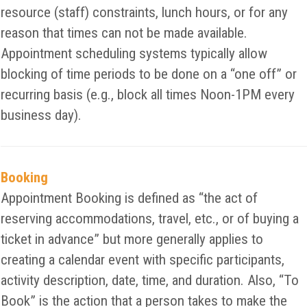
resource (staff) constraints, lunch hours, or for any
reason that times can not be made available.
Appointment scheduling systems typically allow
blocking of time periods to be done on a “one off” or
recurring basis (e.g., block all times Noon-1PM every
business day).
Booking
Appointment Booking is defined as “the act of
reserving accommodations, travel, etc., or of buying a
ticket in advance” but more generally applies to
creating a calendar event with specific participants,
activity description, date, time, and duration. Also, “To
Book” is the action that a person takes to make the