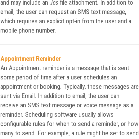
and may include an
.ics
file attachment. In addition to
email, the user can request an SMS text message,
which requires an explicit opt-in from the user and a
mobile phone number.
Appointment Reminder
An Appointment reminder is a message that is sent
some period of time after a user schedules an
appointment or booking. Typically, these messages are
sent via Email. In addition to email, the user can
receive an SMS text message or voice message as a
reminder. Scheduling software usually allows
configurable rules for when to send a reminder, or how
many to send. For example, a rule might be set to send