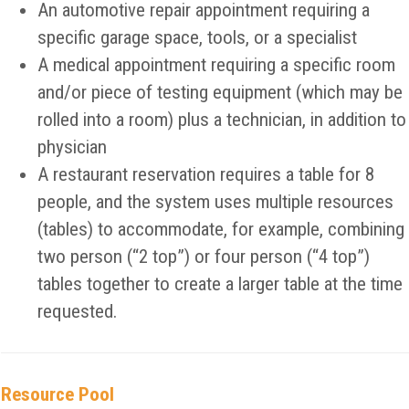
An automotive repair appointment requiring a
specific garage space, tools, or a specialist
A medical appointment requiring a specific room
and/or piece of testing equipment (which may be
rolled into a room) plus a technician, in addition to
physician
A restaurant reservation requires a table for 8
people, and the system uses multiple resources
(tables) to accommodate, for example, combining
two person (“2 top”) or four person (“4 top”)
tables together to create a larger table at the time
requested.
Resource Pool