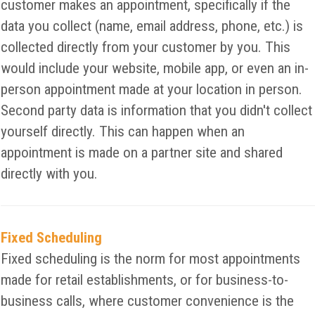
customer makes an appointment, specifically if the
data you collect (name, email address, phone, etc.) is
collected directly from your customer by you. This
would include your website, mobile app, or even an in-
person appointment made at your location in person.
Second party data is information that you didn't collect
yourself directly. This can happen when an
appointment is made on a partner site and shared
directly with you.
Fixed Scheduling
Fixed scheduling is the norm for most appointments
made for retail establishments, or for business-to-
business calls, where customer convenience is the