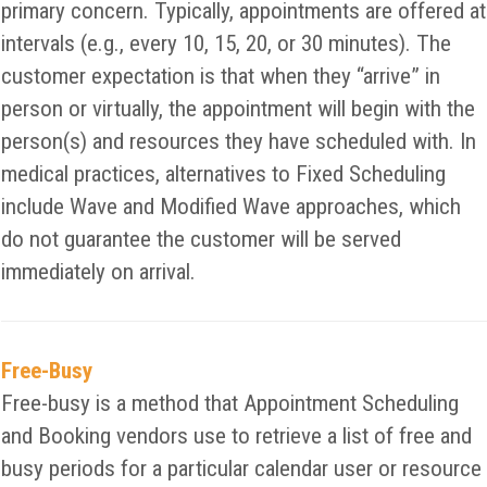
primary concern. Typically, appointments are offered at
intervals (e.g., every 10, 15, 20, or 30 minutes). The
customer expectation is that when they “arrive” in
person or virtually, the appointment will begin with the
person(s) and resources they have scheduled with. In
medical practices, alternatives to Fixed Scheduling
include Wave and Modified Wave approaches, which
do not guarantee the customer will be served
immediately on arrival.
Free-Busy
Free-busy is a method that Appointment Scheduling
and Booking vendors use to retrieve a list of free and
busy periods for a particular calendar user or resource