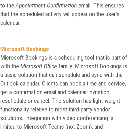
to the
Appointment Confirmation
email. This ensures
that the scheduled activity will appear on the user's
calendar.
Microsoft Bookings
Microsoft Bookings is a scheduling tool that is part of
with the
Microsoft Office
family. Microsoft Bookings is
a basic solution that can schedule and sync with the
Outlook calendar. Clients can book a time and service,
get a confirmation email and calendar invitation,
reschedule or cancel. The solution has light-weight
functionality relative to most third-party vendor
solutions. Integration with video conferencing is
limited to Microsoft Teams (not Zoom), and