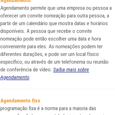
Agendamento
Agendamento permite que uma empresa ou pessoa a
oferecer um convite nomeação para outra pessoa, a
partir de um calendário que mostra datas e horários
disponíveis. A pessoa que recebe o convite
nomeação pode então escolher uma data e hora
conveniente para eles. As nomeações podem ter
diferentes durações, e pode ser um local físico
específico, ou através de um telefonema ou reunião
de conferência de vídeo.
Saiba mais sobre
Agendamento
Agendamento fixo
programação fixa é a norma para a maioria das