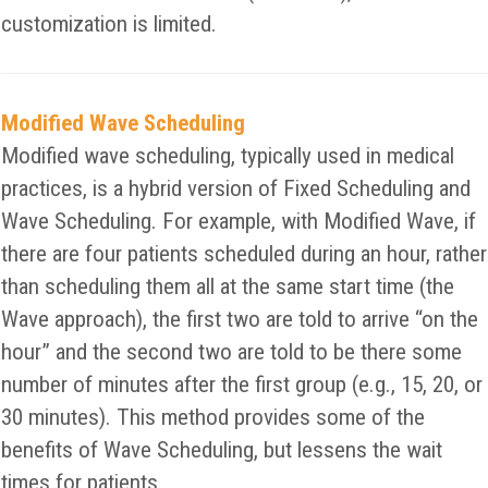
customization is limited.
Modified Wave Scheduling
Modified wave scheduling, typically used in medical
practices, is a hybrid version of Fixed Scheduling and
Wave Scheduling. For example, with Modified Wave, if
there are four patients scheduled during an hour, rather
than scheduling them all at the same start time (the
Wave approach), the first two are told to arrive “on the
hour” and the second two are told to be there some
number of minutes after the first group (e.g., 15, 20, or
30 minutes). This method provides some of the
benefits of Wave Scheduling, but lessens the wait
times for patients.