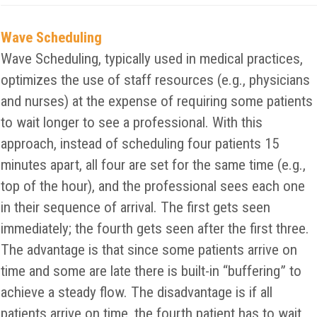
Wave Scheduling
Wave Scheduling, typically used in medical practices,
optimizes the use of staff resources (e.g., physicians
and nurses) at the expense of requiring some patients
to wait longer to see a professional. With this
approach, instead of scheduling four patients 15
minutes apart, all four are set for the same time (e.g.,
top of the hour), and the professional sees each one
in their sequence of arrival. The first gets seen
immediately; the fourth gets seen after the first three.
The advantage is that since some patients arrive on
time and some are late there is built-in “buffering” to
achieve a steady flow. The disadvantage is if all
patients arrive on time, the fourth patient has to wait