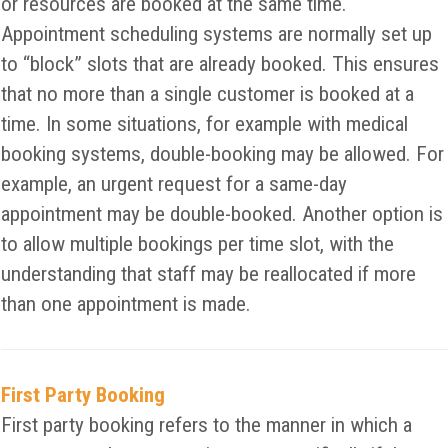
or resources are booked at the same time.
Appointment scheduling systems are normally set up
to “block” slots that are already booked. This ensures
that no more than a single customer is booked at a
time. In some situations, for example with medical
booking systems, double-booking may be allowed. For
example, an urgent request for a same-day
appointment may be double-booked. Another option is
to allow multiple bookings per time slot, with the
understanding that staff may be reallocated if more
than one appointment is made.
First Party Booking
First party booking refers to the manner in which a