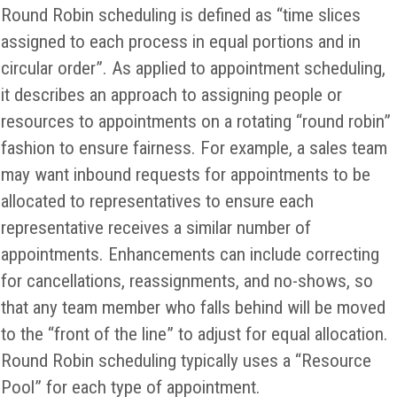
Round Robin scheduling is defined as “time slices
assigned to each process in equal portions and in
circular order”. As applied to appointment scheduling,
it describes an approach to assigning people or
resources to appointments on a rotating “round robin”
fashion to ensure fairness. For example, a sales team
may want inbound requests for appointments to be
allocated to representatives to ensure each
representative receives a similar number of
appointments. Enhancements can include correcting
for cancellations, reassignments, and no-shows, so
that any team member who falls behind will be moved
to the “front of the line” to adjust for equal allocation.
Round Robin scheduling typically uses a “Resource
Pool” for each type of appointment.