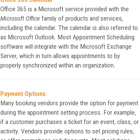
Office 365 is a Microsoft service provided with the
Microsoft Office
family of products and services,
including the calendar. The calendar is also referred to
as Microsoft Outlook. Most Appointment Scheduling
software will integrate with the Microsoft Exchange
Server, which in turn allows appointments to by
properly synchronized within an organization.
Payment Options
Many booking vendors provide the option for payment
during the appointment setting process. For example,
if a customer purchases a ticket for an event, class, or
activity. Vendors provide options to set pricing rules,