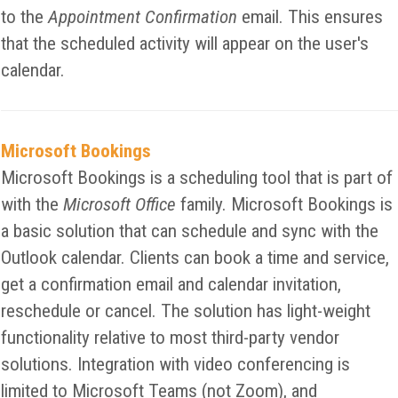
to the
Appointment Confirmation
email. This ensures
that the scheduled activity will appear on the user's
calendar.
Microsoft Bookings
Microsoft Bookings is a scheduling tool that is part of
with the
Microsoft Office
family. Microsoft Bookings is
a basic solution that can schedule and sync with the
Outlook calendar. Clients can book a time and service,
get a confirmation email and calendar invitation,
reschedule or cancel. The solution has light-weight
functionality relative to most third-party vendor
solutions. Integration with video conferencing is
limited to Microsoft Teams (not Zoom), and