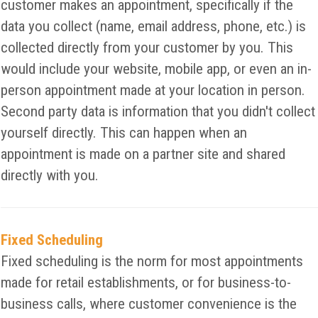
customer makes an appointment, specifically if the
data you collect (name, email address, phone, etc.) is
collected directly from your customer by you. This
would include your website, mobile app, or even an in-
person appointment made at your location in person.
Second party data is information that you didn't collect
yourself directly. This can happen when an
appointment is made on a partner site and shared
directly with you.
Fixed Scheduling
Fixed scheduling is the norm for most appointments
made for retail establishments, or for business-to-
business calls, where customer convenience is the