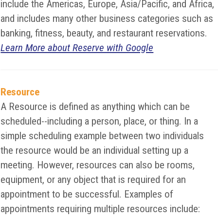
include the Americas, Europe, Asia/Pacific, and Africa,
and includes many other business categories such as
banking, fitness, beauty, and restaurant reservations.
Learn More about Reserve with Google
Resource
A Resource is defined as anything which can be
scheduled--including a person, place, or thing. In a
simple scheduling example between two individuals
the resource would be an individual setting up a
meeting. However, resources can also be rooms,
equipment, or any object that is required for an
appointment to be successful. Examples of
appointments requiring multiple resources include: