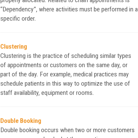
properly allocated. Related to chain appointments is
“Dependency”, where activities must be performed in a
specific order.
Clustering
Clustering is the practice of scheduling similar types
of appointments or customers on the same day, or
part of the day. For example, medical practices may
schedule patients in this way to optimize the use of
staff availability, equipment or rooms.
Double Booking
Double booking occurs when two or more customers