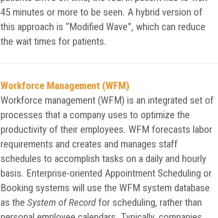
45 minutes or more to be seen. A hybrid version of
this approach is “Modified Wave”, which can reduce
the wait times for patients.
Workforce Management (WFM)
Workforce management (WFM) is an integrated set of
processes that a company uses to optimize the
productivity of their employees. WFM forecasts labor
requirements and creates and manages staff
schedules to accomplish tasks on a daily and hourly
basis. Enterprise-oriented Appointment Scheduling or
Booking systems will use the WFM system database
as the
System of Record
for scheduling, rather than
personal employee calendars. Typically, companies