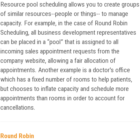
Resource pool scheduling allows you to create groups
of similar resources--people or things-- to manage
capacity. For example, in the case of Round Robin
Scheduling, all business development representatives
can be placed in a “pool” that is assigned to all
incoming sales appointment requests from the
company website, allowing a fair allocation of
appointments. Another example is a doctor's office
which has a fixed number of rooms to help patients,
but chooses to inflate capacity and schedule more
appointments than rooms in order to account for
cancellations.
Round Robin