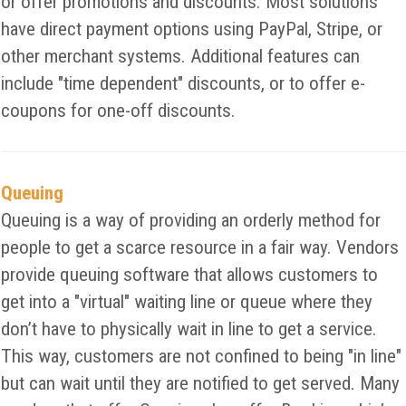
or offer promotions and discounts. Most solutions
have direct payment options using PayPal, Stripe, or
other merchant systems. Additional features can
include "time dependent" discounts, or to offer e-
coupons for one-off discounts.
Queuing
Queuing is a way of providing an orderly method for
people to get a scarce resource in a fair way. Vendors
provide queuing software that allows customers to
get into a "virtual" waiting line or queue where they
don’t have to physically wait in line to get a service.
This way, customers are not confined to being "in line"
but can wait until they are notified to get served. Many