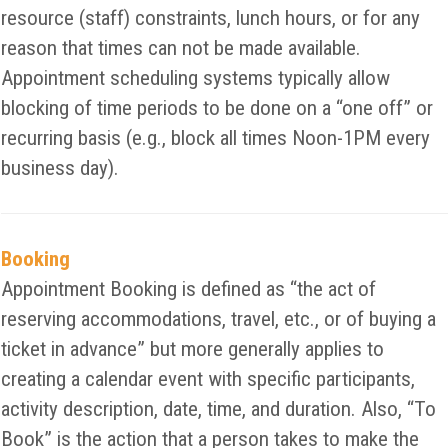
resource (staff) constraints, lunch hours, or for any
reason that times can not be made available.
Appointment scheduling systems typically allow
blocking of time periods to be done on a “one off” or
recurring basis (e.g., block all times Noon-1PM every
business day).
Booking
Appointment Booking is defined as “the act of
reserving accommodations, travel, etc., or of buying a
ticket in advance” but more generally applies to
creating a calendar event with specific participants,
activity description, date, time, and duration. Also, “To
Book” is the action that a person takes to make the