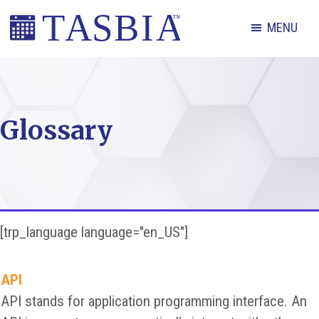
Skip
Skip
Skip
MENU
to
to
to
primary
main
footer
The
navigation
content
Appointment
Scheduling
Glossary
and
Booking
Industry
Association
[trp_language language="en_US"]
API
API stands for application programming interface. An