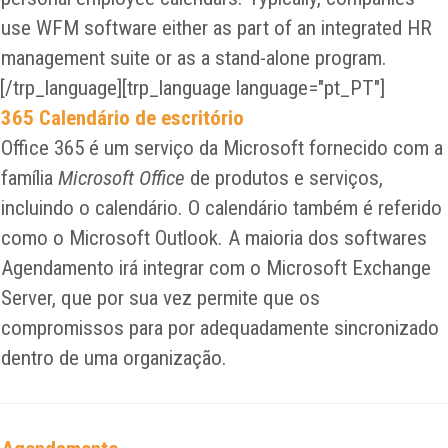
use WFM software either as part of an integrated HR
management suite or as a stand-alone program.
[/trp_language][trp_language language="pt_PT"]
365 Calendário de escritório
Office 365 é um serviço da Microsoft fornecido com a
família
Microsoft Office
de produtos e serviços,
incluindo o calendário. O calendário também é referido
como o Microsoft Outlook. A maioria dos softwares
Agendamento irá integrar com o Microsoft Exchange
Server, que por sua vez permite que os
compromissos para por adequadamente sincronizado
dentro de uma organização.