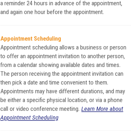
a reminder 24 hours in advance of the appointment,
and again one hour before the appointment.
Appointment Scheduling
Appointment scheduling allows a business or person
to offer an appointment invitation to another person,
from a calendar showing available dates and times.
The person receiving the appointment invitation can
then pick a date and time convenient to them.
Appointments may have different durations, and may
be either a specific physical location, or via a phone
call or video conference meeting.
Learn More about
Appointment Scheduling