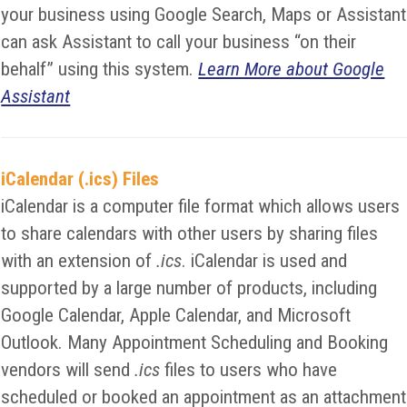
your business using Google Search, Maps or Assistant
can ask Assistant to call your business “on their
behalf” using this system.
Learn More about Google
Assistant
iCalendar (.ics) Files
iCalendar is a computer file format which allows users
to share calendars with other users by sharing files
with an extension of
.ics
. iCalendar is used and
supported by a large number of products, including
Google Calendar, Apple Calendar, and Microsoft
Outlook. Many Appointment Scheduling and Booking
vendors will send
.ics
files to users who have
scheduled or booked an appointment as an attachment