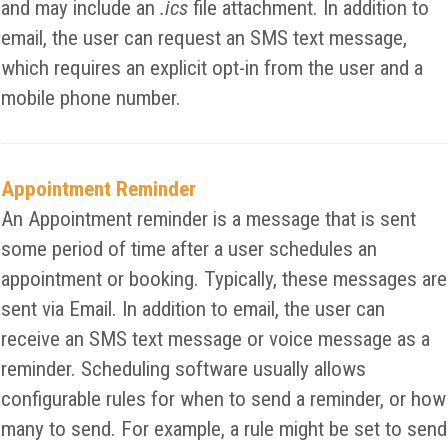
and may include an
.ics
file attachment. In addition to
email, the user can request an SMS text message,
which requires an explicit opt-in from the user and a
mobile phone number.
Appointment Reminder
An Appointment reminder is a message that is sent
some period of time after a user schedules an
appointment or booking. Typically, these messages are
sent via Email. In addition to email, the user can
receive an SMS text message or voice message as a
reminder. Scheduling software usually allows
configurable rules for when to send a reminder, or how
many to send. For example, a rule might be set to send