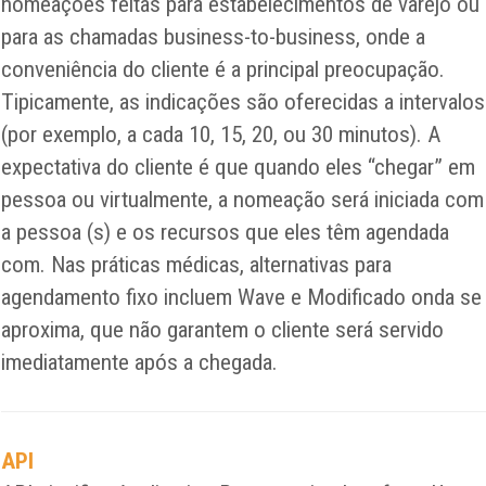
nomeações feitas para estabelecimentos de varejo ou
para as chamadas business-to-business, onde a
conveniência do cliente é a principal preocupação.
Tipicamente, as indicações são oferecidas a intervalos
(por exemplo, a cada 10, 15, 20, ou 30 minutos). A
expectativa do cliente é que quando eles “chegar” em
pessoa ou virtualmente, a nomeação será iniciada com
a pessoa (s) e os recursos que eles têm agendada
com. Nas práticas médicas, alternativas para
agendamento fixo incluem Wave e Modificado onda se
aproxima, que não garantem o cliente será servido
imediatamente após a chegada.
API