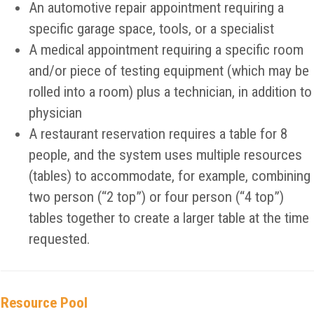
An automotive repair appointment requiring a
specific garage space, tools, or a specialist
A medical appointment requiring a specific room
and/or piece of testing equipment (which may be
rolled into a room) plus a technician, in addition to
physician
A restaurant reservation requires a table for 8
people, and the system uses multiple resources
(tables) to accommodate, for example, combining
two person (“2 top”) or four person (“4 top”)
tables together to create a larger table at the time
requested.
Resource Pool