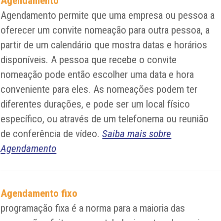
Agendamento
Agendamento permite que uma empresa ou pessoa a
oferecer um convite nomeação para outra pessoa, a
partir de um calendário que mostra datas e horários
disponíveis. A pessoa que recebe o convite
nomeação pode então escolher uma data e hora
conveniente para eles. As nomeações podem ter
diferentes durações, e pode ser um local físico
específico, ou através de um telefonema ou reunião
de conferência de vídeo.
Saiba mais sobre
Agendamento
Agendamento fixo
programação fixa é a norma para a maioria das