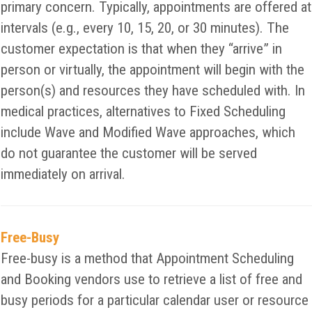
primary concern. Typically, appointments are offered at
intervals (e.g., every 10, 15, 20, or 30 minutes). The
customer expectation is that when they “arrive” in
person or virtually, the appointment will begin with the
person(s) and resources they have scheduled with. In
medical practices, alternatives to Fixed Scheduling
include Wave and Modified Wave approaches, which
do not guarantee the customer will be served
immediately on arrival.
Free-Busy
Free-busy is a method that Appointment Scheduling
and Booking vendors use to retrieve a list of free and
busy periods for a particular calendar user or resource