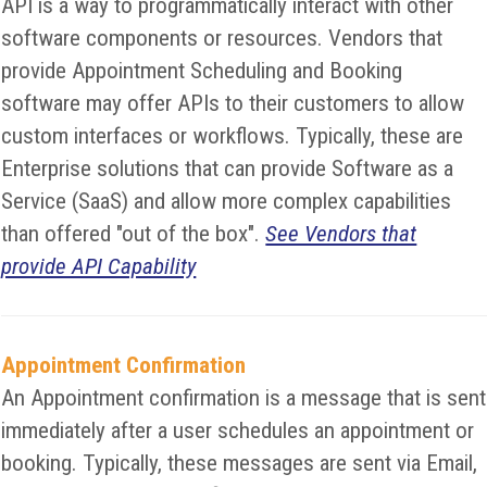
API is a way to programmatically interact with other
software components or resources. Vendors that
provide Appointment Scheduling and Booking
software may offer APIs to their customers to allow
custom interfaces or workflows. Typically, these are
Enterprise solutions that can provide Software as a
Service (SaaS) and allow more complex capabilities
than offered "out of the box".
See Vendors that
provide API Capability
Appointment Confirmation
An Appointment confirmation is a message that is sent
immediately after a user schedules an appointment or
booking. Typically, these messages are sent via Email,