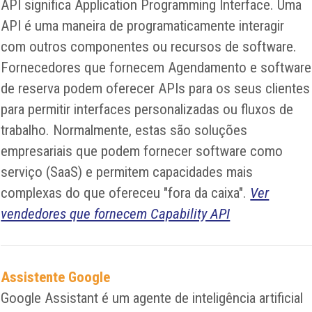
API significa Application Programming Interface. Uma
API é uma maneira de programaticamente interagir
com outros componentes ou recursos de software.
Fornecedores que fornecem Agendamento e software
de reserva podem oferecer APIs para os seus clientes
para permitir interfaces personalizadas ou fluxos de
trabalho. Normalmente, estas são soluções
empresariais que podem fornecer software como
serviço (SaaS) e permitem capacidades mais
complexas do que ofereceu "fora da caixa".
Ver
vendedores que fornecem Capability API
Assistente Google
Google Assistant é um agente de inteligência artificial