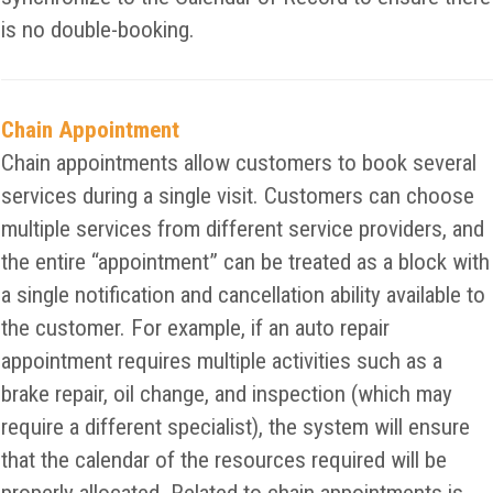
is no double-booking.
Chain Appointment
Chain appointments allow customers to book several
services during a single visit. Customers can choose
multiple services from different service providers, and
the entire “appointment” can be treated as a block with
a single notification and cancellation ability available to
the customer. For example, if an auto repair
appointment requires multiple activities such as a
brake repair, oil change, and inspection (which may
require a different specialist), the system will ensure
that the calendar of the resources required will be