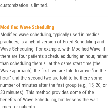
customization is limited.
Modified Wave Scheduling
Modified wave scheduling, typically used in medical
practices, is a hybrid version of Fixed Scheduling and
Wave Scheduling. For example, with Modified Wave, if
there are four patients scheduled during an hour, rather
than scheduling them all at the same start time (the
Wave approach), the first two are told to arrive “on the
hour” and the second two are told to be there some
number of minutes after the first group (e.g., 15, 20, or
30 minutes). This method provides some of the
benefits of Wave Scheduling, but lessens the wait
times for patients.