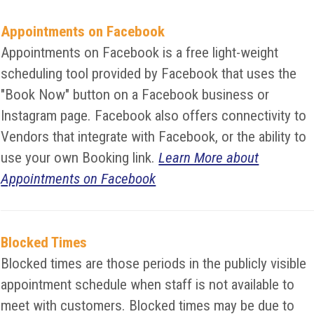
Appointments on Facebook
Appointments on Facebook is a free light-weight
scheduling tool provided by Facebook that uses the
"Book Now" button on a Facebook business or
Instagram page. Facebook also offers connectivity to
Vendors that integrate with Facebook, or the ability to
use your own Booking link.
Learn More about
Appointments on Facebook
Blocked Times
Blocked times are those periods in the publicly visible
appointment schedule when staff is not available to
meet with customers. Blocked times may be due to