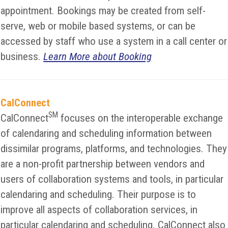
appointment. Bookings may be created from self-
serve, web or mobile based systems, or can be
accessed by staff who use a system in a call center or
business.
Learn More about Booking
CalConnect
SM
CalConnect
focuses on the interoperable exchange
of calendaring and scheduling information between
dissimilar programs, platforms, and technologies. They
are a non-profit partnership between vendors and
users of collaboration systems and tools, in particular
calendaring and scheduling. Their purpose is to
improve all aspects of collaboration services, in
particular calendaring and scheduling. CalConnect also