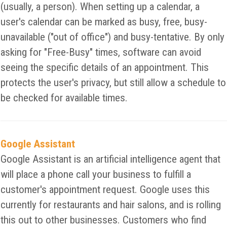
(usually, a person). When setting up a calendar, a
user's calendar can be marked as busy, free, busy-
unavailable ("out of office") and busy-tentative. By only
asking for "Free-Busy" times, software can avoid
seeing the specific details of an appointment. This
protects the user's privacy, but still allow a schedule to
be checked for available times.
Google Assistant
Google Assistant is an artificial intelligence agent that
will place a phone call your business to fulfill a
customer's appointment request. Google uses this
currently for restaurants and hair salons, and is rolling
this out to other businesses. Customers who find