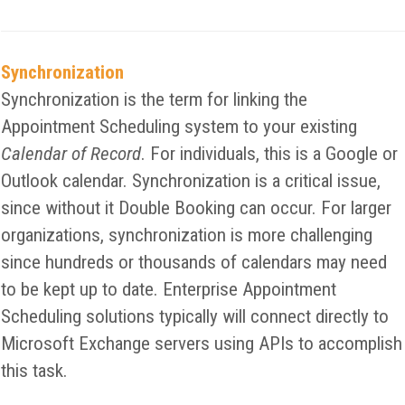
Synchronization
Synchronization is the term for linking the
Appointment Scheduling system to your existing
Calendar of Record
. For individuals, this is a Google or
Outlook calendar. Synchronization is a critical issue,
since without it Double Booking can occur. For larger
organizations, synchronization is more challenging
since hundreds or thousands of calendars may need
to be kept up to date. Enterprise Appointment
Scheduling solutions typically will connect directly to
Microsoft Exchange servers using APIs to accomplish
this task.