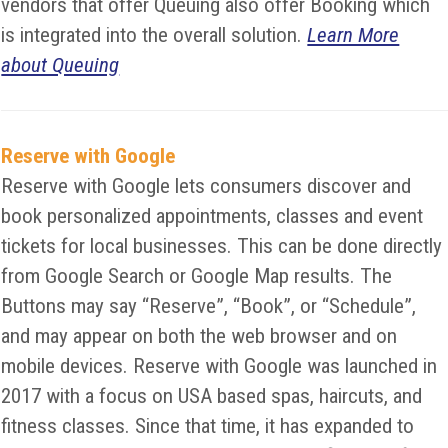
vendors that offer Queuing also offer Booking which
is integrated into the overall solution.
Learn More
about Queuing
Reserve with Google
Reserve with Google lets consumers discover and
book personalized appointments, classes and event
tickets for local businesses. This can be done directly
from Google Search or Google Map results. The
Buttons may say “Reserve”, “Book”, or “Schedule”,
and may appear on both the web browser and on
mobile devices. Reserve with Google was launched in
2017 with a focus on USA based spas, haircuts, and
fitness classes. Since that time, it has expanded to