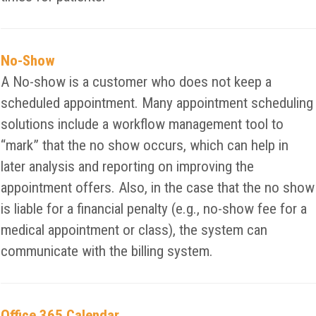
No-Show
A No-show is a customer who does not keep a
scheduled appointment. Many appointment scheduling
solutions include a workflow management tool to
“mark” that the no show occurs, which can help in
later analysis and reporting on improving the
appointment offers. Also, in the case that the no show
is liable for a financial penalty (e.g., no-show fee for a
medical appointment or class), the system can
communicate with the billing system.
Office 365 Calendar