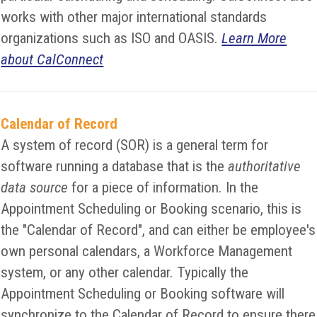
works with other major international standards
organizations such as ISO and OASIS.
Learn More
about CalConnect
Calendar of Record
A system of record (SOR) is a general term for
software running a database that is the
authoritative
data source
for a piece of information. In the
Appointment Scheduling or Booking scenario, this is
the "Calendar of Record", and can either be employee's
own personal calendars, a Workforce Management
system, or any other calendar. Typically the
Appointment Scheduling or Booking software will
synchronize to the Calendar of Record to ensure there