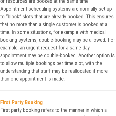
or resources are booked at the same time.
Appointment scheduling systems are normally set up
to “block” slots that are already booked. This ensures
that no more than a single customer is booked at a
time. In some situations, for example with medical
booking systems, double-booking may be allowed. For
example, an urgent request for a same-day
appointment may be double-booked. Another option is
to allow multiple bookings per time slot, with the
understanding that staff may be reallocated if more
than one appointment is made.
First Party Booking
First party booking refers to the manner in which a