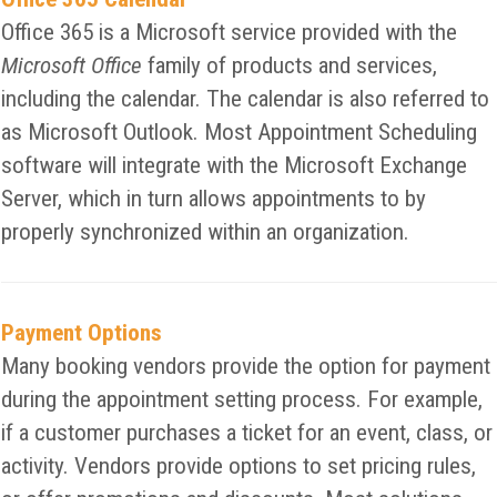
Office 365 is a Microsoft service provided with the
Microsoft Office
family of products and services,
including the calendar. The calendar is also referred to
as Microsoft Outlook. Most Appointment Scheduling
software will integrate with the Microsoft Exchange
Server, which in turn allows appointments to by
properly synchronized within an organization.
Payment Options
Many booking vendors provide the option for payment
during the appointment setting process. For example,
if a customer purchases a ticket for an event, class, or
activity. Vendors provide options to set pricing rules,