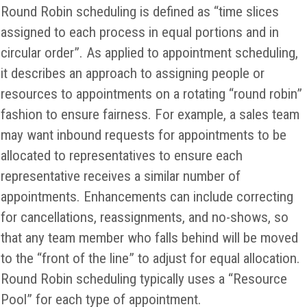
Round Robin scheduling is defined as “time slices
assigned to each process in equal portions and in
circular order”. As applied to appointment scheduling,
it describes an approach to assigning people or
resources to appointments on a rotating “round robin”
fashion to ensure fairness. For example, a sales team
may want inbound requests for appointments to be
allocated to representatives to ensure each
representative receives a similar number of
appointments. Enhancements can include correcting
for cancellations, reassignments, and no-shows, so
that any team member who falls behind will be moved
to the “front of the line” to adjust for equal allocation.
Round Robin scheduling typically uses a “Resource
Pool” for each type of appointment.