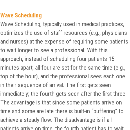
Wave Scheduling
Wave Scheduling, typically used in medical practices,
optimizes the use of staff resources (e.g., physicians
and nurses) at the expense of requiring some patients
to wait longer to see a professional. With this
approach, instead of scheduling four patients 15
minutes apart, all four are set for the same time (e.g.,
top of the hour), and the professional sees each one
in their sequence of arrival. The first gets seen
immediately; the fourth gets seen after the first three.
The advantage is that since some patients arrive on
time and some are late there is built-in “buffering” to
achieve a steady flow. The disadvantage is if all
patients arrive on time, the fourth patient has to wait