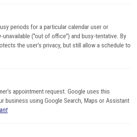
sy periods for a particular calendar user or
unavailable ("out of office") and busy-tentative. By
ects the user's privacy, but still allow a schedule to
stomer's appointment request. Google uses this
your business using Google Search, Maps or Assistant
ant