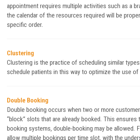
appointment requires multiple activities such as a bra
the calendar of the resources required will be prope
specific order.
Clustering
Clustering is the practice of scheduling similar typ
schedule patients in this way to optimize the use of 
Double Booking
Double booking occurs when two or more customers 
“block” slots that are already booked. This ensures 
booking systems, double-booking may be allowed. F
allow multiple bookings per time slot, with the unde