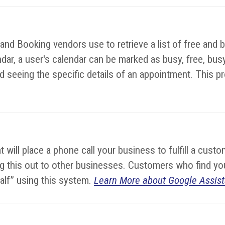
d Booking vendors use to retrieve a list of free and bu
dar, a user's calendar can be marked as busy, free, busy-
 seeing the specific details of an appointment. This prot
hat will place a phone call your business to fulfill a cu
lling this out to other businesses. Customers who find 
half” using this system.
Learn More about Google Assist