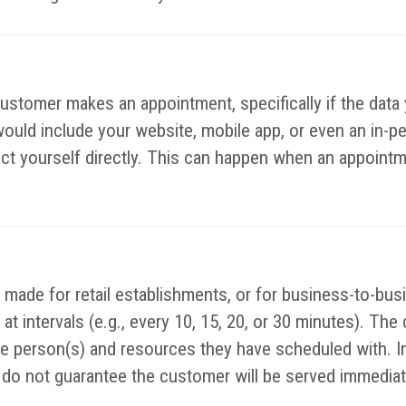
customer makes an appointment, specifically if the data 
would include your website, mobile app, or even an in-p
lect yourself directly. This can happen when an appointm
made for retail establishments, or for business-to-bus
at intervals (e.g., every 10, 15, 20, or 30 minutes). The
the person(s) and resources they have scheduled with. I
o not guarantee the customer will be served immediatel