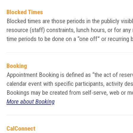
Blocked Times
Blocked times are those periods in the publicly vis
resource (staff) constraints, lunch hours, or for an
time periods to be done on a “one off” or recurring 
Booking
Appointment Booking is defined as “the act of reserv
calendar event with specific participants, activity d
Bookings may be created from self-serve, web or mo
More about Booking
CalConnect