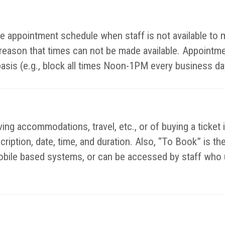
ible appointment schedule when staff is not available t
y reason that times can not be made available. Appointm
basis (e.g., block all times Noon-1PM every business da
ing accommodations, travel, etc., or of buying a ticket 
escription, date, time, and duration. Also, “To Book” is 
bile based systems, or can be accessed by staff who u