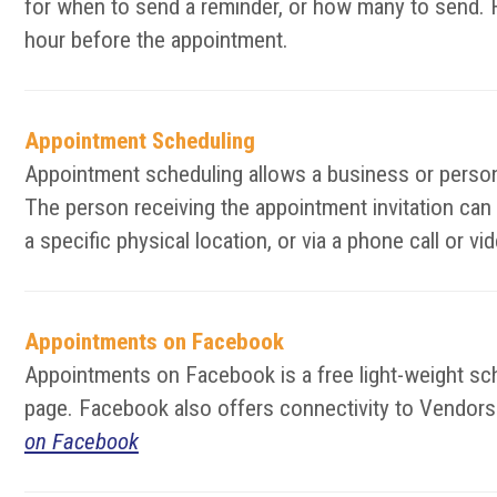
for when to send a reminder, or how many to send. F
hour before the appointment.
Appointment Scheduling
Appointment scheduling allows a business or person 
The person receiving the appointment invitation can
a specific physical location, or via a phone call or 
Appointments on Facebook
Appointments on Facebook is a free light-weight s
page. Facebook also offers connectivity to Vendors t
on Facebook