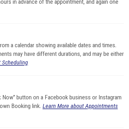
hours in advance of the appointment, and again one
from a calendar showing available dates and times.
ments may have different durations, and may be either
 Scheduling
ok Now" button on a Facebook business or Instagram
r own Booking link.
Learn More about Appointments