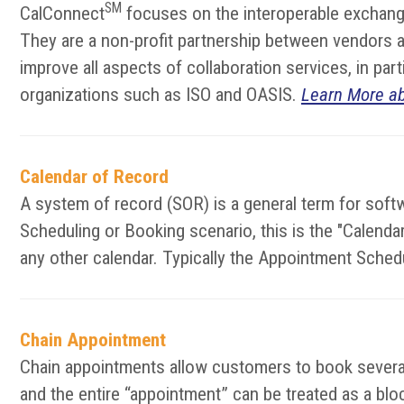
SM
CalConnect
focuses on the interoperable exchange
They are a non-profit partnership between vendors an
improve all aspects of collaboration services, in pa
organizations such as ISO and OASIS.
Learn More a
Calendar of Record
A system of record (SOR) is a general term for softw
Scheduling or Booking scenario, this is the "Calen
any other calendar. Typically the Appointment Sched
Chain Appointment
Chain appointments allow customers to book several 
and the entire “appointment” can be treated as a block