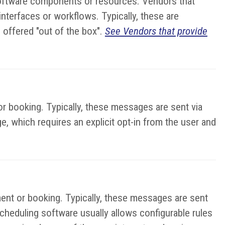
 software components or resources. Vendors that
terfaces or workflows. Typically, these are
 offered "out of the box".
See Vendors that provide
r booking. Typically, these messages are sent via
e, which requires an explicit opt-in from the user and
ent or booking. Typically, these messages are sent
cheduling software usually allows configurable rules