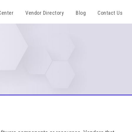
Center
Vendor Directory
Blog
Contact Us