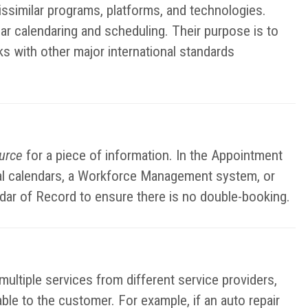
ssimilar programs, platforms, and technologies.
ar calendaring and scheduling. Their purpose is to
ks with other major international standards
ource
for a piece of information. In the Appointment
nal calendars, a Workforce Management system, or
ndar of Record to ensure there is no double-booking.
ltiple services from different service providers,
lable to the customer. For example, if an auto repair