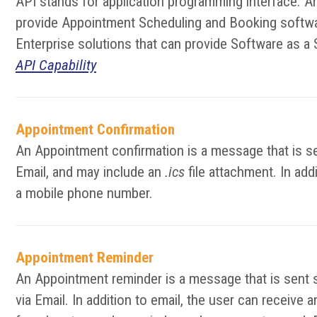
API stands for application programming interface. A
provide Appointment Scheduling and Booking softwar
Enterprise solutions that can provide Software as a 
API Capability
Appointment Confirmation
An Appointment confirmation is a message that is se
Email, and may include an
.ics
file attachment. In add
a mobile phone number.
Appointment Reminder
An Appointment reminder is a message that is sent 
via Email. In addition to email, the user can receiv