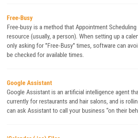
Free-Busy
Free-busy is a method that Appointment Scheduling an
resource (usually, a person). When setting up a calen
only asking for "Free-Busy" times, software can avoid
be checked for available times.
Google Assistant
Google Assistant is an artificial intelligence agent t
currently for restaurants and hair salons, and is ro
can ask Assistant to call your business “on their be