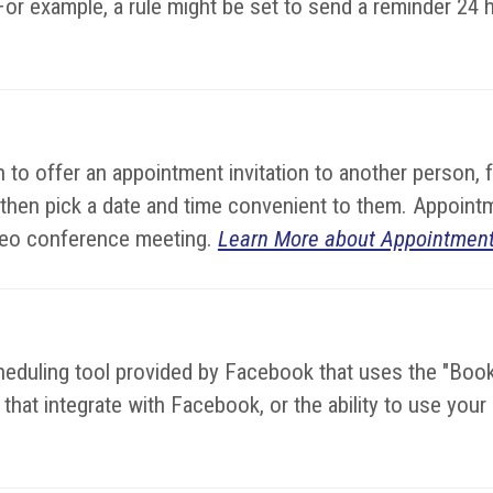
or example, a rule might be set to send a reminder 24 
to offer an appointment invitation to another person, 
 then pick a date and time convenient to them. Appoint
video conference meeting.
Learn More about Appointment
cheduling tool provided by Facebook that uses the "Bo
hat integrate with Facebook, or the ability to use you