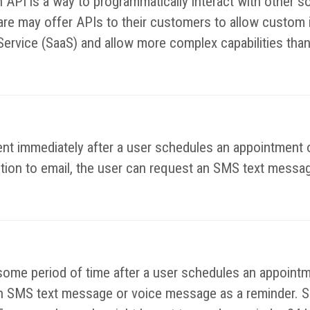
n API is a way to programmatically interact with other
e may offer APIs to their customers to allow custom in
Service (SaaS) and allow more complex capabilities than
nt immediately after a user schedules an appointment o
ition to email, the user can request an SMS text messag
some period of time after a user schedules an appointm
e an SMS text message or voice message as a reminder. S