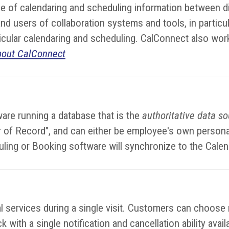
 of calendaring and scheduling information between di
d users of collaboration systems and tools, in particul
rticular calendaring and scheduling. CalConnect also wor
bout CalConnect
are running a database that is the
authoritative data s
dar of Record", and can either be employee's own perso
uling or Booking software will synchronize to the Cale
services during a single visit. Customers can choose mu
 with a single notification and cancellation ability avai