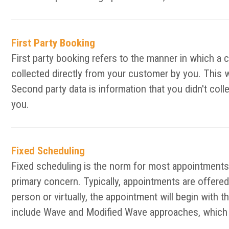
First Party Booking
First party booking refers to the manner in which a 
collected directly from your customer by you. This 
Second party data is information that you didn't col
you.
Fixed Scheduling
Fixed scheduling is the norm for most appointments 
primary concern. Typically, appointments are offered 
person or virtually, the appointment will begin with 
include Wave and Modified Wave approaches, which d