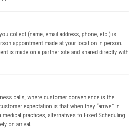
you collect (name, email address, phone, etc.) is
erson appointment made at your location in person.
ent is made on a partner site and shared directly with
iness calls, where customer convenience is the
 customer expectation is that when they “arrive” in
n medical practices, alternatives to Fixed Scheduling
y on arrival.