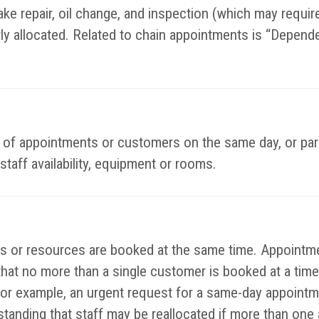
ke repair, oil change, and inspection (which may require 
rly allocated. Related to chain appointments is “Depend
es of appointments or customers on the same day, or par
staff availability, equipment or rooms.
or resources are booked at the same time. Appointmen
that no more than a single customer is booked at a time
or example, an urgent request for a same-day appointm
rstanding that staff may be reallocated if more than on