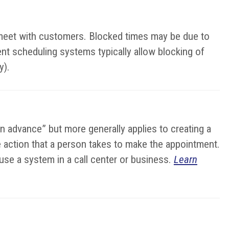
o meet with customers. Blocked times may be due to
ent scheduling systems typically allow blocking of
y).
in advance” but more generally applies to creating a
the action that a person takes to make the appointment.
se a system in a call center or business.
Learn