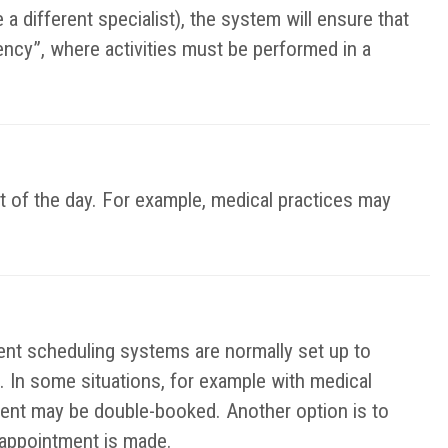
a different specialist), the system will ensure that
ency”, where activities must be performed in a
t of the day. For example, medical practices may
t scheduling systems are normally set up to
. In some situations, for example with medical
ent may be double-booked. Another option is to
e appointment is made.