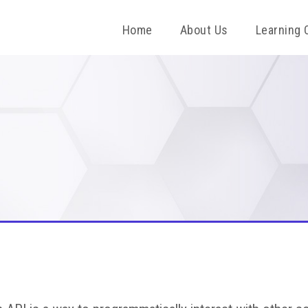
Home
About Us
Learning 