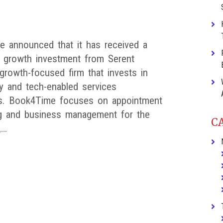
 announced that it has received a
nt growth investment from Serent
 growth-focused firm that invests in
y and tech-enabled services
s. Book4Time focuses on appointment
g and business management for the
C
,…