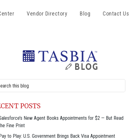
Center
Vendor Directory
Blog
Contact Us
rimary
idebar
rch
site
ECENT POSTS
Salesforce’s New Agent Books Appointments for $2 — But Read
the Fine Print
Pay to Play: U.S. Government Brings Back Visa Appointment