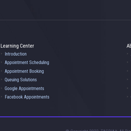
Learning Center
A
Introduction
Appointment Scheduling
Appointment Booking
Queuing Solutions
Google Appointments
Facebook Appointments