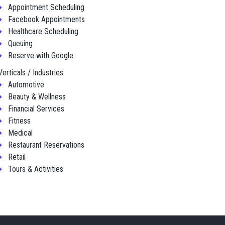
Appointment Scheduling
Facebook Appointments
Healthcare Scheduling
Queuing
Reserve with Google
Verticals / Industries
Automotive
Beauty & Wellness
Financial Services
Fitness
Medical
Restaurant Reservations
Retail
Tours & Activities