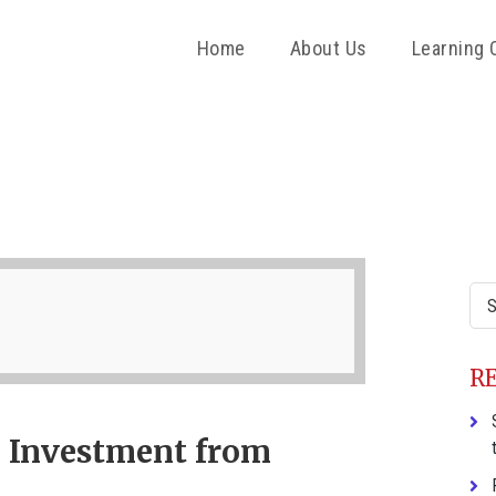
Home
About Us
Learning 
P
S
Sea
this
web
R
 Investment from