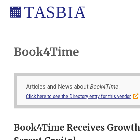
Skip
Skip
Skip
Skip
to
to
to
to
primary
main
primary
footer
The
navigation
content
sidebar
Appointment
Scheduling
Book4Time
and
Booking
Industry
Association
Articles and News about
Book4Time
.
Click here to see the Directory entry for this vendor
.
Book4Time Receives Growth