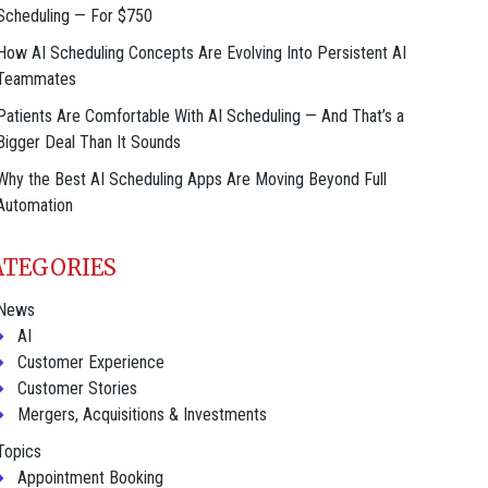
Scheduling — For $750
How AI Scheduling Concepts Are Evolving Into Persistent AI
Teammates
Patients Are Comfortable With AI Scheduling — And That’s a
Bigger Deal Than It Sounds
Why the Best AI Scheduling Apps Are Moving Beyond Full
Automation
ATEGORIES
News
AI
Customer Experience
Customer Stories
Mergers, Acquisitions & Investments
Topics
Appointment Booking