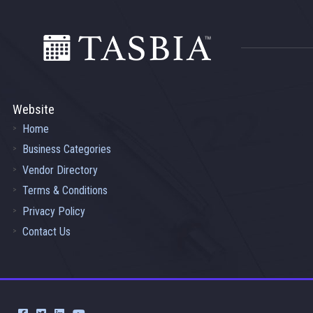
Footer
Website
Home
Business Categories
Vendor Directory
Terms & Conditions
Privacy Policy
Contact Us