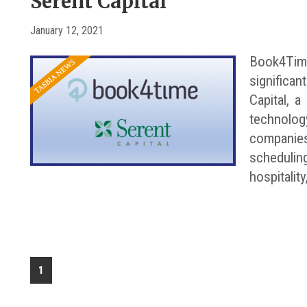
Serent Capital
January 12, 2021
Book4Time
significa
Capital, a
technolog
companie
schedulin
hospitality
1