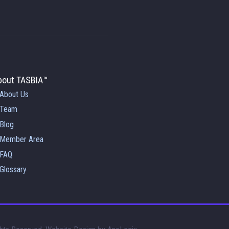
bout TASBIA™
About Us
Team
Blog
Member Area
FAQ
Glossary