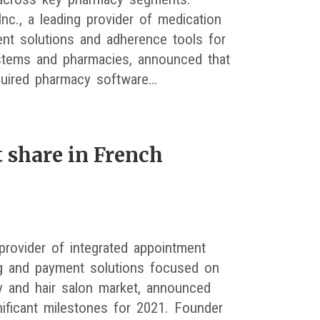
Inc., a leading provider of medication
t solutions and adherence tools for
stems and pharmacies, announced that
quired pharmacy software…
 share in French
 provider of integrated appointment
g and payment solutions focused on
y and hair salon market, announced
ificant milestones for 2021. Founder