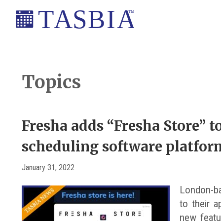
Skip
Skip
Skip
Skip
to
to
to
to
primary
main
primary
footer
The
navigation
content
sidebar
Appointment
Scheduling
Topics
and
Booking
Industry
Fresha adds “Fresha Store” 
Association
scheduling software platfor
January 31, 2022
London-ba
to their 
new featu