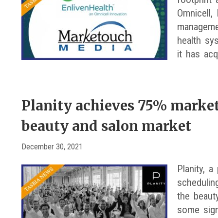
Omnicell, 
managemen
health sy
it has ac
Planity achieves 75% market
beauty and salon market
December 30, 2021
Planity, a
schedulin
the beaut
some sign