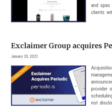
and spas w
clients wi
Exclaimer Group acquires Pe
January 20, 2022
Acquisiti
managemen
announced
provider 
schedulin
not discl