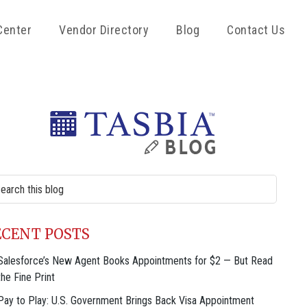
Center
Vendor Directory
Blog
Contact Us
rimary
idebar
rch
site
ECENT POSTS
Salesforce’s New Agent Books Appointments for $2 — But Read
the Fine Print
Pay to Play: U.S. Government Brings Back Visa Appointment