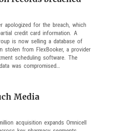
r apologized for the breach, which
artial credit card information. A
roup is now selling a database of
on stolen from FlexBooker, a provider
tment scheduling software. The
data was compromised…
uch Media
illion acquisition expands Omnicell
 across key pharmacy segments.