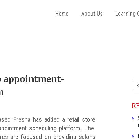
Home
About Us
Learning 
P
S
to appointment-
Sea
m
this
web
R
sed Fresha has added a retail store
appointment scheduling platform. The
res are focused on providing salons