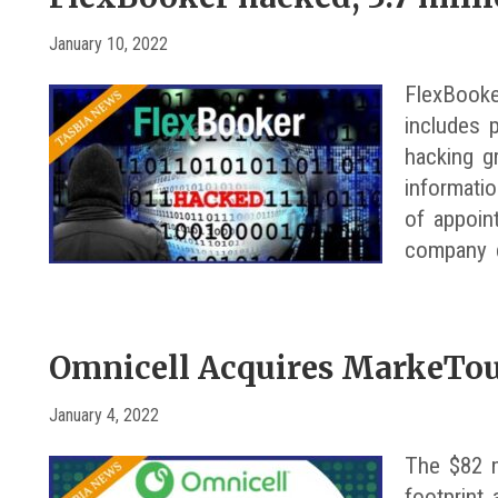
January 10, 2022
FlexBooke
includes p
hacking g
informati
of appoin
company 
Omnicell Acquires MarkeTo
January 4, 2022
The $82 m
footprint