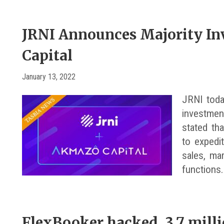
JRNI Announces Majority I
Capital
January 13, 2022
JRNI toda
investmen
stated tha
to expedi
sales, ma
functions.
FlexBooker hacked, 3.7 mill