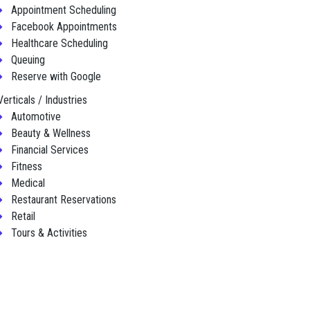
Appointment Scheduling
Facebook Appointments
Healthcare Scheduling
Queuing
Reserve with Google
Verticals / Industries
Automotive
Beauty & Wellness
Financial Services
Fitness
Medical
Restaurant Reservations
Retail
Tours & Activities