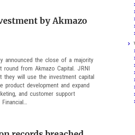
nvestment by Akmazo
y announced the close of a majority
t round from Akmazo Capital. JRNI
t they will use the investment capital
te product development and expand
rketing, and customer support
 Financial…
ion records breached