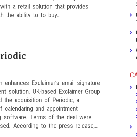
ith a retail solution that provides
th the ability to to buy…
riodic
C
on enhances Exclaimer’s email signature
t solution. UK-based Exclaimer Group
 the acquisition of Periodic, a
of calendaring and appointment
g software. Terms of the deal were
osed. According to the press release,…