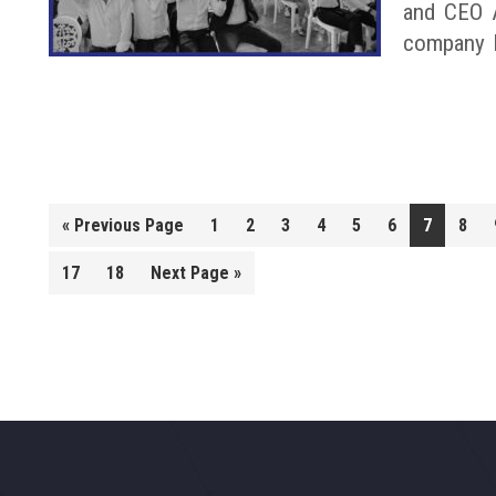
and CEO A
company 
Go
«
Previous Page
1
2
3
4
5
6
7
8
to
Go
17
18
Next Page »
to
Footer