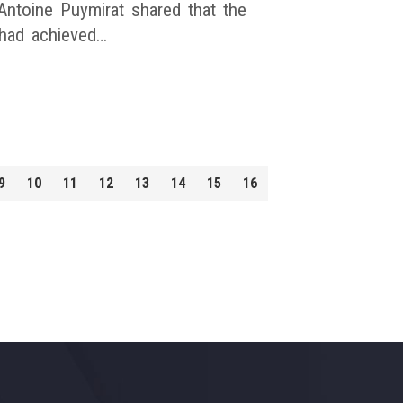
ntoine Puymirat shared that the
had achieved…
9
10
11
12
13
14
15
16