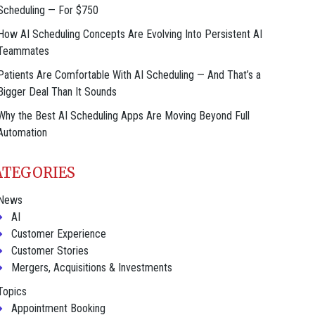
Scheduling — For $750
How AI Scheduling Concepts Are Evolving Into Persistent AI
Teammates
Patients Are Comfortable With AI Scheduling — And That’s a
Bigger Deal Than It Sounds
Why the Best AI Scheduling Apps Are Moving Beyond Full
Automation
ATEGORIES
News
AI
Customer Experience
Customer Stories
Mergers, Acquisitions & Investments
Topics
Appointment Booking