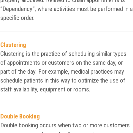
properly allocated. Related to chain appointments is
“Dependency”, where activities must be performed in a
specific order.
Clustering
Clustering is the practice of scheduling similar types
of appointments or customers on the same day, or
part of the day. For example, medical practices may
schedule patients in this way to optimize the use of
staff availability, equipment or rooms.
Double Booking
Double booking occurs when two or more customers