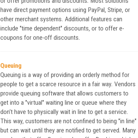
or offer promotions and discounts. Most solutions
have direct payment options using PayPal, Stripe, or
other merchant systems. Additional features can
include "time dependent" discounts, or to offer e-
coupons for one-off discounts.
Queuing
Queuing is a way of providing an orderly method for
people to get a scarce resource in a fair way. Vendors
provide queuing software that allows customers to
get into a "virtual" waiting line or queue where they
don’t have to physically wait in line to get a service.
This way, customers are not confined to being "in line"
but can wait until they are notified to get served. Many