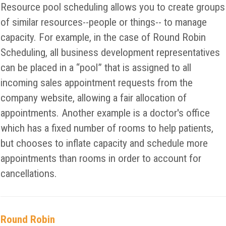
Resource pool scheduling allows you to create groups
of similar resources--people or things-- to manage
capacity. For example, in the case of Round Robin
Scheduling, all business development representatives
can be placed in a “pool” that is assigned to all
incoming sales appointment requests from the
company website, allowing a fair allocation of
appointments. Another example is a doctor's office
which has a fixed number of rooms to help patients,
but chooses to inflate capacity and schedule more
appointments than rooms in order to account for
cancellations.
Round Robin