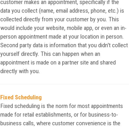
customer makes an appointment, specifically if the
data you collect (name, email address, phone, etc.) is
collected directly from your customer by you. This
would include your website, mobile app, or even an in-
person appointment made at your location in person.
Second party data is information that you didn't collect
yourself directly. This can happen when an
appointment is made on a partner site and shared
directly with you.
Fixed Scheduling
Fixed scheduling is the norm for most appointments
made for retail establishments, or for business-to-
business calls, where customer convenience is the