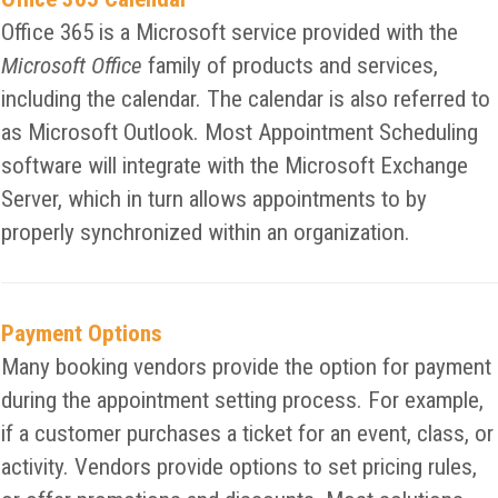
Office 365 is a Microsoft service provided with the
Microsoft Office
family of products and services,
including the calendar. The calendar is also referred to
as Microsoft Outlook. Most Appointment Scheduling
software will integrate with the Microsoft Exchange
Server, which in turn allows appointments to by
properly synchronized within an organization.
Payment Options
Many booking vendors provide the option for payment
during the appointment setting process. For example,
if a customer purchases a ticket for an event, class, or
activity. Vendors provide options to set pricing rules,