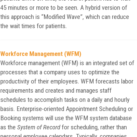
45 minutes or more to be seen. A hybrid version of
this approach is “Modified Wave”, which can reduce
the wait times for patients.
Workforce Management (WFM)
Workforce management (WFM) is an integrated set of
processes that a company uses to optimize the
productivity of their employees. WFM forecasts labor
requirements and creates and manages staff
schedules to accomplish tasks on a daily and hourly
basis. Enterprise-oriented Appointment Scheduling or
Booking systems will use the WFM system database
as the
System of Record
for scheduling, rather than
personal employee calendars. Typically, companies