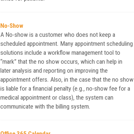
No-Show
A No-show is a customer who does not keep a
scheduled appointment. Many appointment scheduling
solutions include a workflow management tool to
“mark” that the no show occurs, which can help in
later analysis and reporting on improving the
appointment offers. Also, in the case that the no show
is liable for a financial penalty (e.g., no-show fee for a
medical appointment or class), the system can
communicate with the billing system.
Office 365 Calendar