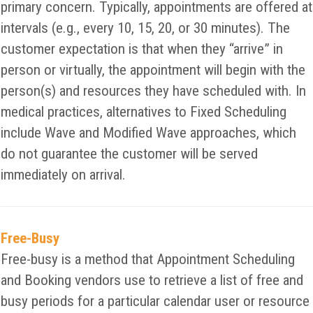
primary concern. Typically, appointments are offered at
intervals (e.g., every 10, 15, 20, or 30 minutes). The
customer expectation is that when they “arrive” in
person or virtually, the appointment will begin with the
person(s) and resources they have scheduled with. In
medical practices, alternatives to Fixed Scheduling
include Wave and Modified Wave approaches, which
do not guarantee the customer will be served
immediately on arrival.
Free-Busy
Free-busy is a method that Appointment Scheduling
and Booking vendors use to retrieve a list of free and
busy periods for a particular calendar user or resource