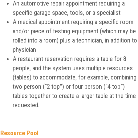
An automotive repair appointment requiring a
specific garage space, tools, or a specialist
A medical appointment requiring a specific room
and/or piece of testing equipment (which may be
rolled into a room) plus a technician, in addition to
physician
A restaurant reservation requires a table for 8
people, and the system uses multiple resources
(tables) to accommodate, for example, combining
two person (“2 top”) or four person (“4 top”)
tables together to create a larger table at the time
requested.
Resource Pool