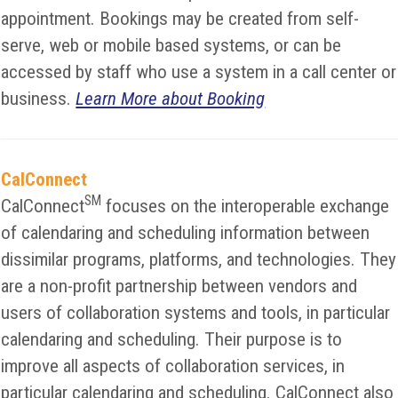
appointment. Bookings may be created from self-
serve, web or mobile based systems, or can be
accessed by staff who use a system in a call center or
business.
Learn More about Booking
CalConnect
SM
CalConnect
focuses on the interoperable exchange
of calendaring and scheduling information between
dissimilar programs, platforms, and technologies. They
are a non-profit partnership between vendors and
users of collaboration systems and tools, in particular
calendaring and scheduling. Their purpose is to
improve all aspects of collaboration services, in
particular calendaring and scheduling. CalConnect also