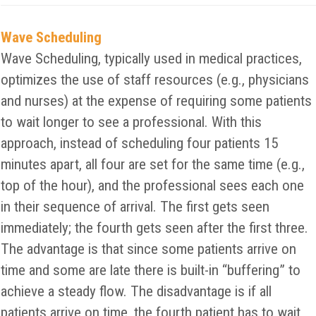
Wave Scheduling
Wave Scheduling, typically used in medical practices,
optimizes the use of staff resources (e.g., physicians
and nurses) at the expense of requiring some patients
to wait longer to see a professional. With this
approach, instead of scheduling four patients 15
minutes apart, all four are set for the same time (e.g.,
top of the hour), and the professional sees each one
in their sequence of arrival. The first gets seen
immediately; the fourth gets seen after the first three.
The advantage is that since some patients arrive on
time and some are late there is built-in “buffering” to
achieve a steady flow. The disadvantage is if all
patients arrive on time, the fourth patient has to wait