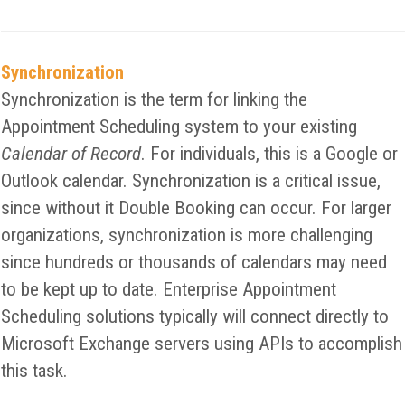
Synchronization
Synchronization is the term for linking the
Appointment Scheduling system to your existing
Calendar of Record
. For individuals, this is a Google or
Outlook calendar. Synchronization is a critical issue,
since without it Double Booking can occur. For larger
organizations, synchronization is more challenging
since hundreds or thousands of calendars may need
to be kept up to date. Enterprise Appointment
Scheduling solutions typically will connect directly to
Microsoft Exchange servers using APIs to accomplish
this task.