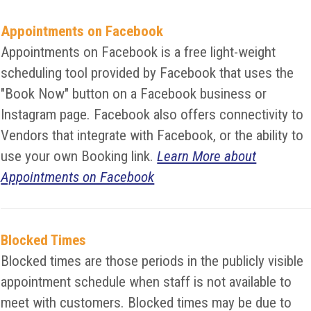
Appointments on Facebook
Appointments on Facebook is a free light-weight
scheduling tool provided by Facebook that uses the
"Book Now" button on a Facebook business or
Instagram page. Facebook also offers connectivity to
Vendors that integrate with Facebook, or the ability to
use your own Booking link.
Learn More about
Appointments on Facebook
Blocked Times
Blocked times are those periods in the publicly visible
appointment schedule when staff is not available to
meet with customers. Blocked times may be due to