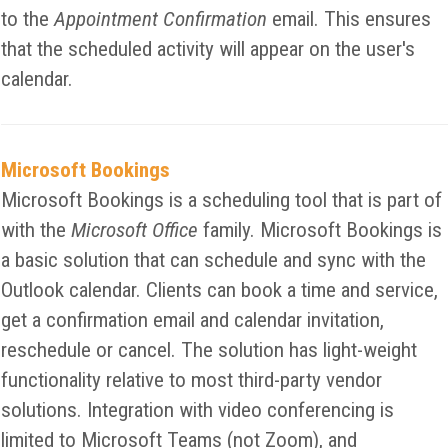
to the
Appointment Confirmation
email. This ensures
that the scheduled activity will appear on the user's
calendar.
Microsoft Bookings
Microsoft Bookings is a scheduling tool that is part of
with the
Microsoft Office
family. Microsoft Bookings is
a basic solution that can schedule and sync with the
Outlook calendar. Clients can book a time and service,
get a confirmation email and calendar invitation,
reschedule or cancel. The solution has light-weight
functionality relative to most third-party vendor
solutions. Integration with video conferencing is
limited to Microsoft Teams (not Zoom), and