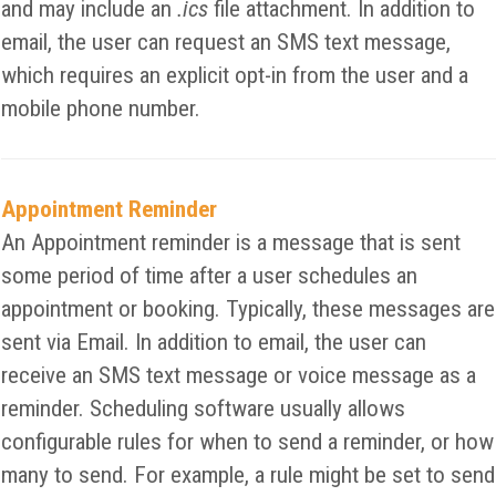
and may include an
.ics
file attachment. In addition to
email, the user can request an SMS text message,
which requires an explicit opt-in from the user and a
mobile phone number.
Appointment Reminder
An Appointment reminder is a message that is sent
some period of time after a user schedules an
appointment or booking. Typically, these messages are
sent via Email. In addition to email, the user can
receive an SMS text message or voice message as a
reminder. Scheduling software usually allows
configurable rules for when to send a reminder, or how
many to send. For example, a rule might be set to send