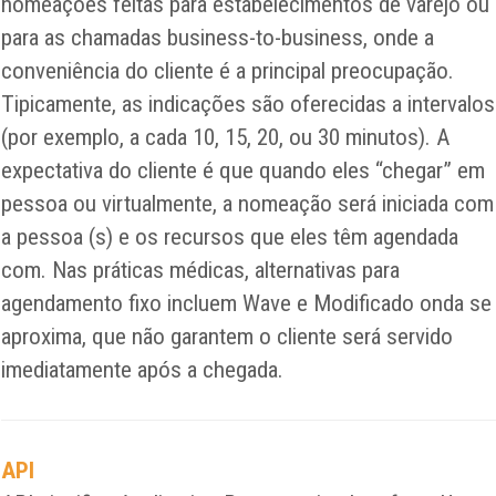
nomeações feitas para estabelecimentos de varejo ou
para as chamadas business-to-business, onde a
conveniência do cliente é a principal preocupação.
Tipicamente, as indicações são oferecidas a intervalos
(por exemplo, a cada 10, 15, 20, ou 30 minutos). A
expectativa do cliente é que quando eles “chegar” em
pessoa ou virtualmente, a nomeação será iniciada com
a pessoa (s) e os recursos que eles têm agendada
com. Nas práticas médicas, alternativas para
agendamento fixo incluem Wave e Modificado onda se
aproxima, que não garantem o cliente será servido
imediatamente após a chegada.
API