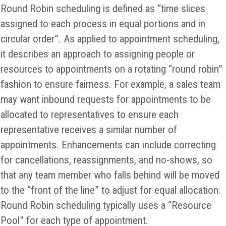
Round Robin scheduling is defined as “time slices
assigned to each process in equal portions and in
circular order”. As applied to appointment scheduling,
it describes an approach to assigning people or
resources to appointments on a rotating “round robin”
fashion to ensure fairness. For example, a sales team
may want inbound requests for appointments to be
allocated to representatives to ensure each
representative receives a similar number of
appointments. Enhancements can include correcting
for cancellations, reassignments, and no-shows, so
that any team member who falls behind will be moved
to the “front of the line” to adjust for equal allocation.
Round Robin scheduling typically uses a “Resource
Pool” for each type of appointment.