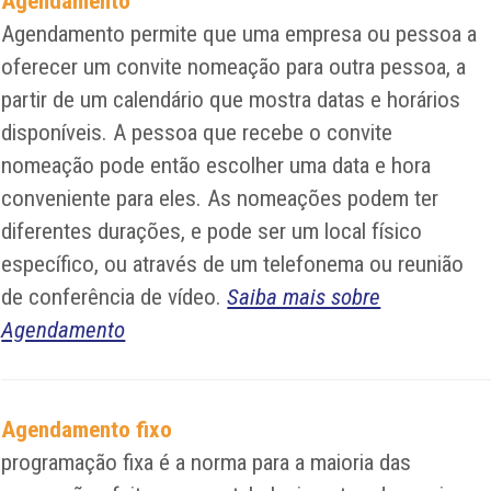
Agendamento
Agendamento permite que uma empresa ou pessoa a
oferecer um convite nomeação para outra pessoa, a
partir de um calendário que mostra datas e horários
disponíveis. A pessoa que recebe o convite
nomeação pode então escolher uma data e hora
conveniente para eles. As nomeações podem ter
diferentes durações, e pode ser um local físico
específico, ou através de um telefonema ou reunião
de conferência de vídeo.
Saiba mais sobre
Agendamento
Agendamento fixo
programação fixa é a norma para a maioria das