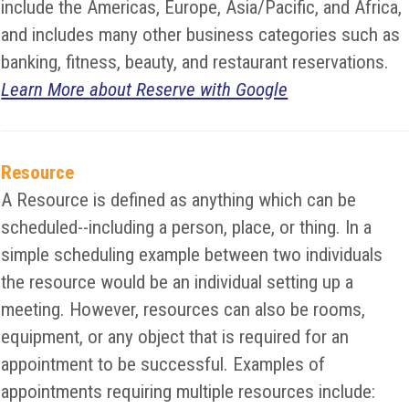
include the Americas, Europe, Asia/Pacific, and Africa,
and includes many other business categories such as
banking, fitness, beauty, and restaurant reservations.
Learn More about Reserve with Google
Resource
A Resource is defined as anything which can be
scheduled--including a person, place, or thing. In a
simple scheduling example between two individuals
the resource would be an individual setting up a
meeting. However, resources can also be rooms,
equipment, or any object that is required for an
appointment to be successful. Examples of
appointments requiring multiple resources include: