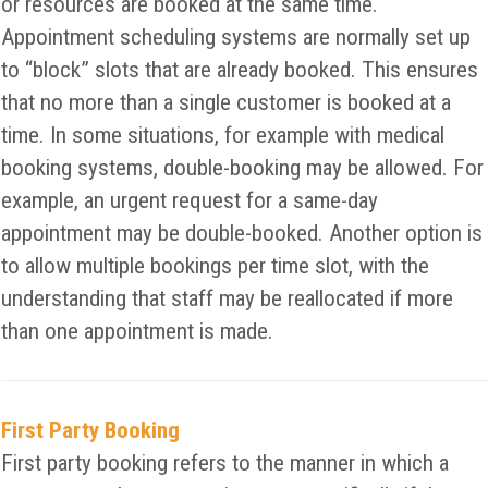
or resources are booked at the same time.
Appointment scheduling systems are normally set up
to “block” slots that are already booked. This ensures
that no more than a single customer is booked at a
time. In some situations, for example with medical
booking systems, double-booking may be allowed. For
example, an urgent request for a same-day
appointment may be double-booked. Another option is
to allow multiple bookings per time slot, with the
understanding that staff may be reallocated if more
than one appointment is made.
First Party Booking
First party booking refers to the manner in which a