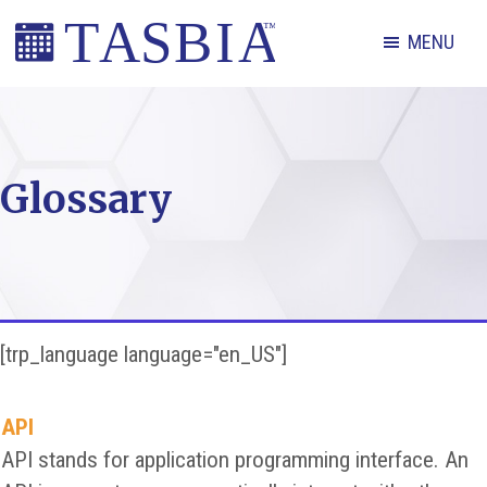
Skip
Skip
Skip
MENU
to
to
to
primary
main
footer
The
navigation
content
Appointment
Scheduling
Glossary
and
Booking
Industry
Association
[trp_language language="en_US"]
API
API stands for application programming interface. An