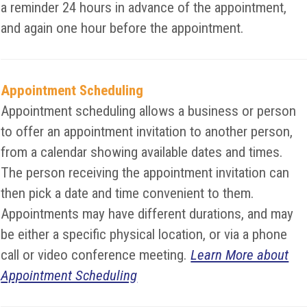
a reminder 24 hours in advance of the appointment,
and again one hour before the appointment.
Appointment Scheduling
Appointment scheduling allows a business or person
to offer an appointment invitation to another person,
from a calendar showing available dates and times.
The person receiving the appointment invitation can
then pick a date and time convenient to them.
Appointments may have different durations, and may
be either a specific physical location, or via a phone
call or video conference meeting.
Learn More about
Appointment Scheduling