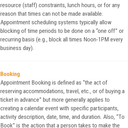
resource (staff) constraints, lunch hours, or for any
reason that times can not be made available.
Appointment scheduling systems typically allow
blocking of time periods to be done on a “one off” or
recurring basis (e.g., block all times Noon-1PM every
business day).
Booking
Appointment Booking is defined as “the act of
reserving accommodations, travel, etc., or of buying a
ticket in advance” but more generally applies to
creating a calendar event with specific participants,
activity description, date, time, and duration. Also, “To
Book” is the action that a person takes to make the