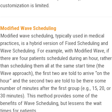
customization is limited.
Modified Wave Scheduling
Modified wave scheduling, typically used in medical
practices, is a hybrid version of Fixed Scheduling and
Wave Scheduling. For example, with Modified Wave, if
there are four patients scheduled during an hour, rather
than scheduling them all at the same start time (the
Wave approach), the first two are told to arrive “on the
hour” and the second two are told to be there some
number of minutes after the first group (e.g., 15, 20, or
30 minutes). This method provides some of the
benefits of Wave Scheduling, but lessens the wait
times for patients.