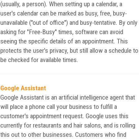
(usually, a person). When setting up a calendar, a
user's calendar can be marked as busy, free, busy-
unavailable ("out of office") and busy-tentative. By only
asking for "Free-Busy" times, software can avoid
seeing the specific details of an appointment. This
protects the user's privacy, but still allow a schedule to
be checked for available times.
Google Assistant
Google Assistant is an artificial intelligence agent that
will place a phone call your business to fulfill a
customer's appointment request. Google uses this
currently for restaurants and hair salons, and is rolling
this out to other businesses. Customers who find