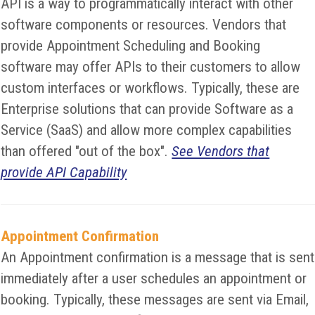
API is a way to programmatically interact with other
software components or resources. Vendors that
provide Appointment Scheduling and Booking
software may offer APIs to their customers to allow
custom interfaces or workflows. Typically, these are
Enterprise solutions that can provide Software as a
Service (SaaS) and allow more complex capabilities
than offered "out of the box".
See Vendors that
provide API Capability
Appointment Confirmation
An Appointment confirmation is a message that is sent
immediately after a user schedules an appointment or
booking. Typically, these messages are sent via Email,