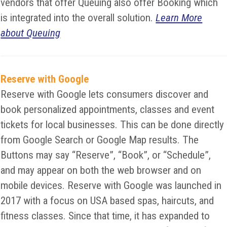
vendors that offer Queuing also offer Booking which
is integrated into the overall solution.
Learn More
about Queuing
Reserve with Google
Reserve with Google lets consumers discover and
book personalized appointments, classes and event
tickets for local businesses. This can be done directly
from Google Search or Google Map results. The
Buttons may say “Reserve”, “Book”, or “Schedule”,
and may appear on both the web browser and on
mobile devices. Reserve with Google was launched in
2017 with a focus on USA based spas, haircuts, and
fitness classes. Since that time, it has expanded to