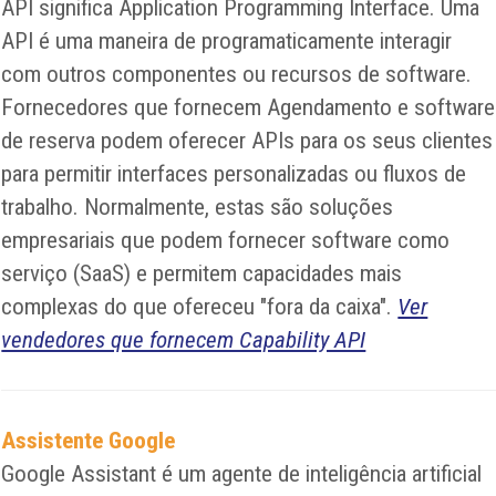
API significa Application Programming Interface. Uma
API é uma maneira de programaticamente interagir
com outros componentes ou recursos de software.
Fornecedores que fornecem Agendamento e software
de reserva podem oferecer APIs para os seus clientes
para permitir interfaces personalizadas ou fluxos de
trabalho. Normalmente, estas são soluções
empresariais que podem fornecer software como
serviço (SaaS) e permitem capacidades mais
complexas do que ofereceu "fora da caixa".
Ver
vendedores que fornecem Capability API
Assistente Google
Google Assistant é um agente de inteligência artificial