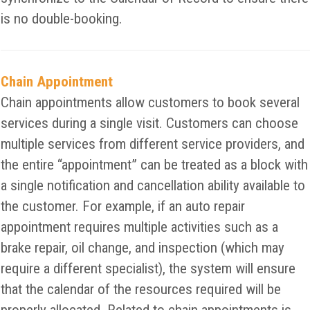
is no double-booking.
Chain Appointment
Chain appointments allow customers to book several
services during a single visit. Customers can choose
multiple services from different service providers, and
the entire “appointment” can be treated as a block with
a single notification and cancellation ability available to
the customer. For example, if an auto repair
appointment requires multiple activities such as a
brake repair, oil change, and inspection (which may
require a different specialist), the system will ensure
that the calendar of the resources required will be