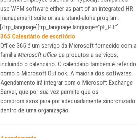
use WFM software either as part of an integrated HR
management suite or as a stand-alone program.
[/trp_language][trp_language language="pt_PT"]
365 Calendário de escritório
Office 365 é um serviço da Microsoft fornecido com a
família
Microsoft Office
de produtos e serviços,
incluindo o calendário. O calendário também é referido
como o Microsoft Outlook. A maioria dos softwares
Agendamento irá integrar com o Microsoft Exchange
Server, que por sua vez permite que os
compromissos para por adequadamente sincronizado
dentro de uma organização.