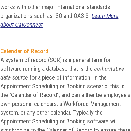
works with other major international standards
organizations such as ISO and OASIS.
Learn More
about CalConnect
Calendar of Record
A system of record (SOR) is a general term for
software running a database that is the
authoritative
data source
for a piece of information. In the
Appointment Scheduling or Booking scenario, this is
the "Calendar of Record", and can either be employee's
own personal calendars, a Workforce Management
system, or any other calendar. Typically the
Appointment Scheduling or Booking software will
synchronize to the Calendar of Record to ensure there