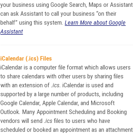
your business using Google Search, Maps or Assistant
can ask Assistant to call your business “on their
behalf” using this system.
Learn More about Google
Assistant
iCalendar (.ics) Files
iCalendar is a computer file format which allows users
to share calendars with other users by sharing files
with an extension of
.ics
. iCalendar is used and
supported by a large number of products, including
Google Calendar, Apple Calendar, and Microsoft
Outlook. Many Appointment Scheduling and Booking
vendors will send
.ics
files to users who have
scheduled or booked an appointment as an attachment