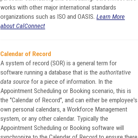
works with other major international standards
organizations such as ISO and OASIS.
Learn More
about CalConnect
Calendar of Record
A system of record (SOR) is a general term for
software running a database that is the
authoritative
data source
for a piece of information. In the
Appointment Scheduling or Booking scenario, this is
the "Calendar of Record", and can either be employee's
own personal calendars, a Workforce Management
system, or any other calendar. Typically the
Appointment Scheduling or Booking software will
synchronize to the Calendar of Record to ensure there