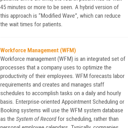
45 minutes or more to be seen. A hybrid version of
this approach is “Modified Wave”, which can reduce
the wait times for patients.
Workforce Management (WFM)
Workforce management (WFM) is an integrated set of
processes that a company uses to optimize the
productivity of their employees. WFM forecasts labor
requirements and creates and manages staff
schedules to accomplish tasks on a daily and hourly
basis. Enterprise-oriented Appointment Scheduling or
Booking systems will use the WFM system database
as the
System of Record
for scheduling, rather than
personal employee calendars. Typically, companies