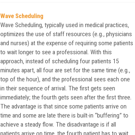
Wave Scheduling
Wave Scheduling, typically used in medical practices,
optimizes the use of staff resources (e.g., physicians
and nurses) at the expense of requiring some patients
to wait longer to see a professional. With this
approach, instead of scheduling four patients 15
minutes apart, all four are set for the same time (e.g.,
top of the hour), and the professional sees each one
in their sequence of arrival. The first gets seen
immediately; the fourth gets seen after the first three.
The advantage is that since some patients arrive on
time and some are late there is built-in “buffering” to
achieve a steady flow. The disadvantage is if all
patients arrive on time, the fourth patient has to wait