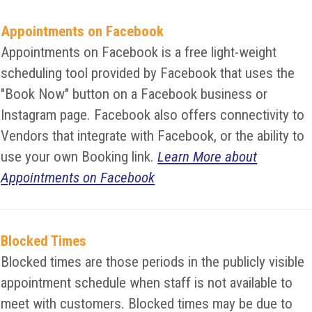
Appointments on Facebook
Appointments on Facebook is a free light-weight
scheduling tool provided by Facebook that uses the
"Book Now" button on a Facebook business or
Instagram page. Facebook also offers connectivity to
Vendors that integrate with Facebook, or the ability to
use your own Booking link.
Learn More about
Appointments on Facebook
Blocked Times
Blocked times are those periods in the publicly visible
appointment schedule when staff is not available to
meet with customers. Blocked times may be due to