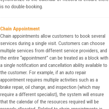
is no double-booking.
Chain Appointment
Chain appointments allow customers to book several
services during a single visit. Customers can choose
multiple services from different service providers, and
the entire “appointment” can be treated as a block with
a single notification and cancellation ability available to
the customer. For example, if an auto repair
appointment requires multiple activities such as a
brake repair, oil change, and inspection (which may
require a different specialist), the system will ensure
that the calendar of the resources required will be