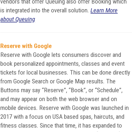
vendors that offer Queuing also offer Booking which
is integrated into the overall solution.
Learn More
about Queuing
Reserve with Google
Reserve with Google lets consumers discover and
book personalized appointments, classes and event
tickets for local businesses. This can be done directly
from Google Search or Google Map results. The
Buttons may say “Reserve”, “Book”, or “Schedule”,
and may appear on both the web browser and on
mobile devices. Reserve with Google was launched in
2017 with a focus on USA based spas, haircuts, and
fitness classes. Since that time, it has expanded to