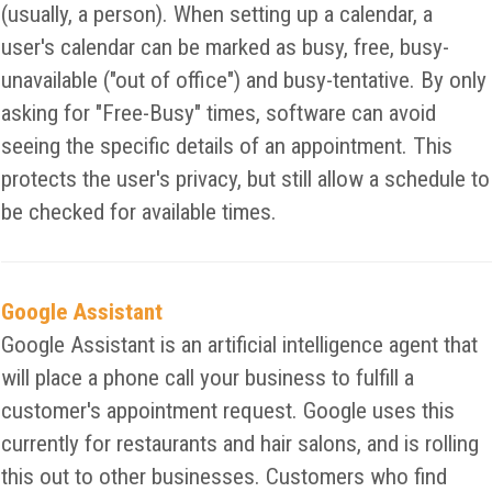
(usually, a person). When setting up a calendar, a
user's calendar can be marked as busy, free, busy-
unavailable ("out of office") and busy-tentative. By only
asking for "Free-Busy" times, software can avoid
seeing the specific details of an appointment. This
protects the user's privacy, but still allow a schedule to
be checked for available times.
Google Assistant
Google Assistant is an artificial intelligence agent that
will place a phone call your business to fulfill a
customer's appointment request. Google uses this
currently for restaurants and hair salons, and is rolling
this out to other businesses. Customers who find