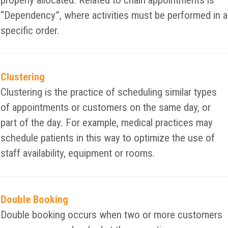
properly allocated. Related to chain appointments is
“Dependency”, where activities must be performed in a
specific order.
Clustering
Clustering is the practice of scheduling similar types
of appointments or customers on the same day, or
part of the day. For example, medical practices may
schedule patients in this way to optimize the use of
staff availability, equipment or rooms.
Double Booking
Double booking occurs when two or more customers