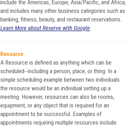
include the Americas, Europe, Asia/Pacific, and Africa,
and includes many other business categories such as
banking, fitness, beauty, and restaurant reservations.
Learn More about Reserve with Google
Resource
A Resource is defined as anything which can be
scheduled--including a person, place, or thing. In a
simple scheduling example between two individuals
the resource would be an individual setting up a
meeting. However, resources can also be rooms,
equipment, or any object that is required for an
appointment to be successful. Examples of
appointments requiring multiple resources include: