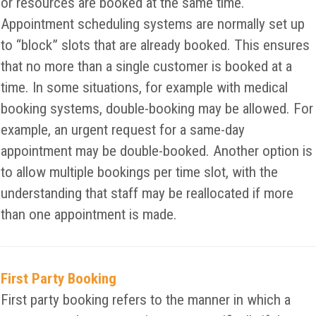
or resources are booked at the same time.
Appointment scheduling systems are normally set up
to “block” slots that are already booked. This ensures
that no more than a single customer is booked at a
time. In some situations, for example with medical
booking systems, double-booking may be allowed. For
example, an urgent request for a same-day
appointment may be double-booked. Another option is
to allow multiple bookings per time slot, with the
understanding that staff may be reallocated if more
than one appointment is made.
First Party Booking
First party booking refers to the manner in which a