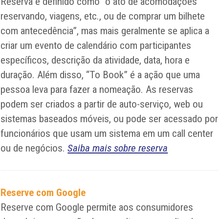
Reserva é definido como “o ato de acomodações
reservando, viagens, etc., ou de comprar um bilhete
com antecedência”, mas mais geralmente se aplica a
criar um evento de calendário com participantes
específicos, descrição da atividade, data, hora e
duração. Além disso, “To Book” é a ação que uma
pessoa leva para fazer a nomeação. As reservas
podem ser criados a partir de auto-serviço, web ou
sistemas baseados móveis, ou pode ser acessado por
funcionários que usam um sistema em um call center
ou de negócios.
Saiba mais sobre reserva
Reserve com Google
Reserve com Google permite aos consumidores