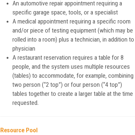
An automotive repair appointment requiring a
specific garage space, tools, or a specialist
A medical appointment requiring a specific room
and/or piece of testing equipment (which may be
rolled into a room) plus a technician, in addition to
physician
A restaurant reservation requires a table for 8
people, and the system uses multiple resources
(tables) to accommodate, for example, combining
two person (“2 top”) or four person (“4 top”)
tables together to create a larger table at the time
requested.
Resource Pool