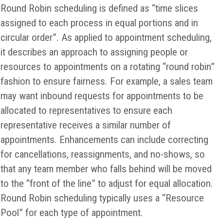
Round Robin scheduling is defined as “time slices
assigned to each process in equal portions and in
circular order”. As applied to appointment scheduling,
it describes an approach to assigning people or
resources to appointments on a rotating “round robin”
fashion to ensure fairness. For example, a sales team
may want inbound requests for appointments to be
allocated to representatives to ensure each
representative receives a similar number of
appointments. Enhancements can include correcting
for cancellations, reassignments, and no-shows, so
that any team member who falls behind will be moved
to the “front of the line” to adjust for equal allocation.
Round Robin scheduling typically uses a “Resource
Pool” for each type of appointment.