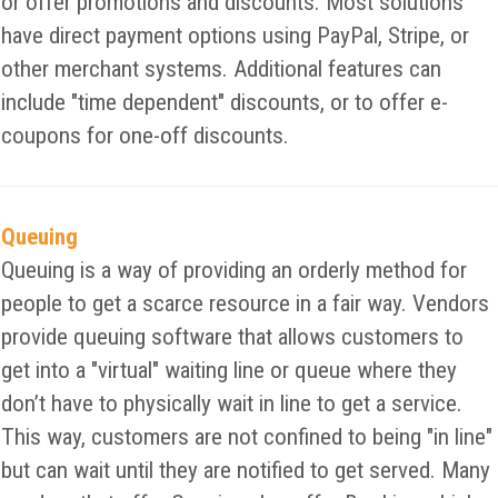
or offer promotions and discounts. Most solutions
have direct payment options using PayPal, Stripe, or
other merchant systems. Additional features can
include "time dependent" discounts, or to offer e-
coupons for one-off discounts.
Queuing
Queuing is a way of providing an orderly method for
people to get a scarce resource in a fair way. Vendors
provide queuing software that allows customers to
get into a "virtual" waiting line or queue where they
don’t have to physically wait in line to get a service.
This way, customers are not confined to being "in line"
but can wait until they are notified to get served. Many