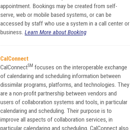
appointment. Bookings may be created from self-
serve, web or mobile based systems, or can be
accessed by staff who use a system in a call center or
business.
Learn More about Booking
CalConnect
SM
CalConnect
focuses on the interoperable exchange
of calendaring and scheduling information between
dissimilar programs, platforms, and technologies. They
are a non-profit partnership between vendors and
users of collaboration systems and tools, in particular
calendaring and scheduling. Their purpose is to
improve all aspects of collaboration services, in
particular calendaring and scheduling. CalConnect also