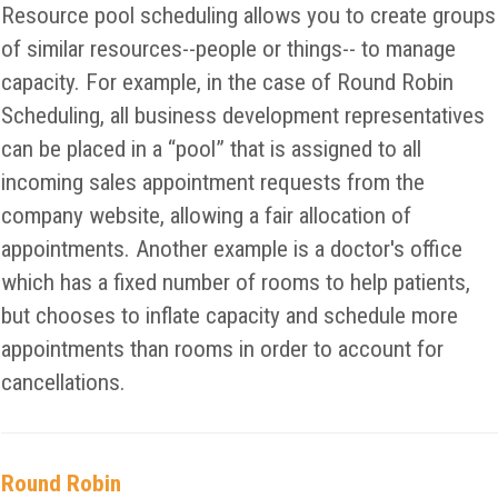
Resource pool scheduling allows you to create groups
of similar resources--people or things-- to manage
capacity. For example, in the case of Round Robin
Scheduling, all business development representatives
can be placed in a “pool” that is assigned to all
incoming sales appointment requests from the
company website, allowing a fair allocation of
appointments. Another example is a doctor's office
which has a fixed number of rooms to help patients,
but chooses to inflate capacity and schedule more
appointments than rooms in order to account for
cancellations.
Round Robin