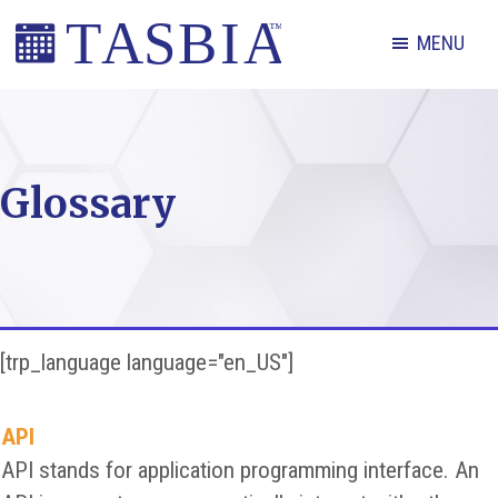
Skip
Skip
Skip
MENU
to
to
to
primary
main
footer
The
navigation
content
Appointment
Scheduling
Glossary
and
Booking
Industry
Association
[trp_language language="en_US"]
API
API stands for application programming interface. An