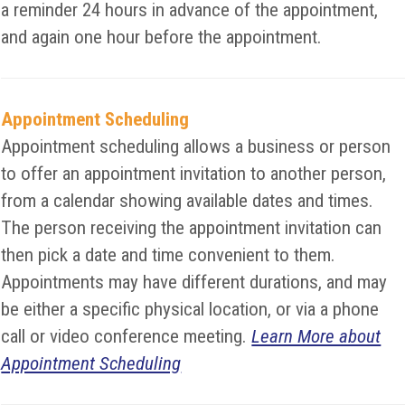
a reminder 24 hours in advance of the appointment,
and again one hour before the appointment.
Appointment Scheduling
Appointment scheduling allows a business or person
to offer an appointment invitation to another person,
from a calendar showing available dates and times.
The person receiving the appointment invitation can
then pick a date and time convenient to them.
Appointments may have different durations, and may
be either a specific physical location, or via a phone
call or video conference meeting.
Learn More about
Appointment Scheduling