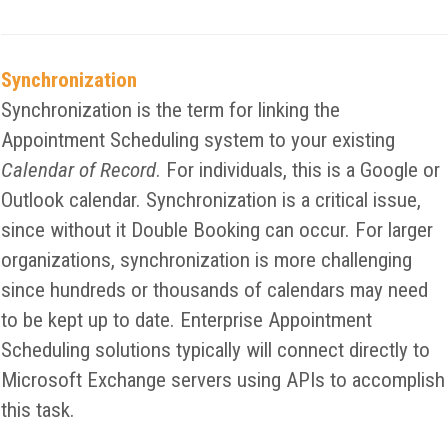
Synchronization
Synchronization is the term for linking the
Appointment Scheduling system to your existing
Calendar of Record
. For individuals, this is a Google or
Outlook calendar. Synchronization is a critical issue,
since without it Double Booking can occur. For larger
organizations, synchronization is more challenging
since hundreds or thousands of calendars may need
to be kept up to date. Enterprise Appointment
Scheduling solutions typically will connect directly to
Microsoft Exchange servers using APIs to accomplish
this task.