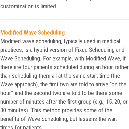
customization is limited.
Modified Wave Scheduling
Modified wave scheduling, typically used in medical
practices, is a hybrid version of Fixed Scheduling and
Wave Scheduling. For example, with Modified Wave, if
there are four patients scheduled during an hour, rather
than scheduling them all at the same start time (the
Wave approach), the first two are told to arrive “on the
hour” and the second two are told to be there some
number of minutes after the first group (e.g., 15, 20, or
30 minutes). This method provides some of the
benefits of Wave Scheduling, but lessens the wait
times for patients.