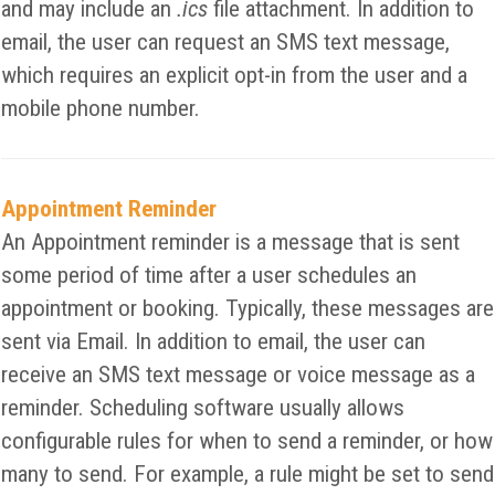
and may include an
.ics
file attachment. In addition to
email, the user can request an SMS text message,
which requires an explicit opt-in from the user and a
mobile phone number.
Appointment Reminder
An Appointment reminder is a message that is sent
some period of time after a user schedules an
appointment or booking. Typically, these messages are
sent via Email. In addition to email, the user can
receive an SMS text message or voice message as a
reminder. Scheduling software usually allows
configurable rules for when to send a reminder, or how
many to send. For example, a rule might be set to send