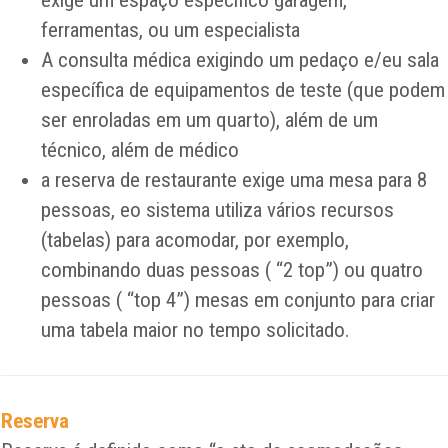
exige um espaço específico garagem,
ferramentas, ou um especialista
A consulta médica exigindo um pedaço e/eu sala
específica de equipamentos de teste (que podem
ser enroladas em um quarto), além de um
técnico, além de médico
a reserva de restaurante exige uma mesa para 8
pessoas, eo sistema utiliza vários recursos
(tabelas) para acomodar, por exemplo,
combinando duas pessoas ( “2 top”) ou quatro
pessoas ( “top 4”) mesas em conjunto para criar
uma tabela maior no tempo solicitado.
Reserva