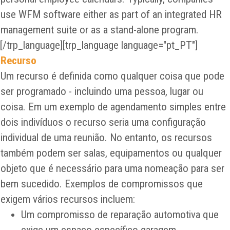
use WFM software either as part of an integrated HR
management suite or as a stand-alone program.
[/trp_language][trp_language language="pt_PT"]
Recurso
Um recurso é definida como qualquer coisa que pode
ser programado - incluindo uma pessoa, lugar ou
coisa. Em um exemplo de agendamento simples entre
dois indivíduos o recurso seria uma configuração
individual de uma reunião. No entanto, os recursos
também podem ser salas, equipamentos ou qualquer
objeto que é necessário para uma nomeação para ser
bem sucedido. Exemplos de compromissos que
exigem vários recursos incluem:
Um compromisso de reparação automotiva que