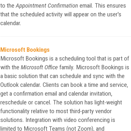
to the
Appointment Confirmation
email. This ensures
that the scheduled activity will appear on the user's
calendar.
Microsoft Bookings
Microsoft Bookings is a scheduling tool that is part of
with the
Microsoft Office
family. Microsoft Bookings is
a basic solution that can schedule and sync with the
Outlook calendar. Clients can book a time and service,
get a confirmation email and calendar invitation,
reschedule or cancel. The solution has light-weight
functionality relative to most third-party vendor
solutions. Integration with video conferencing is
limited to Microsoft Teams (not Zoom), and