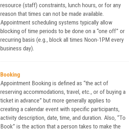
resource (staff) constraints, lunch hours, or for any
reason that times can not be made available.
Appointment scheduling systems typically allow
blocking of time periods to be done on a “one off” or
recurring basis (e.g., block all times Noon-1PM every
business day).
Booking
Appointment Booking is defined as “the act of
reserving accommodations, travel, etc., or of buying a
ticket in advance” but more generally applies to
creating a calendar event with specific participants,
activity description, date, time, and duration. Also, “To
Book” is the action that a person takes to make the