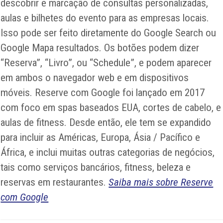
descobrir e marcação de consultas personalizadas,
aulas e bilhetes do evento para as empresas locais.
Isso pode ser feito diretamente do Google Search ou
Google Mapa resultados. Os botões podem dizer
“Reserva”, “Livro”, ou “Schedule”, e podem aparecer
em ambos o navegador web e em dispositivos
móveis. Reserve com Google foi lançado em 2017
com foco em spas baseados EUA, cortes de cabelo, e
aulas de fitness. Desde então, ele tem se expandido
para incluir as Américas, Europa, Ásia / Pacífico e
África, e inclui muitas outras categorias de negócios,
tais como serviços bancários, fitness, beleza e
reservas em restaurantes.
Saiba mais sobre Reserve
com Google