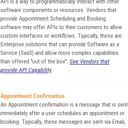
API is a way to programmatically interact with other
software components or resources. Vendors that
provide Appointment Scheduling and Booking
software may offer APIs to their customers to allow
custom interfaces or workflows. Typically, these are
Enterprise solutions that can provide Software as a
Service (SaaS) and allow more complex capabilities
than offered "out of the box".
See Vendors that
provide API Capability
Appointment Confirmation
An Appointment confirmation is a message that is sent
immediately after a user schedules an appointment or
booking. Typically, these messages are sent via Email,