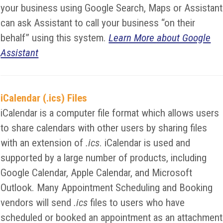
your business using Google Search, Maps or Assistant
can ask Assistant to call your business “on their
behalf” using this system.
Learn More about Google
Assistant
iCalendar (.ics) Files
iCalendar is a computer file format which allows users
to share calendars with other users by sharing files
with an extension of
.ics
. iCalendar is used and
supported by a large number of products, including
Google Calendar, Apple Calendar, and Microsoft
Outlook. Many Appointment Scheduling and Booking
vendors will send
.ics
files to users who have
scheduled or booked an appointment as an attachment