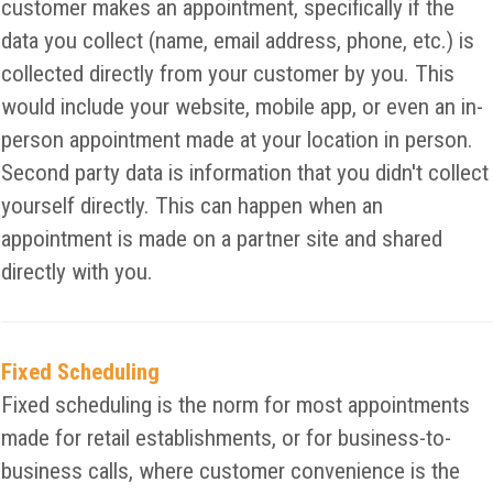
customer makes an appointment, specifically if the
data you collect (name, email address, phone, etc.) is
collected directly from your customer by you. This
would include your website, mobile app, or even an in-
person appointment made at your location in person.
Second party data is information that you didn't collect
yourself directly. This can happen when an
appointment is made on a partner site and shared
directly with you.
Fixed Scheduling
Fixed scheduling is the norm for most appointments
made for retail establishments, or for business-to-
business calls, where customer convenience is the