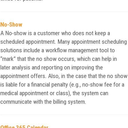
No-Show
A No-show is a customer who does not keep a
scheduled appointment. Many appointment scheduling
solutions include a workflow management tool to
“mark” that the no show occurs, which can help in
later analysis and reporting on improving the
appointment offers. Also, in the case that the no show
is liable for a financial penalty (e.g., no-show fee for a
medical appointment or class), the system can
communicate with the billing system.
Office 365 Calendar