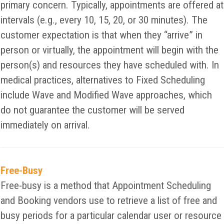
primary concern. Typically, appointments are offered at
intervals (e.g., every 10, 15, 20, or 30 minutes). The
customer expectation is that when they “arrive” in
person or virtually, the appointment will begin with the
person(s) and resources they have scheduled with. In
medical practices, alternatives to Fixed Scheduling
include Wave and Modified Wave approaches, which
do not guarantee the customer will be served
immediately on arrival.
Free-Busy
Free-busy is a method that Appointment Scheduling
and Booking vendors use to retrieve a list of free and
busy periods for a particular calendar user or resource