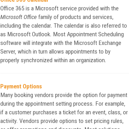
Office 365 is a Microsoft service provided with the
Microsoft Office
family of products and services,
including the calendar. The calendar is also referred to
as Microsoft Outlook. Most Appointment Scheduling
software will integrate with the Microsoft Exchange
Server, which in turn allows appointments to by
properly synchronized within an organization.
Payment Options
Many booking vendors provide the option for payment
during the appointment setting process. For example,
if a customer purchases a ticket for an event, class, or
activity. Vendors provide options to set pricing rules,