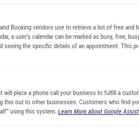
d Booking vendors use to retrieve a list of free and bu
dar, a user's calendar can be marked as busy, free, busy-
 seeing the specific details of an appointment. This prot
hat will place a phone call your business to fulfill a cu
lling this out to other businesses. Customers who find 
half” using this system.
Learn More about Google Assist