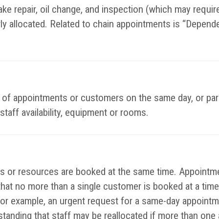
ke repair, oil change, and inspection (which may require 
rly allocated. Related to chain appointments is “Depend
es of appointments or customers on the same day, or par
staff availability, equipment or rooms.
or resources are booked at the same time. Appointmen
that no more than a single customer is booked at a time
or example, an urgent request for a same-day appointm
rstanding that staff may be reallocated if more than on