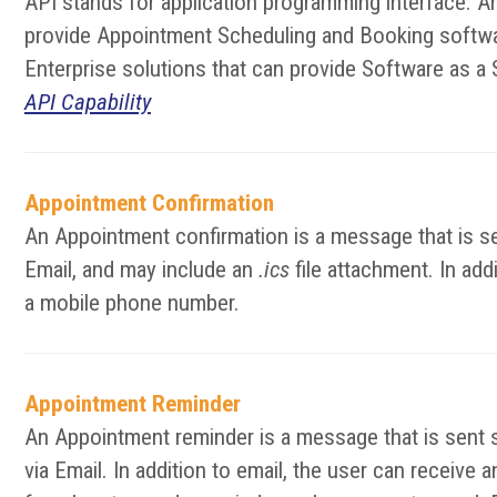
API stands for application programming interface. A
provide Appointment Scheduling and Booking softwar
Enterprise solutions that can provide Software as a 
API Capability
Appointment Confirmation
An Appointment confirmation is a message that is se
Email, and may include an
.ics
file attachment. In add
a mobile phone number.
Appointment Reminder
An Appointment reminder is a message that is sent 
via Email. In addition to email, the user can receiv