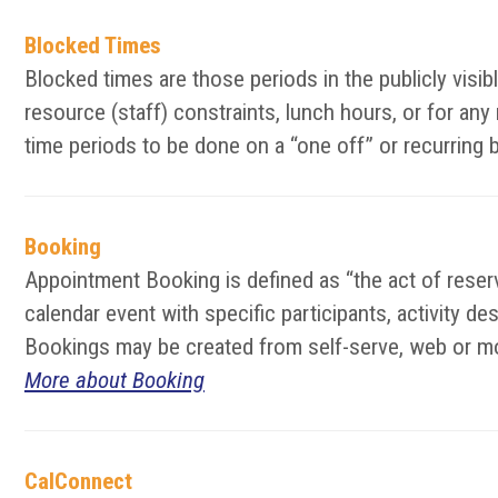
Blocked Times
Blocked times are those periods in the publicly vis
resource (staff) constraints, lunch hours, or for an
time periods to be done on a “one off” or recurring 
Booking
Appointment Booking is defined as “the act of reserv
calendar event with specific participants, activity d
Bookings may be created from self-serve, web or mo
More about Booking
CalConnect