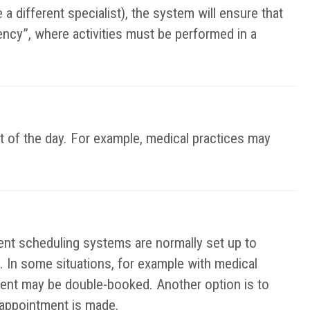
a different specialist), the system will ensure that
ency”, where activities must be performed in a
t of the day. For example, medical practices may
t scheduling systems are normally set up to
. In some situations, for example with medical
ent may be double-booked. Another option is to
e appointment is made.