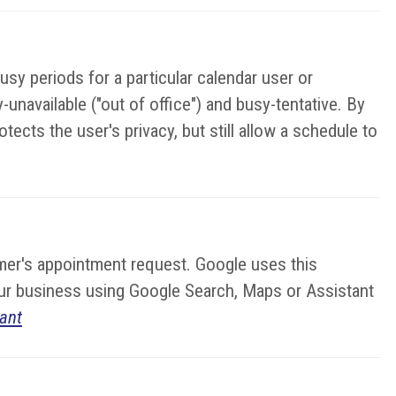
sy periods for a particular calendar user or
unavailable ("out of office") and busy-tentative. By
ects the user's privacy, but still allow a schedule to
stomer's appointment request. Google uses this
your business using Google Search, Maps or Assistant
ant