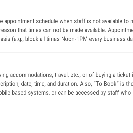
ible appointment schedule when staff is not available t
y reason that times can not be made available. Appointm
basis (e.g., block all times Noon-1PM every business da
ing accommodations, travel, etc., or of buying a ticket 
escription, date, time, and duration. Also, “To Book” is 
bile based systems, or can be accessed by staff who u