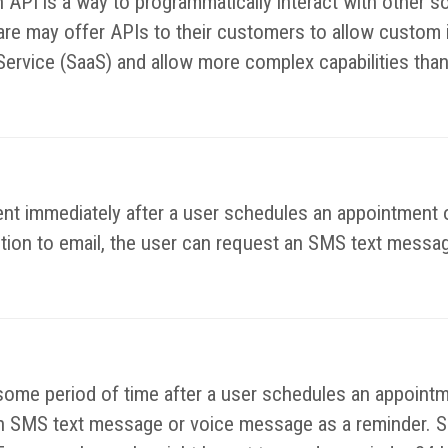
n API is a way to programmatically interact with other
e may offer APIs to their customers to allow custom in
Service (SaaS) and allow more complex capabilities than
nt immediately after a user schedules an appointment o
ition to email, the user can request an SMS text messag
some period of time after a user schedules an appointm
e an SMS text message or voice message as a reminder. S