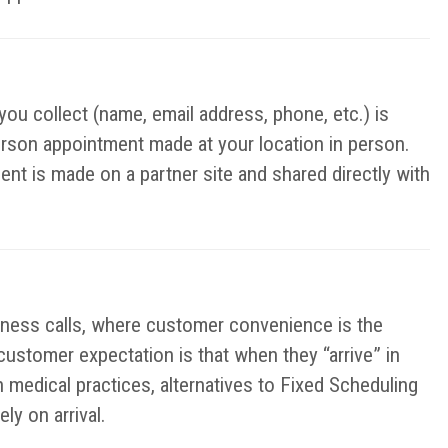
you collect (name, email address, phone, etc.) is
erson appointment made at your location in person.
ent is made on a partner site and shared directly with
iness calls, where customer convenience is the
 customer expectation is that when they “arrive” in
n medical practices, alternatives to Fixed Scheduling
y on arrival.