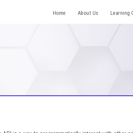
Home
About Us
Learning 