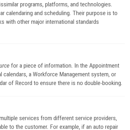
ssimilar programs, platforms, and technologies.
ar calendaring and scheduling. Their purpose is to
ks with other major international standards
ource
for a piece of information. In the Appointment
nal calendars, a Workforce Management system, or
ndar of Record to ensure there is no double-booking.
ltiple services from different service providers,
lable to the customer. For example, if an auto repair