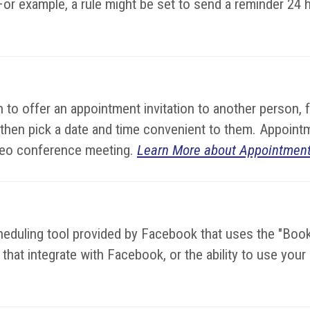
or example, a rule might be set to send a reminder 24 
to offer an appointment invitation to another person, 
 then pick a date and time convenient to them. Appoint
video conference meeting.
Learn More about Appointment
cheduling tool provided by Facebook that uses the "Bo
hat integrate with Facebook, or the ability to use you