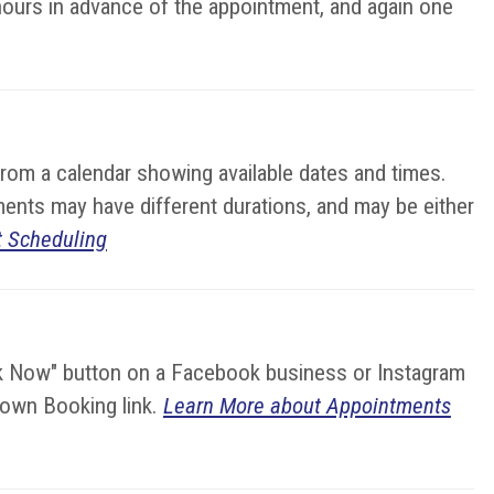
hours in advance of the appointment, and again one
from a calendar showing available dates and times.
ments may have different durations, and may be either
 Scheduling
ok Now" button on a Facebook business or Instagram
r own Booking link.
Learn More about Appointments