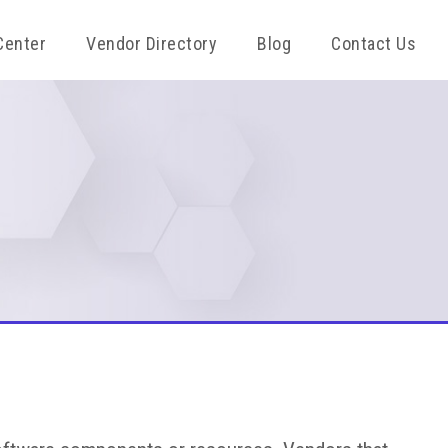
Center
Vendor Directory
Blog
Contact Us