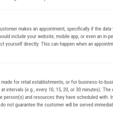
customer makes an appointment, specifically if the data 
would include your website, mobile app, or even an in-p
lect yourself directly. This can happen when an appointm
made for retail establishments, or for business-to-bus
at intervals (e.g., every 10, 15, 20, or 30 minutes). The
the person(s) and resources they have scheduled with. I
o not guarantee the customer will be served immediatel