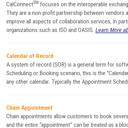
SM
CalConnect
focuses on the interoperable exchange
They are a non-profit partnership between vendors an
improve all aspects of collaboration services, in pa
organizations such as ISO and OASIS.
Learn More a
Calendar of Record
A system of record (SOR) is a general term for softw
Scheduling or Booking scenario, this is the "Calen
any other calendar. Typically the Appointment Sched
Chain Appointment
Chain appointments allow customers to book several 
and the entire “appointment” can be treated as a block