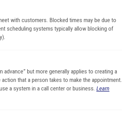
o meet with customers. Blocked times may be due to
ent scheduling systems typically allow blocking of
y).
in advance” but more generally applies to creating a
the action that a person takes to make the appointment.
se a system in a call center or business.
Learn