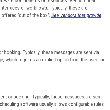
 software components or resources. Vendors that
terfaces or workflows. Typically, these are
 offered "out of the box".
See Vendors that provide
r booking. Typically, these messages are sent via
e, which requires an explicit opt-in from the user and
ent or booking. Typically, these messages are sent
cheduling software usually allows configurable rules