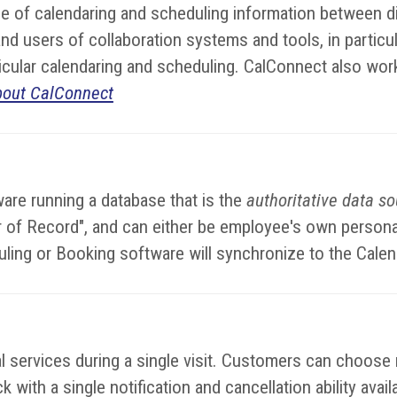
 of calendaring and scheduling information between di
d users of collaboration systems and tools, in particul
rticular calendaring and scheduling. CalConnect also wor
bout CalConnect
are running a database that is the
authoritative data s
dar of Record", and can either be employee's own perso
uling or Booking software will synchronize to the Cale
services during a single visit. Customers can choose mu
 with a single notification and cancellation ability avai