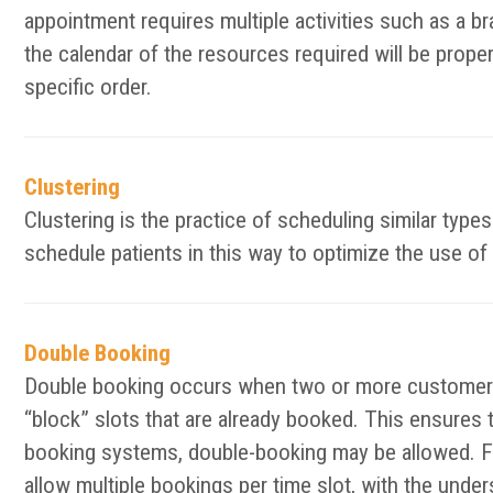
appointment requires multiple activities such as a bra
the calendar of the resources required will be prope
specific order.
Clustering
Clustering is the practice of scheduling similar typ
schedule patients in this way to optimize the use of 
Double Booking
Double booking occurs when two or more customers 
“block” slots that are already booked. This ensures 
booking systems, double-booking may be allowed. F
allow multiple bookings per time slot, with the unde