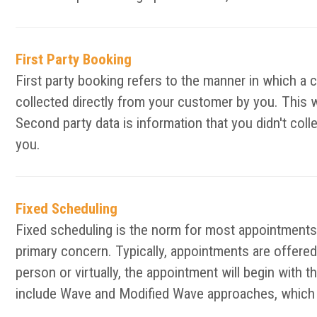
First Party Booking
First party booking refers to the manner in which a 
collected directly from your customer by you. This 
Second party data is information that you didn't col
you.
Fixed Scheduling
Fixed scheduling is the norm for most appointments 
primary concern. Typically, appointments are offered 
person or virtually, the appointment will begin with 
include Wave and Modified Wave approaches, which d