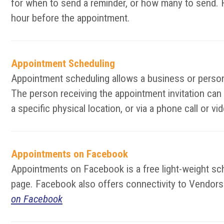
for when to send a reminder, or how many to send. F
hour before the appointment.
Appointment Scheduling
Appointment scheduling allows a business or person 
The person receiving the appointment invitation can
a specific physical location, or via a phone call or 
Appointments on Facebook
Appointments on Facebook is a free light-weight s
page. Facebook also offers connectivity to Vendors t
on Facebook