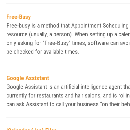
Free-Busy
Free-busy is a method that Appointment Scheduling an
resource (usually, a person). When setting up a calen
only asking for "Free-Busy" times, software can avoid
be checked for available times.
Google Assistant
Google Assistant is an artificial intelligence agent t
currently for restaurants and hair salons, and is ro
can ask Assistant to call your business “on their be