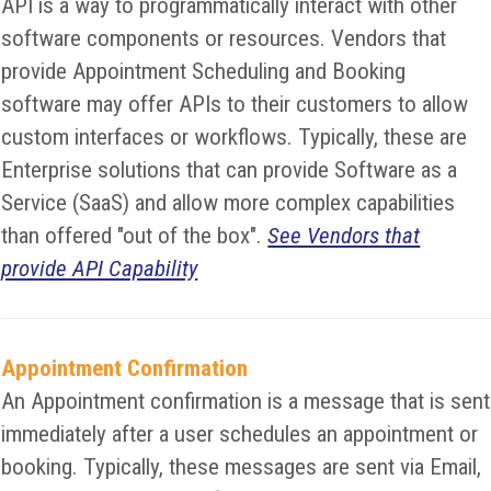
API is a way to programmatically interact with other
software components or resources. Vendors that
provide Appointment Scheduling and Booking
software may offer APIs to their customers to allow
custom interfaces or workflows. Typically, these are
Enterprise solutions that can provide Software as a
Service (SaaS) and allow more complex capabilities
than offered "out of the box".
See Vendors that
provide API Capability
Appointment Confirmation
An Appointment confirmation is a message that is sent
immediately after a user schedules an appointment or
booking. Typically, these messages are sent via Email,