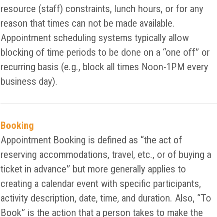
resource (staff) constraints, lunch hours, or for any
reason that times can not be made available.
Appointment scheduling systems typically allow
blocking of time periods to be done on a “one off” or
recurring basis (e.g., block all times Noon-1PM every
business day).
Booking
Appointment Booking is defined as “the act of
reserving accommodations, travel, etc., or of buying a
ticket in advance” but more generally applies to
creating a calendar event with specific participants,
activity description, date, time, and duration. Also, “To
Book” is the action that a person takes to make the