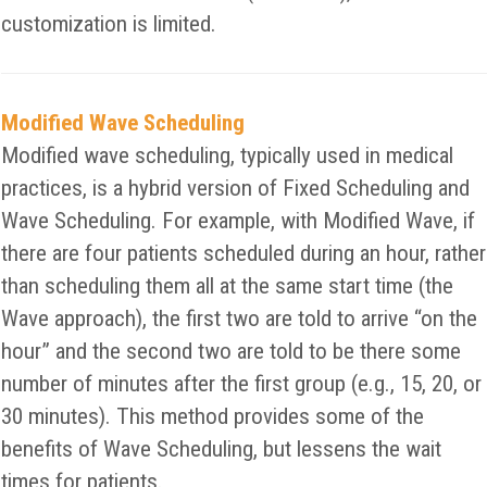
customization is limited.
Modified Wave Scheduling
Modified wave scheduling, typically used in medical
practices, is a hybrid version of Fixed Scheduling and
Wave Scheduling. For example, with Modified Wave, if
there are four patients scheduled during an hour, rather
than scheduling them all at the same start time (the
Wave approach), the first two are told to arrive “on the
hour” and the second two are told to be there some
number of minutes after the first group (e.g., 15, 20, or
30 minutes). This method provides some of the
benefits of Wave Scheduling, but lessens the wait
times for patients.