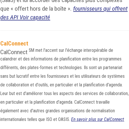
(SaaS) et lui accorder des capacités plus complexes
que « offert hors de la boîte ».
fournisseurs qui offrent
des API Voir capacité
CalConnect
SM
met l'accent sur l'échange interopérable de
CalConnect
calandrer et des informations de planification entre les programmes
différents, des plates-formes et technologies. Ils sont un partenariat
sans but lucratif entre les fournisseurs et les utilisateurs de systèmes
de collaboration et d'outils, en particulier et la planification d'agenda.
Leur but est d'améliorer tous les aspects des services de collaboration,
en particulier et la planification d'agenda. CalConnect travaille
également avec d'autres grandes organisations de normalisation
internationales telles que ISO et OASIS.
En savoir plus sur CalConnect