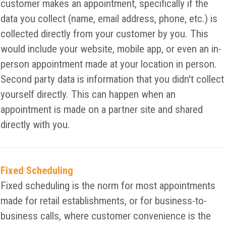
customer makes an appointment, specifically if the
data you collect (name, email address, phone, etc.) is
collected directly from your customer by you. This
would include your website, mobile app, or even an in-
person appointment made at your location in person.
Second party data is information that you didn't collect
yourself directly. This can happen when an
appointment is made on a partner site and shared
directly with you.
Fixed Scheduling
Fixed scheduling is the norm for most appointments
made for retail establishments, or for business-to-
business calls, where customer convenience is the