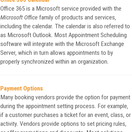
Office 365 is a Microsoft service provided with the
Microsoft Office
family of products and services,
including the calendar. The calendar is also referred to
as Microsoft Outlook. Most Appointment Scheduling
software will integrate with the Microsoft Exchange
Server, which in turn allows appointments to by
properly synchronized within an organization.
Payment Options
Many booking vendors provide the option for payment
during the appointment setting process. For example,
if a customer purchases a ticket for an event, class, or
activity. Vendors provide options to set pricing rules,