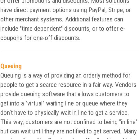
or offer promotions and discounts. Most solutions
have direct payment options using PayPal, Stripe, or
other merchant systems. Additional features can
include "time dependent" discounts, or to offer e-
coupons for one-off discounts.
Queuing
Queuing is a way of providing an orderly method for
people to get a scarce resource in a fair way. Vendors
provide queuing software that allows customers to
get into a "virtual" waiting line or queue where they
don’t have to physically wait in line to get a service.
This way, customers are not confined to being "in line"
but can wait until they are notified to get served. Many