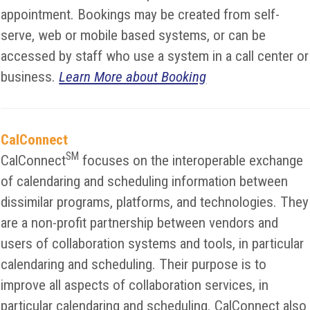
appointment. Bookings may be created from self-
serve, web or mobile based systems, or can be
accessed by staff who use a system in a call center or
business.
Learn More about Booking
CalConnect
SM
CalConnect
focuses on the interoperable exchange
of calendaring and scheduling information between
dissimilar programs, platforms, and technologies. They
are a non-profit partnership between vendors and
users of collaboration systems and tools, in particular
calendaring and scheduling. Their purpose is to
improve all aspects of collaboration services, in
particular calendaring and scheduling. CalConnect also