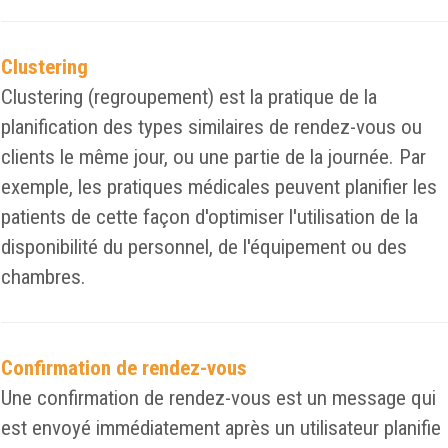
Clustering
Clustering (regroupement) est la pratique de la
planification des types similaires de rendez-vous ou
clients le même jour, ou une partie de la journée. Par
exemple, les pratiques médicales peuvent planifier les
patients de cette façon d'optimiser l'utilisation de la
disponibilité du personnel, de l'équipement ou des
chambres.
Confirmation de rendez-vous
Une confirmation de rendez-vous est un message qui
est envoyé immédiatement après un utilisateur planifie