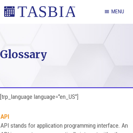
Skip
Skip
Skip
MENU
to
to
to
primary
main
footer
The
navigation
content
Appointment
Scheduling
Glossary
and
Booking
Industry
Association
[trp_language language="en_US"]
API
API stands for application programming interface. An