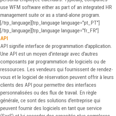
use WFM software either as part of an integrated HR
management suite or as a stand-alone program.
[/trp_language][trp_language language="pt_PT"]
[/trp_language][trp_language language="fr_FR"]
API
API signifie interface de programmation d'application.
Une API est un moyen d'interagir avec d'autres
composants par programmation de logiciels ou de
ressources. Les vendeurs qui fournissent de rendez-
vous et le logiciel de réservation peuvent offrir à leurs
clients des API pour permettre des interfaces
personnalisées ou des flux de travail. En règle
générale, ce sont des solutions d'entreprise qui
peuvent fournir des logiciels en tant que service