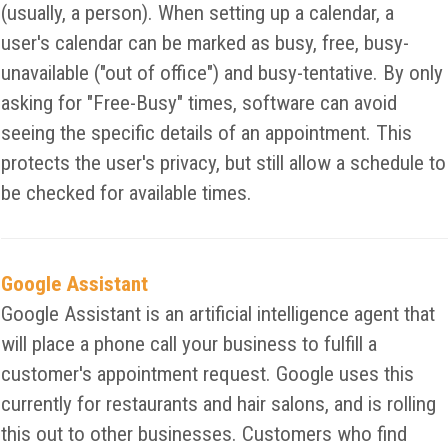
(usually, a person). When setting up a calendar, a
user's calendar can be marked as busy, free, busy-
unavailable ("out of office") and busy-tentative. By only
asking for "Free-Busy" times, software can avoid
seeing the specific details of an appointment. This
protects the user's privacy, but still allow a schedule to
be checked for available times.
Google Assistant
Google Assistant is an artificial intelligence agent that
will place a phone call your business to fulfill a
customer's appointment request. Google uses this
currently for restaurants and hair salons, and is rolling
this out to other businesses. Customers who find