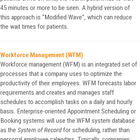
45 minutes or more to be seen. A hybrid version of
this approach is “Modified Wave”, which can reduce
the wait times for patients.
Workforce Management (WFM)
Workforce management (WFM) is an integrated set of
processes that a company uses to optimize the
productivity of their employees. WFM forecasts labor
requirements and creates and manages staff
schedules to accomplish tasks on a daily and hourly
basis. Enterprise-oriented Appointment Scheduling or
Booking systems will use the WFM system database
as the
System of Record
for scheduling, rather than
personal employee calendars. Typically, companies