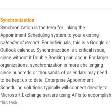
Synchronization
Synchronization is the term for linking the
Appointment Scheduling system to your existing
Calendar of Record
. For individuals, this is a Google or
Outlook calendar. Synchronization is a critical issue,
since without it Double Booking can occur. For larger
organizations, synchronization is more challenging
since hundreds or thousands of calendars may need
to be kept up to date. Enterprise Appointment
Scheduling solutions typically will connect directly to
Microsoft Exchange servers using APIs to accomplish
this task.