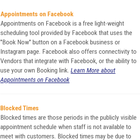
Appointments on Facebook
Appointments on Facebook is a free light-weight
scheduling tool provided by Facebook that uses the
"Book Now" button on a Facebook business or
Instagram page. Facebook also offers connectivity to
Vendors that integrate with Facebook, or the ability to
use your own Booking link.
Learn More about
Appointments on Facebook
Blocked Times
Blocked times are those periods in the publicly visible
appointment schedule when staff is not available to
meet with customers. Blocked times may be due to