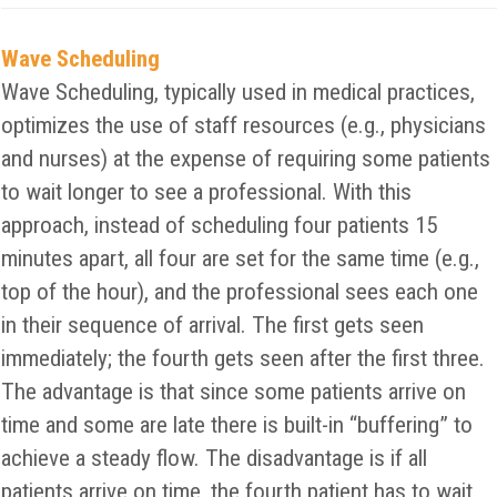
Wave Scheduling
Wave Scheduling, typically used in medical practices,
optimizes the use of staff resources (e.g., physicians
and nurses) at the expense of requiring some patients
to wait longer to see a professional. With this
approach, instead of scheduling four patients 15
minutes apart, all four are set for the same time (e.g.,
top of the hour), and the professional sees each one
in their sequence of arrival. The first gets seen
immediately; the fourth gets seen after the first three.
The advantage is that since some patients arrive on
time and some are late there is built-in “buffering” to
achieve a steady flow. The disadvantage is if all
patients arrive on time, the fourth patient has to wait