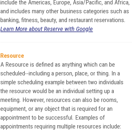
include the Americas, Europe, Asia/Pacific, and Africa,
and includes many other business categories such as
banking, fitness, beauty, and restaurant reservations.
Learn More about Reserve with Google
Resource
A Resource is defined as anything which can be
scheduled--including a person, place, or thing. In a
simple scheduling example between two individuals
the resource would be an individual setting up a
meeting. However, resources can also be rooms,
equipment, or any object that is required for an
appointment to be successful. Examples of
appointments requiring multiple resources include: