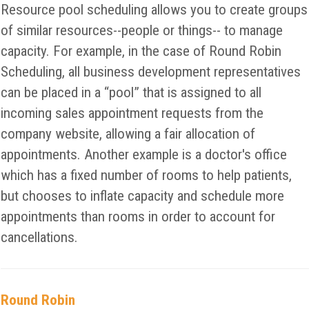
Resource pool scheduling allows you to create groups
of similar resources--people or things-- to manage
capacity. For example, in the case of Round Robin
Scheduling, all business development representatives
can be placed in a “pool” that is assigned to all
incoming sales appointment requests from the
company website, allowing a fair allocation of
appointments. Another example is a doctor's office
which has a fixed number of rooms to help patients,
but chooses to inflate capacity and schedule more
appointments than rooms in order to account for
cancellations.
Round Robin