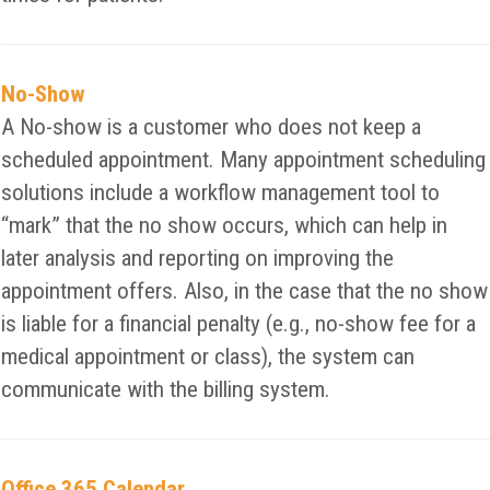
No-Show
A No-show is a customer who does not keep a
scheduled appointment. Many appointment scheduling
solutions include a workflow management tool to
“mark” that the no show occurs, which can help in
later analysis and reporting on improving the
appointment offers. Also, in the case that the no show
is liable for a financial penalty (e.g., no-show fee for a
medical appointment or class), the system can
communicate with the billing system.
Office 365 Calendar