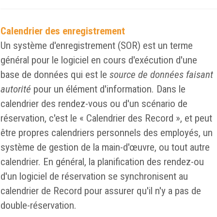
Calendrier des enregistrement
Un système d'enregistrement (SOR) est un terme
général pour le logiciel en cours d'exécution d'une
base de données qui est le
source de données faisant
autorité
pour un élément d'information. Dans le
calendrier des rendez-vous ou d'un scénario de
réservation, c'est le « Calendrier des Record », et peut
être propres calendriers personnels des employés, un
système de gestion de la main-d'œuvre, ou tout autre
calendrier. En général, la planification des rendez-ou
d'un logiciel de réservation se synchronisent au
calendrier de Record pour assurer qu'il n'y a pas de
double-réservation.