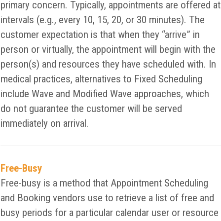
primary concern. Typically, appointments are offered at
intervals (e.g., every 10, 15, 20, or 30 minutes). The
customer expectation is that when they “arrive” in
person or virtually, the appointment will begin with the
person(s) and resources they have scheduled with. In
medical practices, alternatives to Fixed Scheduling
include Wave and Modified Wave approaches, which
do not guarantee the customer will be served
immediately on arrival.
Free-Busy
Free-busy is a method that Appointment Scheduling
and Booking vendors use to retrieve a list of free and
busy periods for a particular calendar user or resource