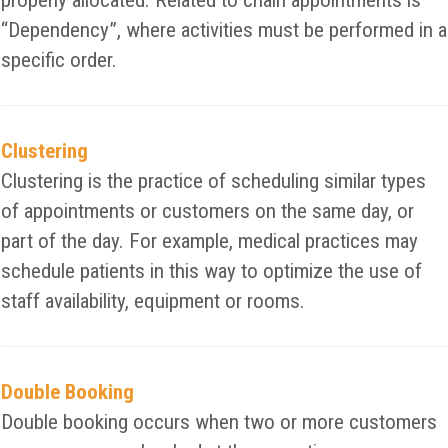
properly allocated. Related to chain appointments is
“Dependency”, where activities must be performed in a
specific order.
Clustering
Clustering is the practice of scheduling similar types
of appointments or customers on the same day, or
part of the day. For example, medical practices may
schedule patients in this way to optimize the use of
staff availability, equipment or rooms.
Double Booking
Double booking occurs when two or more customers