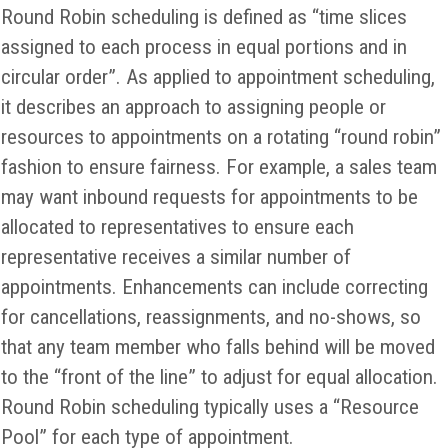
Round Robin scheduling is defined as “time slices
assigned to each process in equal portions and in
circular order”. As applied to appointment scheduling,
it describes an approach to assigning people or
resources to appointments on a rotating “round robin”
fashion to ensure fairness. For example, a sales team
may want inbound requests for appointments to be
allocated to representatives to ensure each
representative receives a similar number of
appointments. Enhancements can include correcting
for cancellations, reassignments, and no-shows, so
that any team member who falls behind will be moved
to the “front of the line” to adjust for equal allocation.
Round Robin scheduling typically uses a “Resource
Pool” for each type of appointment.