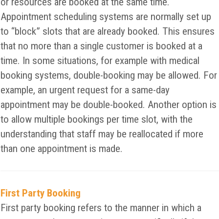
or resources are booked at the same time.
Appointment scheduling systems are normally set up
to “block” slots that are already booked. This ensures
that no more than a single customer is booked at a
time. In some situations, for example with medical
booking systems, double-booking may be allowed. For
example, an urgent request for a same-day
appointment may be double-booked. Another option is
to allow multiple bookings per time slot, with the
understanding that staff may be reallocated if more
than one appointment is made.
First Party Booking
First party booking refers to the manner in which a