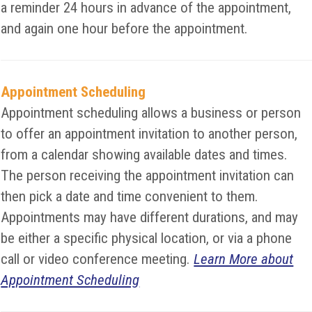
a reminder 24 hours in advance of the appointment,
and again one hour before the appointment.
Appointment Scheduling
Appointment scheduling allows a business or person
to offer an appointment invitation to another person,
from a calendar showing available dates and times.
The person receiving the appointment invitation can
then pick a date and time convenient to them.
Appointments may have different durations, and may
be either a specific physical location, or via a phone
call or video conference meeting.
Learn More about
Appointment Scheduling