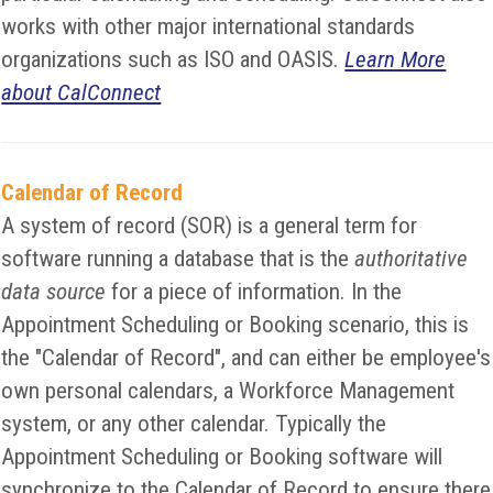
works with other major international standards
organizations such as ISO and OASIS.
Learn More
about CalConnect
Calendar of Record
A system of record (SOR) is a general term for
software running a database that is the
authoritative
data source
for a piece of information. In the
Appointment Scheduling or Booking scenario, this is
the "Calendar of Record", and can either be employee's
own personal calendars, a Workforce Management
system, or any other calendar. Typically the
Appointment Scheduling or Booking software will
synchronize to the Calendar of Record to ensure there