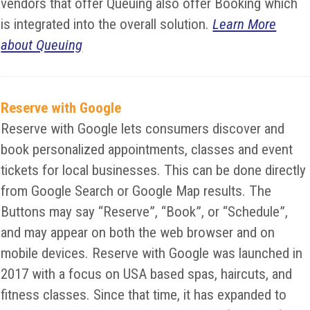
vendors that offer Queuing also offer Booking which
is integrated into the overall solution.
Learn More
about Queuing
Reserve with Google
Reserve with Google lets consumers discover and
book personalized appointments, classes and event
tickets for local businesses. This can be done directly
from Google Search or Google Map results. The
Buttons may say “Reserve”, “Book”, or “Schedule”,
and may appear on both the web browser and on
mobile devices. Reserve with Google was launched in
2017 with a focus on USA based spas, haircuts, and
fitness classes. Since that time, it has expanded to