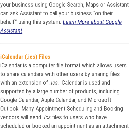
your business using Google Search, Maps or Assistant
can ask Assistant to call your business “on their
behalf” using this system.
Learn More about Google
Assistant
iCalendar (.ics) Files
iCalendar is a computer file format which allows users
to share calendars with other users by sharing files
with an extension of
.ics
. iCalendar is used and
supported by a large number of products, including
Google Calendar, Apple Calendar, and Microsoft
Outlook. Many Appointment Scheduling and Booking
vendors will send
.ics
files to users who have
scheduled or booked an appointment as an attachment