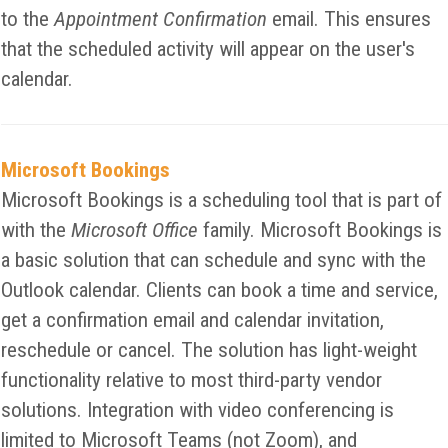
to the
Appointment Confirmation
email. This ensures
that the scheduled activity will appear on the user's
calendar.
Microsoft Bookings
Microsoft Bookings is a scheduling tool that is part of
with the
Microsoft Office
family. Microsoft Bookings is
a basic solution that can schedule and sync with the
Outlook calendar. Clients can book a time and service,
get a confirmation email and calendar invitation,
reschedule or cancel. The solution has light-weight
functionality relative to most third-party vendor
solutions. Integration with video conferencing is
limited to Microsoft Teams (not Zoom), and