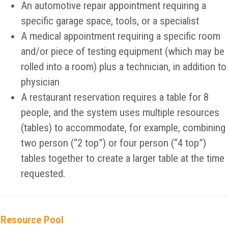
An automotive repair appointment requiring a
specific garage space, tools, or a specialist
A medical appointment requiring a specific room
and/or piece of testing equipment (which may be
rolled into a room) plus a technician, in addition to
physician
A restaurant reservation requires a table for 8
people, and the system uses multiple resources
(tables) to accommodate, for example, combining
two person (“2 top”) or four person (“4 top”)
tables together to create a larger table at the time
requested.
Resource Pool