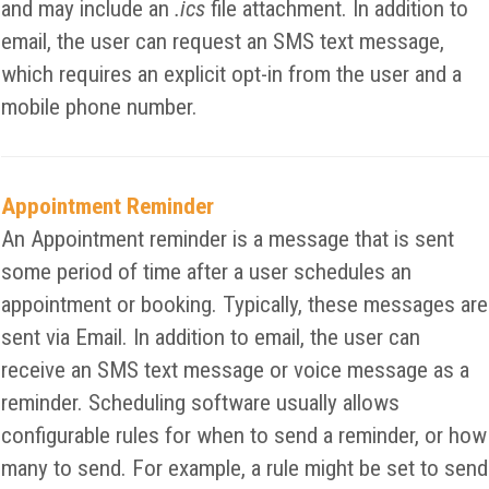
and may include an
.ics
file attachment. In addition to
email, the user can request an SMS text message,
which requires an explicit opt-in from the user and a
mobile phone number.
Appointment Reminder
An Appointment reminder is a message that is sent
some period of time after a user schedules an
appointment or booking. Typically, these messages are
sent via Email. In addition to email, the user can
receive an SMS text message or voice message as a
reminder. Scheduling software usually allows
configurable rules for when to send a reminder, or how
many to send. For example, a rule might be set to send