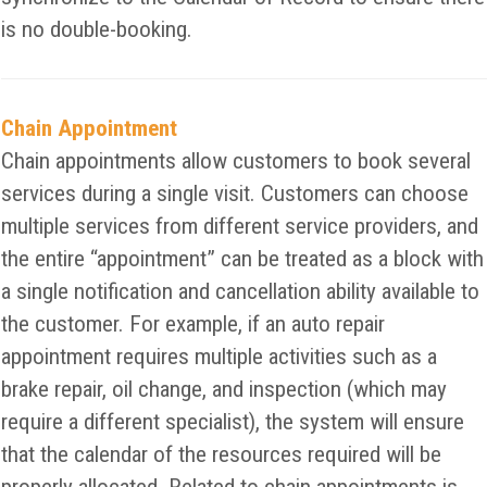
is no double-booking.
Chain Appointment
Chain appointments allow customers to book several
services during a single visit. Customers can choose
multiple services from different service providers, and
the entire “appointment” can be treated as a block with
a single notification and cancellation ability available to
the customer. For example, if an auto repair
appointment requires multiple activities such as a
brake repair, oil change, and inspection (which may
require a different specialist), the system will ensure
that the calendar of the resources required will be