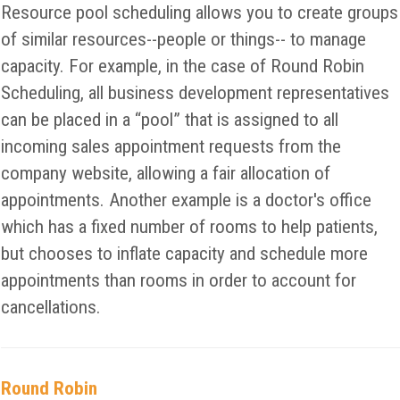
Resource pool scheduling allows you to create groups
of similar resources--people or things-- to manage
capacity. For example, in the case of Round Robin
Scheduling, all business development representatives
can be placed in a “pool” that is assigned to all
incoming sales appointment requests from the
company website, allowing a fair allocation of
appointments. Another example is a doctor's office
which has a fixed number of rooms to help patients,
but chooses to inflate capacity and schedule more
appointments than rooms in order to account for
cancellations.
Round Robin