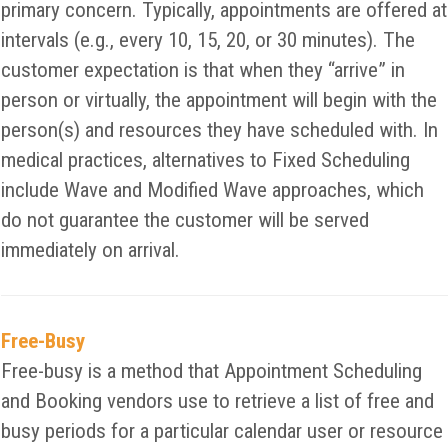
primary concern. Typically, appointments are offered at
intervals (e.g., every 10, 15, 20, or 30 minutes). The
customer expectation is that when they “arrive” in
person or virtually, the appointment will begin with the
person(s) and resources they have scheduled with. In
medical practices, alternatives to Fixed Scheduling
include Wave and Modified Wave approaches, which
do not guarantee the customer will be served
immediately on arrival.
Free-Busy
Free-busy is a method that Appointment Scheduling
and Booking vendors use to retrieve a list of free and
busy periods for a particular calendar user or resource