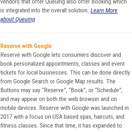
vendors that offer Queuing also offer Booking which
is integrated into the overall solution.
Learn More
about Queuing
Reserve with Google
Reserve with Google lets consumers discover and
book personalized appointments, classes and event
tickets for local businesses. This can be done directly
from Google Search or Google Map results. The
Buttons may say “Reserve”, “Book”, or “Schedule”,
and may appear on both the web browser and on
mobile devices. Reserve with Google was launched in
2017 with a focus on USA based spas, haircuts, and
fitness classes. Since that time, it has expanded to