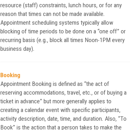
resource (staff) constraints, lunch hours, or for any
reason that times can not be made available.
Appointment scheduling systems typically allow
blocking of time periods to be done on a “one off” or
recurring basis (e.g., block all times Noon-1PM every
business day).
Booking
Appointment Booking is defined as “the act of
reserving accommodations, travel, etc., or of buying a
ticket in advance” but more generally applies to
creating a calendar event with specific participants,
activity description, date, time, and duration. Also, “To
Book” is the action that a person takes to make the