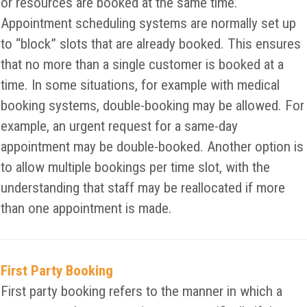
or resources are booked at the same time.
Appointment scheduling systems are normally set up
to “block” slots that are already booked. This ensures
that no more than a single customer is booked at a
time. In some situations, for example with medical
booking systems, double-booking may be allowed. For
example, an urgent request for a same-day
appointment may be double-booked. Another option is
to allow multiple bookings per time slot, with the
understanding that staff may be reallocated if more
than one appointment is made.
First Party Booking
First party booking refers to the manner in which a