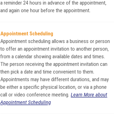
a reminder 24 hours in advance of the appointment,
and again one hour before the appointment.
Appointment Scheduling
Appointment scheduling allows a business or person
to offer an appointment invitation to another person,
from a calendar showing available dates and times.
The person receiving the appointment invitation can
then pick a date and time convenient to them.
Appointments may have different durations, and may
be either a specific physical location, or via a phone
call or video conference meeting.
Learn More about
Appointment Scheduling