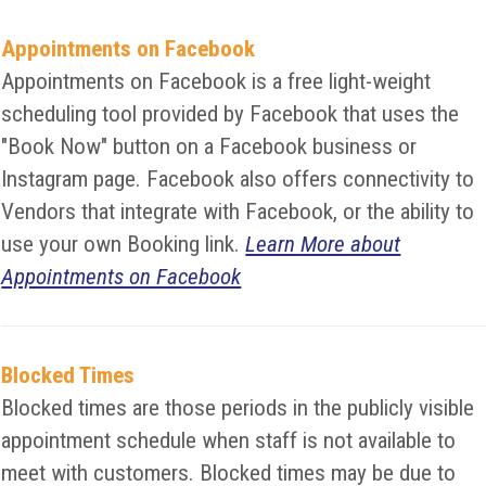
Appointments on Facebook
Appointments on Facebook is a free light-weight
scheduling tool provided by Facebook that uses the
"Book Now" button on a Facebook business or
Instagram page. Facebook also offers connectivity to
Vendors that integrate with Facebook, or the ability to
use your own Booking link.
Learn More about
Appointments on Facebook
Blocked Times
Blocked times are those periods in the publicly visible
appointment schedule when staff is not available to
meet with customers. Blocked times may be due to