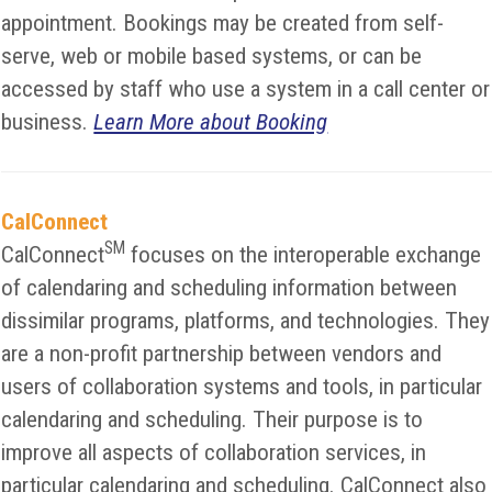
appointment. Bookings may be created from self-
serve, web or mobile based systems, or can be
accessed by staff who use a system in a call center or
business.
Learn More about Booking
CalConnect
SM
CalConnect
focuses on the interoperable exchange
of calendaring and scheduling information between
dissimilar programs, platforms, and technologies. They
are a non-profit partnership between vendors and
users of collaboration systems and tools, in particular
calendaring and scheduling. Their purpose is to
improve all aspects of collaboration services, in
particular calendaring and scheduling. CalConnect also