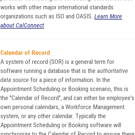
works with other major international standards
organizations such as ISO and OASIS.
Learn More
about CalConnect
Calendar of Record
A system of record (SOR) is a general term for
software running a database that is the
authoritative
data source
for a piece of information. In the
Appointment Scheduling or Booking scenario, this is
the "Calendar of Record", and can either be employee's
own personal calendars, a Workforce Management
system, or any other calendar. Typically the
Appointment Scheduling or Booking software will
synchronize to the Calendar of Record to ensure there