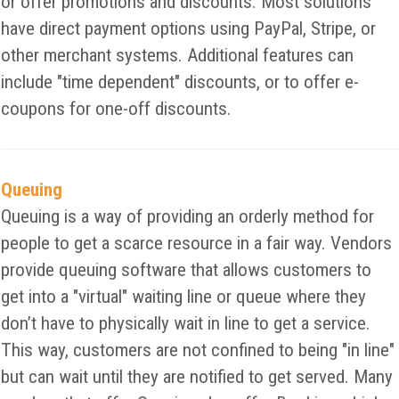
or offer promotions and discounts. Most solutions
have direct payment options using PayPal, Stripe, or
other merchant systems. Additional features can
include "time dependent" discounts, or to offer e-
coupons for one-off discounts.
Queuing
Queuing is a way of providing an orderly method for
people to get a scarce resource in a fair way. Vendors
provide queuing software that allows customers to
get into a "virtual" waiting line or queue where they
don’t have to physically wait in line to get a service.
This way, customers are not confined to being "in line"
but can wait until they are notified to get served. Many