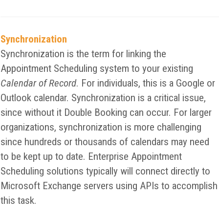
Synchronization
Synchronization is the term for linking the
Appointment Scheduling system to your existing
Calendar of Record
. For individuals, this is a Google or
Outlook calendar. Synchronization is a critical issue,
since without it Double Booking can occur. For larger
organizations, synchronization is more challenging
since hundreds or thousands of calendars may need
to be kept up to date. Enterprise Appointment
Scheduling solutions typically will connect directly to
Microsoft Exchange servers using APIs to accomplish
this task.