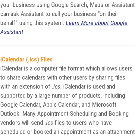
your business using Google Search, Maps or Assistant
can ask Assistant to call your business “on their
behalf” using this system.
Learn More about Google
Assistant
iCalendar (.ics) Files
iCalendar is a computer file format which allows users
to share calendars with other users by sharing files
with an extension of
.ics
. iCalendar is used and
supported by a large number of products, including
Google Calendar, Apple Calendar, and Microsoft
Outlook. Many Appointment Scheduling and Booking
vendors will send
.ics
files to users who have
scheduled or booked an appointment as an attachment