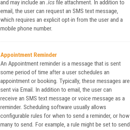
and may include an
.ics
file attachment. In addition to
email, the user can request an SMS text message,
which requires an explicit opt-in from the user and a
mobile phone number.
Appointment Reminder
An Appointment reminder is a message that is sent
some period of time after a user schedules an
appointment or booking. Typically, these messages are
sent via Email. In addition to email, the user can
receive an SMS text message or voice message as a
reminder. Scheduling software usually allows
configurable rules for when to send a reminder, or how
many to send. For example, a rule might be set to send