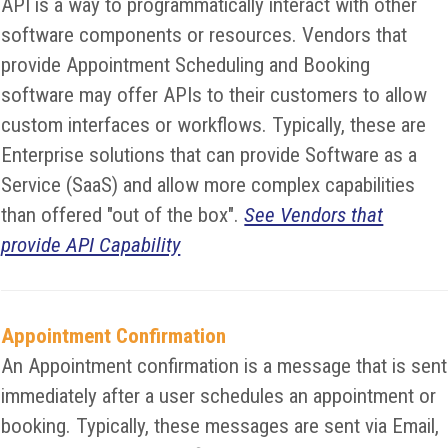
API is a way to programmatically interact with other
software components or resources. Vendors that
provide Appointment Scheduling and Booking
software may offer APIs to their customers to allow
custom interfaces or workflows. Typically, these are
Enterprise solutions that can provide Software as a
Service (SaaS) and allow more complex capabilities
than offered "out of the box".
See Vendors that
provide API Capability
Appointment Confirmation
An Appointment confirmation is a message that is sent
immediately after a user schedules an appointment or
booking. Typically, these messages are sent via Email,