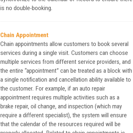
is no double-booking.
Chain Appointment
Chain appointments allow customers to book several
services during a single visit. Customers can choose
multiple services from different service providers, and
the entire “appointment” can be treated as a block with
a single notification and cancellation ability available to
the customer. For example, if an auto repair
appointment requires multiple activities such as a
brake repair, oil change, and inspection (which may
require a different specialist), the system will ensure
that the calendar of the resources required will be