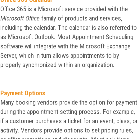
Office 365 is a Microsoft service provided with the
Microsoft Office
family of products and services,
including the calendar. The calendar is also referred to
as Microsoft Outlook. Most Appointment Scheduling
software will integrate with the Microsoft Exchange
Server, which in turn allows appointments to by
properly synchronized within an organization.
Payment Options
Many booking vendors provide the option for payment
during the appointment setting process. For example,
if a customer purchases a ticket for an event, class, or
activity. Vendors provide options to set pricing rules,