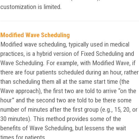
customization is limited.
Modified Wave Scheduling
Modified wave scheduling, typically used in medical
practices, is a hybrid version of Fixed Scheduling and
Wave Scheduling. For example, with Modified Wave, if
there are four patients scheduled during an hour, rather
than scheduling them all at the same start time (the
Wave approach), the first two are told to arrive “on the
hour” and the second two are told to be there some
number of minutes after the first group (e.g., 15, 20, or
30 minutes). This method provides some of the
benefits of Wave Scheduling, but lessens the wait
times for patients.