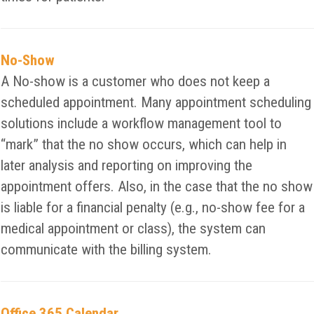
No-Show
A No-show is a customer who does not keep a
scheduled appointment. Many appointment scheduling
solutions include a workflow management tool to
“mark” that the no show occurs, which can help in
later analysis and reporting on improving the
appointment offers. Also, in the case that the no show
is liable for a financial penalty (e.g., no-show fee for a
medical appointment or class), the system can
communicate with the billing system.
Office 365 Calendar