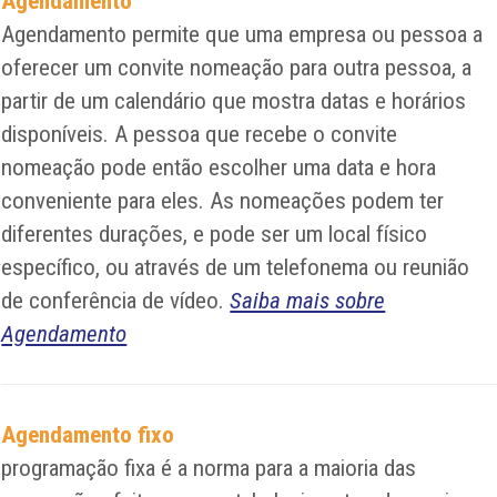
Agendamento
Agendamento permite que uma empresa ou pessoa a
oferecer um convite nomeação para outra pessoa, a
partir de um calendário que mostra datas e horários
disponíveis. A pessoa que recebe o convite
nomeação pode então escolher uma data e hora
conveniente para eles. As nomeações podem ter
diferentes durações, e pode ser um local físico
específico, ou através de um telefonema ou reunião
de conferência de vídeo.
Saiba mais sobre
Agendamento
Agendamento fixo
programação fixa é a norma para a maioria das