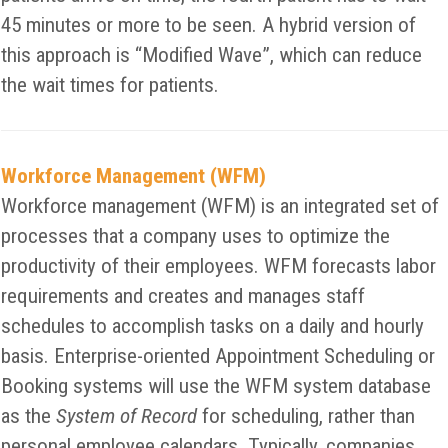
45 minutes or more to be seen. A hybrid version of
this approach is “Modified Wave”, which can reduce
the wait times for patients.
Workforce Management (WFM)
Workforce management (WFM) is an integrated set of
processes that a company uses to optimize the
productivity of their employees. WFM forecasts labor
requirements and creates and manages staff
schedules to accomplish tasks on a daily and hourly
basis. Enterprise-oriented Appointment Scheduling or
Booking systems will use the WFM system database
as the
System of Record
for scheduling, rather than
personal employee calendars. Typically, companies