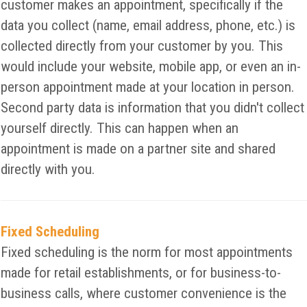
customer makes an appointment, specifically if the
data you collect (name, email address, phone, etc.) is
collected directly from your customer by you. This
would include your website, mobile app, or even an in-
person appointment made at your location in person.
Second party data is information that you didn't collect
yourself directly. This can happen when an
appointment is made on a partner site and shared
directly with you.
Fixed Scheduling
Fixed scheduling is the norm for most appointments
made for retail establishments, or for business-to-
business calls, where customer convenience is the