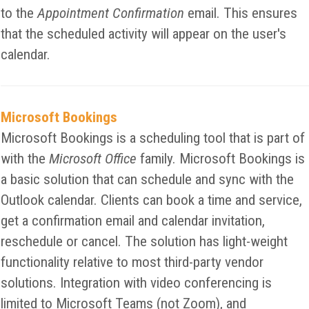
to the
Appointment Confirmation
email. This ensures
that the scheduled activity will appear on the user's
calendar.
Microsoft Bookings
Microsoft Bookings is a scheduling tool that is part of
with the
Microsoft Office
family. Microsoft Bookings is
a basic solution that can schedule and sync with the
Outlook calendar. Clients can book a time and service,
get a confirmation email and calendar invitation,
reschedule or cancel. The solution has light-weight
functionality relative to most third-party vendor
solutions. Integration with video conferencing is
limited to Microsoft Teams (not Zoom), and