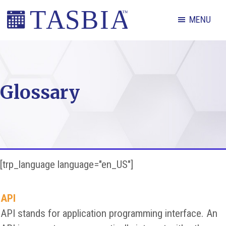
Skip
Skip
Skip
MENU
to
to
to
primary
main
footer
The
navigation
content
Appointment
Scheduling
Glossary
and
Booking
Industry
Association
[trp_language language="en_US"]
API
API stands for application programming interface. An