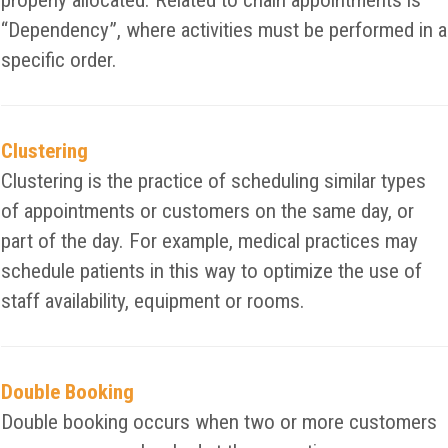
properly allocated. Related to chain appointments is
“Dependency”, where activities must be performed in a
specific order.
Clustering
Clustering is the practice of scheduling similar types
of appointments or customers on the same day, or
part of the day. For example, medical practices may
schedule patients in this way to optimize the use of
staff availability, equipment or rooms.
Double Booking
Double booking occurs when two or more customers