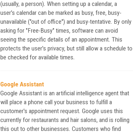
(usually, a person). When setting up a calendar, a
user's calendar can be marked as busy, free, busy-
unavailable ("out of office") and busy-tentative. By only
asking for "Free-Busy" times, software can avoid
seeing the specific details of an appointment. This
protects the user's privacy, but still allow a schedule to
be checked for available times.
Google Assistant
Google Assistant is an artificial intelligence agent that
will place a phone call your business to fulfill a
customer's appointment request. Google uses this
currently for restaurants and hair salons, and is rolling
this out to other businesses. Customers who find