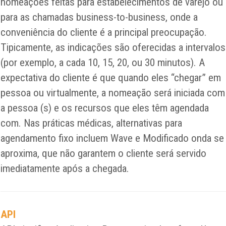
nomeações feitas para estabelecimentos de varejo ou
para as chamadas business-to-business, onde a
conveniência do cliente é a principal preocupação.
Tipicamente, as indicações são oferecidas a intervalos
(por exemplo, a cada 10, 15, 20, ou 30 minutos). A
expectativa do cliente é que quando eles “chegar” em
pessoa ou virtualmente, a nomeação será iniciada com
a pessoa (s) e os recursos que eles têm agendada
com. Nas práticas médicas, alternativas para
agendamento fixo incluem Wave e Modificado onda se
aproxima, que não garantem o cliente será servido
imediatamente após a chegada.
API