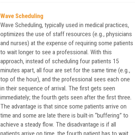
Wave Scheduling
Wave Scheduling, typically used in medical practices,
optimizes the use of staff resources (e.g., physicians
and nurses) at the expense of requiring some patients
to wait longer to see a professional. With this
approach, instead of scheduling four patients 15
minutes apart, all four are set for the same time (e.g.,
top of the hour), and the professional sees each one
in their sequence of arrival. The first gets seen
immediately; the fourth gets seen after the first three.
The advantage is that since some patients arrive on
time and some are late there is built-in “buffering” to
achieve a steady flow. The disadvantage is if all
patients arrive on time, the fourth patient has to wait