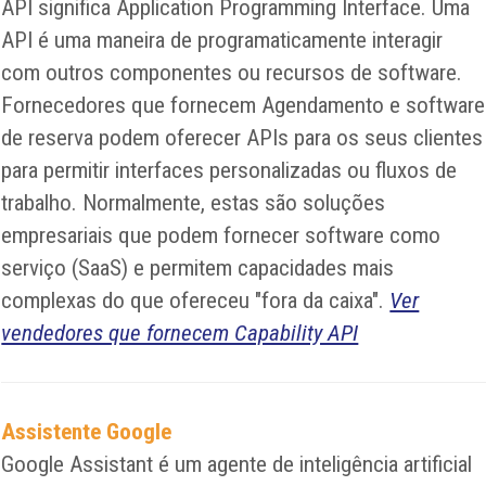
API significa Application Programming Interface. Uma
API é uma maneira de programaticamente interagir
com outros componentes ou recursos de software.
Fornecedores que fornecem Agendamento e software
de reserva podem oferecer APIs para os seus clientes
para permitir interfaces personalizadas ou fluxos de
trabalho. Normalmente, estas são soluções
empresariais que podem fornecer software como
serviço (SaaS) e permitem capacidades mais
complexas do que ofereceu "fora da caixa".
Ver
vendedores que fornecem Capability API
Assistente Google
Google Assistant é um agente de inteligência artificial