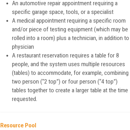
An automotive repair appointment requiring a
specific garage space, tools, or a specialist
A medical appointment requiring a specific room
and/or piece of testing equipment (which may be
rolled into a room) plus a technician, in addition to
physician
A restaurant reservation requires a table for 8
people, and the system uses multiple resources
(tables) to accommodate, for example, combining
two person (“2 top”) or four person (“4 top”)
tables together to create a larger table at the time
requested.
Resource Pool