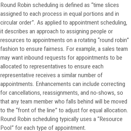
Round Robin scheduling is defined as “time slices
assigned to each process in equal portions and in
circular order”. As applied to appointment scheduling,
it describes an approach to assigning people or
resources to appointments on a rotating “round robin”
fashion to ensure fairness. For example, a sales team
may want inbound requests for appointments to be
allocated to representatives to ensure each
representative receives a similar number of
appointments. Enhancements can include correcting
for cancellations, reassignments, and no-shows, so
that any team member who falls behind will be moved
to the “front of the line” to adjust for equal allocation.
Round Robin scheduling typically uses a “Resource
Pool” for each type of appointment.