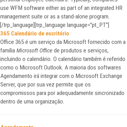
use WFM software either as part of an integrated HR
management suite or as a stand-alone program.
[/trp_language][trp_language language="pt_PT"]
365 Calendário de escritório
Office 365 é um serviço da Microsoft fornecido com a
família
Microsoft Office
de produtos e serviços,
incluindo o calendário. O calendário também é referido
como o Microsoft Outlook. A maioria dos softwares
Agendamento irá integrar com o Microsoft Exchange
Server, que por sua vez permite que os
compromissos para por adequadamente sincronizado
dentro de uma organização.