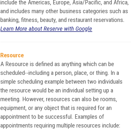
include the Americas, Europe, Asia/Pacific, and Africa,
and includes many other business categories such as
banking, fitness, beauty, and restaurant reservations.
Learn More about Reserve with Google
Resource
A Resource is defined as anything which can be
scheduled--including a person, place, or thing. In a
simple scheduling example between two individuals
the resource would be an individual setting up a
meeting. However, resources can also be rooms,
equipment, or any object that is required for an
appointment to be successful. Examples of
appointments requiring multiple resources include: