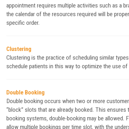
appointment requires multiple activities such as a bra
the calendar of the resources required will be prope
specific order.
Clustering
Clustering is the practice of scheduling similar typ
schedule patients in this way to optimize the use of 
Double Booking
Double booking occurs when two or more customers 
“block” slots that are already booked. This ensures 
booking systems, double-booking may be allowed. F
allow multiple bookings per time slot, with the unde