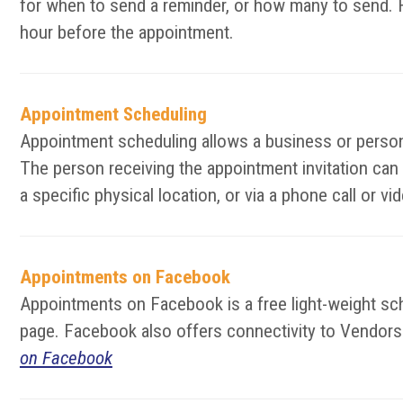
for when to send a reminder, or how many to send. F
hour before the appointment.
Appointment Scheduling
Appointment scheduling allows a business or person 
The person receiving the appointment invitation can
a specific physical location, or via a phone call or 
Appointments on Facebook
Appointments on Facebook is a free light-weight s
page. Facebook also offers connectivity to Vendors t
on Facebook