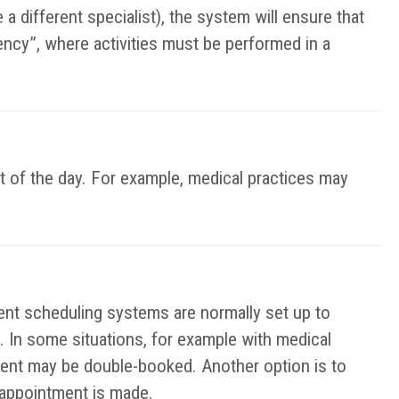
a different specialist), the system will ensure that
ency”, where activities must be performed in a
t of the day. For example, medical practices may
t scheduling systems are normally set up to
. In some situations, for example with medical
ent may be double-booked. Another option is to
e appointment is made.