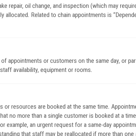
ke repair, oil change, and inspection (which may require 
rly allocated. Related to chain appointments is “Depend
es of appointments or customers on the same day, or par
staff availability, equipment or rooms.
or resources are booked at the same time. Appointmen
that no more than a single customer is booked at a time
or example, an urgent request for a same-day appointm
rstanding that staff may be reallocated if more than on