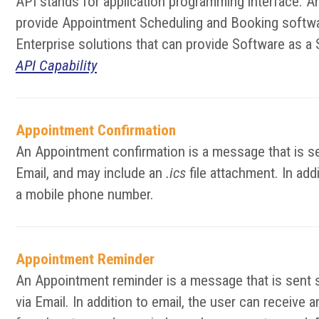
API stands for application programming interface. A
provide Appointment Scheduling and Booking softwar
Enterprise solutions that can provide Software as a 
API Capability
Appointment Confirmation
An Appointment confirmation is a message that is se
Email, and may include an
.ics
file attachment. In add
a mobile phone number.
Appointment Reminder
An Appointment reminder is a message that is sent 
via Email. In addition to email, the user can receiv