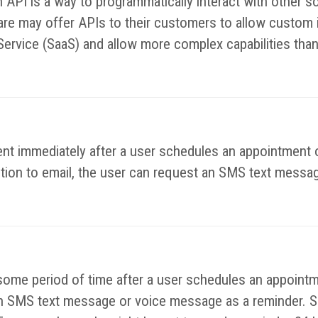
n API is a way to programmatically interact with other
e may offer APIs to their customers to allow custom in
Service (SaaS) and allow more complex capabilities than
nt immediately after a user schedules an appointment o
ition to email, the user can request an SMS text messag
some period of time after a user schedules an appointm
e an SMS text message or voice message as a reminder. S