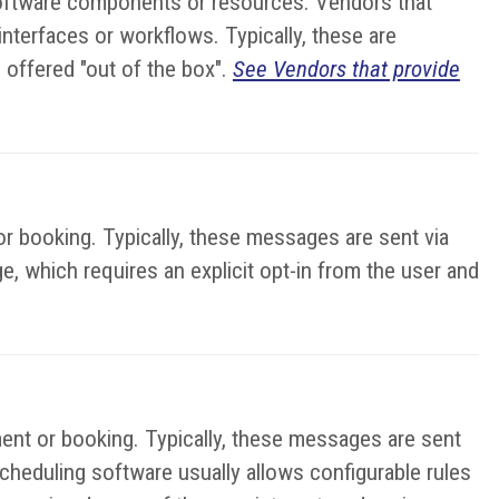
 software components or resources. Vendors that
terfaces or workflows. Typically, these are
 offered "out of the box".
See Vendors that provide
r booking. Typically, these messages are sent via
e, which requires an explicit opt-in from the user and
ent or booking. Typically, these messages are sent
cheduling software usually allows configurable rules