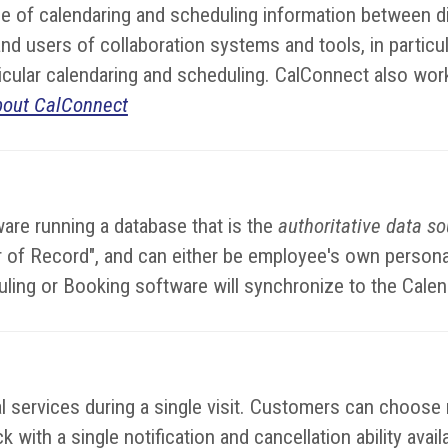
 of calendaring and scheduling information between di
d users of collaboration systems and tools, in particul
rticular calendaring and scheduling. CalConnect also wor
bout CalConnect
are running a database that is the
authoritative data s
dar of Record", and can either be employee's own perso
uling or Booking software will synchronize to the Cale
services during a single visit. Customers can choose mu
 with a single notification and cancellation ability avai