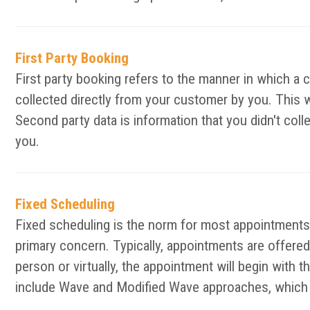
First Party Booking
First party booking refers to the manner in which a 
collected directly from your customer by you. This 
Second party data is information that you didn't col
you.
Fixed Scheduling
Fixed scheduling is the norm for most appointments 
primary concern. Typically, appointments are offered 
person or virtually, the appointment will begin with 
include Wave and Modified Wave approaches, which d