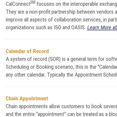
SM
CalConnect
focuses on the interoperable exchange
They are a non-profit partnership between vendors an
improve all aspects of collaboration services, in pa
organizations such as ISO and OASIS.
Learn More a
Calendar of Record
A system of record (SOR) is a general term for softw
Scheduling or Booking scenario, this is the "Calen
any other calendar. Typically the Appointment Sched
Chain Appointment
Chain appointments allow customers to book several 
and the entire “appointment” can be treated as a block