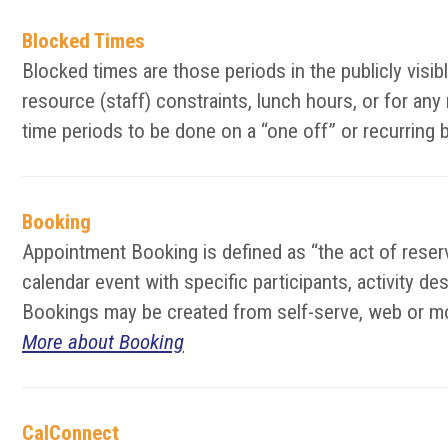
Blocked Times
Blocked times are those periods in the publicly vis
resource (staff) constraints, lunch hours, or for an
time periods to be done on a “one off” or recurring 
Booking
Appointment Booking is defined as “the act of reserv
calendar event with specific participants, activity d
Bookings may be created from self-serve, web or mo
More about Booking
CalConnect