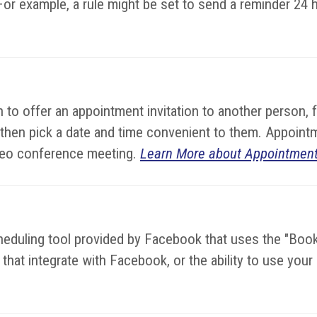
or example, a rule might be set to send a reminder 24 
to offer an appointment invitation to another person, 
 then pick a date and time convenient to them. Appoint
video conference meeting.
Learn More about Appointment
cheduling tool provided by Facebook that uses the "Bo
hat integrate with Facebook, or the ability to use you