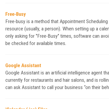
Free-Busy
Free-busy is a method that Appointment Scheduling an
resource (usually, a person). When setting up a calen
only asking for "Free-Busy" times, software can avoid
be checked for available times.
Google Assistant
Google Assistant is an artificial intelligence agent t
currently for restaurants and hair salons, and is ro
can ask Assistant to call your business “on their be