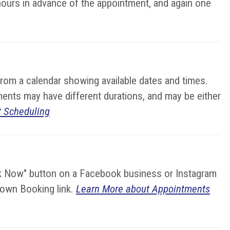
hours in advance of the appointment, and again one
from a calendar showing available dates and times.
ments may have different durations, and may be either
 Scheduling
ok Now" button on a Facebook business or Instagram
r own Booking link.
Learn More about Appointments