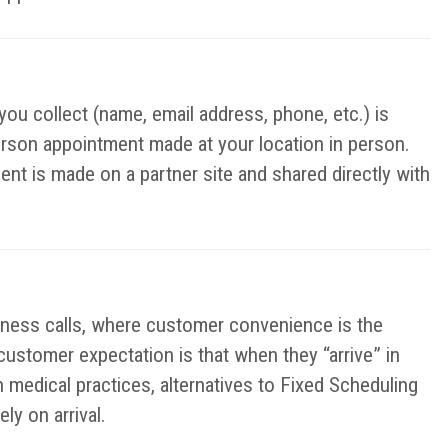
you collect (name, email address, phone, etc.) is
erson appointment made at your location in person.
ent is made on a partner site and shared directly with
iness calls, where customer convenience is the
 customer expectation is that when they “arrive” in
n medical practices, alternatives to Fixed Scheduling
y on arrival.