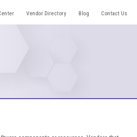
Center
Vendor Directory
Blog
Contact Us