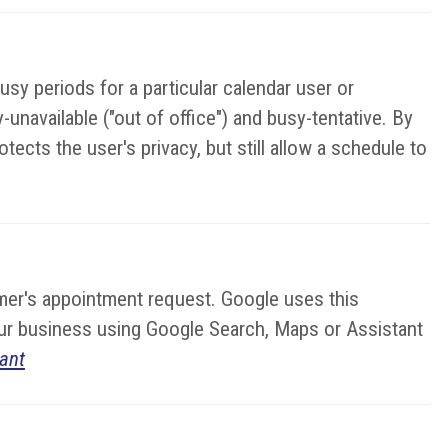
sy periods for a particular calendar user or
unavailable ("out of office") and busy-tentative. By
ects the user's privacy, but still allow a schedule to
stomer's appointment request. Google uses this
your business using Google Search, Maps or Assistant
ant