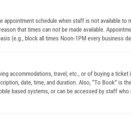
ible appointment schedule when staff is not available t
y reason that times can not be made available. Appointm
basis (e.g., block all times Noon-1PM every business da
ing accommodations, travel, etc., or of buying a ticket 
escription, date, time, and duration. Also, “To Book” is 
bile based systems, or can be accessed by staff who u