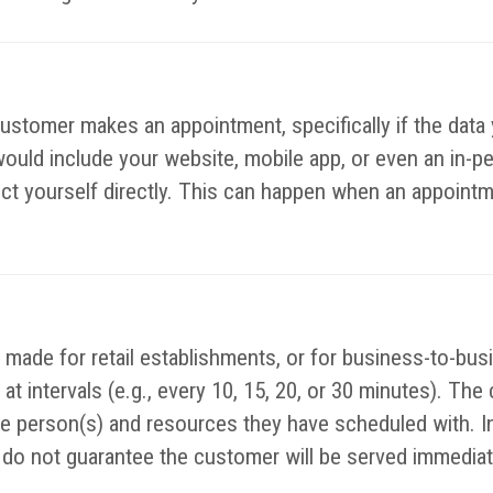
customer makes an appointment, specifically if the data 
would include your website, mobile app, or even an in-p
lect yourself directly. This can happen when an appointm
made for retail establishments, or for business-to-bus
at intervals (e.g., every 10, 15, 20, or 30 minutes). The
the person(s) and resources they have scheduled with. I
o not guarantee the customer will be served immediatel