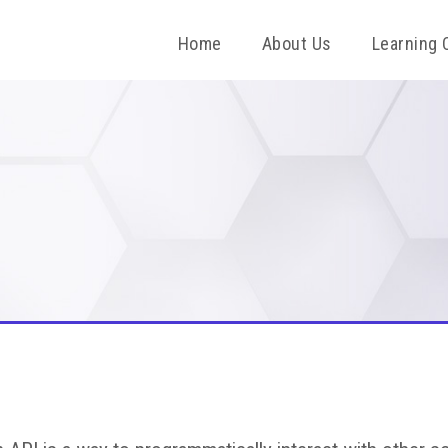
Home
About Us
Learning 