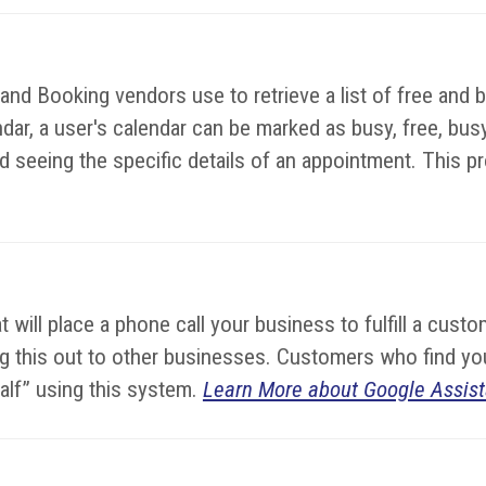
d Booking vendors use to retrieve a list of free and bu
dar, a user's calendar can be marked as busy, free, busy-
 seeing the specific details of an appointment. This prot
hat will place a phone call your business to fulfill a cu
lling this out to other businesses. Customers who find 
half” using this system.
Learn More about Google Assist