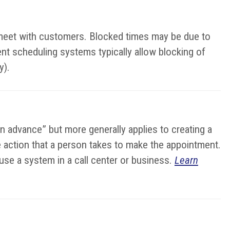
o meet with customers. Blocked times may be due to
ent scheduling systems typically allow blocking of
y).
in advance” but more generally applies to creating a
the action that a person takes to make the appointment.
se a system in a call center or business.
Learn