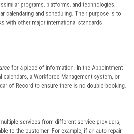
ssimilar programs, platforms, and technologies.
ar calendaring and scheduling. Their purpose is to
ks with other major international standards
ource
for a piece of information. In the Appointment
nal calendars, a Workforce Management system, or
ndar of Record to ensure there is no double-booking.
ltiple services from different service providers,
lable to the customer. For example, if an auto repair